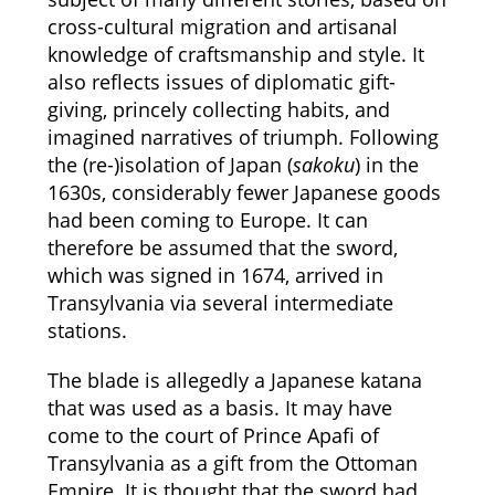
cross-cultural migration and artisanal
knowledge of craftsmanship and style. It
also reflects issues of diplomatic gift-
giving, princely collecting habits, and
imagined narratives of triumph. Following
the (re-)isolation of Japan (
sakoku
) in the
1630s, considerably fewer Japanese goods
had been coming to Europe. It can
therefore be assumed that the sword,
which was signed in 1674, arrived in
Transylvania via several intermediate
stations.
The blade is allegedly a Japanese katana
that was used as a basis. It may have
come to the court of Prince Apafi of
Transylvania as a gift from the Ottoman
Empire. It is thought that the sword had