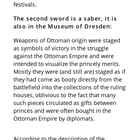
festivals.
The second sword is a saber, it is
also in the Museum of Dresden:
Weapons of Ottoman origin were staged
as symbols of victory in the struggle
against the Ottoman Empire and were
intended to visualize the princely merits.
Mostly they were (and still are) staged as if
they had come as booty directly from the
battlefield into the collections of the ruling
houses, oblivious to the fact that many
such pieces circulated as gifts between
princes and were often bought in the
Ottoman Empire by diplomats.
According to the description of the