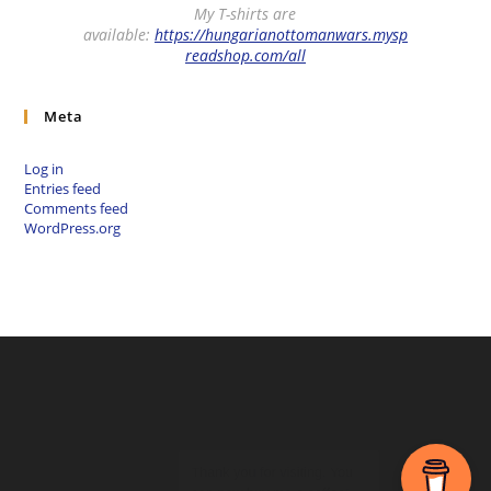
My T-shirts are
available:
https://hungarianottomanwars.mysp
readshop.com/all
Meta
Log in
Entries feed
Comments feed
WordPress.org