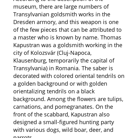
museum, there are large numbers of
Transylvanian goldsmith works in the
Dresden armory, and this weapon is one
of the few pieces that can be attributed to
a master who is known by name. Thomas
Kapustran was a goldsmith working in the
city of Kolozsvár (Cluj-Napoca,
Klausenburg, temporarily the capital of
Transylvania) in Romania. The saber is
decorated with colored oriental tendrils on
a golden background or with golden
orientalizing tendrils on a black
background. Among the flowers are tulips,
carnations, and pomegranates. On the
front of the scabbard, Kapustran also
designed a small-figured hunting party
with various dogs, wild boar, deer, and
parrots.