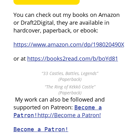
You can check out my books on Amazon
or Draft2Digital, they are available in
hardcover, paperback, or ebook:
https://www.amazon.com/dp/198020490X
or at
https://books2read.com/b/boYd81
“33 Castles, Battles, Legends”
(Paperback)
“The Ring of Kékkő Castle”
(Paperback)
My work can also be followed and
supported on Patreon:
Become a
http://Become a Patron!
Patron!
Become a Patron!