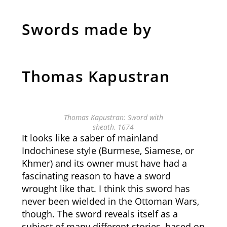
Swords made by
Thomas Kapustran
Thomas Kapustran: Sword with
sheath, 1674
It looks like a saber of mainland
Indochinese style (Burmese, Siamese, or
Khmer) and its owner must have had a
fascinating reason to have a sword
wrought like that. I think this sword has
never been wielded in the Ottoman Wars,
though. The sword reveals itself as a
subject of many different stories, based on