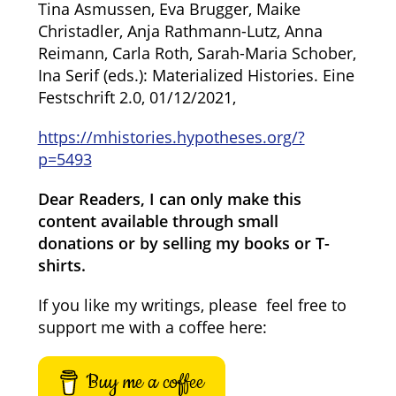
Tina Asmussen, Eva Brugger, Maike
Christadler, Anja Rathmann-Lutz, Anna
Reimann, Carla Roth, Sarah-Maria Schober,
Ina Serif (eds.): Materialized Histories. Eine
Festschrift 2.0, 01/12/2021,
https://mhistories.hypotheses.org/?
p=5493
Dear Readers, I can only make this
content available through small
donations or by selling my books or T-
shirts.
If you like my writings, please feel free to
support me with a coffee here:
Buy me a coffee