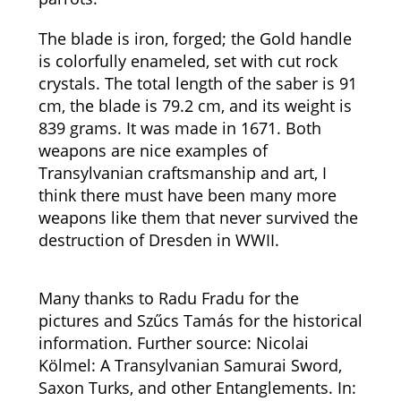
The blade is iron, forged; the Gold handle
is colorfully enameled, set with cut rock
crystals. The total length of the saber is 91
cm, the blade is 79.2 cm, and its weight is
839 grams. It was made in 1671. Both
weapons are nice examples of
Transylvanian craftsmanship and art, I
think there must have been many more
weapons like them that never survived the
destruction of Dresden in WWII.
Many thanks to Radu Fradu for the
pictures and Szűcs Tamás for the historical
information. Further s
ource: Nicolai
Kölmel: A Transylvanian Samurai Sword,
Saxon Turks, and other Entanglements. In: