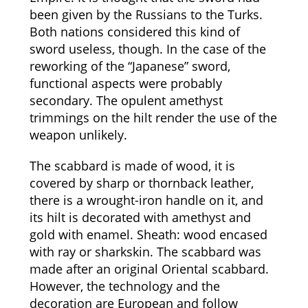
been given by the Russians to the Turks.
Both nations considered this kind of
sword useless, though. In the case of the
reworking of the “Japanese” sword,
functional aspects were probably
secondary. The opulent amethyst
trimmings on the hilt render the use of the
weapon unlikely.
The scabbard is made of wood, it is
covered by sharp or thornback leather,
there is a wrought-iron handle on it, and
its hilt is decorated with amethyst and
gold with enamel. Sheath: wood encased
with ray or sharkskin. The scabbard was
made after an original Oriental scabbard.
However, the technology and the
decoration are European and follow