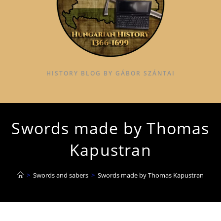
HISTORY BLOG BY GÁBOR SZÁNTAI
Swords made by Thomas
Kapustran
>
Swords and sabers
>
Swords made by Thomas Kapustran