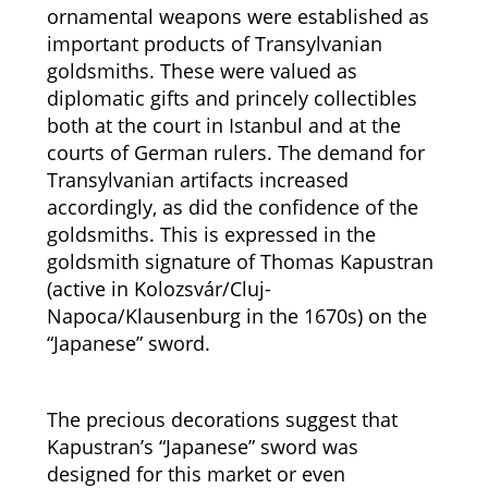
ornamental weapons were established as
important products of Transylvanian
goldsmiths. These were valued as
diplomatic gifts and princely collectibles
both at the court in Istanbul and at the
courts of German rulers. The demand for
Transylvanian artifacts increased
accordingly, as did the confidence of the
goldsmiths. This is expressed in the
goldsmith signature of Thomas Kapustran
(active in Kolozsvár/Cluj-
Napoca/Klausenburg in the 1670s) on the
“Japanese” sword.
The precious decorations suggest that
Kapustran’s “Japanese” sword was
designed for this market or even