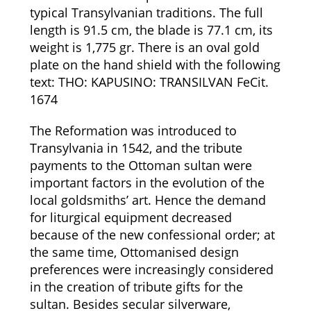
typical Transylvanian traditions. The full
length is 91.5 cm, the blade is 77.1 cm, its
weight is 1,775 gr. There is an oval gold
plate on the hand shield with the following
text: THO: KAPUSINO: TRANSILVAN FeCit.
1674
The Reformation was introduced to
Transylvania in 1542, and the tribute
payments to the Ottoman sultan were
important factors in the evolution of the
local goldsmiths’ art. Hence the demand
for liturgical equipment decreased
because of the new confessional order; at
the same time, Ottomanised design
preferences were increasingly considered
in the creation of tribute gifts for the
sultan. Besides secular silverware,