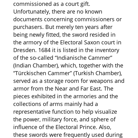
commissioned as a court gift.
Unfortunately, there are no known
documents concerning commissioners or
purchasers. But merely ten years after
being newly fitted, the sword resided in
the armory of the Electoral Saxon court in
Dresden. 1684 it is listed in the inventory
of the so-called “Indianische Cammer”
(Indian Chamber), which, together with the
“Türckischen Cammer” (Turkish Chamber),
served as a storage room for weapons and
armor from the Near and Far East. The
pieces exhibited in the armories and the
collections of arms mainly had a
representative function to help visualize
the power, military force, and sphere of
influence of the Electoral Prince. Also,
these swords were frequently used during