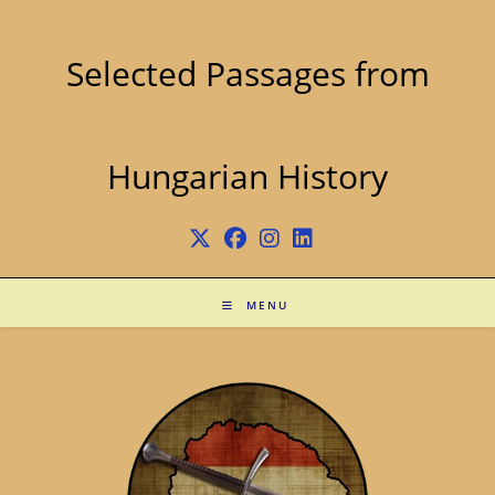
Skip
to
content
Selected Passages from
Hungarian History
MENU