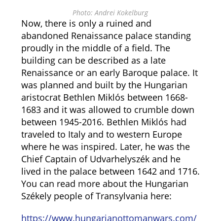
Photo: Andrei Kokelburg
Now, there is only a ruined and
abandoned Renaissance palace standing
proudly in the middle of a field. The
building can be described as a late
Renaissance or an early Baroque palace. It
was planned and built by the Hungarian
aristocrat Bethlen Miklós between 1668-
1683 and it was allowed to crumble down
between 1945-2016. Bethlen Miklós had
traveled to Italy and to western Europe
where he was inspired. Later, he was the
Chief Captain of Udvarhelyszék and he
lived in the palace between 1642 and 1716.
You can read more about the Hungarian
Székely people of Transylvania here:
https://www.hungarianottomanwars.com/