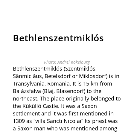
Bethlenszentmiklós
Photo: Andrei Kokelburg
Bethlenszentmiklós (Szentmiklós,
Sânmiclăus, Betelsdorf or Miklosdorf) is in
Transylvania, Romania. It is 15 km from
Balázsfalva (
Blaj
,
Blasendorf) to the
northeast.
The place originally belonged to
the Küküllő Castle. It was a Saxon
settlement and it was first mentioned in
1309 as “villa Sancti Nicolai” Its priest was
a Saxon man who was mentioned among