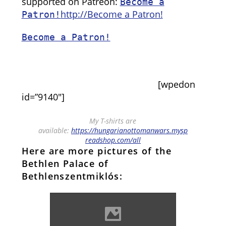
supported on Patreon:
Become a
http://Become a Patron!
Patron!
Become a Patron!
[wpedon
id=”9140″]
My T-shirts are
available:
https://hungarianottomanwars.mysp
readshop.com/all
Here are more pictures of the
Bethlen Palace of
Bethlenszentmiklós:
Bethlenszentmiklós Photo:
Robert