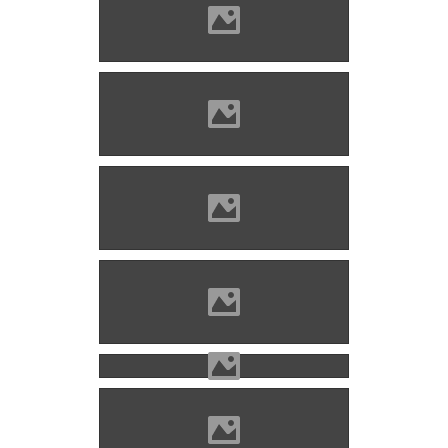
Bethlenszentmiklós Photo:
Țetcu Mircea Rareș
Bethlenszentmiklós Photo:
Țetcu Mircea Rareș
Bethlenszentmiklós Source
szabadbölcsészet
Bethlenszentmiklós Photo:
www.kastelywerdelyben.ro
Bethlenszentmiklós Photo: