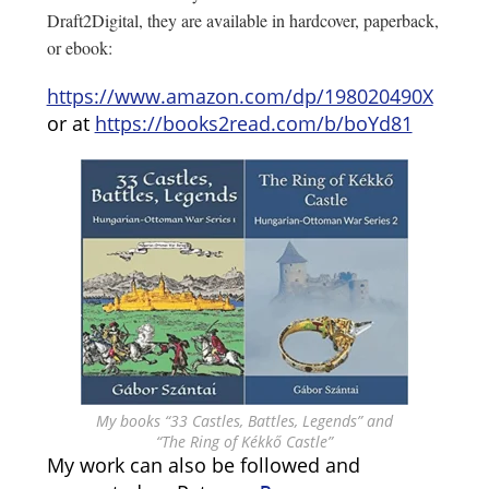
Draft2Digital, they are available in hardcover, paperback,
or ebook:
https://www.amazon.com/dp/198020490X
or at
https://books2read.com/b/boYd81
My books “33 Castles, Battles, Legends” and
“The Ring of Kékkő Castle”
My work can also be followed and