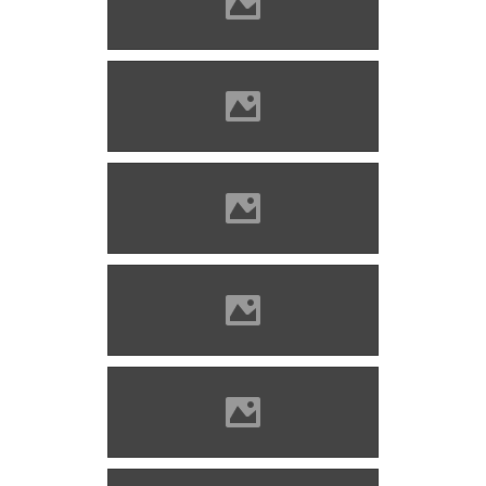
Bethlenszentmiklós Photo:
Csedő Attila
Bethlenszentmiklós Photo:
Csedő Attila
Bethlenszentmiklós Photo:
Csedő Attila
Bethlenszentmiklós Photo:
Csedő Attila
Bethlenszentmiklós Photo:
Csedő Attila