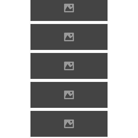
Bethlenszentmiklós Photo:
Csedő Attila
Bethlenszentmiklós Photo:
Csedő Attila
Bethlenszentmiklós Photo:
Csedő Attila
Bethlenszentmiklós Photo:
Csedő Attila
Bethlenszentmiklós Photo:
Csedő Attila