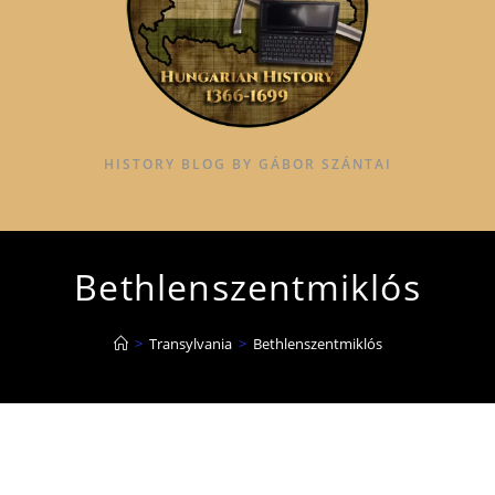
HISTORY BLOG BY GÁBOR SZÁNTAI
Bethlenszentmiklós
>
Transylvania
>
Bethlenszentmiklós