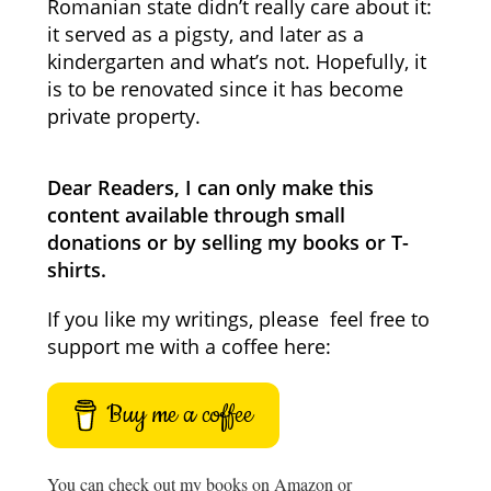
Romanian state didn’t really care about it:
it served as a pigsty, and later as a
kindergarten and what’s not. Hopefully, it
is to be renovated since it has become
private property.
Dear Readers, I can only make this
content available through small
donations or by selling my books or T-
shirts.
If you like my writings, please feel free to
support me with a coffee here:
Buy me a coffee
You can check out my books on Amazon or