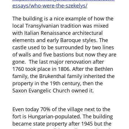
essays/who-were-the-szekelys/
The building is a nice example of how the
local Transylvanian tradition was mixed
with Italian Renaissance architectural
elements and early Baroque styles. The
castle used to be surrounded by two lines
of walls and five bastions but now they are
gone. The last major renovation after
1760 took place in 1806. After the Bethlen
family, the Brukenthal family inherited the
property in the 19th century, then the
Saxon Evangelic Church owned it.
Even today 70% of the village next to the
fort is Hungarian-populated. The building
became state property after 1945 but the