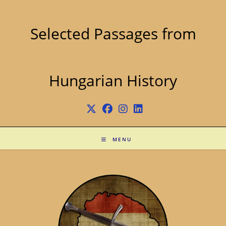
Skip
to
content
Selected Passages from
Hungarian History
MENU