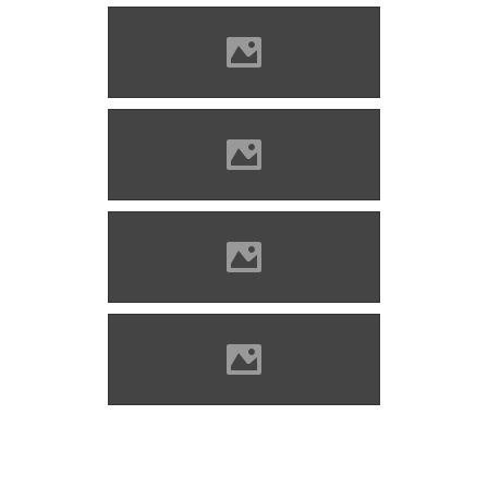
Bethlenszentmiklós Photo:
Csedő Attila
Bethlenszentmiklós Photo:
Csedő Attila
Bethlenszentmiklós Photo:
Csedő Attila
Bethlenszentmiklós Photo:
Csedő Attila