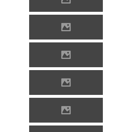
Țetcu Mircea Rareș
Bethlenszentmiklós Photo:
Andrei Kokelburg
Bethlenszentmiklós Photo:
Țetcu Mircea Rareș
Bethlenszentmiklós Photo:
Țetcu Mircea Rareș
Bethlenszentmiklós Photo:
Țetcu Mircea Rareș