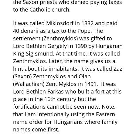
the Saxon priests who denied paying taxes
to the Catholic church.
It was called Miklosdorf in 1332 and paid
40 denarii as a tax to the Pope. The
settlement (Zenthmyklos) was gifted to
Lord Bethlen Gergely in 1390 by Hungarian
King Sigismund. At that time, it was called
Zenthmyklos. Later, the name gives us a
hint about its inhabitants: it was called Zaz
(Saxon) Zenthmyklos and Olah
(Wallachian) Zent Myklos in 1491. It was
Lord Bethlen Farkas who built a fort at this
place in the 16th century but the
fortifications cannot be seen now. Note,
that I am intentionally using the Eastern
name order for Hungarians where family
names come first.