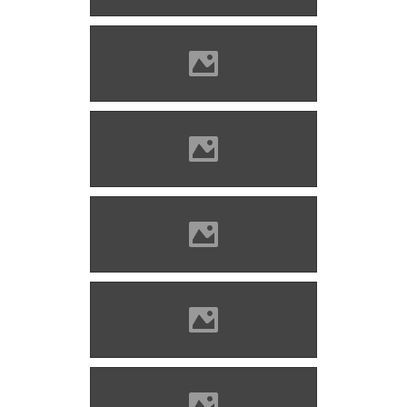
Bethlenszentmiklós Photo:
www.tvn.hu
Bethlenszentmiklós Photo:
Mihalik Tamás 1987
Bethlenszentmiklós Photo:
Țetcu Mircea Rareș
Bethlenszentmiklós Photo:
Țetcu Mircea Rareș
Bethlenszentmiklós Photo: