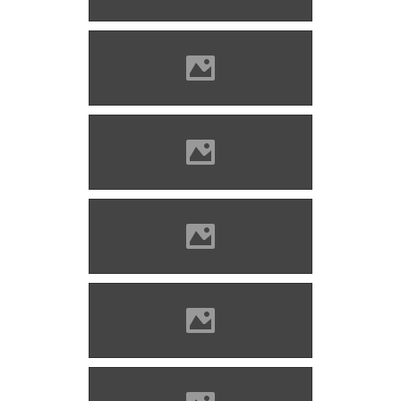
Csedő Attila
Bethlenszentmiklós Photo:
Csedő Attila
Bethlenszentmiklós Photo:
Csedő Attila
Bethlenszentmiklós Photo:
Csedő Attila
Bethlenszentmiklós Photo:
Csedő Attila