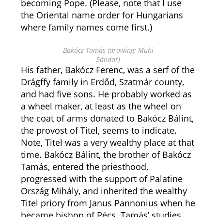
becoming Pope. (Please, note that I use
the Oriental name order for Hungarians
where family names come first.)
Bakócz Tamás (drawing: Muhi
Sándor)
His father, Bakócz Ferenc, was a serf of the
Drágffy family in Erdőd, Szatmár county,
and had five sons. He probably worked as
a wheel maker, at least as the wheel on
the coat of arms donated to Bakócz Bálint,
the provost of Titel, seems to indicate.
Note, Titel was a very wealthy place at that
time. Bakócz Bálint, the brother of Bakócz
Tamás, entered the priesthood,
progressed with the support of Palatine
Ország Mihály, and inherited the wealthy
Titel priory from Janus Pannonius when he
became bishop of Pécs. Tamás’ studies