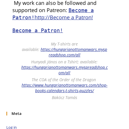
My work can also be followed and
supported on Patreon:
Become a
http://Become a Patron!
Patron!
Become a Patron!
My T-shirts are
available:
https://hungarianottomanwars.mysp
readshop.com/all
Hunyadi János on a Tshirt; available:
https://hungarianottomanwars.myspreadshop.c
om/all
The COA of the Order of the Dragon
https://www.hungarianottomanwars.com/shop-
books-calendars-t-shirts-puzzles/
Bakócz Tamás
Meta
Log in