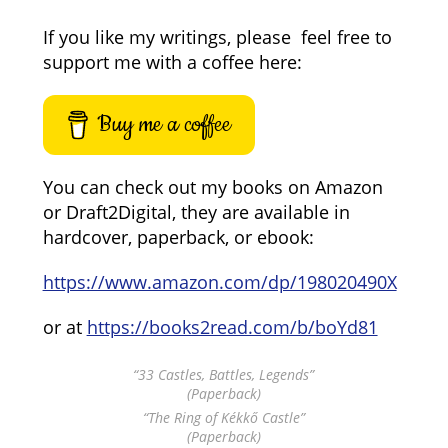
If you like my writings, please feel free to
support me with a coffee here:
Buy me a coffee
You can check out my books on Amazon
or Draft2Digital, they are available in
hardcover, paperback, or ebook:
https://www.amazon.com/dp/198020490X
or at
https://books2read.com/b/boYd81
“33 Castles, Battles, Legends”
(Paperback)
“The Ring of Kékkő Castle”
(Paperback)