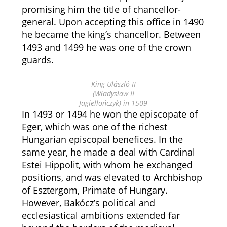
promising him the title of chancellor-
general. Upon accepting this office in 1490
he became the king’s chancellor. Between
1493 and 1499 he was one of the crown
guards.
King Ulászló II
(Władysław II
Jagiellończyk) in 1509
In 1493 or 1494 he won the episcopate of
Eger, which was one of the richest
Hungarian episcopal benefices. In the
same year, he made a deal with Cardinal
Estei Hippolit, with whom he exchanged
positions, and was elevated to Archbishop
of Esztergom, Primate of Hungary.
However, Bakócz’s political and
ecclesiastical ambitions extended far