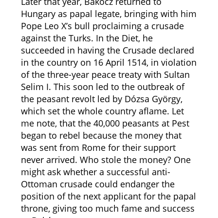
Later that year, Bakócz returned to
Hungary as papal legate, bringing with him
Pope Leo X’s bull proclaiming a crusade
against the Turks. In the Diet, he
succeeded in having the Crusade declared
in the country on 16 April 1514, in violation
of the three-year peace treaty with Sultan
Selim I. This soon led to the outbreak of
the peasant revolt led by Dózsa György,
which set the whole country aflame. Let
me note, that the 40,000 peasants at Pest
began to rebel because the money that
was sent from Rome for their support
never arrived. Who stole the money? One
might ask whether a successful anti-
Ottoman crusade could endanger the
position of the next applicant for the papal
throne, giving too much fame and success