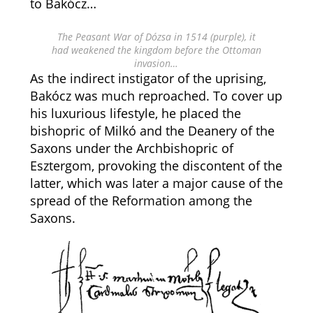
to Bakócz…
The Peasant War of Dózsa in 1514 (purple), it
had weakened the kingdom before the Ottoman
invasion…
As the indirect instigator of the uprising,
Bakócz was much reproached. To cover up
his luxurious lifestyle, he placed the
bishopric of Milkó and the Deanery of the
Saxons under the Archbishopric of
Esztergom, provoking the discontent of the
latter, which was later a major cause of the
spread of the Reformation among the
Saxons.