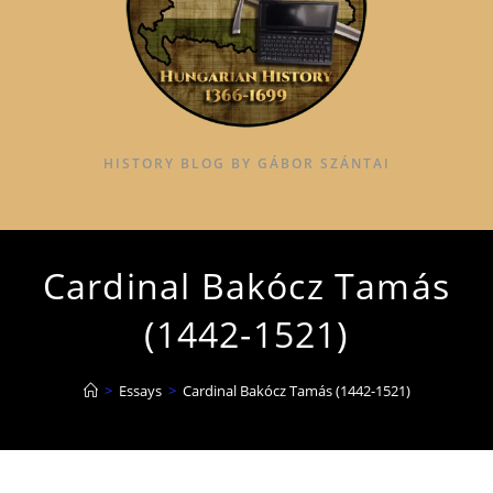
HISTORY BLOG BY GÁBOR SZÁNTAI
Cardinal Bakócz Tamás
(1442-1521)
>
Essays
>
Cardinal Bakócz Tamás (1442-1521)