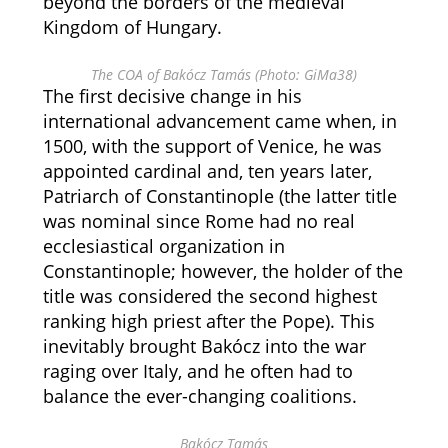
beyond the borders of the medieval
Kingdom of Hungary.
The COA of Bakócz Tamás (Photo: GiMa38)
The first decisive change in his
international advancement came when, in
1500, with the support of Venice, he was
appointed cardinal and, ten years later,
Patriarch of Constantinople (the latter title
was nominal since Rome had no real
ecclesiastical organization in
Constantinople; however, the holder of the
title was considered the second highest
ranking high priest after the Pope). This
inevitably brought Bakócz into the war
raging over Italy, and he often had to
balance the ever-changing coalitions.
Bakócz Tamás