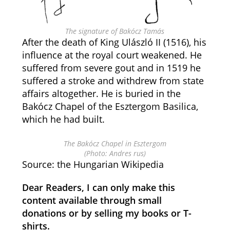
The signature of Bakócz Tamás
After the death of King Ulászló II (1516), his
influence at the royal court weakened. He
suffered from severe gout and in 1519 he
suffered a stroke and withdrew from state
affairs altogether. He is buried in the
Bakócz Chapel of the Esztergom Basilica,
which he had built.
The Bakócz Chapel in Esztergom
(Photo: Andres rus)
Source: the Hungarian Wikipedia
Dear Readers, I can only make this
content available through small
donations or by selling my books or T-
shirts.