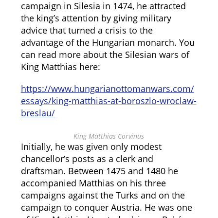
campaign in Silesia in 1474, he attracted
the king’s attention by giving military
advice that turned a crisis to the
advantage of the Hungarian monarch. You
can read more about the Silesian wars of
King Matthias here:
https://www.hungarianottomanwars.com/
essays/king-matthias-at-boroszlo-wroclaw-
breslau/
King Matthias Corvinus
Initially, he was given only modest
chancellor’s posts as a clerk and
draftsman. Between 1475 and 1480 he
accompanied Matthias on his three
campaigns against the Turks and on the
campaign to conquer Austria. He was one