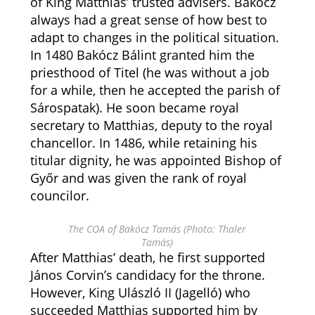
of King Matthias’ trusted advisers. Bakócz
always had a great sense of how best to
adapt to changes in the political situation.
In 1480 Bakócz Bálint granted him the
priesthood of Titel (he was without a job
for a while, then he accepted the parish of
Sárospatak). He soon became royal
secretary to Matthias, deputy to the royal
chancellor. In 1486, while retaining his
titular dignity, he was appointed Bishop of
Győr and was given the rank of royal
councilor.
The COA of Bakócz Tamás (Photo: Thaler
Tamás)
After Matthias’ death, he first supported
János Corvin’s candidacy for the throne.
However, King Ulászló II (Jagelló) who
succeeded Matthias supported him by