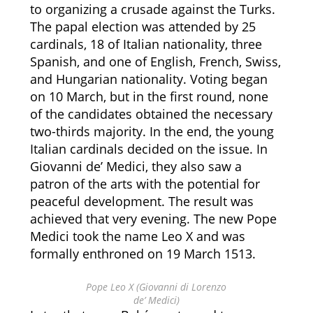
to organizing a crusade against the Turks.
The papal election was attended by 25
cardinals, 18 of Italian nationality, three
Spanish, and one of English, French, Swiss,
and Hungarian nationality. Voting began
on 10 March, but in the first round, none
of the candidates obtained the necessary
two-thirds majority. In the end, the young
Italian cardinals decided on the issue. In
Giovanni de’ Medici, they also saw a
patron of the arts with the potential for
peaceful development. The result was
achieved that very evening. The new Pope
Medici took the name Leo X and was
formally enthroned on 19 March 1513.
Pope Leo X (Giovanni di Lorenzo
de’ Medici)