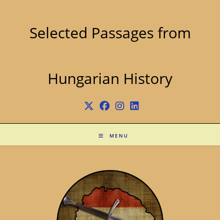
Skip
to
content
Selected Passages from
Hungarian History
MENU