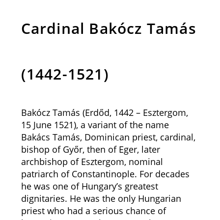
Cardinal Bakócz Tamás
(1442-1521)
Bakócz Tamás (Erdőd, 1442 – Esztergom,
15 June 1521), a variant of the name
Bakács Tamás, Dominican priest, cardinal,
bishop of Győr, then of Eger, later
archbishop of Esztergom, nominal
patriarch of Constantinople. For decades
he was one of Hungary’s greatest
dignitaries. He was the only Hungarian
priest who had a serious chance of