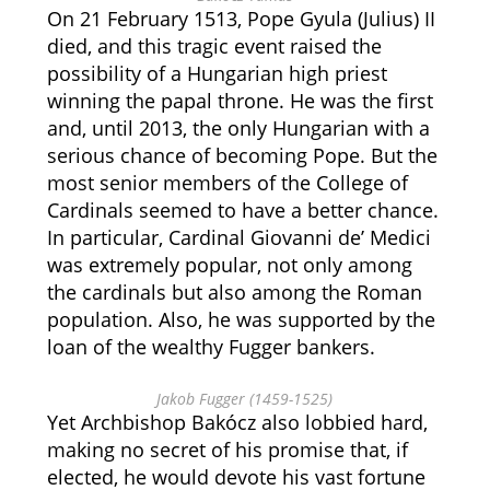
On 21 February 1513, Pope Gyula (Julius) II
died, and this tragic event raised the
possibility of a Hungarian high priest
winning the papal throne. He was the first
and, until 2013, the only Hungarian with a
serious chance of becoming Pope. But the
most senior members of the College of
Cardinals seemed to have a better chance.
In particular, Cardinal Giovanni de’ Medici
was extremely popular, not only among
the cardinals but also among the Roman
population. Also, he was supported by the
loan of the wealthy Fugger bankers.
Jakob Fugger (1459-1525)
Yet Archbishop Bakócz also lobbied hard,
making no secret of his promise that, if
elected, he would devote his vast fortune