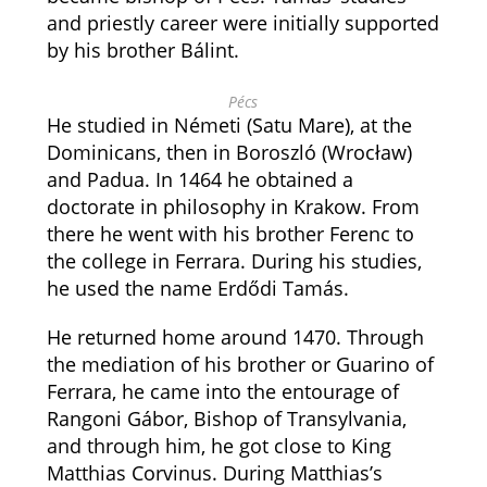
and priestly career were initially supported
by his brother Bálint.
Pécs
He studied in Németi (Satu Mare), at the
Dominicans, then in Boroszló (Wrocław)
and Padua. In 1464 he obtained a
doctorate in philosophy in Krakow. From
there he went with his brother Ferenc to
the college in Ferrara. During his studies,
he used the name Erdődi Tamás.
He returned home around 1470. Through
the mediation of his brother or Guarino of
Ferrara, he came into the entourage of
Rangoni Gábor, Bishop of Transylvania,
and through him, he got close to King
Matthias Corvinus. During Matthias’s