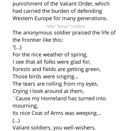
punishment of the Valiant Order, which
had carried the burden of defending
Western Europe for many generations.
rebel “kuruc” soldiers
The anonymous soldier praised the life of
the Frontier like this:
“(…)
For the nice weather of spring,
I see that all folks were glad for,
Forests and fields are getting green,
Those birds were singing…
The tears are rolling from my eyes,
Crying I look around at them,
`Cause my Homeland has turned into
mourning,
Its nice Coat of Arms was weeping…
(…)
Valiant soldiers, you well-wishers,