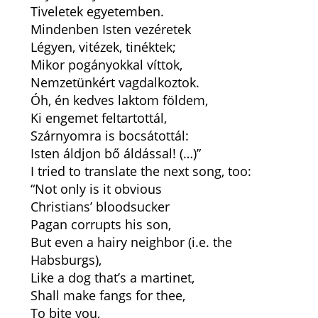
Tiveletek egyetemben.
Mindenben Isten vezéretek
Légyen, vitézek, tinéktek;
Mikor pogányokkal víttok,
Nemzetünkért vagdalkoztok.
Óh, én kedves laktom földem,
Ki engemet feltartottál,
Szárnyomra is bocsátottál:
Isten áldjon bő áldással! (…)”
I tried to translate the next song, too:
“Not only is it obvious
Christians’ bloodsucker
Pagan corrupts his son,
But even a hairy neighbor (i.e. the
Habsburgs),
Like a dog that’s a martinet,
Shall make fangs for thee,
To bite you,