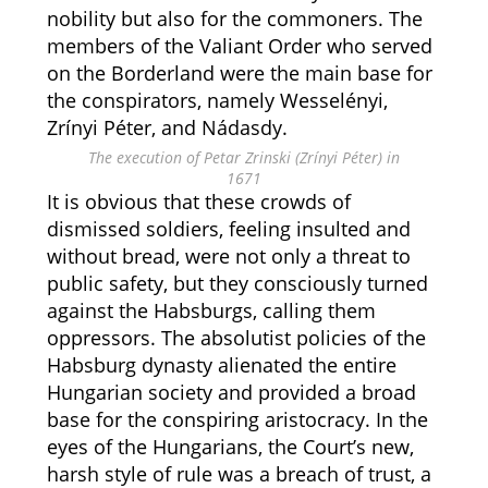
nobility but also for the commoners. The
members of the Valiant Order who served
on the Borderland were the main base for
the conspirators, namely Wesselényi,
Zrínyi Péter, and Nádasdy.
The execution of Petar Zrinski (Zrínyi Péter) in
1671
It is obvious that these crowds of
dismissed soldiers, feeling insulted and
without bread, were not only a threat to
public safety, but they consciously turned
against the Habsburgs, calling them
oppressors. The absolutist policies of the
Habsburg dynasty alienated the entire
Hungarian society and provided a broad
base for the conspiring aristocracy. In the
eyes of the Hungarians, the Court’s new,
harsh style of rule was a breach of trust, a