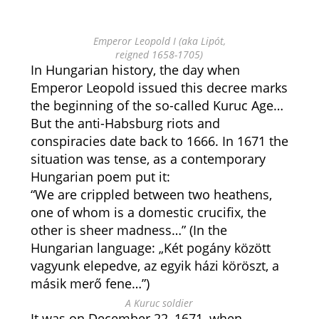
Emperor Leopold I (aka Lipót,
reigned 1658-1705)
In Hungarian history, the day when
Emperor Leopold issued this decree marks
the beginning of the so-called Kuruc Age…
But the anti-Habsburg riots and
conspiracies date back to 1666. In 1671 the
situation was tense, as a contemporary
Hungarian poem put it:
“We are crippled between two heathens,
one of whom is a domestic crucifix, the
other is sheer madness…” (In the
Hungarian language: „Két pogány között
vagyunk elepedve, az egyik házi köröszt, a
másik merő fene…”)
A Kuruc soldier
It was on December 22, 1671, when