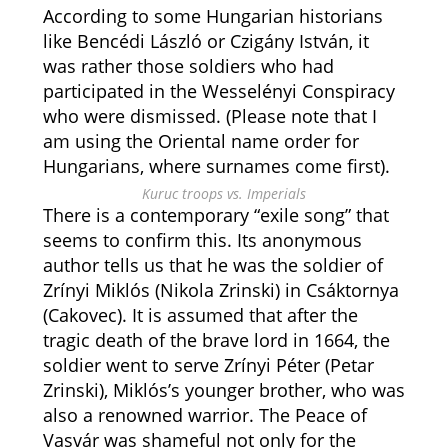
According to some Hungarian historians
like Bencédi László or Czigány István, it
was rather those soldiers who had
participated in the Wesselényi Conspiracy
who were dismissed. (Please note that I
am using the Oriental name order for
Hungarians, where surnames come first).
Kuruc troops vs. Imperials
There is a contemporary “exile song” that
seems to confirm this. Its anonymous
author tells us that he was the soldier of
Zrínyi Miklós (Nikola Zrinski) in Csáktornya
(Cakovec). It is assumed that after the
tragic death of the brave lord in 1664, the
soldier went to serve Zrínyi Péter (Petar
Zrinski), Miklós’s younger brother, who was
also a renowned warrior. The Peace of
Vasvár was shameful not only for the