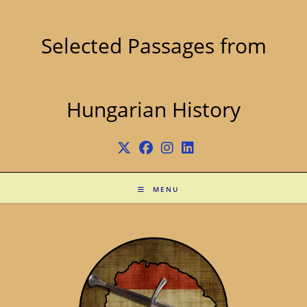
Skip
to
content
Selected Passages from
Hungarian History
MENU