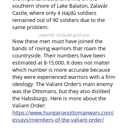
southern shore of Lake Balaton, Zalavár
Castle, where only 4 Hajdú soldiers
remained out of 90 soldiers due to the
same problem.
Leopold’s 10-Ducat gold coin
Now these men must have joined the
bands of roving warriors that roam the
countryside. Their numbers have been
estimated at 8-15,000. It does not matter
which number is more accurate because
they were experienced warriors with a firm
ideology. The Valiant Order’s main enemy
was the Ottomans, but they also disliked
the Habsburgs. Here is more about the
Valiant Order:
https://www.hungarianottomanwars.com/
essays/members-of-the-valiant-order/