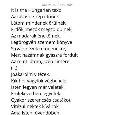
Kuruc vs. Imperials
It is the Hungarian text:
Az tavaszi szép időnek
Látom mindenek örülnek,
Erdők, mezők megzöldülnek,
Az madarak énekölnek.
Legörögvén szemem könyve
Sirván nézek mindenekre,
Mert hazámnak gyászra fordult
Az mint látom, szép címere.
(…)
Jóakaróim vitézek,
Kik hol vagytok végbeliek:
Isten legyen már veletek,
Emlékezetben legyetek.
Gyakor szerencsés csatákot
Vitézül nektek kívánok,
Adja Isten jövendőben