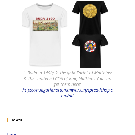
1. Buda in 1490; 2. the gold Forint of Matthias;
3. the combined COA of King Matthias You can
get them here:
https://hungarianottomanwars.myspreadshop.c
om/all
Meta
Log in