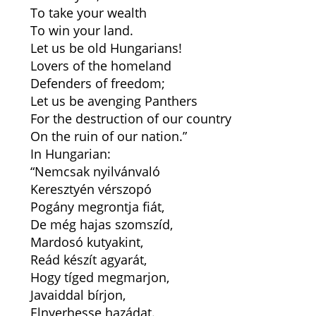
To take your wealth
To win your land.
Let us be old Hungarians!
Lovers of the homeland
Defenders of freedom;
Let us be avenging Panthers
For the destruction of our country
On the ruin of our nation.”
In Hungarian:
“Nemcsak nyilvánvaló
Keresztyén vérszopó
Pogány megrontja fiát,
De még hajas szomszíd,
Mardosó kutyakint,
Reád készít agyarát,
Hogy tíged megmarjon,
Javaiddal bírjon,
Elnyerhesse hazádat.