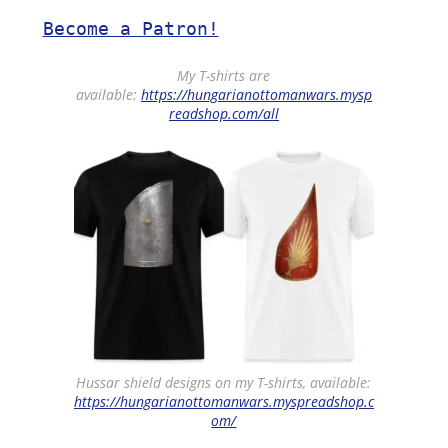
Become a Patron!
My T-shirts are
available:
https://hungarianottomanwars.mysp
readshop.com/all
Hussar shield designs on my T-shirts, available:
https://hungarianottomanwars.myspreadshop.c
om/