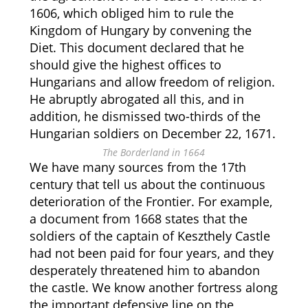
1606, which obliged him to rule the
Kingdom of Hungary by convening the
Diet. This document declared that he
should give the highest offices to
Hungarians and allow freedom of religion.
He abruptly abrogated all this, and in
addition, he dismissed two-thirds of the
Hungarian soldiers on December 22, 1671.
The Borderland in 1664
We have many sources from the 17th
century that tell us about the continuous
deterioration of the Frontier. For example,
a document from 1668 states that the
soldiers of the captain of Keszthely Castle
had not been paid for four years, and they
desperately threatened him to abandon
the castle. We know another fortress along
the important defensive line on the