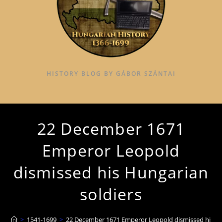
HISTORY BLOG BY GÁBOR SZÁNTAI
22 December 1671
Emperor Leopold
dismissed his Hungarian
soldiers
>
1541-1699
>
22 December 1671 Emperor Leopold dismissed his Hu