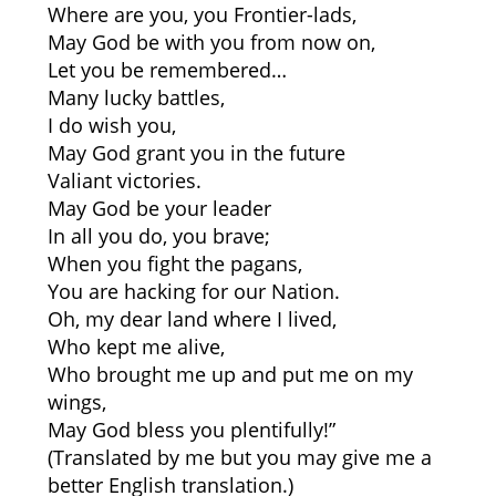
Where are you, you Frontier-lads,
May God be with you from now on,
Let you be remembered…
Many lucky battles,
I do wish you,
May God grant you in the future
Valiant victories.
May God be your leader
In all you do, you brave;
When you fight the pagans,
You are hacking for our Nation.
Oh, my dear land where I lived,
Who kept me alive,
Who brought me up and put me on my
wings,
May God bless you plentifully!”
(Translated by me but you may give me a
better English translation.)