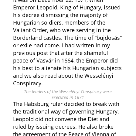
Emperor Leopold, King of Hungary, issued
his decree dismissing the majority of
Hungarian soldiers, members of the
Valiant Order, who were serving in the
Borderland castles. The time of “bujdosás”
or exile had come. I had written in my
previous post that after the shameful
peace of Vasvár in 1664, the Emperor did
his best to alienate his Hungarian subjects
and we also read about the Wesselényi
Conspiracy.
The leaders of the Wesselényi Conspiracy were
executed in 1671
The Habsburg ruler decided to break with
the traditional way of governing Hungary.
Leopold did not convene the Diet and
ruled by issuing decrees. He also broke
the agreement of the Peace of Vienna of