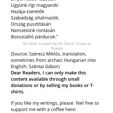
Lígyünk rígi magyarok!
Hazája-szeretők
Szabadság oltalmazók;
Ország pusztításán
Nemzetünk rontásán
Bosszúálló párducok.”
The lands occupied by the “kuruc” troops of
Thököly
(Source: Szerecz Miklós, translation,
sometimes from archaic Hungarian into
English: Szántai Gábor)
Dear Readers, I can only make this
content available through small
donations or by selling my books or T-
shirts.
If you like my writings, please feel free to
support me with a coffee here: