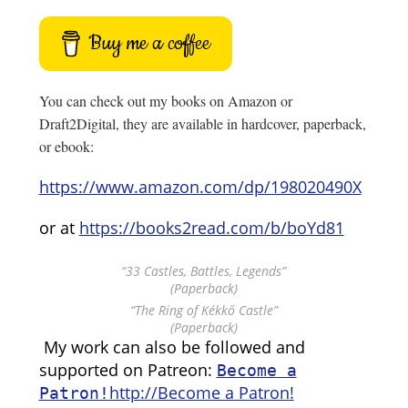
Buy me a coffee
You can check out my books on Amazon or
Draft2Digital, they are available in hardcover, paperback,
or ebook:
https://www.amazon.com/dp/198020490X
or at
https://books2read.com/b/boYd81
“33 Castles, Battles, Legends”
(Paperback)
“The Ring of Kékkő Castle”
(Paperback)
My work can also be followed and
supported on Patreon:
Become a
http://Become a Patron!
Patron!