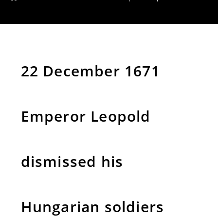
22 December 1671
Emperor Leopold
dismissed his
Hungarian soldiers