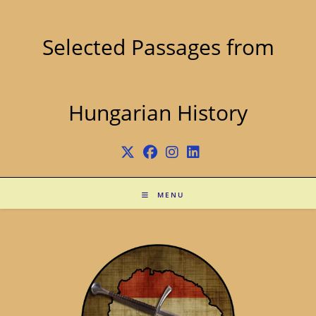
Skip
to
content
Selected Passages from
Hungarian History
MENU