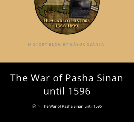
HISTORY BLOG BY GÁBOR SZÁNTAI
The War of Pasha Sinan
until 1596
>
The War of Pasha Sinan until 1596