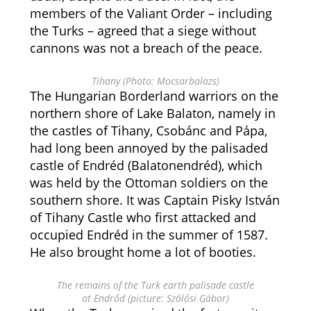
members of the Valiant Order – including
the Turks – agreed that a siege without
cannons was not a breach of the peace.
Tihany (Photo: Mocsarbalazs)
The Hungarian Borderland warriors on the
northern shore of Lake Balaton, namely in
the castles of Tihany, Csobánc and Pápa,
had long been annoyed by the palisaded
castle of Endréd (Balatonendréd), which
was held by the Ottoman soldiers on the
southern shore. It was Captain Pisky István
of Tihany Castle who first attacked and
occupied Endréd in the summer of 1587.
He also brought home a lot of booties.
The remains of the Turk earth palisade castle
at Endrőd (picture: Szőlősi Gábor)