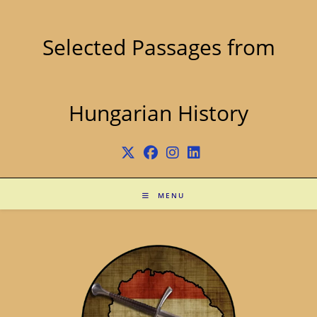
Skip
to
content
Selected Passages from
Hungarian History
MENU