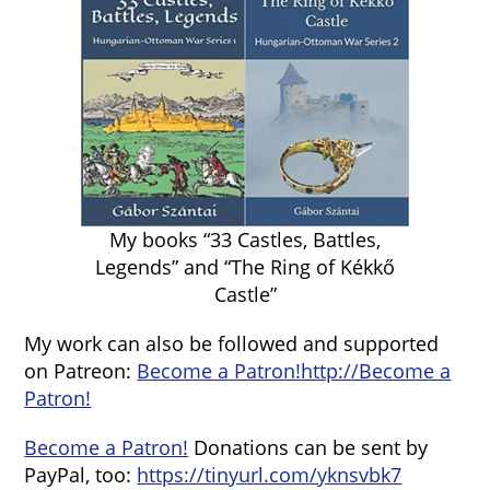
My books “33 Castles, Battles,
Legends” and “The Ring of Kékkő
Castle”
My work can also be followed and supported
on Patreon:
Become a Patron!
http://Become a
Patron!
Become a Patron!
Donations can be sent by
PayPal, too:
https://tinyurl.com/yknsvbk7