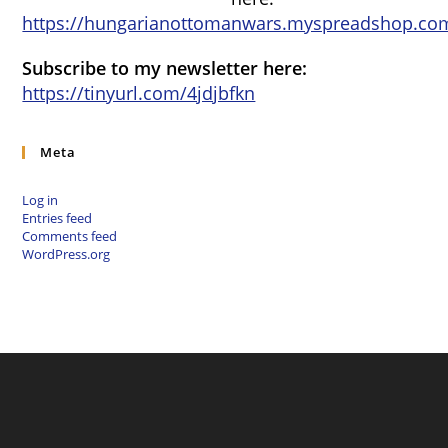
https://hungarianottomanwars.myspreadshop.com
Subscribe to my newsletter here:
https://tinyurl.com/4jdjbfkn
Meta
Log in
Entries feed
Comments feed
WordPress.org