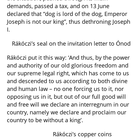
demands, passed a tax, and on 13 June
declared that “dog is lord of the dog, Emperor
Joseph is not our king”, thus dethroning Joseph
I.
Rákóczi’s seal on the invitation letter to Ónod
Rákóczi put it this way: ‘And thus, by the power
and authority of our old glorious freedom and
our supreme legal right, which has come to us
and descended to us according to both divine
and human law – no one forcing us to it, nor
opposing us in it, but out of our full good will
and free will we declare an interregnum in our
country, namely we declare and proclaim our
country to be without a king’.
Rákóczi’s copper coins