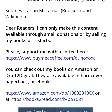
Sources: Tarján M. Tamás (Rubikon), and
Wikipedia
Dear Readers, I can only make this content
available through small donations or by selling
my books or T-shirts.
Please, support me with a coffee here:
https://www.buymeacoffee.com/duhoxoxa
You can check out my books on Amazon or
Draft2Digital. They are available in hardcover,
paperback, or ebook:
https://www.amazon.com/dp/198020490X
or
at
https://books2read.com/b/boYd81