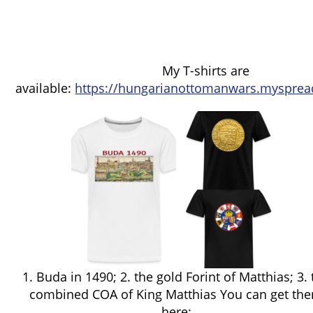
My T-shirts are
available:
https://hungarianottomanwars.mysprea
1. Buda in 1490; 2. the gold Forint of Matthias; 3.
combined COA of King Matthias You can get th
here: