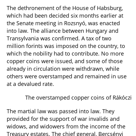
The dethronement of the House of Habsburg,
which had been decided six months earlier at
the Senate meeting in Rozsnyó, was enacted
into law. The alliance between Hungary and
Transylvania was confirmed. A tax of two
million forints was imposed on the country, to
which the nobility had to contribute. No more
copper coins were issued, and some of those
already in circulation were withdrawn, while
others were overstamped and remained in use
at a devalued rate.
The overstamped copper coins of Rákóczi
The martial law was passed into law. They
provided for the support of war invalids and
widows, and widowers from the income of the
Treasury estates. The chief general, Bercsényi