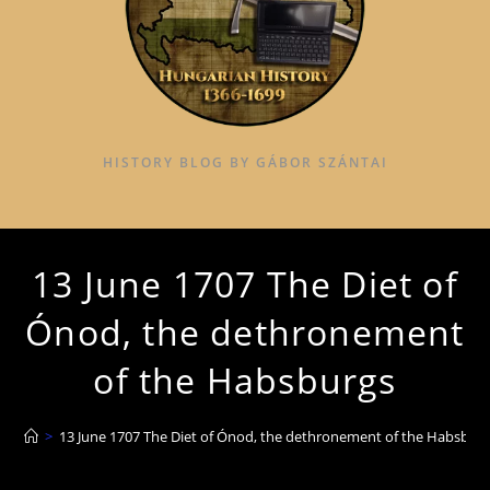
HISTORY BLOG BY GÁBOR SZÁNTAI
13 June 1707 The Diet of
Ónod, the dethronement
of the Habsburgs
>
13 June 1707 The Diet of Ónod, the dethronement of the Habsbur