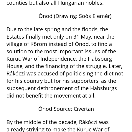
counties but also all Hungarian nobles.
Ónod (Drawing: Soós Elemér)
Due to the late spring and the floods, the
Estates finally met only on 31 May, near the
village of Köröm instead of Ónod, to find a
solution to the most important issues of the
Kuruc War of Independence, the Habsburg
House, and the financing of the struggle. Later,
Rákóczi was accused of politicising the diet not
for his country but for his supporters, as the
subsequent dethronement of the Habsburgs
did not benefit the movement at all.
Ónod Source: Civertan
By the middle of the decade, Rákóczi was
already striving to make the Kuruc War of