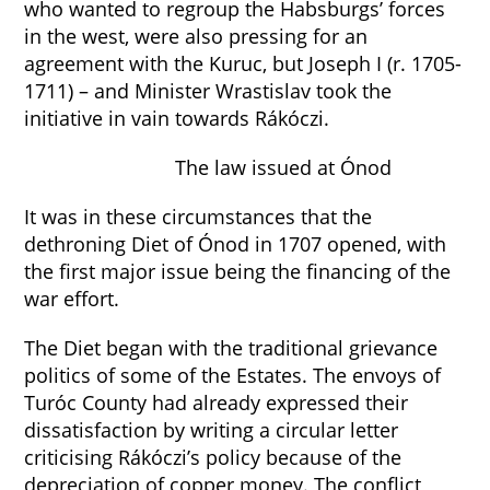
who wanted to regroup the Habsburgs’ forces
in the west, were also pressing for an
agreement with the Kuruc, but Joseph I (r. 1705-
1711) – and Minister Wrastislav took the
initiative in vain towards Rákóczi.
The law issued at Ónod
It was in these circumstances that the
dethroning Diet of Ónod in 1707 opened, with
the first major issue being the financing of the
war effort.
The Diet began with the traditional grievance
politics of some of the Estates. The envoys of
Turóc County had already expressed their
dissatisfaction by writing a circular letter
criticising Rákóczi’s policy because of the
depreciation of copper money. The conflict