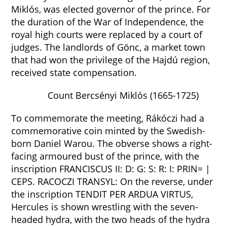
Miklós, was elected governor of the prince. For
the duration of the War of Independence, the
royal high courts were replaced by a court of
judges. The landlords of Gönc, a market town
that had won the privilege of the Hajdú region,
received state compensation.
Count Bercsényi Miklós (1665-1725)
To commemorate the meeting, Rákóczi had a
commemorative coin minted by the Swedish-
born Daniel Warou. The obverse shows a right-
facing armoured bust of the prince, with the
inscription FRANCISCUS II: D: G: S: R: I: PRIN= |
CEPS. RACOCZI TRANSYL: On the reverse, under
the inscription TENDIT PER ARDUA VIRTUS,
Hercules is shown wrestling with the seven-
headed hydra, with the two heads of the hydra