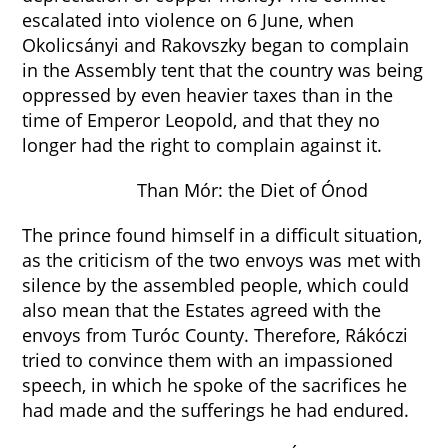
escalated into violence on 6 June, when
Okolicsányi and Rakovszky began to complain
in the Assembly tent that the country was being
oppressed by even heavier taxes than in the
time of Emperor Leopold, and that they no
longer had the right to complain against it.
Than Mór: the Diet of Ónod
The prince found himself in a difficult situation,
as the criticism of the two envoys was met with
silence by the assembled people, which could
also mean that the Estates agreed with the
envoys from Turóc County. Therefore, Rákóczi
tried to convince them with an impassioned
speech, in which he spoke of the sacrifices he
had made and the sufferings he had endured.