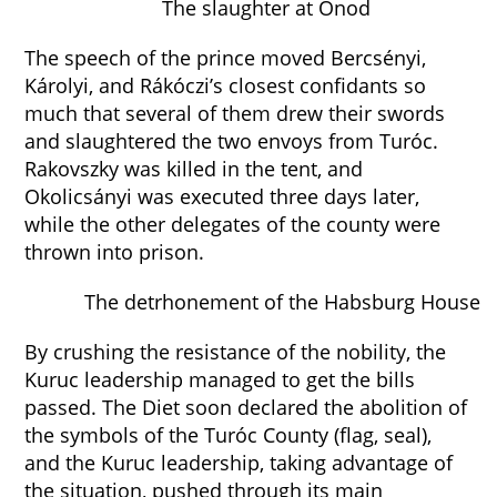
The slaughter at Ónod
The speech of the prince moved Bercsényi,
Károlyi, and Rákóczi’s closest confidants so
much that several of them drew their swords
and slaughtered the two envoys from Turóc.
Rakovszky was killed in the tent, and
Okolicsányi was executed three days later,
while the other delegates of the county were
thrown into prison.
The detrhonement of the Habsburg House
By crushing the resistance of the nobility, the
Kuruc leadership managed to get the bills
passed. The Diet soon declared the abolition of
the symbols of the Turóc County (flag, seal),
and the Kuruc leadership, taking advantage of
the situation, pushed through its main