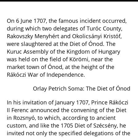
On 6 June 1707, the famous incident occurred,
during which two delegates of Turóc County,
Rakovszky Menyhért and Okolicsányi Kristóf,
were slaughtered at the Diet of Ónod. The
Kuruc Assembly of the Kingdom of Hungary
was held on the field of Körömi, near the
market town of Ónod, at the height of the
Rákóczi War of Independence.
Orlay Petrich Soma: The Diet of Ónod
In his invitation of January 1707, Prince Rákóczi
II Ferenc announced the convening of the Diet
in Rozsnyó, to which, according to ancient
custom, and like the 1705 Diet of Szécsény, he
invited not only the specified delegations of the