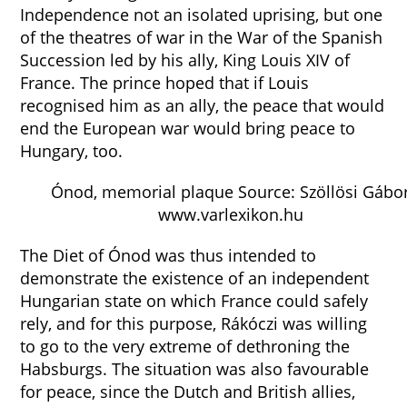
Independence not an isolated uprising, but one
of the theatres of war in the War of the Spanish
Succession led by his ally, King Louis XIV of
France. The prince hoped that if Louis
recognised him as an ally, the peace that would
end the European war would bring peace to
Hungary, too.
Ónod, memorial plaque Source: Szöllösi Gábo
www.varlexikon.hu
The Diet of Ónod was thus intended to
demonstrate the existence of an independent
Hungarian state on which France could safely
rely, and for this purpose, Rákóczi was willing
to go to the very extreme of dethroning the
Habsburgs. The situation was also favourable
for peace, since the Dutch and British allies,