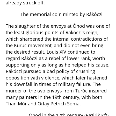
already struck off.
The memorial coin minted by Rákóczi
The slaughter of the envoys at Ónod was one of
the least glorious points of Rákóczi’s reign,
which sharpened the internal contradictions of
the Kuruc movement, and did not even bring
the desired result. Louis XIV continued to
regard Rákóczi as a rebel of lower rank, worth
supporting only as long as he helped his cause.
Rákóczi pursued a bad policy of crushing
opposition with violence, which later hastened
his downfall in times of military failure. The
murder of the two envoys from Turóc inspired
many painters in the 19th century, with both
Than Mór and Orlay Petrich Soma.
Ónod in the 17th century (Pazirik Kft)