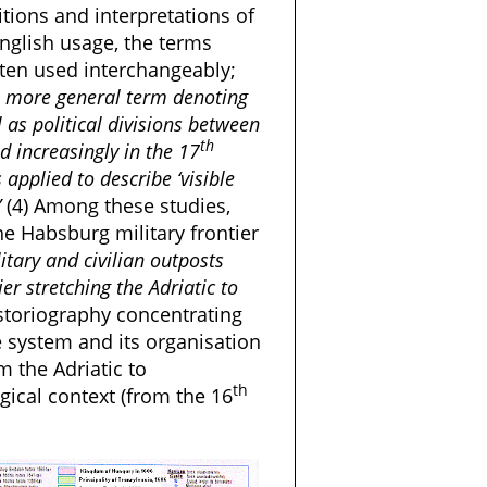
itions and interpretations of
 English usage, the terms
often used interchangeably;
s a more general term denoting
 as political divisions between
th
 increasingly in the 17
 applied to describe ‘visible
”
(4) Among these studies,
he Habsburg military frontier
itary and civilian outposts
er stretching the Adriatic to
historiography concentrating
e system and its organisation
m the Adriatic to
th
gical context (from the 16