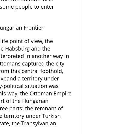
 some people to enter
ungarian Frontier
life point of view, the
the Habsburg and the
terpreted in another way in
Ottomans captured the city
rom this central foothold,
expand a territory under
y-political situation was
 This way, the Ottoman Empire
art of the Hungarian
hree parts: the remnant of
 territory under Turkish
state, the Transylvanian