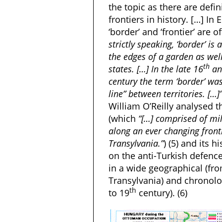
the topic as there are defin
frontiers in history. […] In
‘border’ and ‘frontier’ are 
strictly speaking, ‘border’ i
the edges of a garden as well
th
states. […] In the late 16
and
century the term ‘border’ was
line” between territories. […]
William O’Reilly analysed t
(which
“[…] comprised of mil
along an ever changing fronti
Transylvania.”
) (5) and its 
on the anti-Turkish defenc
in a wide geographical (fro
Transylvania) and chronolo
th
to 19
century). (6)