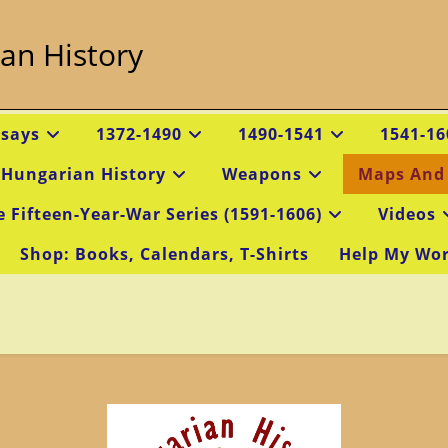
an History
ssays
1372-1490
1490-1541
1541-16
 Hungarian History
Weapons
Maps And
e Fifteen-Year-War Series (1591-1606)
Videos
Shop: Books, Calendars, T-Shirts
Help My Wo