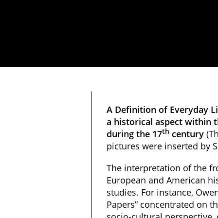
A Definition of Everyday Li
a historical aspect withi
th
during the 17
century
(Th
pictures were inserted by S
The interpretation of the fr
European and American his
studies. For instance, Owen
Papers” concentrated on th
socio-cultural perspective, 