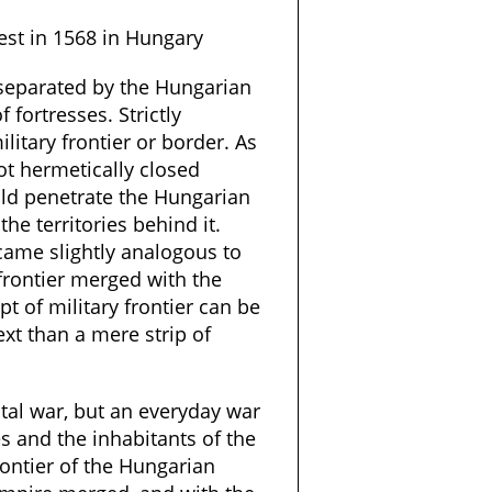
st in 1568 in Hungary
 separated by the Hungarian
 fortresses. Strictly
ilitary frontier or border. As
ot hermetically closed
ld penetrate the Hungarian
he territories behind it.
came slightly analogous to
frontier merged with the
pt of military frontier can be
ext than a mere strip of
otal war, but an everyday war
es and the inhabitants of the
frontier of the Hungarian