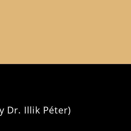
 Dr. Illik Péter)