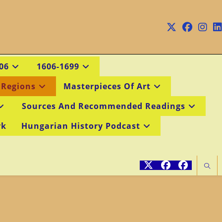
06
1606-1699
 Regions
Masterpieces Of Art
Sources And Recommended Readings
rk
Hungarian History Podcast