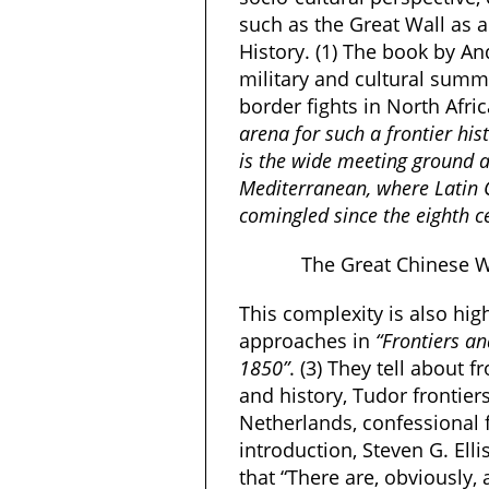
such as the Great Wall as 
History. (1) The book by A
military and cultural sum
border fights in North Afri
arena for such a frontier hi
is the wide meeting ground a
Mediterranean, where Latin
comingled since the eighth c
The Great Chinese W
This complexity is also
hig
approaches in
“
Frontiers an
1850”
. (3) They tell about
and history, Tudor frontiers
Netherlands, confessional fr
introduction, Steven G. Ell
that “There are, obviously