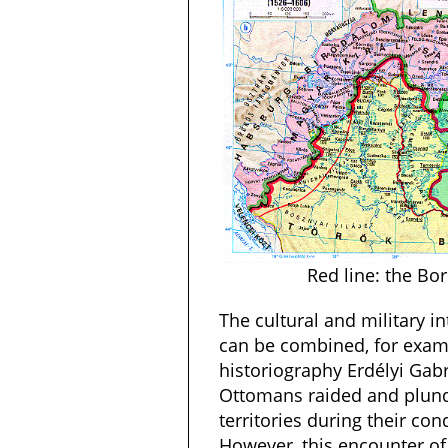
Red line: the Bo
The cultural and military in
can be combined, for exam
historiography Erdélyi Gabr
Ottomans raided and plun
territories during their con
However, this encounter of