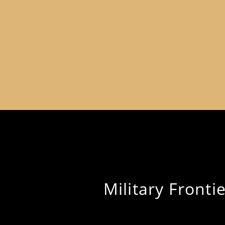
Military Frontie