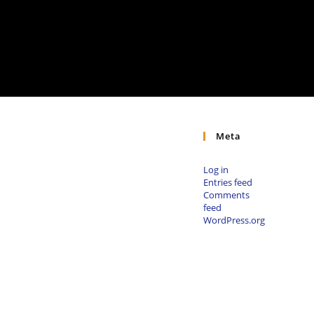
Meta
Log in
Entries feed
Comments
feed
WordPress.org