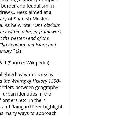
a border and feudalism in
ndrew C. Hess aimed at a
mary of Spanish-Muslim
ca. As he wrote:
”One obvious
story within a larger framework
t the western end of the
 Christendom and Islam had
entury.”
(2)
all (Source: Wikipedia)
hlighted by various essay
d the Writing of History 1500–
 frontiers between geography
, urban identities in the
ontiers, etc. In their
is and Raingard Eßer highlight
, as many ways to approach