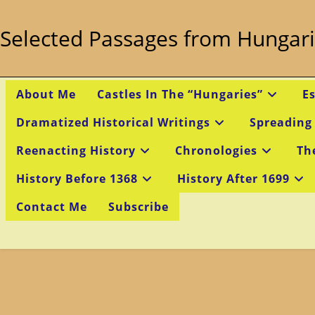
Skip
to
Selected Passages from Hungari
content
About Me
Castles In The “Hungaries”
E
Dramatized Historical Writings
Spreading
Reenacting History
Chronologies
Th
History Before 1368
History After 1699
Contact Me
Subscribe