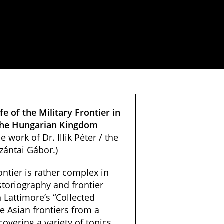
fe of the Military Frontier in
n the Hungarian Kingdom
e work of Dr. Illik Péter / the
zántai Gábor.)
ontier is rather complex in
toriography and frontier
 Lattimore’s “Collected
e Asian frontiers from a
covering a variety of topics