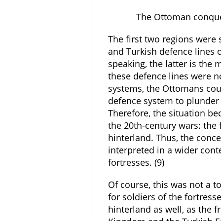
The Ottoman conque
The first two regions were
and Turkish defence lines of
speaking, the latter is the m
these defence lines were n
systems, the Ottomans cou
defence system to plunder t
Therefore, the situation be
the 20th-century wars: the 
hinterland. Thus, the conce
interpreted in a wider cont
fortresses. (9)
Of course, this was not a t
for soldiers of the fortress
hinterland as well, as the 