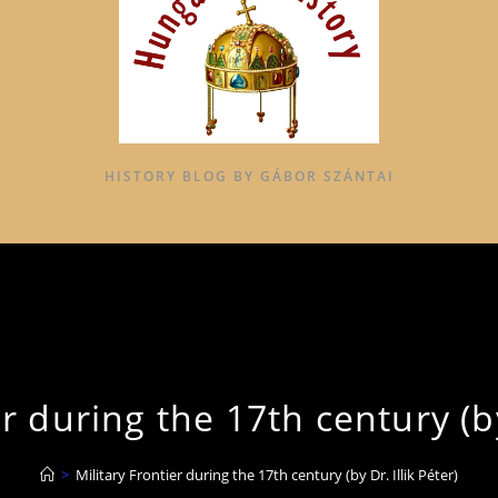
HISTORY BLOG BY GÁBOR SZÁNTAI
r during the 17th century (by
>
Military Frontier during the 17th century (by Dr. Illik Péter)