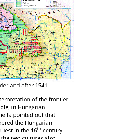
rderland after 1541
terpretation of the frontier
ple, in Hungarian
iella pointed out that
dered the Hungarian
th
quest in the 16
century.
 the two cultures also