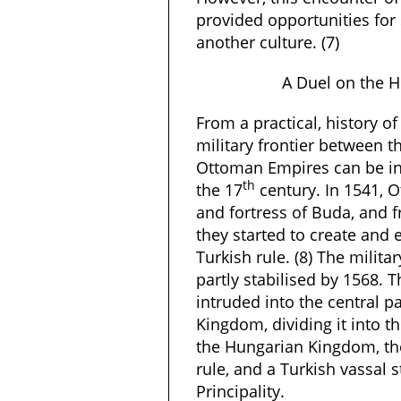
provided opportunities for
another culture. (7)
A Duel on the H
From a practical, history of 
military frontier between 
Ottoman Empires can be in
th
the 17
century. In 1541, 
and fortress of Buda, and f
they started to create and 
Turkish rule. (8) The militar
partly stabilised by 1568.
intruded into the central p
Kingdom, dividing it into t
the Hungarian Kingdom, the
rule, and a Turkish vassal 
Principality.