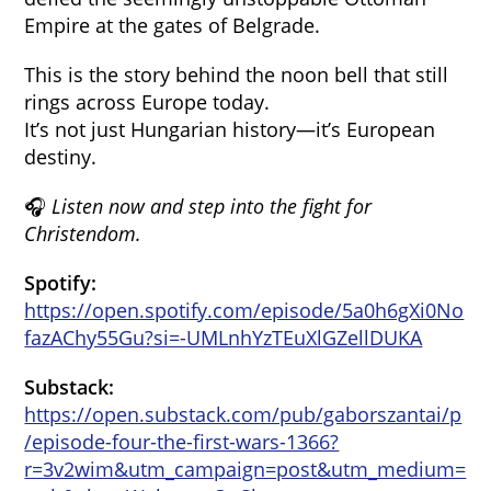
Empire at the gates of Belgrade.
This is the story behind the noon bell that still
rings across Europe today.
It’s not just Hungarian history—it’s European
destiny.
🎧
Listen now and step into the fight for
Christendom.
Spotify:
https://open.spotify.com/episode/5a0h6gXi0No
fazAChy55Gu?si=-UMLnhYzTEuXlGZellDUKA
Substack:
https://open.substack.com/pub/gaborszantai/p
/episode-four-the-first-wars-1366?
r=3v2wim&utm_campaign=post&utm_medium=