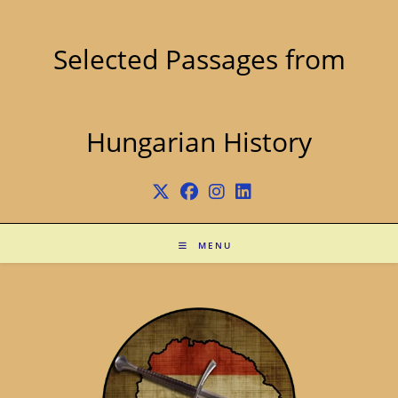
Skip
to
content
Selected Passages from
Hungarian History
MENU