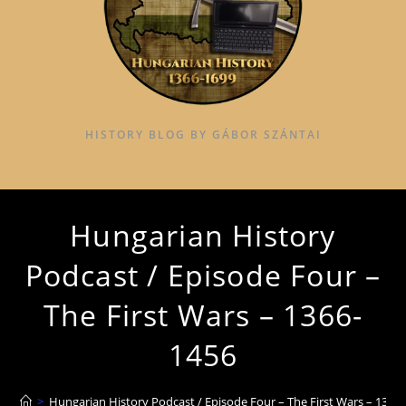
HISTORY BLOG BY GÁBOR SZÁNTAI
Hungarian History
Podcast / Episode Four –
The First Wars – 1366-
1456
>
Hungarian History Podcast / Episode Four – The First Wars – 1366