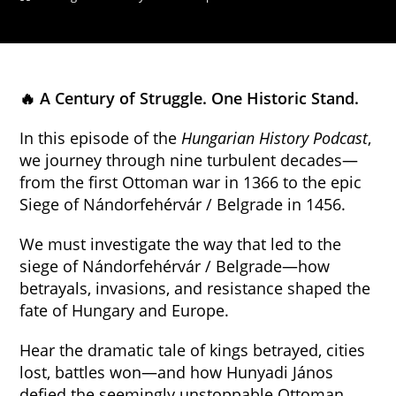
🔥 A Century of Struggle. One Historic Stand.
In this episode of the
Hungarian History Podcast
,
we journey through nine turbulent decades—
from the first Ottoman war in 1366 to the epic
Siege of Nándorfehérvár / Belgrade in 1456.
We must investigate the way that led to the
siege of Nándorfehérvár / Belgrade—how
betrayals, invasions, and resistance shaped the
fate of Hungary and Europe.
Hear the dramatic tale of kings betrayed, cities
lost, battles won—and how Hunyadi János
defied the seemingly unstoppable Ottoman