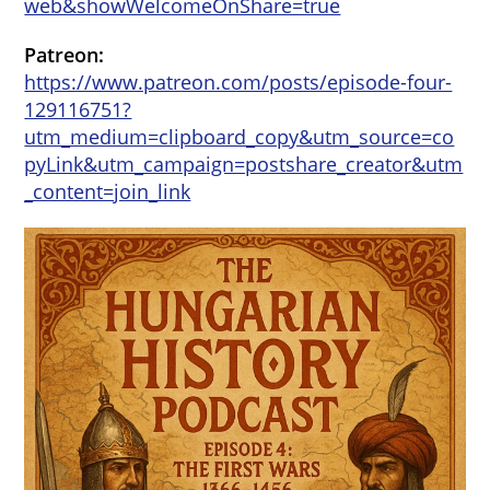
web&showWelcomeOnShare=true
Patreon:
https://www.patreon.com/posts/episode-four-
129116751?
utm_medium=clipboard_copy&utm_source=co
pyLink&utm_campaign=postshare_creator&utm
_content=join_link