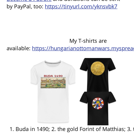
by PayPal, too:
https://tinyurl.com/yknsvbk7
My T-shirts are
available:
https://hungarianottomanwars.mysprea
1. Buda in 1490; 2. the gold Forint of Matthias; 3.