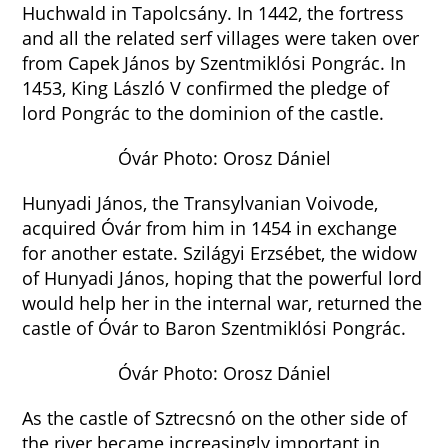
Huchwald in Tapolcsány. In 1442, the fortress
and all the related serf villages were taken over
from Capek János by Szentmiklósi Pongrác. In
1453, King László V confirmed the pledge of
lord Pongrác to the dominion of the castle.
Óvár Photo: Orosz Dániel
Hunyadi János, the Transylvanian Voivode,
acquired Óvár from him in 1454 in exchange
for another estate. Szilágyi Erzsébet, the widow
of Hunyadi János, hoping that the powerful lord
would help her in the internal war, returned the
castle of Óvár to Baron Szentmiklósi Pongrác.
Óvár Photo: Orosz Dániel
As the castle of Sztrecsnó on the other side of
the river became increasingly important in