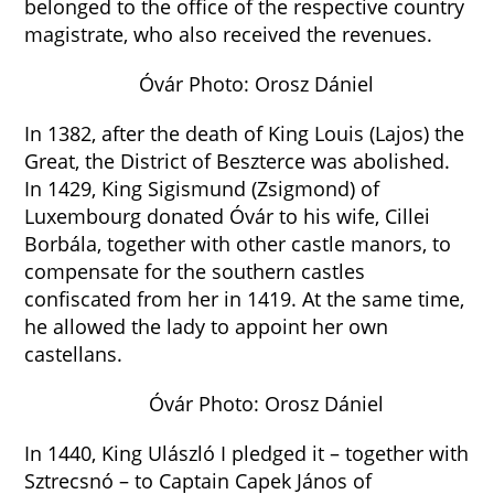
belonged to the office of the respective country
magistrate, who also received the revenues.
Óvár Photo: Orosz Dániel
In 1382, after the death of King Louis (Lajos) the
Great, the District of Beszterce was abolished.
In 1429, King Sigismund (Zsigmond) of
Luxembourg donated Óvár to his wife, Cillei
Borbála, together with other castle manors, to
compensate for the southern castles
confiscated from her in 1419. At the same time,
he allowed the lady to appoint her own
castellans.
Óvár Photo: Orosz Dániel
In 1440, King Ulászló I pledged it – together with
Sztrecsnó – to Captain Capek János of