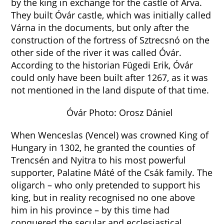
by the king in exchange for the castle of Árva.
They built Óvár castle, which was initially called
Várna in the documents, but only after the
construction of the fortress of Sztrecsnó on the
other side of the river it was called Óvár.
According to the historian Fügedi Erik, Óvár
could only have been built after 1267, as it was
not mentioned in the land dispute of that time.
Óvár Photo: Orosz Dániel
When Wenceslas (Vencel) was crowned King of
Hungary in 1302, he granted the counties of
Trencsén and Nyitra to his most powerful
supporter, Palatine Máté of the Csák family. The
oligarch – who only pretended to support his
king, but in reality recognised no one above
him in his province – by this time had
conquered the secular and ecclesiastical