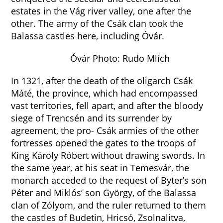
estates in the Vág river valley, one after the
other. The army of the Csák clan took the
Balassa castles here, including Óvár.
Óvár Photo: Rudo Mlích
In 1321, after the death of the oligarch Csák
Máté, the province, which had encompassed
vast territories, fell apart, and after the bloody
siege of Trencsén and its surrender by
agreement, the pro- Csák armies of the other
fortresses opened the gates to the troops of
King Károly Róbert without drawing swords. In
the same year, at his seat in Temesvár, the
monarch acceded to the request of Byter’s son
Péter and Miklós’ son György, of the Balassa
clan of Zólyom, and the ruler returned to them
the castles of Budetin, Hricsó, Zsolnalitva,