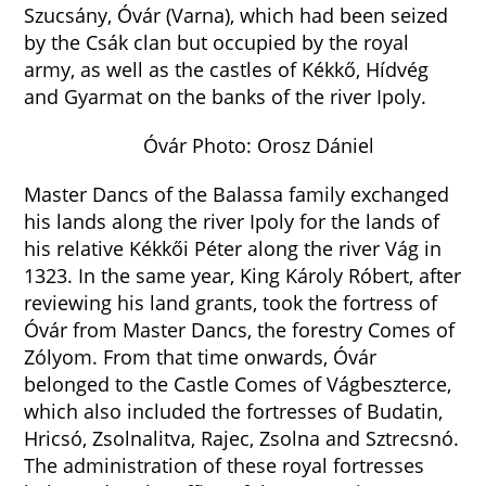
Szucsány, Óvár (Varna), which had been seized
by the Csák clan but occupied by the royal
army, as well as the castles of Kékkő, Hídvég
and Gyarmat on the banks of the river Ipoly.
Óvár Photo: Orosz Dániel
Master Dancs of the Balassa family exchanged
his lands along the river Ipoly for the lands of
his relative Kékkői Péter along the river Vág in
1323. In the same year, King Károly Róbert, after
reviewing his land grants, took the fortress of
Óvár from Master Dancs, the forestry Comes of
Zólyom. From that time onwards, Óvár
belonged to the Castle Comes of Vágbeszterce,
which also included the fortresses of Budatin,
Hricsó, Zsolnalitva, Rajec, Zsolna and Sztrecsnó.
The administration of these royal fortresses