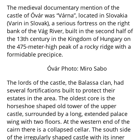
The medieval documentary mention of the
castle of Óvár was “Várna”, located in Slovakia
(Varin in Slovak), a serious fortress on the right
bank of the Vág River, built in the second half of
the 13th century in the Kingdom of Hungary on
the 475-meter-high peak of a rocky ridge with a
formidable precipice.
Óvár Photo: Miro Sabo
The lords of the castle, the Balassa clan, had
several fortifications built to protect their
estates in the area. The oldest core is the
horseshoe shaped old tower of the upper
castle, surrounded by a long, extended palace
wing with two floors. At the western end of the
cairn there is a collapsed cellar. The south side
of the irregularly shaped castle with its inner