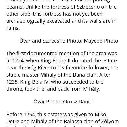
beams. Unlike the fortress of Sztrecsnó on the
other side, this fortress has not yet been
archaeologically excavated and its walls are in
ruins.
Óvár and Sztrecsnó Photo: Maycoo Photo
The first documented mention of the area was
in 1224, when King Endre II donated the estate
near the Vág River to his favourite follower, the
stable master Mihály of the Bana clan. After
1235, King Béla IV, who succeeded to the
throne, took the land back from Mihály.
Óvár Photo: Orosz Dániel
Before 1254, this estate was given to Mikó,
Detre and Mihály of the Balassa clan of Zólyom