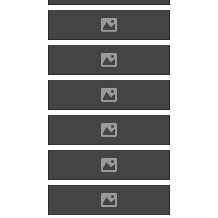
Óvár Photo: Orosz Dániel
Óvár Photo: Orosz Dániel
Óvár Photo: Rudo Mlích
Óvár Photo: Rudo Mlích
Óvár Photo: Rudo Mlích
Óvár Photo: Jozef Štefanek