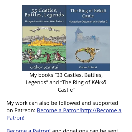
My books “33 Castles, Battles,
Legends” and “The Ring of Kékkő
Castle”
My work can also be followed and supported
on Patreon:
Become a Patron!
http://Become a
Patron!
Become a Patron!
and donations can be sent