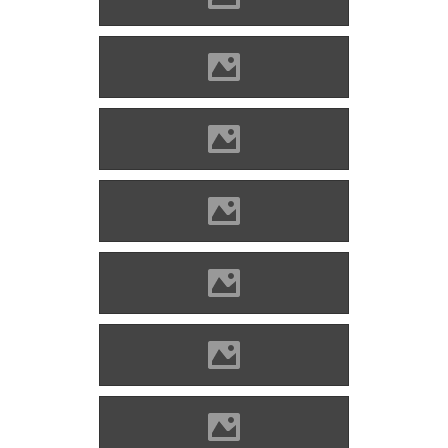
Óvár Photo: Orosz Dániel
Óvár Photo: Orosz Dániel
Óvár Photo: Orosz Dániel
Óvár Photo: Orosz Dániel
Óvár Photo: Orosz Dániel
Óvár Photo: Orosz Dániel
Óvár Photo: Orosz Dániel