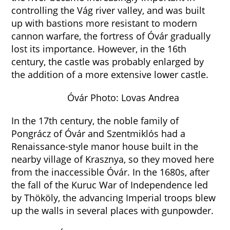
controlling the Vág river valley, and was built
up with bastions more resistant to modern
cannon warfare, the fortress of Óvár gradually
lost its importance. However, in the 16th
century, the castle was probably enlarged by
the addition of a more extensive lower castle.
Óvár Photo: Lovas Andrea
In the 17th century, the noble family of
Pongrácz of Óvár and Szentmiklós had a
Renaissance-style manor house built in the
nearby village of Krasznya, so they moved here
from the inaccessible Óvár. In the 1680s, after
the fall of the Kuruc War of Independence led
by Thököly, the advancing Imperial troops blew
up the walls in several places with gunpowder.