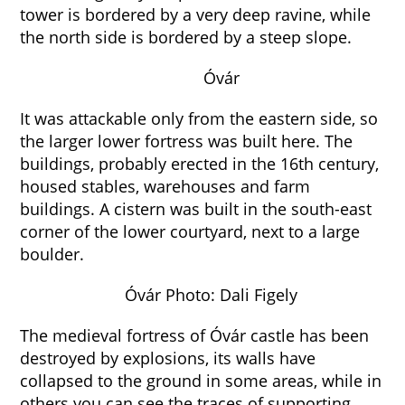
tower is bordered by a very deep ravine, while
the north side is bordered by a steep slope.
Óvár
It was attackable only from the eastern side, so
the larger lower fortress was built here. The
buildings, probably erected in the 16th century,
housed stables, warehouses and farm
buildings. A cistern was built in the south-east
corner of the lower courtyard, next to a large
boulder.
Óvár Photo: Dali Figely
The medieval fortress of Óvár castle has been
destroyed by explosions, its walls have
collapsed to the ground in some areas, while in
others you can see the traces of supporting