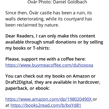
Óvár Photo: Daniel Goldbach
Since then, Óvár castle has been a ruin, its
walls deteriorating, while its courtyard has
been reclaimed by nature.
Dear Readers, I can only make this content
available through small donations or by selling
my books or T-shirts:
Please, support me with a coffee here:
https://www.buymeacoffee.com/duhoxoxa
You can check out my books on Amazon or
Draft2Digital, they are available in hardcover,
paperback, or ebook:
https://www.amazon.com/dp/198020490X
or
at
https://books2read.com/b/boYd81