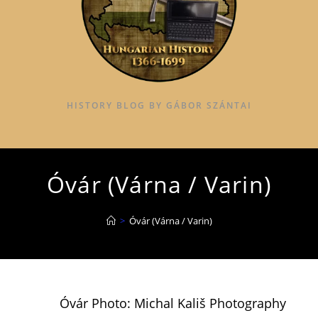
HISTORY BLOG BY GÁBOR SZÁNTAI
Óvár (Várna / Varin)
>
Óvár (Várna / Varin)
Óvár Photo: Michal Kališ Photography