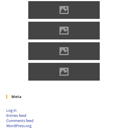
Óvár Photo: Benő Gyula
Óvár
Óvár Photo: Andrej Hlaváč
Óvár Photo: Andrej Hlaváč
Meta
Log in
Entries feed
Comments feed
WordPress.org