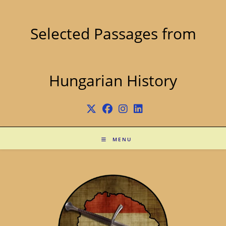
Skip
to
content
Selected Passages from
Hungarian History
MENU