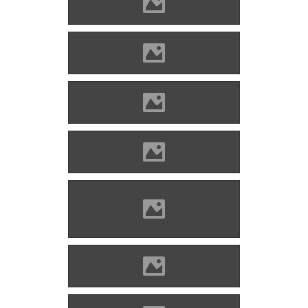
Óvár Photo: Adam Turoň
Óvár Photo: Dali Figely
Óvár Photo: Daniel Goldbach
Óvár Photo: Lovas Andrea
Óvár Photo: Michal Kališ
Photography
Óvár Photo: Miro Sabo