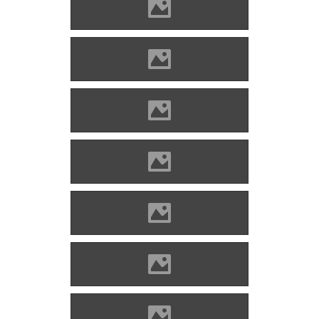
Óvár Photo: Miro Sabo
Óvár Photo: Miro Sabo
Óvár Photo: Miro Sabo
Óvár Photo: Miro Sabo
Óvár Photo: Miro Sabo
Óvár Photo: Miro Sabo