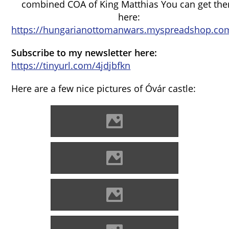
combined COA of King Matthias You can get th
here:
https://hungarianottomanwars.myspreadshop.com
Subscribe to my newsletter here:
https://tinyurl.com/4jdjbfkn
Here are a few nice pictures of Óvár castle:
Óvár Photo: Maycoo Photo
Óvár Photo: Maycoo Photo
Óvár Photo: Adam Turoň