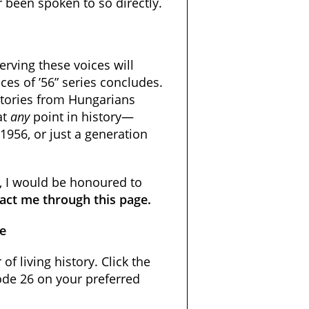
r been spoken to so directly.
erving these voices will
ces of ’56” series concludes.
stories from Hungarians
at
any
point in history—
 1956, or just a generation
e, I would be honoured to
act me through this page.
de
 of living history. Click the
sode 26 on your preferred