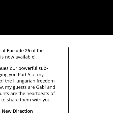
that
Episode 26
of the
is now available!
nues our powerful sub-
ing you Part 5 of my
 of the Hungarian freedom
ow, my guests are Gabi and
unts are the heartbeats of
 to share them with you.
 New Direction