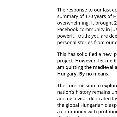
The response to our last
summary of 170 years of 
overwhelming. It brought
2
Facebook community in jus
powerful truth: you are dee
personal stories from our 
This has solidified a new, p
project.
However, let me be
am quitting the medieval 
Hungary. By no means.
The core mission to explore
nation’s history remains 
adding a vital, dedicated l
the global Hungarian dias
a community with profoun