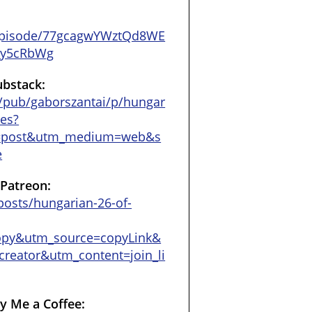
/episode/77gcagwYWztQd8WE
18y5cRbWg
ubstack:
/pub/gaborszantai/p/hungar
ces?
=post&utm_medium=web&s
e
 Patreon:
osts/hungarian-26-of-
opy&utm_source=copyLink&
reator&utm_content=join_li
y Me a Coffee: