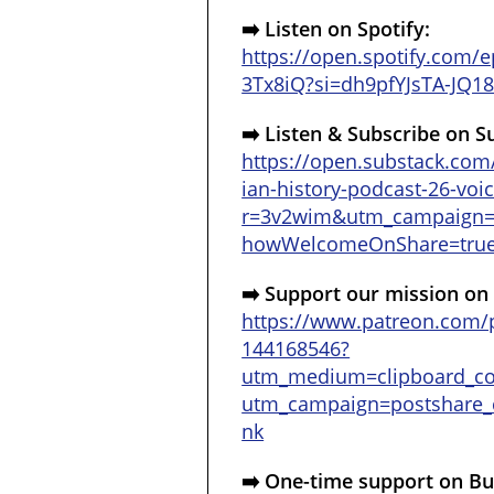
➡️
Listen on Spotify:
https://open.spotify.com
3Tx8iQ?si=dh9pfYJsTA-JQ
➡️
Listen & Subscribe on S
https://open.substack.com
ian-history-podcast-26-voi
r=3v2wim&utm_campaign
howWelcomeOnShare=tru
➡️
Support our mission on
https://www.patreon.com/p
144168546?
utm_medium=clipboard_c
utm_campaign=postshare_c
nk
➡️
One-time support on Bu