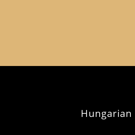
Hungarian H