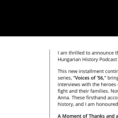
I am thrilled to announce 
Hungarian History Podcast 
This new installment conti
series,
“Voices of ’56,”
bring
interviews with the heroes
fight and their families. N
Anna. These firsthand acco
history, and I am honoured
A Moment of Thanks and a