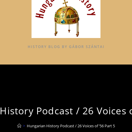
HISTORY BLOG BY GÁBOR SZÁNTAI
istory Podcast / 26 Voices o
>
Hungarian History Podcast / 26 Voices of ’56 Part 5