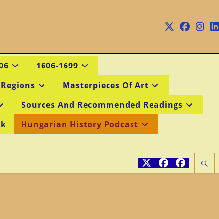
06
1606-1699
 Regions
Masterpieces Of Art
Sources And Recommended Readings
rk
Hungarian History Podcast