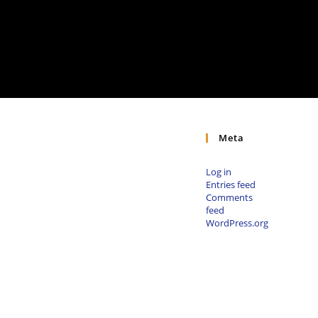
Meta
Log in
Entries feed
Comments
feed
WordPress.org