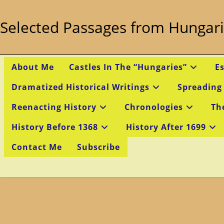
Skip
to
Selected Passages from Hungari
content
About Me
Castles In The “Hungaries”
E
Dramatized Historical Writings
Spreading
Reenacting History
Chronologies
Th
History Before 1368
History After 1699
Contact Me
Subscribe