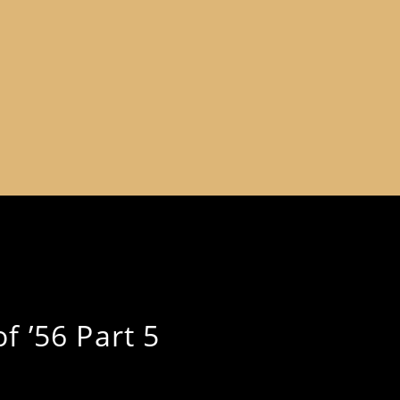
f ’56 Part 5