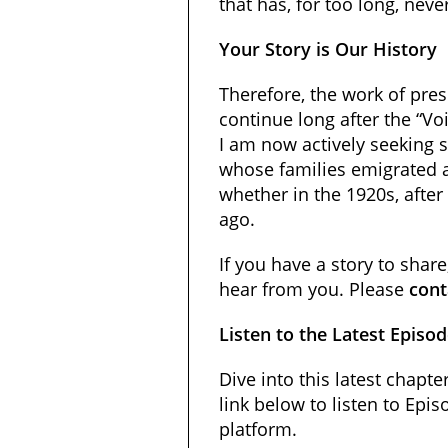
that has, for too long, neve
Your Story is Our History
Therefore, the work of pres
continue long after the “Voi
I am now actively seeking 
whose families emigrated 
whether in the 1920s, after
ago.
If you have a story to shar
hear from you. Please
cont
Listen to the Latest Episo
Dive into this latest chapter
link below to listen to Epi
platform.