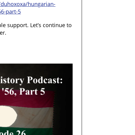
/duhoxoxa/hungarian-
56-part-5
le support. Let’s continue to
er.