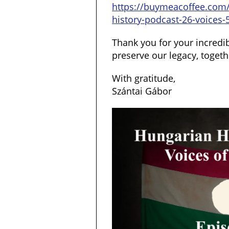
https://buymeacoffee.com
history-podcast-26-voices-
Thank you for your incredib
preserve our legacy, togeth
With gratitude,
Szántai Gábor