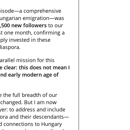
 episode—a comprehensive
Hungarian emigration—was
,500 new followers
to our
t one month, confirming a
ply invested in these
diaspora.
arallel mission for this
 clear: this does not mean I
and early modern age of
 the full breadth of our
unchanged. But I am now
ayer: to address and include
pora and their descendants—
d connections to Hungary