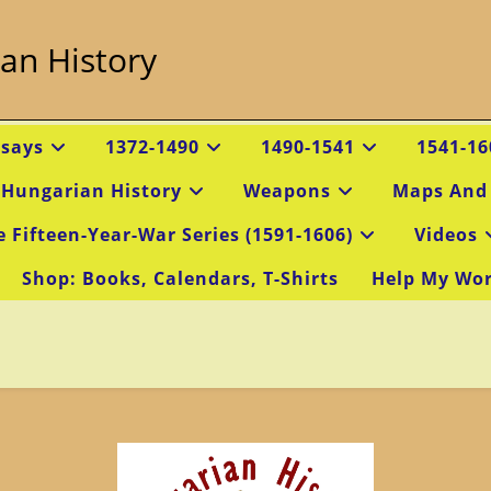
an History
ssays
1372-1490
1490-1541
1541-16
 Hungarian History
Weapons
Maps And
e Fifteen-Year-War Series (1591-1606)
Videos
Shop: Books, Calendars, T-Shirts
Help My Wo