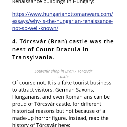
Renaissance buildings in Hungary:
https://www.hungarianottomanwars.com/
essays/why-is-the-hungarian-renaissance-
not-so-well-known/
4. Törcsvár (Bran) castle was the
nest of Count Dracula in
Transylvania.
Souvenir shop in Bran / Törcsvár
castle
Of course not. It is a fake tourist business
to attract visitors. German Saxons,
Hungarians, and even Romanians can be
proud of Törcsvár castle, for different
historical reasons but not because of a
made-up horror figure. Instead, read the
history of Törcsvár here: