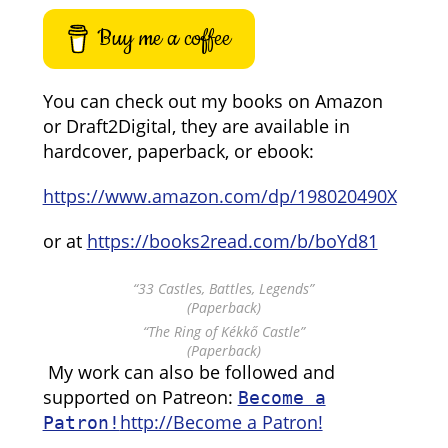
Buy me a coffee
You can check out my books on Amazon
or Draft2Digital, they are available in
hardcover, paperback, or ebook:
https://www.amazon.com/dp/198020490X
or at
https://books2read.com/b/boYd81
“33 Castles, Battles, Legends”
(Paperback)
“The Ring of Kékkő Castle”
(Paperback)
My work can also be followed and
supported on Patreon:
Become a
http://Become a Patron!
Patron!