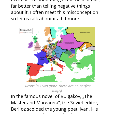
far better than telling negative things
about it. I often meet this misconception
so let us talk about it a bit more.
Europe in 1648 (note, there are no perfect
maps)
In the famous novel of Bulgakov, „The
Master and Margareta”, the Soviet editor,
Berlioz scolded the young poet, Ivan. His