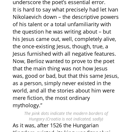
underscore the poet’s essential error.
It is hard to say what precisely had let Ivan
Nikolaevich down – the descriptive powers
of his talent or a total unfamiliarity with
the question he was writing about – but
his Jesus came out, well, completely alive,
the once-existing Jesus, though, true, a
Jesus furnished with all negative features.
Now, Berlioz wanted to prove to the poet
that the main thing was not how Jesus
was, good or bad, but that this same Jesus,
as a person, simply never existed in the
world, and all the stories about him were
mere fiction, the most ordinary
mythology.”
The pink dots indicate the modern borders of
Hungary (Croatia is not indicated, sadly)
As it was, after 1526 the Hungarian