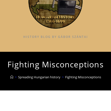
HISTORY BLOG BY GÁBOR SZÁNTAI
Fighting Misconceptions
>
Spreading Hungarian history
>
Fighting Misconceptions