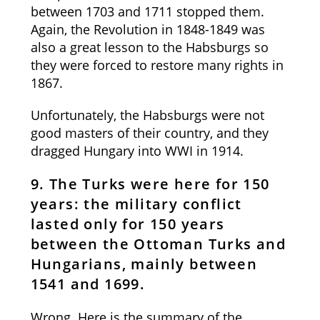
between 1703 and 1711 stopped them.
Again, the Revolution in 1848-1849 was
also a great lesson to the Habsburgs so
they were forced to restore many rights in
1867.
Unfortunately, the Habsburgs were not
good masters of their country, and they
dragged Hungary into WWI in 1914.
9. The Turks were here for 150
years: the military conflict
lasted only for 150 years
between the Ottoman Turks and
Hungarians, mainly between
1541 and 1699.
Wrong. Here is the summary of the