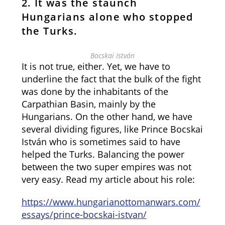
2. It was the staunch
Hungarians alone who stopped
the Turks.
Bocskai István
It is not true, either. Yet, we have to
underline the fact that the bulk of the fight
was done by the inhabitants of the
Carpathian Basin, mainly by the
Hungarians. On the other hand, we have
several dividing figures, like Prince Bocskai
István who is sometimes said to have
helped the Turks. Balancing the power
between the two super empires was not
very easy. Read my article about his role:
https://www.hungarianottomanwars.com/
essays/prince-bocskai-istvan/