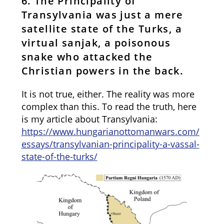
6. The Principality of
Transylvania was just a mere
satellite state of the Turks, a
virtual sanjak, a poisonous
snake who attacked the
Christian powers in the back.
It is not true, either. The reality was more
complex than this. To read the truth, here
is my article about Transylvania:
https://www.hungarianottomanwars.com/
essays/transylvanian-principality-a-vassal-
state-of-the-turks/