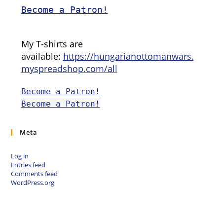
Become a Patron!
My T-shirts are
available:
https://hungarianottomanwars.
myspreadshop.com/all
Become a Patron!
Become a Patron!
Meta
Log in
Entries feed
Comments feed
WordPress.org