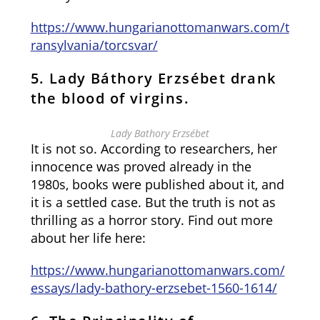
https://www.hungarianottomanwars.com/t
ransylvania/torcsvar/
5. Lady Báthory Erzsébet drank
the blood of virgins.
Lady Bathory Erzsébet
It is not so. According to researchers, her
innocence was proved already in the
1980s, books were published about it, and
it is a settled case. But the truth is not as
thrilling as a horror story. Find out more
about her life here:
https://www.hungarianottomanwars.com/
essays/lady-bathory-erzsebet-1560-1614/