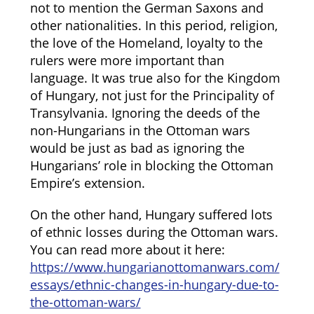
not to mention the German Saxons and
other nationalities. In this period, religion,
the love of the Homeland, loyalty to the
rulers were more important than
language. It was true also for the Kingdom
of Hungary, not just for the Principality of
Transylvania. Ignoring the deeds of the
non-Hungarians in the Ottoman wars
would be just as bad as ignoring the
Hungarians’ role in blocking the Ottoman
Empire’s extension.
On the other hand, Hungary suffered lots
of ethnic losses during the Ottoman wars.
You can read more about it here:
https://www.hungarianottomanwars.com/
essays/ethnic-changes-in-hungary-due-to-
the-ottoman-wars/