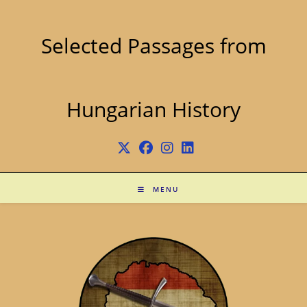
Skip
to
content
Selected Passages from
Hungarian History
MENU