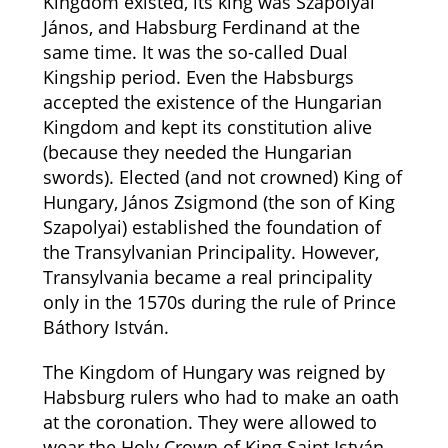
Kingdom existed, its king was Szapolyai
János, and Habsburg Ferdinand at the
same time. It was the so-called Dual
Kingship period. Even the Habsburgs
accepted the existence of the Hungarian
Kingdom and kept its constitution alive
(because they needed the Hungarian
swords). Elected (and not crowned) King of
Hungary, János Zsigmond (the son of King
Szapolyai) established the foundation of
the Transylvanian Principality. However,
Transylvania became a real principality
only in the 1570s during the rule of Prince
Báthory István.
The Kingdom of Hungary was reigned by
Habsburg rulers who had to make an oath
at the coronation. They were allowed to
wear the Holy Crown of King Saint István