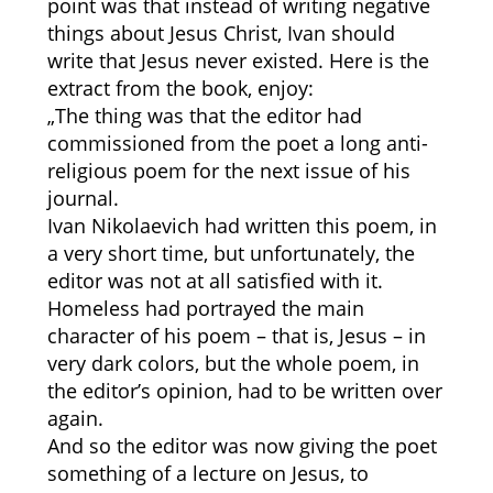
point was that instead of writing negative
things about Jesus Christ, Ivan should
write that Jesus never existed. Here is the
extract from the book, enjoy:
„The thing was that the editor had
commissioned from the poet a long anti-
religious poem for the next issue of his
journal.
Ivan Nikolaevich had written this poem, in
a very short time, but unfortunately, the
editor was not at all satisfied with it.
Homeless had portrayed the main
character of his poem – that is, Jesus – in
very dark colors, but the whole poem, in
the editor’s opinion, had to be written over
again.
And so the editor was now giving the poet
something of a lecture on Jesus, to