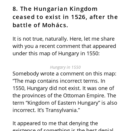
8. The Hungarian Kingdom
ceased to exist in 1526, after the
battle of Mohács.
It is not true, naturally. Here, let me share
with you a recent comment that appeared
under this map of Hungary in 1550:
Hungary in 1550
Somebody wrote a comment on this map:
“The map contains incorrect terms. In
1550, Hungary did not exist. It was one of
the provinces of the Ottoman Empire. The
term “Kingdom of Eastern Hungary” is also
incorrect. It’s Transylvania.”
It appeared to me that denying the
existence of something is the best denial,