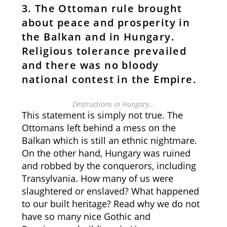
3. The Ottoman rule brought
about peace and prosperity in
the Balkan and in Hungary.
Religious tolerance prevailed
and there was no bloody
national contest in the Empire.
Destructions in Hungary…
This statement is simply not true. The
Ottomans left behind a mess on the
Balkan which is still an ethnic nightmare.
On the other hand, Hungary was ruined
and robbed by the conquerors, including
Transylvania. How many of us were
slaughtered or enslaved? What happened
to our built heritage? Read why we do not
have so many nice Gothic and