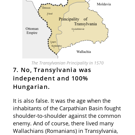
The Transylvanian Principality in 1570
7. No, Transylvania was
independent and 100%
Hungarian.
It is also false. It was the age when the
inhabitants of the Carpathian Basin fought
shoulder-to-shoulder against the common
enemy. And of course, there lived many
Wallachians (Romanians) in Transylvania,