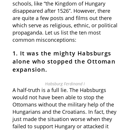
schools, like “the Kingdom of Hungary
disappeared after 1526”. However, there
are quite a few posts and films out there
which serve as religious, ethnic, or political
propaganda. Let us list the ten most
common misconceptions:
1. It was the mighty Habsburgs
alone who stopped the Ottoman
expansion
.
Habsburg Ferdinand I
A half-truth is a full lie. The Habsburgs
would not have been able to stop the
Ottomans without the military help of the
Hungarians and the Croatians. In fact, they
just made the situation worse when they
failed to support Hungary or attacked it