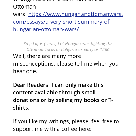
Ottoman
wars:
https://www.hungarianottomanwars.
com/essays/a-very-short-summary-of-
hungarian-ottoman-wars/
King Lajos (Louis) I of Hungary was fighting the
Ottoman Turks in Bulgaria as early as 1366
Well, there are many more
misconceptions, please tell me when you
hear one.
Dear Readers, I can only make this
content available through small
donations or by selling my books or T-
shirts.
If you like my writings, please feel free to
support me with a coffee here: