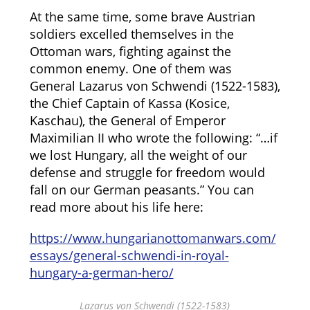
At the same time, some brave Austrian
soldiers excelled themselves in the
Ottoman wars, fighting against the
common enemy. One of them was
General Lazarus von Schwendi (1522-1583),
the Chief Captain of Kassa (Kosice,
Kaschau), the General of Emperor
Maximilian II who wrote the following: “…if
we lost Hungary, all the weight of our
defense and struggle for freedom would
fall on our German peasants.” You can
read more about his life here:
https://www.hungarianottomanwars.com/
essays/general-schwendi-in-royal-
hungary-a-german-hero/
Lazarus von Schwendi (1522-1583)