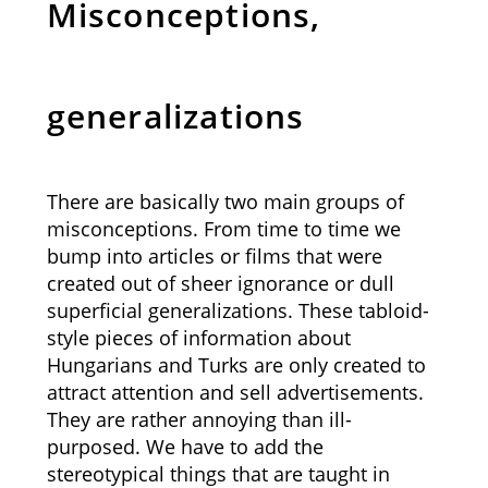
Misconceptions,
generalizations
There are basically two main groups of
misconceptions. From time to time we
bump into articles or films that were
created out of sheer ignorance or dull
superficial generalizations. These tabloid-
style pieces of information about
Hungarians and Turks are only created to
attract attention and sell advertisements.
They are rather annoying than ill-
purposed. We have to add the
stereotypical things that are taught in