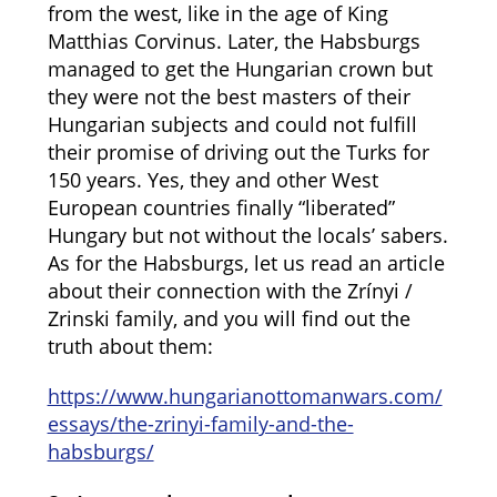
from the west, like in the age of King
Matthias Corvinus. Later, the Habsburgs
managed to get the Hungarian crown but
they were not the best masters of their
Hungarian subjects and could not fulfill
their promise of driving out the Turks for
150 years. Yes, they and other West
European countries finally “liberated”
Hungary but not without the locals’ sabers.
As for the Habsburgs, let us read an article
about their connection with the Zrínyi /
Zrinski family, and you will find out the
truth about them:
https://www.hungarianottomanwars.com/
essays/the-zrinyi-family-and-the-
habsburgs/