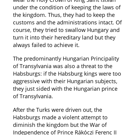
under the condition of keeping the laws of
the kingdom. Thus, they had to keep the
customs and the administrations intact. Of
course, they tried to swallow Hungary and
turn it into their hereditary land but they
always failed to achieve it.
The predominantly Hungarian Principality
of Transylvania was also a threat to the
Habsburgs: if the Habsburg kings were too
aggressive with their Hungarian subjects,
they just sided with the Hungarian prince
of Transylvania.
After the Turks were driven out, the
Habsburgs made a violent attempt to
diminish the kingdom but the War of
Independence of Prince Rákóczi Ferenc II