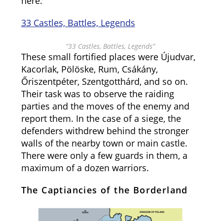
here:
33 Castles, Battles, Legends
“33 Castles, Battles, Legends”
These small fortified places were Újudvar,
Kacorlak, Pölöske, Rum, Csákány,
Őriszentpéter, Szentgotthárd, and so on.
Their task was to observe the raiding
parties and the moves of the enemy and
report them. In the case of a siege, the
defenders withdrew behind the stronger
walls of the nearby town or main castle.
There were only a few guards in them, a
maximum of a dozen warriors.
The Captiancies of the Borderland