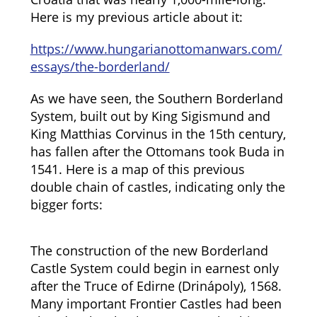
Here is my previous article about it:
https://www.hungarianottomanwars.com/
essays/the-borderland/
As we have seen, the Southern Borderland
System, built out by King Sigismund and
King Matthias Corvinus in the 15th century,
has fallen after the Ottomans took Buda in
1541. Here is a map of this previous
double chain of castles, indicating only the
bigger forts:
The construction of the new Borderland
Castle System could begin in earnest only
after the Truce of Edirne (Drinápoly), 1568.
Many important Frontier Castles had been