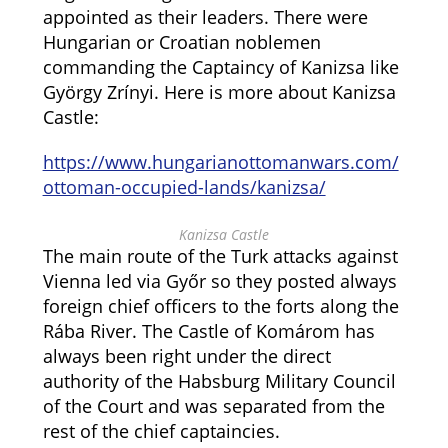
appointed as their leaders. There were
Hungarian or Croatian noblemen
commanding the Captaincy of Kanizsa like
György Zrínyi. Here is more about Kanizsa
Castle:
https://www.hungarianottomanwars.com/
ottoman-occupied-lands/kanizsa/
Kanizsa Castle
The main route of the Turk attacks against
Vienna led via Győr so they posted always
foreign chief officers to the forts along the
Rába River. The Castle of Komárom has
always been right under the direct
authority of the Habsburg Military Council
of the Court and was separated from the
rest of the chief captaincies.