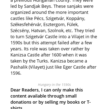
a previous Hungarian county. They were
led by Sandjak Beys. These sanjaks were
organized around the more important
castles like Pécs, Szigetvár, Koppány,
Székesfehérvár, Esztergom, Fülek,
Szécsény, Hatvan, Szolnok, etc. They tried
to turn Szigetvár Castle into a Vilajet in the
1590s but this attempt failed after a few
years. Its role was taken over rather by
Kanizsa Castle after 1600 when it was
taken by the Turks. Kanizsa became a
Pashalik (Vilayet) just like Eger Castle after
1596.
Hungary in the 1590s
Dear Readers, I can only make this
content available through small
donations or by selling my books or T-
shirts.