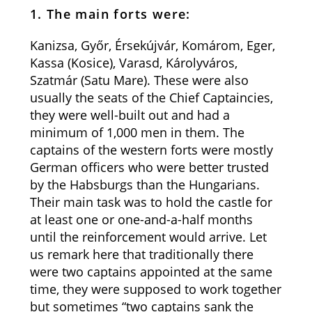
1. The main forts were:
Kanizsa, Győr, Érsekújvár, Komárom, Eger,
Kassa (Kosice), Varasd, Károlyváros,
Szatmár (Satu Mare). These were also
usually the seats of the Chief Captaincies,
they were well-built out and had a
minimum of 1,000 men in them. The
captains of the western forts were mostly
German officers who were better trusted
by the Habsburgs than the Hungarians.
Their main task was to hold the castle for
at least one or one-and-a-half months
until the reinforcement would arrive. Let
us remark here that traditionally there
were two captains appointed at the same
time, they were supposed to work together
but sometimes “two captains sank the