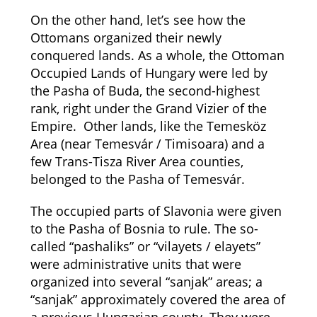
On the other hand, let’s see how the
Ottomans organized their newly
conquered lands. As a whole, the Ottoman
Occupied Lands of Hungary were led by
the Pasha of Buda, the second-highest
rank, right under the Grand Vizier of the
Empire. Other lands, like the Temesköz
Area (near Temesvár / Timisoara) and a
few Trans-Tisza River Area counties,
belonged to the Pasha of Temesvár.
The occupied parts of Slavonia were given
to the Pasha of Bosnia to rule. The so-
called “pashaliks” or “vilayets / elayets”
were administrative units that were
organized into several “sanjak” areas; a
“sanjak” approximately covered the area of