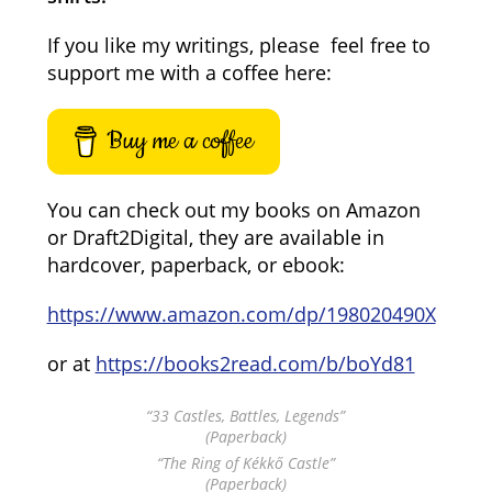
If you like my writings, please feel free to
support me with a coffee here:
Buy me a coffee
You can check out my books on Amazon
or Draft2Digital, they are available in
hardcover, paperback, or ebook:
https://www.amazon.com/dp/198020490X
or at
https://books2read.com/b/boYd81
“33 Castles, Battles, Legends”
(Paperback)
“The Ring of Kékkő Castle”
(Paperback)