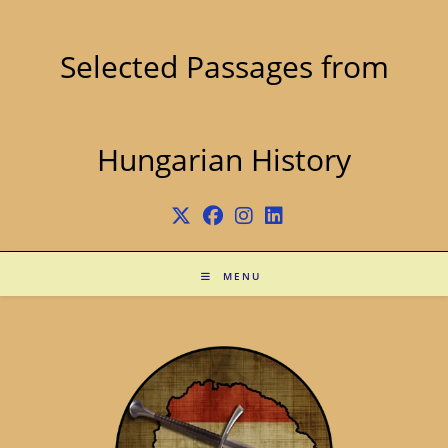
Skip
to
content
Selected Passages from
Hungarian History
MENU