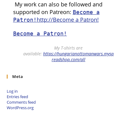
My work can also be followed and
supported on Patreon:
Become a
http://Become a Patron!
Patron!
Become a Patron!
My T-shirts are
available:
https://hungarianottomanwars.mysp
readshop.com/all
Meta
Log in
Entries feed
Comments feed
WordPress.org