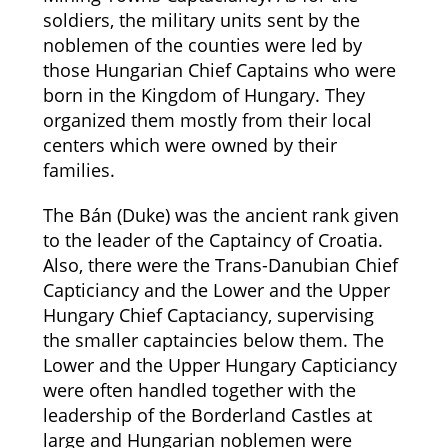
soldiers, the military units sent by the
noblemen of the counties were led by
those Hungarian Chief Captains who were
born in the Kingdom of Hungary. They
organized them mostly from their local
centers which were owned by their
families.
The Bán (Duke) was the ancient rank given
to the leader of the Captaincy of Croatia.
Also, there were the Trans-Danubian Chief
Capticiancy and the Lower and the Upper
Hungary Chief Captaciancy, supervising
the smaller captaincies below them. The
Lower and the Upper Hungary Capticiancy
were often handled together with the
leadership of the Borderland Castles at
large and Hungarian noblemen were