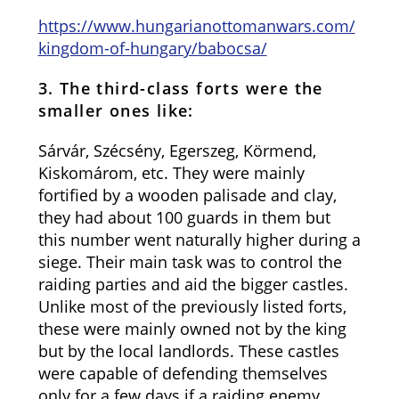
https://www.hungarianottomanwars.com/
kingdom-of-hungary/babocsa/
3. The third-class forts were the
smaller ones like:
Sárvár, Szécsény, Egerszeg, Körmend,
Kiskomárom, etc. They were mainly
fortified by a wooden palisade and clay,
they had about 100 guards in them but
this number went naturally higher during a
siege. Their main task was to control the
raiding parties and aid the bigger castles.
Unlike most of the previously listed forts,
these were mainly owned not by the king
but by the local landlords. These castles
were capable of defending themselves
only for a few days if a raiding enemy