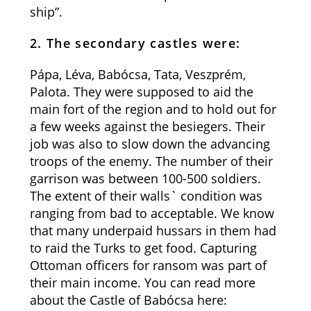
ship”.
2. The secondary castles were:
Pápa, Léva, Babócsa, Tata, Veszprém,
Palota. They were supposed to aid the
main fort of the region and to hold out for
a few weeks against the besiegers. Their
job was also to slow down the advancing
troops of the enemy. The number of their
garrison was between 100-500 soldiers.
The extent of their walls` condition was
ranging from bad to acceptable. We know
that many underpaid hussars in them had
to raid the Turks to get food. Capturing
Ottoman officers for ransom was part of
their main income. You can read more
about the Castle of Babócsa here: