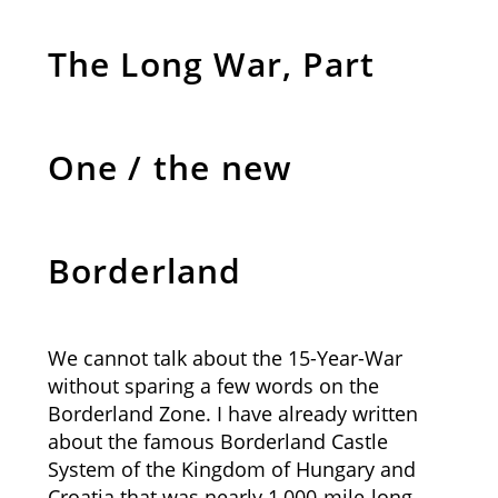
The Long War, Part
One / the new
Borderland
We cannot talk about the 15-Year-War
without sparing a few words on the
Borderland Zone. I have already written
about the famous Borderland Castle
System of the Kingdom of Hungary and
Croatia that was nearly 1,000-mile-long.