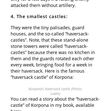
attacked them without artillery.
4. The smallest castles:
They were the tiny palisades, guard
houses, and the so-called “haversack-
castles”. Note, that these stand-alone
stone towers were called “haversack-
castles” because there was no kitchen in
them and the guards rotated each other
every week, bringing food for a week in
their haversack. Here is the famous
“haversack castle” of Korpona:
Korpona’s haversack castle (Photo:
Ladin)
You can read a story about the “haversack-
castle” of Korpona in my book, available