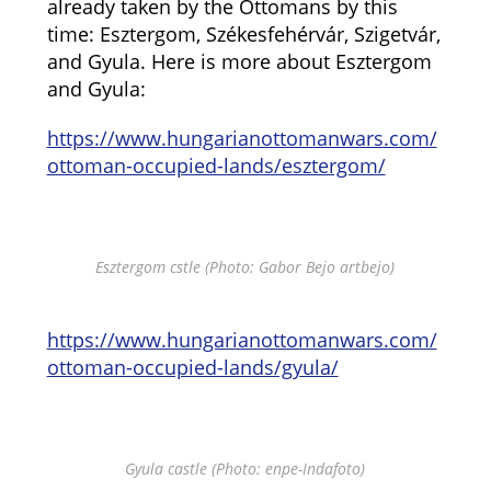
already taken by the Ottomans by this
time: Esztergom, Székesfehérvár, Szigetvár,
and Gyula. Here is more about Esztergom
and Gyula:
https://www.hungarianottomanwars.com/
ottoman-occupied-lands/esztergom/
Esztergom cstle (Photo: Gabor Bejo artbejo)
https://www.hungarianottomanwars.com/
ottoman-occupied-lands/gyula/
Gyula castle (Photo: enpe-Indafoto)