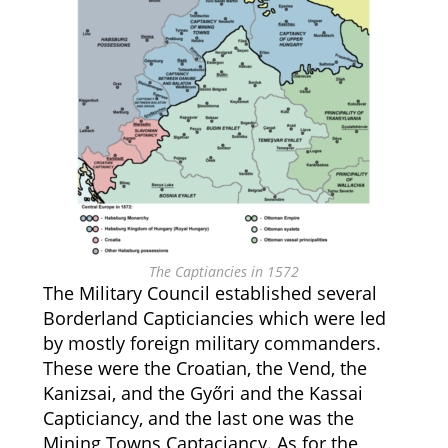
The Captiancies in 1572
The Military Council established several
Borderland Capticiancies which were led
by mostly foreign military commanders.
These were the Croatian, the Vend, the
Kanizsai, and the Győri and the Kassai
Capticiancy, and the last one was the
Mining Towns Captaciancy. As for the