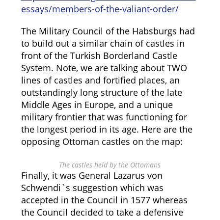
essays/members-of-the-valiant-order/
The Military Council of the Habsburgs had
to build out a similar chain of castles in
front of the Turkish Borderland Castle
System. Note, we are talking about TWO
lines of castles and fortified places, an
outstandingly long structure of the late
Middle Ages in Europe, and a unique
military frontier that was functioning for
the longest period in its age. Here are the
opposing Ottoman castles on the map:
The castles held by the Ottomans
Finally, it was General Lazarus von
Schwendi`s suggestion which was
accepted in the Council in 1577 whereas
the Council decided to take a defensive