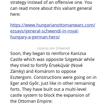
strategy instead of an offensive one. You
can read more about this valiant general
here:
https://www.hungarianottomanwars.com/
essays/general-schwendi-in-royal-
hungary-a-german-hero/
Lazarus von Schwendi
Soon, they began to reinforce Kanizsa
Castle which was opposite Szigetvár while
they tried to fortify Érsekújvár (Nové
Zámky) and Komárom to oppose
Esztergom. Constructions were going on in
Eger and Győr, just like in other remaining
forts. They have built out a multi-level
castle system to block the expansion of
the Ottoman Empire: