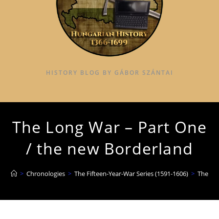
HISTORY BLOG BY GÁBOR SZÁNTAI
The Long War – Part One
/ the new Borderland
>
Chronologies
>
The Fifteen-Year-War Series (1591-1606)
>
The Lo