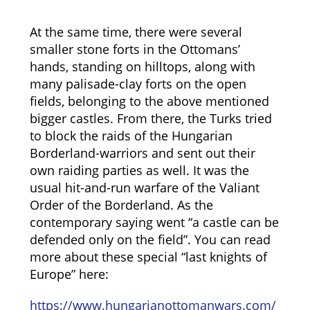
At the same time, there were several
smaller stone forts in the Ottomans’
hands, standing on hilltops, along with
many palisade-clay forts on the open
fields, belonging to the above mentioned
bigger castles. From there, the Turks tried
to block the raids of the Hungarian
Borderland-warriors and sent out their
own raiding parties as well. It was the
usual hit-and-run warfare of the Valiant
Order of the Borderland. As the
contemporary saying went “a castle can be
defended only on the field”. You can read
more about these special “last knights of
Europe” here:
https://www.hungarianottomanwars.com/