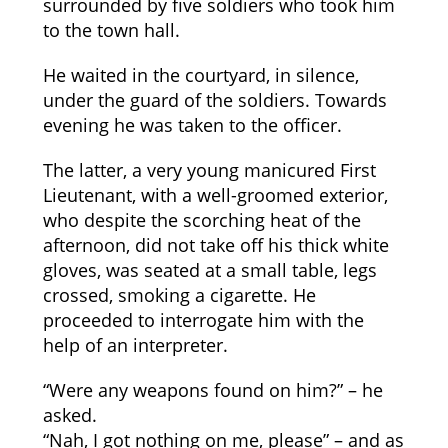
surrounded by five soldiers who took him
to the town hall.
He waited in the courtyard, in silence,
under the guard of the soldiers. Towards
evening he was taken to the officer.
The latter, a very young manicured First
Lieutenant, with a well-groomed exterior,
who despite the scorching heat of the
afternoon, did not take off his thick white
gloves, was seated at a small table, legs
crossed, smoking a cigarette. He
proceeded to interrogate him with the
help of an interpreter.
“Were any weapons found on him?” – he
asked.
“Nah, I got nothing on me, please” – and as