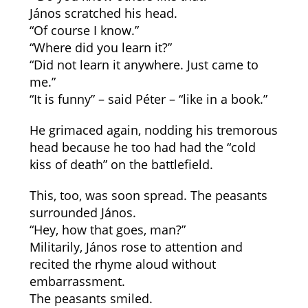
János scratched his head.
“Of course I know.”
“Where did you learn it?”
“Did not learn it anywhere. Just came to
me.”
“It is funny” – said Péter – “like in a book.”
He grimaced again, nodding his tremorous
head because he too had had the “cold
kiss of death” on the battlefield.
This, too, was soon spread. The peasants
surrounded János.
“Hey, how that goes, man?”
Militarily, János rose to attention and
recited the rhyme aloud without
embarrassment.
The peasants smiled.