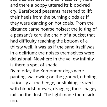
and there a poppy uttered its blood-red
cry. Barefooted peasants hastened to lift
their heels from the burning clods as if
they were dancing on hot coals. From the
distance came hoarse noises: the jolting of
a peasant’s cart, the chain of a bucket that
had difficulty reaching the bottom of a
thirsty well. It was as if the sand itself was
in a delirium; the noises themselves were
delusional. Nowhere in the yellow infinity
is there a spot of shade.
By midday the Komondor dogs were
panting, wallowing on the ground, nibbling
furiously at the hedge, or slinking, crazed,
with bloodshot eyes, dragging their shaggy
tails in the dust. The light made them sick
too.