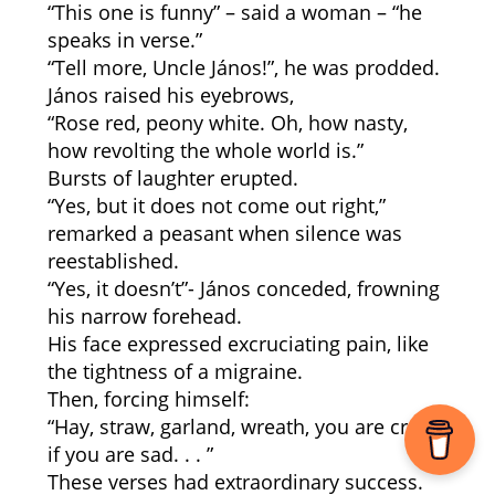
“This one is funny” – said a woman – “he
speaks in verse.”
“Tell more, Uncle János!”, he was prodded.
János raised his eyebrows,
“Rose red, peony white. Oh, how nasty,
how revolting the whole world is.”
Bursts of laughter erupted.
“Yes, but it does not come out right,”
remarked a peasant when silence was
reestablished.
“Yes, it doesn’t”- János conceded, frowning
his narrow forehead.
His face expressed excruciating pain, like
the tightness of a migraine.
Then, forcing himself:
“Hay, straw, garland, wreath, you are crazy
if you are sad. . . ”
These verses had extraordinary success.