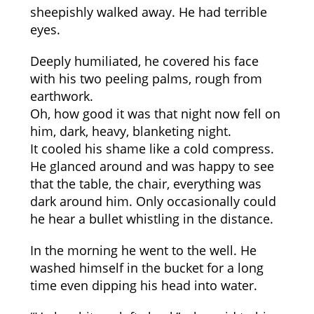
sheepishly walked away. He had terrible
eyes.
Deeply humiliated, he covered his face
with his two peeling palms, rough from
earthwork.
Oh, how good it was that night now fell on
him, dark, heavy, blanketing night.
It cooled his shame like a cold compress.
He glanced around and was happy to see
that the table, the chair, everything was
dark around him. Only occasionally could
he hear a bullet whistling in the distance.
In the morning he went to the well. He
washed himself in the bucket for a long
time even dipping his head into water.