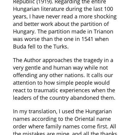
Republic (1919). Regarding the entire
Hungarian literature during the last 100
years, I have never read a more shocking
and better work about the partition of
Hungary. The partition made in Trianon
was worse than the one in 1541 when
Buda fell to the Turks.
The Author approaches the tragedy in a
very gentle and human way while not
offending any other nations. It calls our
attention to how simple people would
react to traumatic experiences when the
leaders of the country abandoned them.
In my translation, I used the Hungarian
names according to the Oriental name
order where family names come first. All
the mistakes are mine, and all the thanks