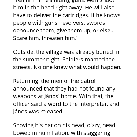
him in the head right away. He will also
have to deliver the cartridges. If he knows
people with guns, revolvers, swords,
denounce them, give them up, or else…
Scare him, threaten him.”
Outside, the village was already buried in
the summer night. Soldiers roamed the
streets. No one knew what would happen.
Returning, the men of the patrol
announced that they had not found any
weapons at János’ home. With that, the
officer said a word to the interpreter, and
János was released.
Shoving his hat on his head, dizzy, head
bowed in humiliation, with staggering