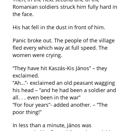
Romanian soldiers struck him fully hard in
the face.
His hat fell in the dust in front of him.
Panic broke out. The people of the village
fled every which way at full speed. The
women were crying.
“They have hit Kaszás-Kis János” – they
exclaimed.
“Ah…”- exclaimed an old peasant wagging
his head – “and he had been a soldier and
all. . . even been in the war”
“For four years”- added another. – “The
poor thing!”
In less than a minute, János was