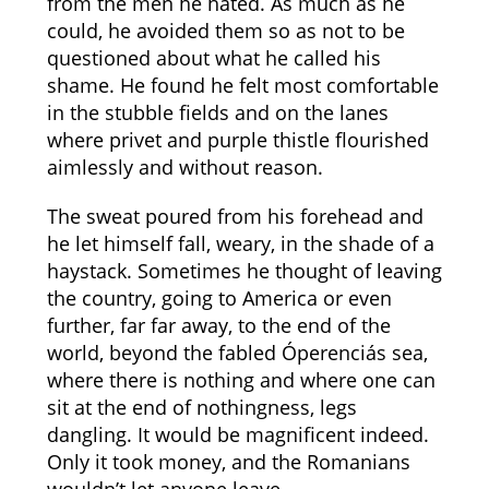
from the men he hated. As much as he
could, he avoided them so as not to be
questioned about what he called his
shame. He found he felt most comfortable
in the stubble fields and on the lanes
where privet and purple thistle flourished
aimlessly and without reason.
The sweat poured from his forehead and
he let himself fall, weary, in the shade of a
haystack. Sometimes he thought of leaving
the country, going to America or even
further, far far away, to the end of the
world, beyond the fabled Óperenciás sea,
where there is nothing and where one can
sit at the end of nothingness, legs
dangling. It would be magnificent indeed.
Only it took money, and the Romanians