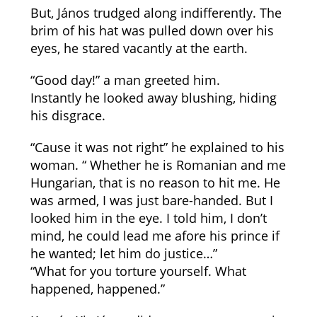
But, János trudged along indifferently. The
brim of his hat was pulled down over his
eyes, he stared vacantly at the earth.
“Good day!” a man greeted him.
Instantly he looked away blushing, hiding
his disgrace.
“Cause it was not right” he explained to his
woman. “ Whether he is Romanian and me
Hungarian, that is no reason to hit me. He
was armed, I was just bare-handed. But I
looked him in the eye. I told him, I don’t
mind, he could lead me afore his prince if
he wanted; let him do justice…”
“What for you torture yourself. What
happened, happened.”