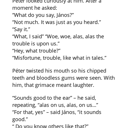
Péter looked curiously at him. After a
moment he asked:
“What do you say, János?”
“Not much. It was just as you heard.”
“Say it.”
“What, I said” “Woe, woe, alas, alas the
trouble is upon us.”
“Hey, what trouble?”
“Misfortune, trouble, like what in tales.”
Péter twisted his mouth so his chipped
teeth and bloodless gums were seen. With
him, that grimace meant laughter.
“Sounds good to the ear” – he said,
repeating, “alas on us, alas, on us…”
“For that, yes” – said János, “it sounds
good.”
“ Do you know others like that?”