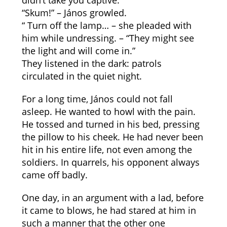
didn’t take you captive.”
“Skum!” – János growled.
“ Turn off the lamp… – she pleaded with
him while undressing. – “They might see
the light and will come in.”
They listened in the dark: patrols
circulated in the quiet night.
For a long time, János could not fall
asleep. He wanted to howl with the pain.
He tossed and turned in his bed, pressing
the pillow to his cheek. He had never been
hit in his entire life, not even among the
soldiers. In quarrels, his opponent always
came off badly.
One day, in an argument with a lad, before
it came to blows, he had stared at him in
such a manner that the other one