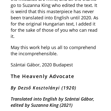
go to Suzanna King who edited the text. It
is weird that this masterpiece has never
been translated into English until 2020. As
for the original Hungarian text, I added it
for the sake of those of you who can read
it.
May this work help us all to comprehend
the incomprehensible.
Szántai Gábor, 2020 Budapest
The Heavenly Advocate
By Dezső Kosztolányi
(1920)
Translated into English by Szántai Gábor,
e
dited by Suzanna King
(2021)