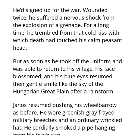
He’d signed up for the war. Wounded
twice, he suffered a nervous shock from
the explosion of a grenade. For a long
time, he trembled from that cold kiss with
which death had touched his calm peasant
head.
But as soon as he took off the uniform and
was able to return to his village, his face
blossomed, and his blue eyes resumed
their gentle smile like the sky of the
Hungarian Great Plain after a rainstorm.
János resumed pushing his wheelbarrow
as before. He wore greenish-gray frayed
military breeches and an ordinary wrinkled
hat. He cordially smoked a pipe hanging