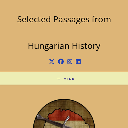
Skip
to
content
Selected Passages from
Hungarian History
MENU