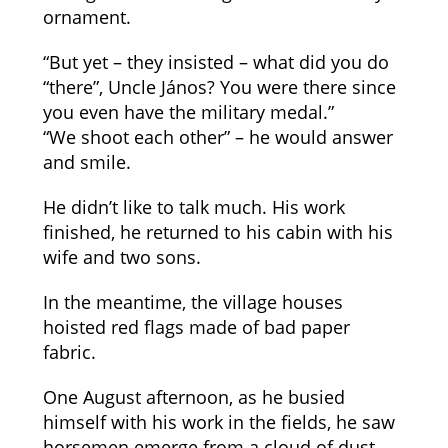
ornament.
“But yet – they insisted – what did you do
“there”, Uncle János? You were there since
you even have the military medal.”
“We shoot each other” – he would answer
and smile.
He didn’t like to talk much. His work
finished, he returned to his cabin with his
wife and two sons.
In the meantime, the village houses
hoisted red flags made of bad paper
fabric.
One August afternoon, as he busied
himself with his work in the fields, he saw
horsemen emerge from a cloud of dust