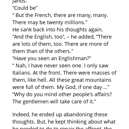
János.
“Could be”
“ But the French, there are many, many.
There may be twenty millions.”
He sank back into his thoughts again.
“And the English, too”, – he added, “There
are lots of them, too. There are more of
them than of the others.”
“Have you seen an Englishman?”
“ Nah, I have never seen one. I only saw
Italians. At the front. There were masses of
them, like hell. All these great mountains
were full of them. My God, if one day …”
“Why do you mind other people’s affairs?
The gentlemen will take care of it.”
Indeed, he ended up abandoning these
thoughts. But, he kept thinking about what
he needed to do to repair the affront, the