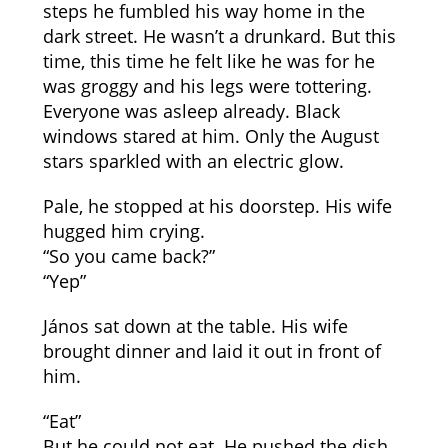
steps he fumbled his way home in the
dark street. He wasn’t a drunkard. But this
time, this time he felt like he was for he
was groggy and his legs were tottering.
Everyone was asleep already. Black
windows stared at him. Only the August
stars sparkled with an electric glow.
Pale, he stopped at his doorstep. His wife
hugged him crying.
“So you came back?”
“Yep”
János sat down at the table. His wife
brought dinner and laid it out in front of
him.
“Eat”
But he could not eat. He pushed the dish