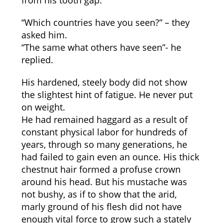
from his tooth gap.
“Which countries have you seen?” – they
asked him.
“The same what others have seen”- he
replied.
His hardened, steely body did not show
the slightest hint of fatigue. He never put
on weight.
He had remained haggard as a result of
constant physical labor for hundreds of
years, through so many generations, he
had failed to gain even an ounce. His thick
chestnut hair formed a profuse crown
around his head. But his mustache was
not bushy, as if to show that the arid,
marly ground of his flesh did not have
enough vital force to grow such a stately