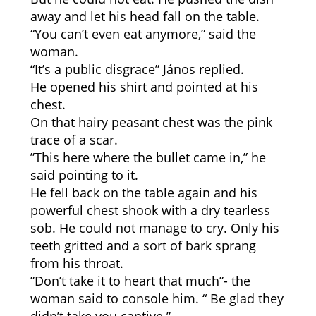
away and let his head fall on the table.
“You can’t even eat anymore,” said the
woman.
“It’s a public disgrace” János replied.
He opened his shirt and pointed at his
chest.
On that hairy peasant chest was the pink
trace of a scar.
”This here where the bullet came in,” he
said pointing to it.
He fell back on the table again and his
powerful chest shook with a dry tearless
sob. He could not manage to cry. Only his
teeth gritted and a sort of bark sprang
from his throat.
”Don’t take it to heart that much”- the
woman said to console him. “ Be glad they