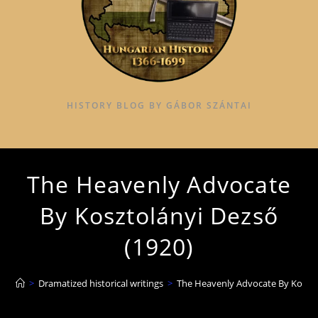
HISTORY BLOG BY GÁBOR SZÁNTAI
The Heavenly Advocate
By Kosztolányi Dezső
(1920)
>
Dramatized historical writings
>
The Heavenly Advocate By Koszto