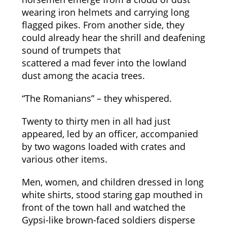
wearing iron helmets and carrying long
flagged pikes. From another side, they
could already hear the shrill and deafening
sound of trumpets that
scattered a mad fever into the lowland
dust among the acacia trees.
“The Romanians” – they whispered.
Twenty to thirty men in all had just
appeared, led by an officer, accompanied
by two wagons loaded with crates and
various other items.
Men, women, and children dressed in long
white shirts, stood staring gap mouthed in
front of the town hall and watched the
Gypsi-like brown-faced soldiers disperse