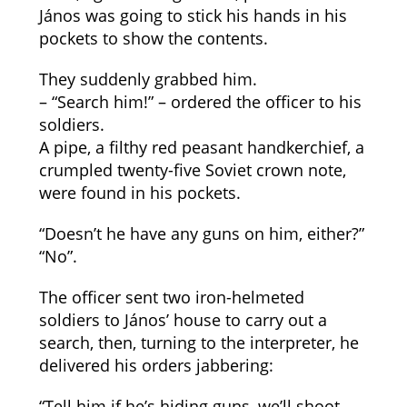
János was going to stick his hands in his
pockets to show the contents.
They suddenly grabbed him.
– “Search him!” – ordered the officer to his
soldiers.
A pipe, a filthy red peasant handkerchief, a
crumpled twenty-five Soviet crown note,
were found in his pockets.
“Doesn’t he have any guns on him, either?”
“No”.
The officer sent two iron-helmeted
soldiers to János’ house to carry out a
search, then, turning to the interpreter, he
delivered his orders jabbering:
“Tell him if he’s hiding guns, we’ll shoot