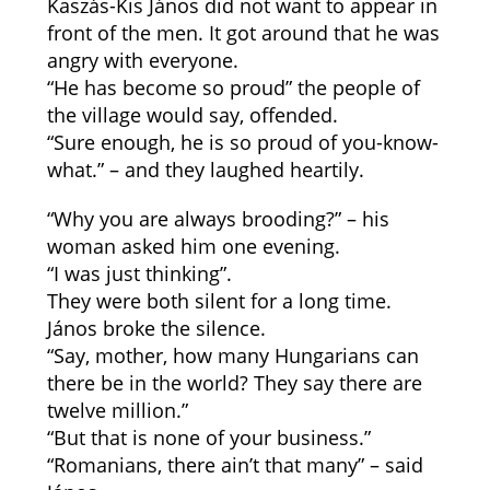
Kaszás-Kis János did not want to appear in
front of the men. It got around that he was
angry with everyone.
“He has become so proud” the people of
the village would say, offended.
“Sure enough, he is so proud of you-know-
what.” – and they laughed heartily.
“Why you are always brooding?” – his
woman asked him one evening.
“I was just thinking”.
They were both silent for a long time.
János broke the silence.
“Say, mother, how many Hungarians can
there be in the world? They say there are
twelve million.”
“But that is none of your business.”
“Romanians, there ain’t that many” – said