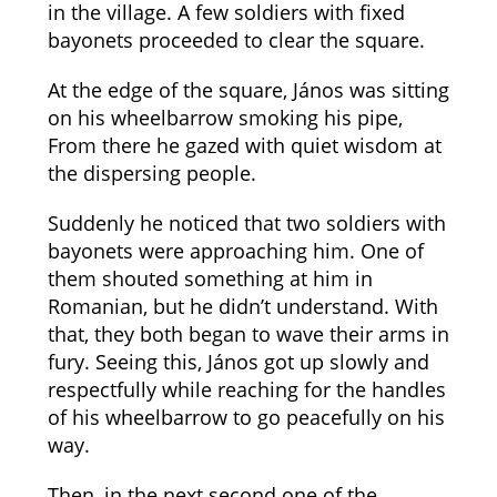
in the village. A few soldiers with fixed
bayonets proceeded to clear the square.
At the edge of the square, János was sitting
on his wheelbarrow smoking his pipe,
From there he gazed with quiet wisdom at
the dispersing people.
Suddenly he noticed that two soldiers with
bayonets were approaching him. One of
them shouted something at him in
Romanian, but he didn’t understand. With
that, they both began to wave their arms in
fury. Seeing this, János got up slowly and
respectfully while reaching for the handles
of his wheelbarrow to go peacefully on his
way.
Then, in the next second one of the