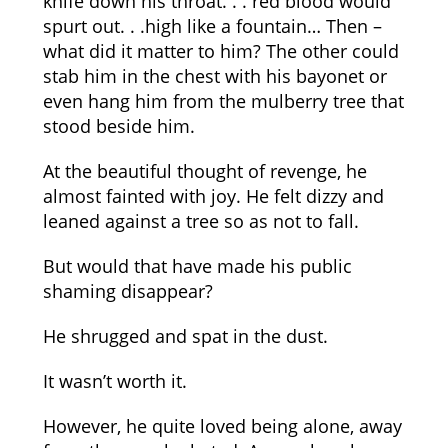
knife down his throat. . . red blood would
spurt out. . .high like a fountain… Then –
what did it matter to him? The other could
stab him in the chest with his bayonet or
even hang him from the mulberry tree that
stood beside him.
At the beautiful thought of revenge, he
almost fainted with joy. He felt dizzy and
leaned against a tree so as not to fall.
But would that have made his public
shaming disappear?
He shrugged and spat in the dust.
It wasn’t worth it.
However, he quite loved being alone, away