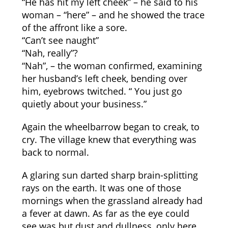
“He has hit my left cheek” – he said to his
woman – “here” – and he showed the trace
of the affront like a sore.
“Can’t see naught”
“Nah, really”?
“Nah”, – the woman confirmed, examining
her husband’s left cheek, bending over
him, eyebrows twitched. “ You just go
quietly about your business.”
Again the wheelbarrow began to creak, to
cry. The village knew that everything was
back to normal.
A glaring sun darted sharp brain-splitting
rays on the earth. It was one of those
mornings when the grassland already had
a fever at dawn. As far as the eye could
see was but dust and dullness, only here