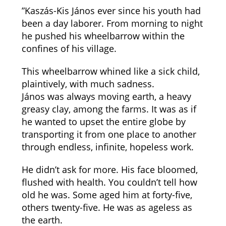
”Kaszás-Kis János ever since his youth had
been a day laborer. From morning to night
he pushed his wheelbarrow within the
confines of his village.
This wheelbarrow whined like a sick child,
plaintively, with much sadness.
János was always moving earth, a heavy
greasy clay, among the farms. It was as if
he wanted to upset the entire globe by
transporting it from one place to another
through endless, infinite, hopeless work.
He didn’t ask for more. His face bloomed,
flushed with health. You couldn’t tell how
old he was. Some aged him at forty-five,
others twenty-five. He was as ageless as
the earth.