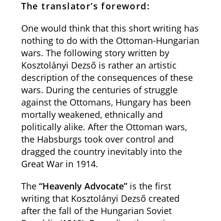
The translator’s foreword:
One would think that this short writing has
nothing to do with the Ottoman-Hungarian
wars. The following story written by
Kosztolányi Dezső is rather an artistic
description of the consequences of these
wars. During the centuries of struggle
against the Ottomans, Hungary has been
mortally weakened, ethnically and
politically alike. After the Ottoman wars,
the Habsburgs took over control and
dragged the country inevitably into the
Great War in 1914.
The
“Heavenly Advocate”
is the first
writing that Kosztolányi Dezső created
after the fall of the Hungarian Soviet