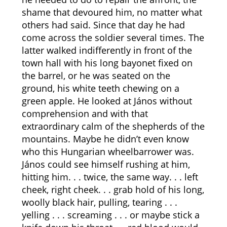
shame that devoured him, no matter what
others had said. Since that day he had
come across the soldier several times. The
latter walked indifferently in front of the
town hall with his long bayonet fixed on
the barrel, or he was seated on the
ground, his white teeth chewing on a
green apple. He looked at János without
comprehension and with that
extraordinary calm of the shepherds of the
mountains. Maybe he didn’t even know
who this Hungarian wheelbarrower was.
János could see himself rushing at him,
hitting him. . . twice, the same way. . . left
cheek, right cheek. . . grab hold of his long,
woolly black hair, pulling, tearing . . .
yelling . . . screaming . . . or maybe stick a