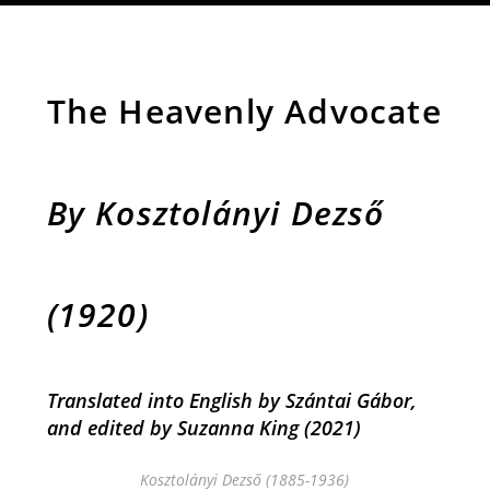
The Heavenly Advocate
By Kosztolányi Dezső
(1920)
Translated into English by Szántai Gábor,
and e
dited by Suzanna King
(2021)
Kosztolányi Dezső (1885-1936)