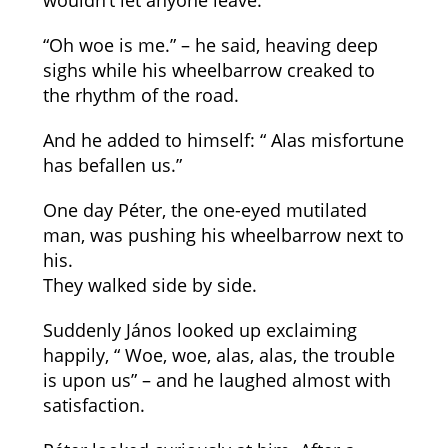
wouldn’t let anyone leave.
“Oh woe is me.” – he said, heaving deep
sighs while his wheelbarrow creaked to
the rhythm of the road.
And he added to himself: “ Alas misfortune
has befallen us.”
One day Péter, the one-eyed mutilated
man, was pushing his wheelbarrow next to
his.
They walked side by side.
Suddenly János looked up exclaiming
happily, “ Woe, woe, alas, alas, the trouble
is upon us” – and he laughed almost with
satisfaction.