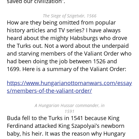
saved our civilization”.
The Siege of Szigetvár, 1566
How are they being omitted from popular
history articles and TV series? I have always
heard about the mighty Habsburgs who drove
the Turks out. Not a word about the underpaid
and starving members of the Valiant Order who
had been doing the job between 1526 and
1699. Here is a summary of the Valiant Order:
https://www.hungarianottomanwars.com/essay
s/members-of-the-valiant-order/
A Hungarian Hussar commander, in
1591
Buda fell to the Turks in 1541 because King
Ferdinand attacked King Szapolyai’s newborn
baby, his heir. It was the reason why Hungary