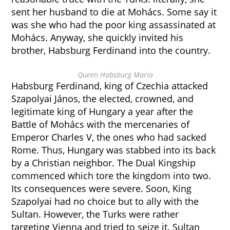
sent her husband to die at Mohács. Some say it
was she who had the poor king assassinated at
Mohács. Anyway, she quickly invited his
brother, Habsburg Ferdinand into the country.
Queen Habsburg Maria
Habsburg Ferdinand, king of Czechia attacked
Szapolyai János, the elected, crowned, and
legitimate king of Hungary a year after the
Battle of Mohács with the mercenaries of
Emperor Charles V, the ones who had sacked
Rome. Thus, Hungary was stabbed into its back
by a Christian neighbor. The Dual Kingship
commenced which tore the kingdom into two.
Its consequences were severe. Soon, King
Szapolyai had no choice but to ally with the
Sultan. However, the Turks were rather
targeting Vienna and tried to seize it. Sultan