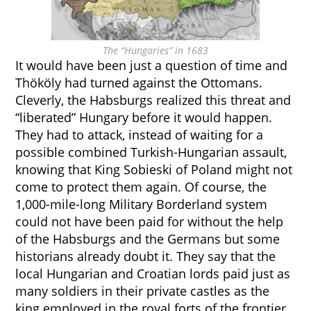
The “Hungaries” in 1683
It would have been just a question of time and
Thököly had turned against the Ottomans.
Cleverly, the Habsburgs realized this threat and
“liberated” Hungary before it would happen.
They had to attack, instead of waiting for a
possible combined Turkish-Hungarian assault,
knowing that King Sobieski of Poland might not
come to protect them again. Of course, the
1,000-mile-long Military Borderland system
could not have been paid for without the help
of the Habsburgs and the Germans but some
historians already doubt it. They say that the
local Hungarian and Croatian lords paid just as
many soldiers in their private castles as the
king employed in the royal forts of the frontier.