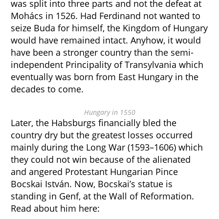
was split into three parts and not the defeat at
Mohács in 1526. Had Ferdinand not wanted to
seize Buda for himself, the Kingdom of Hungary
would have remained intact. Anyhow, it would
have been a stronger country than the semi-
independent Principality of Transylvania which
eventually was born from East Hungary in the
decades to come.
Hungary in 1550
Later, the Habsburgs financially bled the
country dry but the greatest losses occurred
mainly during the Long War (1593–1606) which
they could not win because of the alienated
and angered Protestant Hungarian Pince
Bocskai István. Now, Bocskai’s statue is
standing in Genf, at the Wall of Reformation.
Read about him here: