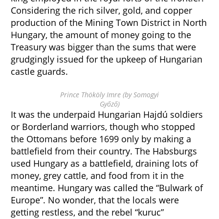
Considering the rich silver, gold, and copper
production of the Mining Town District in North
Hungary, the amount of money going to the
Treasury was bigger than the sums that were
grudgingly issued for the upkeep of Hungarian
castle guards.
Prince Thököly Imre (by Somogyi
Győző)
It was the underpaid Hungarian Hajdú soldiers
or Borderland warriors, though who stopped
the Ottomans before 1699 only by making a
battlefield from their country. The Habsburgs
used Hungary as a battlefield, draining lots of
money, grey cattle, and food from it in the
meantime. Hungary was called the “Bulwark of
Europe”. No wonder, that the locals were
getting restless, and the rebel “kuruc”