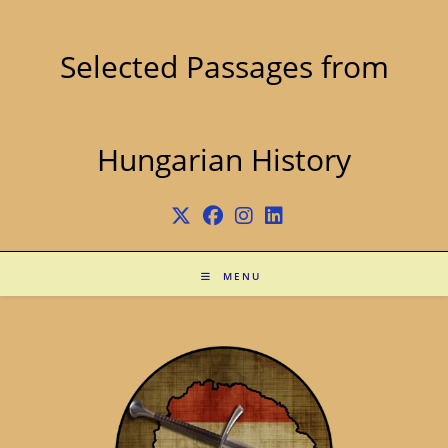
Skip
to
content
Selected Passages from
Hungarian History
MENU