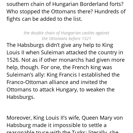
southern chain of Hungarian Borderland forts?
Who stopped the Ottomans there? Hundreds of
fights can be added to the list.
the double chain of Hungarian castles against
the Ottomans before 1521
The Habsburgs didn’t give any help to King
Louis II when Suleiman attacked the country in
1526. Not as if other monarchs had given more
help, though. For one, the French king was
Suleiman’s ally: King Francis I established the
Franco-Ottoman alliance and invited the
Ottomans to attack Hungary, to weaken the
Habsburgs.
Moreover, King Louis II’s wife, Queen Mary von
Habsburg made it impossible to settle a
reasonable truce with the Turks: literally, she