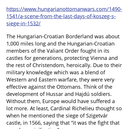
https://www.hungarianottomanwars.com/1490-
1541/a-scene-from-the-last-days-of-koszeg-s-
siege-in-1532/
The Hungarian-Croatian Borderland was about
1,000 miles long and the Hungarian-Croatian
members of the Valiant Order fought in its
castles for generations, protecting Vienna and
the rest of Christendom, heroically. Due to their
military knowledge which was a blend of
Western and Eastern warfare, they were very
effective against the Ottomans. Think of the
development of Hussar and Hajdú soldiers.
Without them, Europe would have suffered a
lot more. At least, Cardinal Richelieu thought so
when he mentioned the siege of Szigetvár
castle, in 1566, saying that “it was the fight that