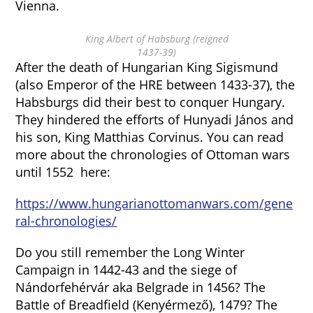
Vienna.
King Albert of Habsburg (reigned
1437-39)
After the death of Hungarian King Sigismund
(also Emperor of the HRE between 1433-37), the
Habsburgs did their best to conquer Hungary.
They hindered the efforts of Hunyadi János and
his son, King Matthias Corvinus. You can read
more about the chronologies of Ottoman wars
until 1552 here:
https://www.hungarianottomanwars.com/gene
ral-chronologies/
Do you still remember the Long Winter
Campaign in 1442-43 and the siege of
Nándorfehérvár aka Belgrade in 1456? The
Battle of Breadfield (Kenyérmező), 1479? The