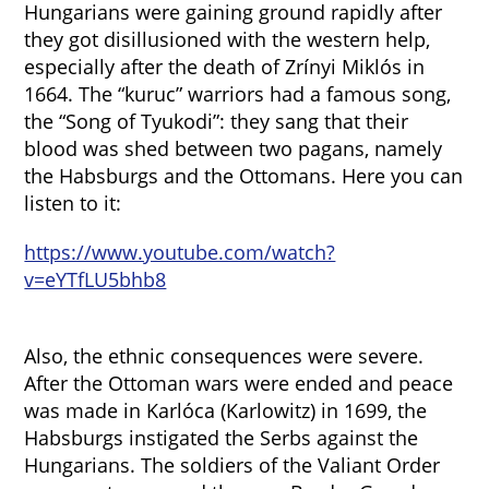
Hungarians were gaining ground rapidly after
they got disillusioned with the western help,
especially after the death of Zrínyi Miklós in
1664. The “kuruc” warriors had a famous song,
the “Song of Tyukodi”: they sang that their
blood was shed between two pagans, namely
the Habsburgs and the Ottomans. Here you can
listen to it:
https://www.youtube.com/watch?
v=eYTfLU5bhb8
Also, the ethnic consequences were severe.
After the Ottoman wars were ended and peace
was made in Karlóca (Karlowitz) in 1699, the
Habsburgs instigated the Serbs against the
Hungarians. The soldiers of the Valiant Order