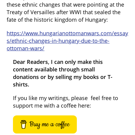
these ethnic changes that were pointing at the
Treaty of Versailles after WWI that sealed the
fate of the historic kingdom of Hungary:
https://www.hungarianottomanwars.com/essay
s/ethnic-changes-in-hungary-due-to-the-
ottoman-wars/
Dear Readers, I can only make this
content available through small
donations or by selling my books or T-
shirts.
If you like my writings, please feel free to
support me with a coffee here:
Buy me a coffee