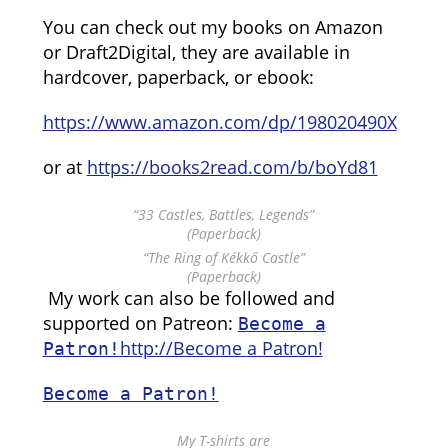
You can check out my books on Amazon
or Draft2Digital, they are available in
hardcover, paperback, or ebook:
https://www.amazon.com/dp/198020490X
or at
https://books2read.com/b/boYd81
“33 Castles, Battles, Legends”
(Paperback)
“The Ring of Kékkő Castle”
(Paperback)
My work can also be followed and
supported on Patreon:
Become a
http://Become a Patron!
Patron!
Become a Patron!
My T-shirts are