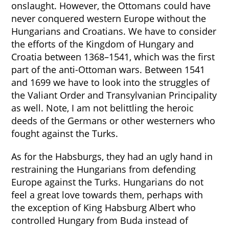
onslaught. However, the Ottomans could have
never conquered western Europe without the
Hungarians and Croatians. We have to consider
the efforts of the Kingdom of Hungary and
Croatia between 1368–1541, which was the first
part of the anti-Ottoman wars. Between 1541
and 1699 we have to look into the struggles of
the Valiant Order and Transylvanian Principality
as well. Note, I am not belittling the heroic
deeds of the Germans or other westerners who
fought against the Turks.
As for the Habsburgs, they had an ugly hand in
restraining the Hungarians from defending
Europe against the Turks. Hungarians do not
feel a great love towards them, perhaps with
the exception of King Habsburg Albert who
controlled Hungary from Buda instead of