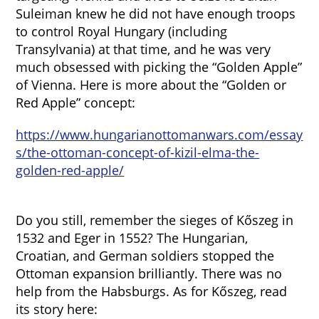
Suleiman knew he did not have enough troops
to control Royal Hungary (including
Transylvania) at that time, and he was very
much obsessed with picking the “Golden Apple”
of Vienna. Here is more about the “Golden or
Red Apple” concept:
https://www.hungarianottomanwars.com/essay
s/the-ottoman-concept-of-kizil-elma-the-
golden-red-apple/
Do you still, remember the sieges of Kőszeg in
1532 and Eger in 1552? The Hungarian,
Croatian, and German soldiers stopped the
Ottoman expansion brilliantly. There was no
help from the Habsburgs. As for Kőszeg, read
its story here: