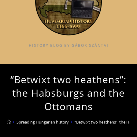
HISTORY BLOG BY GÁBOR SZÁNTAI
“Betwixt two heathens”:
the Habsburgs and the
Ottomans
>
Spreading Hungarian history
>
“Betwixt two heathens”: the Hab