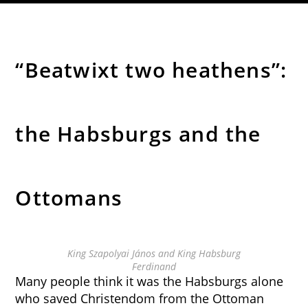
“Beatwixt two heathens”:
the Habsburgs and the
Ottomans
King Szapolyai János and King Habsburg
Ferdinand
Many people think it was the Habsburgs alone
who saved Christendom from the Ottoman