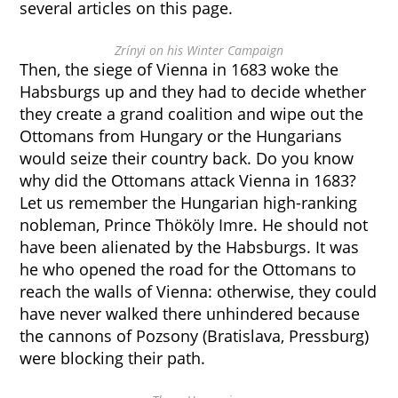
several articles on this page.
Zrínyi on his Winter Campaign
Then, the siege of Vienna in 1683 woke the
Habsburgs up and they had to decide whether
they create a grand coalition and wipe out the
Ottomans from Hungary or the Hungarians
would seize their country back. Do you know
why did the Ottomans attack Vienna in 1683?
Let us remember the Hungarian high-ranking
nobleman, Prince Thököly Imre. He should not
have been alienated by the Habsburgs. It was
he who opened the road for the Ottomans to
reach the walls of Vienna: otherwise, they could
have never walked there unhindered because
the cannons of Pozsony (Bratislava, Pressburg)
were blocking their path.