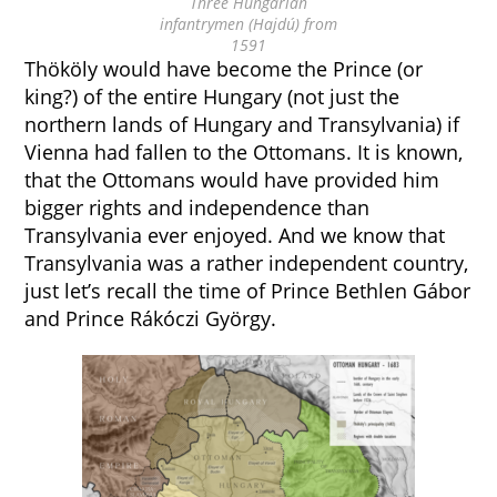
Three Hungarian
infantrymen (Hajdú) from
1591
Thököly would have become the Prince (or
king?) of the entire Hungary (not just the
northern lands of Hungary and Transylvania) if
Vienna had fallen to the Ottomans. It is known,
that the Ottomans would have provided him
bigger rights and independence than
Transylvania ever enjoyed. And we know that
Transylvania was a rather independent country,
just let’s recall the time of Prince Bethlen Gábor
and Prince Rákóczi György.