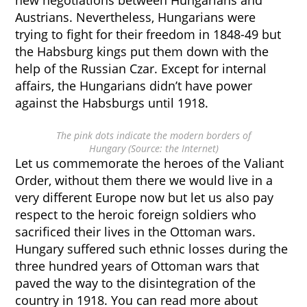
new negotiations between Hungarians and
Austrians. Nevertheless, Hungarians were
trying to fight for their freedom in 1848-49 but
the Habsburg kings put them down with the
help of the Russian Czar. Except for internal
affairs, the Hungarians didn’t have power
against the Habsburgs until 1918.
The pink dots indicate the modern borders of
Hungary (Source: the Internet)
Let us commemorate the heroes of the Valiant
Order, without them there we would live in a
very different Europe now but let us also pay
respect to the heroic foreign soldiers who
sacrificed their lives in the Ottoman wars.
Hungary suffered such ethnic losses during the
three hundred years of Ottoman wars that
paved the way to the disintegration of the
country in 1918. You can read more about