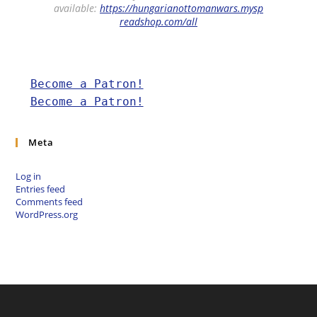
available:
https://hungarianottomanwars.mysp
readshop.com/all
Become a Patron!
Become a Patron!
Meta
Log in
Entries feed
Comments feed
WordPress.org