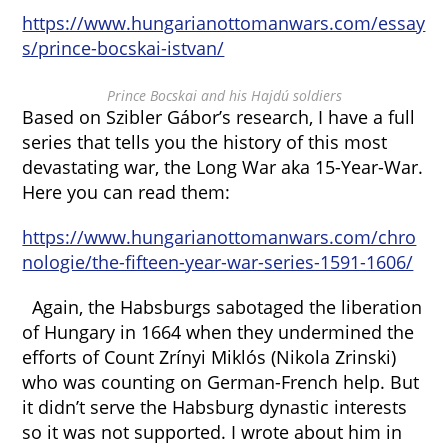
https://www.hungarianottomanwars.com/essay
s/prince-bocskai-istvan/
Prince Bocskai and his Hajdú soldiers
Based on Szibler Gábor’s research, I have a full
series that tells you the history of this most
devastating war, the Long War aka 15-Year-War.
Here you can read them:
https://www.hungarianottomanwars.com/chro
nologie/the-fifteen-year-war-series-1591-1606/
Again, the Habsburgs sabotaged the liberation
of Hungary in 1664 when they undermined the
efforts of Count Zrínyi Miklós (Nikola Zrinski)
who was counting on German-French help. But
it didn’t serve the Habsburg dynastic interests
so it was not supported. I wrote about him in