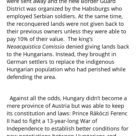
were sent away and the new Border Guard
District was organized by the Habsburgs who
employed Serbian soldiers. At the same time,
the reconquered lands were not given back to
their previous owners unless they were able to
pay 10% of their value. The king’s
Neoacquistica Comissio
denied giving lands back
to the Hungarians. Instead, they brought in
German settlers to replace the indigenous
Hungarian population who had perished while
defending the area.
Against all the odds, Hungary didn’t become a
mere province of Austria but was able to keep
its constitution and laws: Prince Rákóczi Ferenc
II had to fight a 13-year-long War of
Independence to establish better conditions for