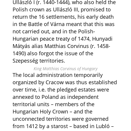
Ullászló I (r. 1440-1444), who also held the
Polish crown as Ullászló III, promised to
return the 16 settlements, his early death
in the Battle of Várna meant that this was
not carried out, and in the Polish-
Hungarian peace treaty of 1474, Hunyadi
Mátyás alias Matthias Corvinus (r. 1458-
1490) also forgot the issue of the
Szepesség territories.
King Matthias Corvinus of Hungary
The local administration temporarily
organized by Cracow was thus established
over time, i.e. the pledged estates were
annexed to Poland as independent
territorial units – members of the
Hungarian Holy Crown – and the
unconnected territories were governed
from 1412 by a starost – based in Lubló –