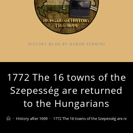
HISTORY BLOG BY GÁBOR SZÁNTAI
1772 The 16 towns of the
Szepesség are returned
to the Hungarians
>
History after 1699
>
1772 The 16 towns of the Szepesség are retu