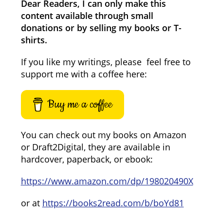
Dear Readers, I can only make this
content available through small
donations or by selling my books or T-
shirts.
If you like my writings, please feel free to
support me with a coffee here:
Buy me a coffee
You can check out my books on Amazon
or Draft2Digital, they are available in
hardcover, paperback, or ebook:
https://www.amazon.com/dp/198020490X
or at
https://books2read.com/b/boYd81