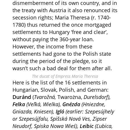
dismemberment of its own country, and in
the treaty with Austria it also renounced its
secession rights; Maria Theresa (r. 1740-
1780) thus returned the once mortgaged
settlements to Hungary ‘free and clear’,
without paying the 360-year loan.
However, the income from these
settlements had gone to the Polish state
during the period of the pledge, so it
wasn’t such a bad deal for them after all.
The ducat of Empress Maria Theresa
Here is the list of the 16 settlements in
Hungarian, Slovak, Polish, and German:
Duránd
(
Tvarožná,
Twarożna,
Durelsdorf),
Felka
(Veľká, Wielka),
Gnézda
(
Hniezdne,
Gniazda,
Kniesen
),
Igló
(earlier: Szepesújhely
or Szepesújfalu, Spišská Nová Ves, Zipser
Neudorf, Spiska Nowa Wieś),
Leibic
(Ľubica,