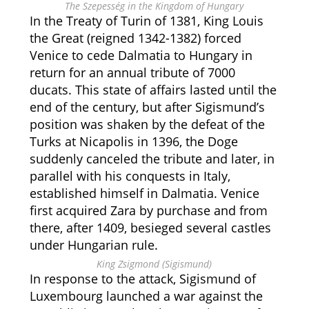
The Szepesség in the Kingdom of Hungary
In the Treaty of Turin of 1381, King Louis
the Great (reigned 1342-1382) forced
Venice to cede Dalmatia to Hungary in
return for an annual tribute of 7000
ducats. This state of affairs lasted until the
end of the century, but after Sigismund’s
position was shaken by the defeat of the
Turks at Nicapolis in 1396, the Doge
suddenly canceled the tribute and later, in
parallel with his conquests in Italy,
established himself in Dalmatia. Venice
first acquired Zara by purchase and from
there, after 1409, besieged several castles
under Hungarian rule.
King Zsigmond (Sigismund)
In response to the attack, Sigismund of
Luxembourg launched a war against the