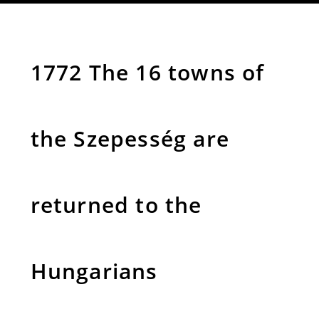
1772 The 16 towns of
the Szepesség are
returned to the
Hungarians