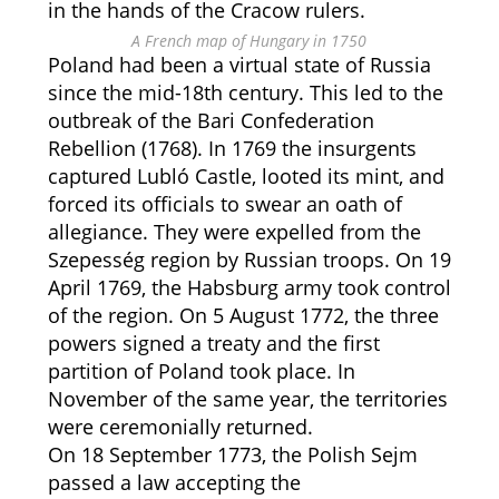
in the hands of the Cracow rulers.
A French map of Hungary in 1750
Poland had been a virtual state of Russia
since the mid-18th century. This led to the
outbreak of the Bari Confederation
Rebellion (1768). In 1769 the insurgents
captured Lubló Castle, looted its mint, and
forced its officials to swear an oath of
allegiance. They were expelled from the
Szepesség region by Russian troops. On 19
April 1769, the Habsburg army took control
of the region. On 5 August 1772, the three
powers signed a treaty and the first
partition of Poland took place. In
November of the same year, the territories
were ceremonially returned.
On 18 September 1773, the Polish Sejm
passed a law accepting the