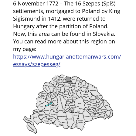
6 November 1772 – The 16 Szepes (Spiš)
settlements, mortgaged to Poland by King
Sigismund in 1412, were returned to
Hungary after the partition of Poland.
Now, this area can be found in Slovakia.
You can read more about this region on
my page:
https://www.hungarianottomanwars.com/
essays/szepesseg/