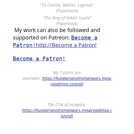
“33 Castles, Battles, Legends”
(Paperback)
“The Ring of Kékkő Castle”
(Paperback)
My work can also be followed and
supported on Patreon:
Become a
http://Become a Patron!
Patron!
Become a Patron!
My T-shirts are
available:
https://hungarianottomanwars.mysp
readshop.com/all
The COA of Hungary
https://hungarianottomanwars.myspreadshop.c
om/all