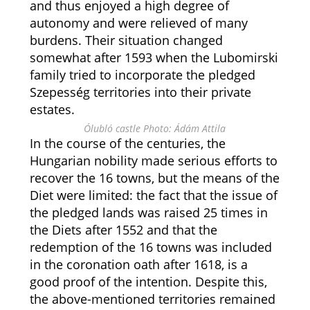
and thus enjoyed a high degree of
autonomy and were relieved of many
burdens. Their situation changed
somewhat after 1593 when the Lubomirski
family tried to incorporate the pledged
Szepesség territories into their private
estates.
Ólubló castle Photo: Ádám Attila
In the course of the centuries, the
Hungarian nobility made serious efforts to
recover the 16 towns, but the means of the
Diet were limited: the fact that the issue of
the pledged lands was raised 25 times in
the Diets after 1552 and that the
redemption of the 16 towns was included
in the coronation oath after 1618, is a
good proof of the intention. Despite this,
the above-mentioned territories remained