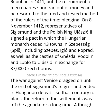
Republic in 1411, but the recruitment of
mercenaries soon ran out of money and
he resorted to the tried and tested method
of the rulers of the time: pledging. On 8
November 1412, representatives of
Sigismund and the Polish king Ulászló II
signed a pact in which the Hungarian
monarch ceded 13 towns in Szepesség
(Spiš), including Szepes, Igló and Poprád,
as well as the castles of Gnézda, Podolin
and Lubló to Ulászló in exchange for
37,000 Czech florins.
Szepes castle (Photo: Kocsis Kadosa)
The war against Venice dragged on until
the end of Sigismund’s reign – and ended
in Hungarian defeat – so that, contrary to
plans, the return of the settlements was
off the agenda for a long time. Although