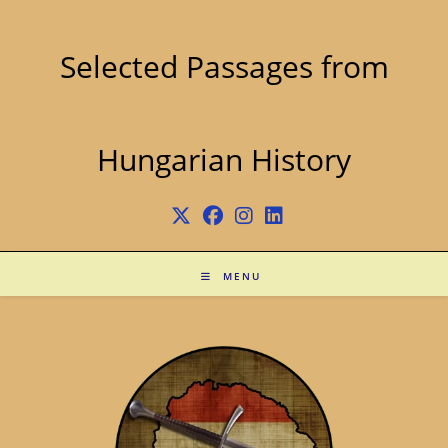
Skip
to
content
Selected Passages from
Hungarian History
MENU