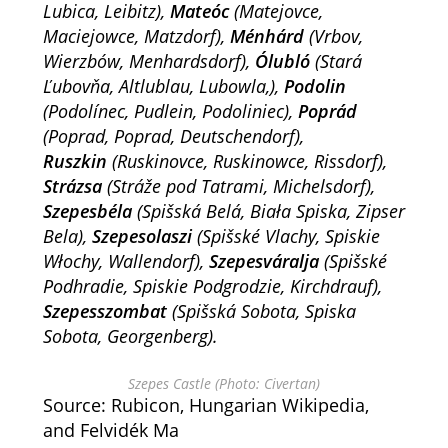
Lubica, Leibitz),
Mateóc
(Matejovce,
Maciejowce, Matzdorf),
Ménhárd
(Vrbov,
Wierzbów, Menhardsdorf),
Ólubló
(Stará
Ľubovňa, Altlublau, Lubowla,),
Podolin
(Podolínec, Pudlein, Podoliniec),
Poprád
(Poprad, Poprad, Deutschendorf),
Ruszkin
(
Ruskinovce
, Ruskinowce,
Rissdorf
),
Strázsa
(Stráže pod Tatrami, Michelsdorf),
Szepesbéla
(
Spišská Belá
, Biała Spiska,
Zipser
Bela
),
Szepesolaszi
(Spišské Vlachy, Spiskie
Włochy, Wallendorf),
Szepesváralja
(Spišské
Podhradie, Spiskie Podgrodzie, Kirchdrauf),
Szepesszombat
(Spišská Sobota, Spiska
Sobota, Georgenberg).
Szepes Castle (Photo: Civertan)
Source: Rubicon, Hungarian Wikipedia,
and Felvidék Ma