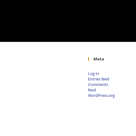
Meta
Log in
Entries feed
Comments
feed
WordPress.org