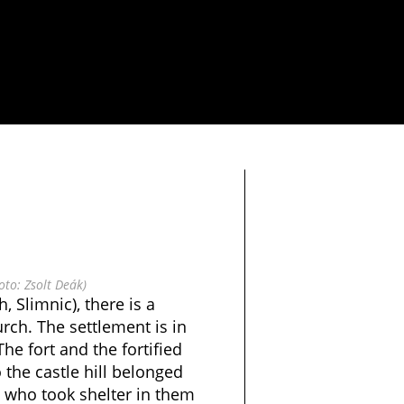
oto: Zsolt Deák)
, Slimnic), there is a
urch. The settlement is in
he fort and the fortified
 the castle hill belonged
s who took shelter in them