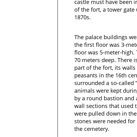
castle must have been i
of the fort, a tower gate
1870s.
The palace buildings were
the first floor was 3-me
floor was 5-meter-high. T
70 meters deep. There i
part of the fort, its wall
peasants in the 16th cen
surrounded a so-called “
animals were kept durin
by a round bastion and a
wall sections that used 
were pulled down in the
stones were needed for 
the cemetery.