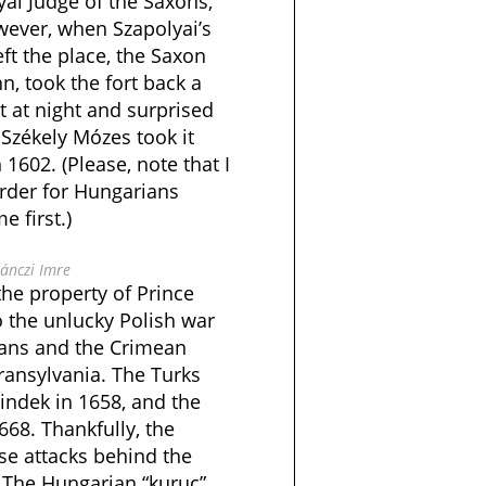
al Judge of the Saxons,
ever, when Szapolyai’s
eft the place, the Saxon
, took the fort back a
it at night and surprised
Székely Mózes took it
1602. (Please, note that I
rder for Hungarians
 first.)
ánczi Imre
the property of Prince
o the unlucky Polish war
mans and the Crimean
ransylvania. The Turks
lindek in 1658, and the
668. Thankfully, the
se attacks behind the
e. The Hungarian “kuruc”