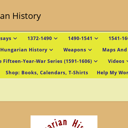
an History
ssays
1372-1490
1490-1541
1541-16
 Hungarian History
Weapons
Maps And
e Fifteen-Year-War Series (1591-1606)
Videos
Shop: Books, Calendars, T-Shirts
Help My Wo