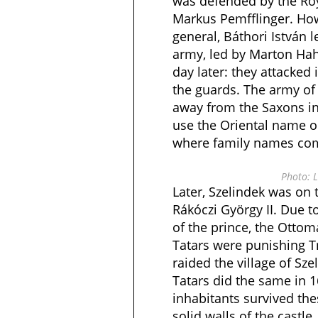
was defended by the Roy
Markus Pemfflinger. How
general, Báthori István l
army, led by Marton Hahn
day later: they attacked 
the guards. The army of 
away from the Saxons in 
use the Oriental name o
where family names come
Photo: L
Later, Szelindek was on 
Rákóczi György II. Due t
of the prince, the Otto
Tatars were punishing T
raided the village of Sze
Tatars did the same in 1
inhabitants survived the
solid walls of the castl