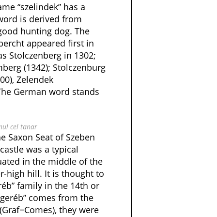
ame “szelindek” has a
 word is derived from
y good hunting dog. The
rcht appeared first in
as Stolczenberg in 1302;
mberg (1342); Stolczenburg
00), Zelendek
. The German word stands
nul cel tanar
he Saxon Seat of Szeben
 castle was a typical
tuated in the middle of the
high hill. It is thought to
éb” family in the 14th or
“geréb” comes from the
(Graf=Comes), they were