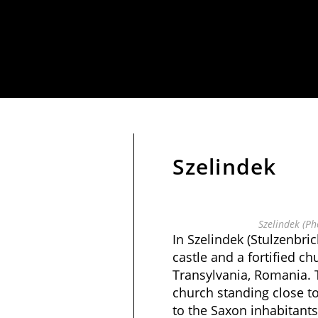
Szelindek
Szelindek (Ph
In Szelindek (Stulzenbrich
castle and a fortified ch
Transylvania, Romania. T
church standing close to
to the Saxon inhabitant