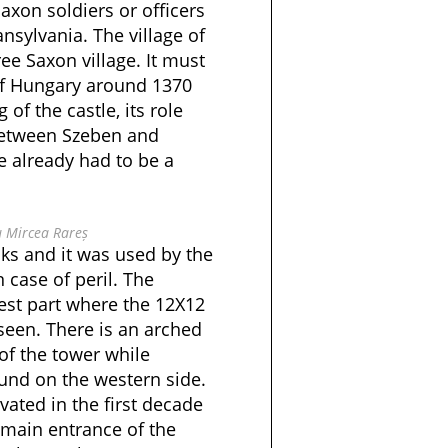
xon soldiers or officers
nsylvania. The village of
ee Saxon village. It must
of Hungary around 1370
of the castle, its role
between Szeben and
 already had to be a
u Mircea Rareș
cks and it was used by the
n case of peril. The
est part where the 12X12
seen. There is an arched
 of the tower while
und on the western side.
vated in the first decade
 main entrance of the