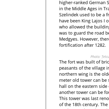
higher-ranked German Sa
in the Middle Ages in Tra
Szelindek used to be a fr
have been King Lajos I 
who allowed the building 
was to guard the road 
Medgyes. However, there
fortification after 1282.
Photo: Țetc
The fort was built of bri
peasants of the village i
northern wing is the old
meter old tower can be 
hall on the eastern side
another tower can be fo
This tower was last reno
of the 18th century. The