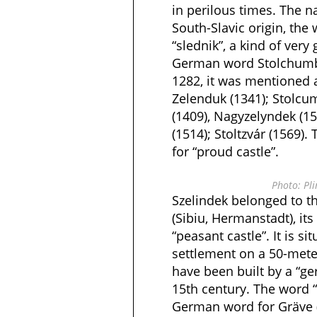
in perilous times. The n
South-Slavic origin, the
“slednik”, a kind of ver
German word Stolchumbe
1282, it was mentioned 
Zelenduk (1341); Stolcu
(1409), Nagyzelyndek (15
(1514); Stoltzvár (1569)
for “proud castle”.
Photo: Pli
Szelindek belonged to t
(Sibiu, Hermanstadt), its
“peasant castle”. It is si
settlement on a 50-meter-
have been built by a “ger
15th century. The word 
German word for Gräve 