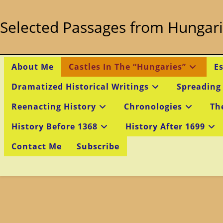
Skip
to
Selected Passages from Hungari
content
About Me
Castles In The “Hungaries”
E
Dramatized Historical Writings
Spreading
Reenacting History
Chronologies
Th
History Before 1368
History After 1699
Contact Me
Subscribe