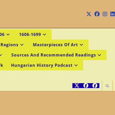
06
1606-1699
 Regions
Masterpieces Of Art
Sources And Recommended Readings
rk
Hungarian History Podcast