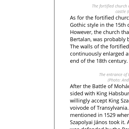
The fortified church 
castle 
As for the fortified churc
Gothic style in the 15th 
However, the church tha
Bertalan, was probably b
The walls of the fortifi
continuously enlarged an
end of the 18th century.
The entrance of 
(Photo: And
After the Battle of Mohá
sided with King Habsbur
willingly accept King Sz
voivode of Transylvania.
mentioned in 1529 when 
Szapolyai János took it. A