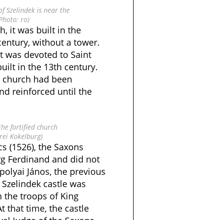
of Szelindek is near the
(Photo: ro)
h, it was built in the
century, without a tower.
t was devoted to Saint
uilt in the 13th century.
ed church had been
d reinforced until the
the fortified church
rei Kokelburg)
cs (1526), the Saxons
g Ferdinand and did not
apolyai János, the previous
 Szelindek castle was
the troops of King
t that time, the castle