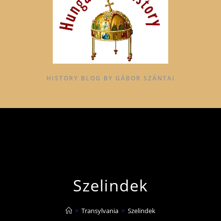
HISTORY BLOG BY GÁBOR SZÁNTAI
Szelindek
>
Transylvania
>
Szelindek