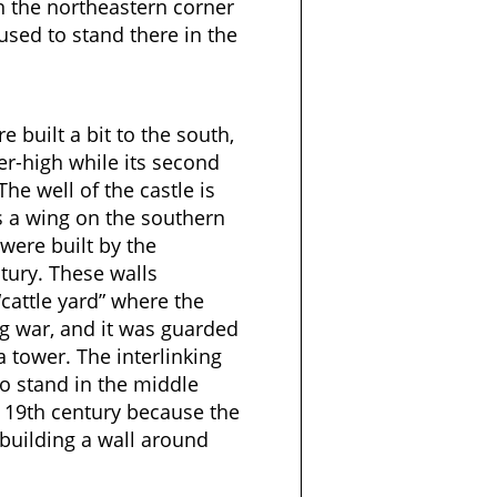
n the northeastern corner
 used to stand there in the
 built a bit to the south,
ter-high while its second
he well of the castle is
s a wing on the southern
s were built by the
tury. These walls
cattle yard” where the
g war, and it was guarded
 tower. The interlinking
to stand in the middle
 19th century because the
building a wall around