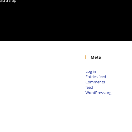
aid a trap
Meta
Log in
Entries feed
Comments
feed
WordPress.org