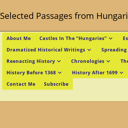
Skip
to
Selected Passages from Hungari
content
About Me
Castles In The “Hungaries”
E
Dramatized Historical Writings
Spreading
Reenacting History
Chronologies
Th
History Before 1368
History After 1699
Contact Me
Subscribe