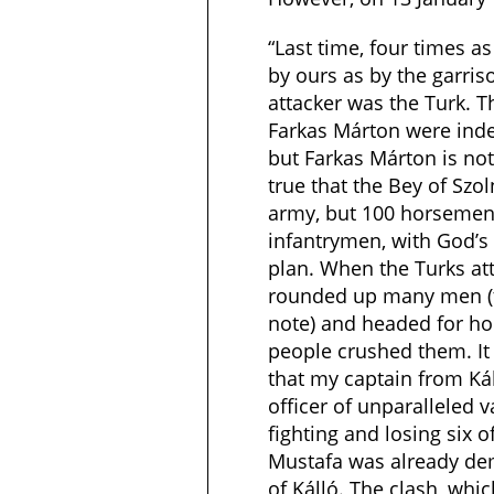
“Last time, four times 
by ours as by the garriso
attacker was the Turk. T
Farkas Márton were inde
but Farkas Márton is not 
true that the Bey of Szo
army, but 100 horsemen
infantrymen, with God’s 
plan. When the Turks at
rounded up many men (t
note) and headed for ho
people crushed them. It 
that my captain from Káll
officer of unparalleled va
fighting and losing six o
Mustafa was already de
of Kálló. The clash, whi