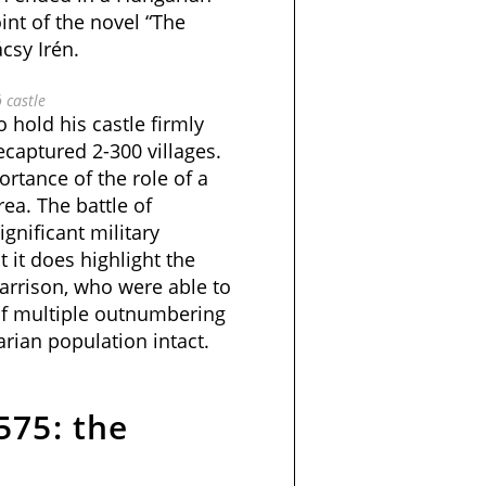
oint of the novel “The
csy Irén.
ó castle
 hold his castle firmly
ecaptured 2-300 villages.
rtance of the role of a
rea. The battle of
gnificant military
t it does highlight the
arrison, who were able to
 of multiple outnumbering
rian population intact.
575: the