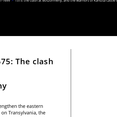
1-1699
>
1575: the clash at Böszörmény, and the warriors of Kanizsa castle l
75: The clash
ny
trengthen the eastern
 on Transylvania, the