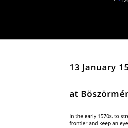
>
154
13 January 15
at Böszörmé
In the early 1570s, to s
frontier and keep an eye