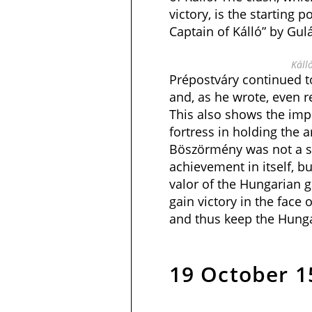
victory, is the starting p
Captain of Kálló” by Gulá
Káll
Prépostváry continued to
and, as he wrote, even r
This also shows the impo
fortress in holding the a
Böszörmény was not a si
achievement in itself, bu
valor of the Hungarian g
gain victory in the face
and thus keep the Hunga
19 October 1