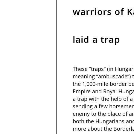
warriors of K
laid a trap
These “traps” (in Hungari
meaning “ambuscade”) t
the 1,000-mile border 
Empire and Royal Hungar
a trap with the help of a “
sending a few horsemen 
enemy to the place of a
both the Hungarians and
more about the Borderl