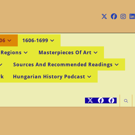
06
1606-1699
 Regions
Masterpieces Of Art
Sources And Recommended Readings
rk
Hungarian History Podcast