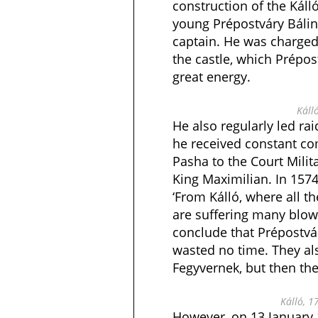
construction of the Káll
young Prépostváry Bálin
captain. He was charged 
the castle, which Prépos
great energy.
Káll
He also regularly led rai
he received constant co
Pasha to the Court Milit
King Maximilian. In 157
‘From Kálló, where all th
are suffering many blows
conclude that Prépostvár
wasted no time. They al
Fegyvernek, but then th
Kálló, 1
However, on 13 January 