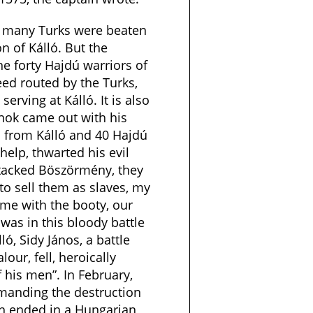
as many Turks were beaten
n of Kálló. But the
he forty Hajdú warriors of
ed routed by the Turks,
serving at Kálló. It is also
lnok came out with his
 from Kálló and 40 Hajdú
help, thwarted his evil
tacked Böszörmény, they
o sell them as slaves, my
me with the booty, our
was in this bloody battle
ó, Sidy János, a battle
lour, fell, heroically
f his men”. In February,
manding the destruction
ch ended in a Hungarian