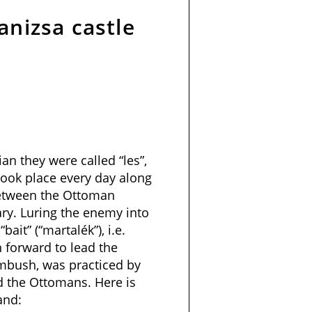
anizsa castle
an they were called “les”,
ook place every day along
between the Ottoman
y. Luring the enemy into
bait” (“martalék”), i.e.
forward to lead the
mbush, was practiced by
 the Ottomans. Here is
and: