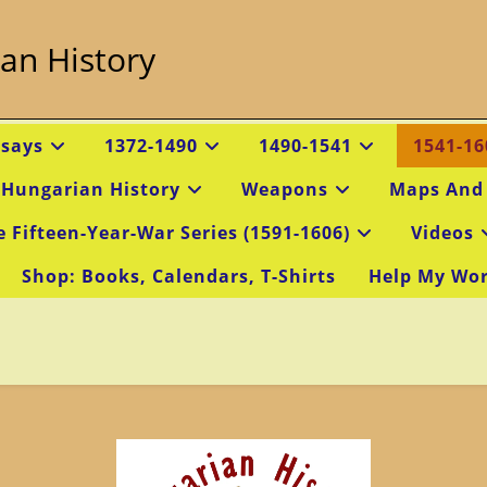
an History
ssays
1372-1490
1490-1541
1541-16
 Hungarian History
Weapons
Maps And
e Fifteen-Year-War Series (1591-1606)
Videos
Shop: Books, Calendars, T-Shirts
Help My Wo