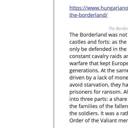
https://www.hungarian
the-borderland/
The Border
The Borderland was not 
castles and forts: as the
only be defended in the 
constant cavalry raids a
warfare that kept Europe
generations. At the same
driven by a lack of mone
avoid starvation, they h
prisoners for ransom. Al
into three parts: a share
the families of the falle
the soldiers. It was a ra
Order of the Valiant me