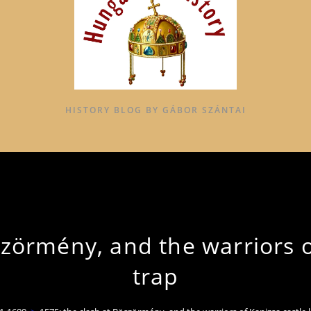
HISTORY BLOG BY GÁBOR SZÁNTAI
szörmény, and the warriors of
trap