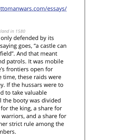
ottomanwars.com/essays/
land in 1580
only defended by its
 saying goes, “a castle can
field”. And that meant
nd patrols. It was mobile
’s frontiers open for
 time, these raids were
y. If the hussars were to
ad to take valuable
l the booty was divided
 for the king, a share for
n warriors, and a share for
ther strict rule among the
mbers.