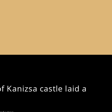
 Kanizsa castle laid a