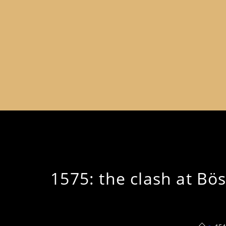
1575: the clash at Bö