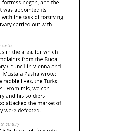
ó fortress began, and the
t was appointed its
with the task of fortifying
tváry carried out with
ó castle
ds in the area, for which
mplaints from the Buda
ary Council in Vienna and
4, Mustafa Pasha wrote:
e rabble lives, the Turks
’. From this, we can
y and his soldiers
so attacked the market of
ey were defeated.
7th century
1575, the captain wrote: