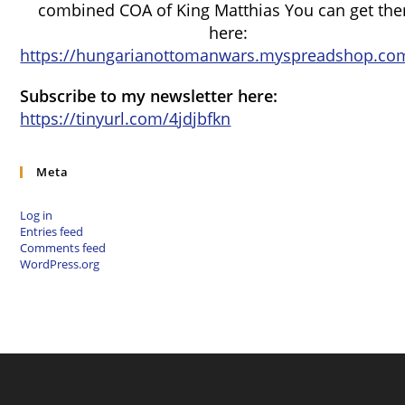
combined COA of King Matthias You can get th
here:
https://hungarianottomanwars.myspreadshop.com
Subscribe to my newsletter here:
https://tinyurl.com/4jdjbfkn
Meta
Log in
Entries feed
Comments feed
WordPress.org