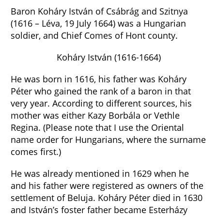
Baron Koháry István of Csábrág and Szitnya
(1616 – Léva, 19 July 1664) was a Hungarian
soldier, and Chief Comes of Hont county.
Koháry István (1616-1664)
He was born in 1616, his father was Koháry
Péter who gained the rank of a baron in that
very year. According to different sources, his
mother was either Kazy Borbála or Vethle
Regina. (Please note that I use the Oriental
name order for Hungarians, where the surname
comes first.)
He was already mentioned in 1629 when he
and his father were registered as owners of the
settlement of Beluja. Koháry Péter died in 1630
and István’s foster father became Esterházy