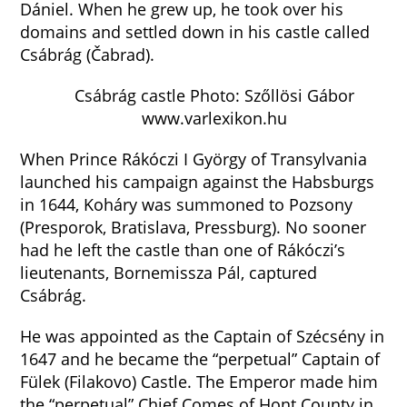
Dániel. When he grew up, he took over his
domains and settled down in his castle called
Csábrág (Čabrad).
Csábrág castle Photo: Szőllösi Gábor
www.varlexikon.hu
When Prince Rákóczi I György of Transylvania
launched his campaign against the Habsburgs
in 1644, Koháry was summoned to Pozsony
(Presporok, Bratislava, Pressburg). No sooner
had he left the castle than one of Rákóczi’s
lieutenants, Bornemissza Pál, captured
Csábrág.
He was appointed as the Captain of Szécsény in
1647 and he became the “perpetual” Captain of
Fülek (Filakovo) Castle. The Emperor made him
the “perpetual” Chief Comes of Hont County in