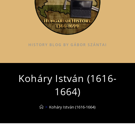
HISTORY BLOG BY GÁBOR SZÁNTAI
Koháry István (1616-
1664)
>
Koháry István (1616-1664)