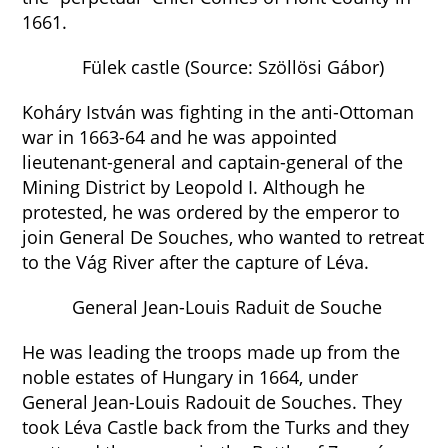
1661.
Fülek castle (Source: Szöllösi Gábor)
Koháry István was fighting in the anti-Ottoman
war in 1663-64 and he was appointed
lieutenant-general and captain-general of the
Mining District by Leopold I. Although he
protested, he was ordered by the emperor to
join General De Souches, who wanted to retreat
to the Vág River after the capture of Léva.
General Jean-Louis Raduit de Souche
He was leading the troops made up from the
noble estates of Hungary in 1664, under
General Jean-Louis Radouit de Souches. They
took Léva Castle back from the Turks and they