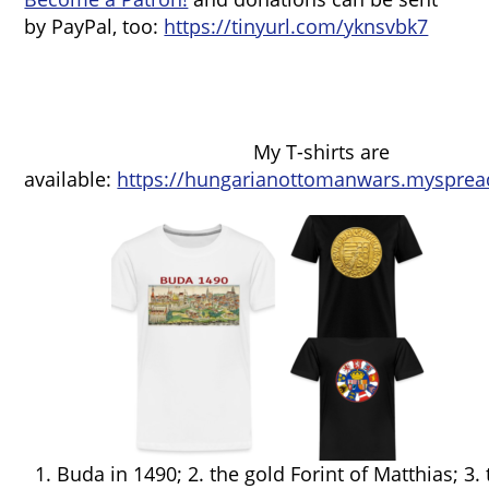
by PayPal, too:
https://tinyurl.com/yknsvbk7
My T-shirts are
available:
https://hungarianottomanwars.mysprea
1. Buda in 1490; 2. the gold Forint of Matthias; 3.