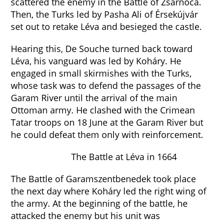
scattered the enemy in the Battle of Zsarnóca.
Then, the Turks led by Pasha Ali of Érsekújvár
set out to retake Léva and besieged the castle.
Hearing this, De Souche turned back toward
Léva, his vanguard was led by Koháry. He
engaged in small skirmishes with the Turks,
whose task was to defend the passages of the
Garam River until the arrival of the main
Ottoman army. He clashed with the Crimean
Tatar troops on 18 June at the Garam River but
he could defeat them only with reinforcement.
The Battle at Léva in 1664
The Battle of Garamszentbenedek took place
the next day where Koháry led the right wing of
the army. At the beginning of the battle, he
attacked the enemy but his unit was