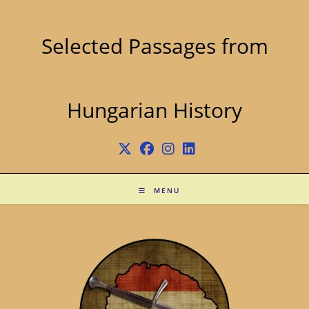
Skip
to
content
Selected Passages from
Hungarian History
MENU