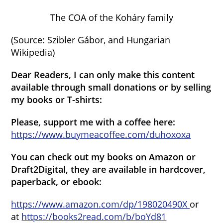
The COA of the Koháry family
(Source: Szibler Gábor, and Hungarian
Wikipedia)
Dear Readers, I can only make this content
available through small donations or by selling
my books or T-shirts:
Please, support me with a coffee here:
https://www.buymeacoffee.com/duhoxoxa
You can check out my books on Amazon or
Draft2Digital, they are available in hardcover,
paperback, or ebook:
https://www.amazon.com/dp/198020490X
or
at
https://books2read.com/b/boYd81