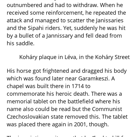
outnumbered and had to withdraw. When he
received some reinforcement, he repeated the
attack and managed to scatter the Janissaries
and the Sipahi riders. Yet, suddenly he was hit
by a bullet of a Jannissary and fell dead from
his saddle.
Koháry plaque in Léva, in the Koháry Street
His horse got frightened and dragged his body
which was found later near Garamkeszi. A
chapel was built there in 1714 to
commemorate his heroic death. There was a
memorial tablet on the battlefield where his
name also could be read but the Communist
Czechoslovakian state removed this. The tablet
was placed there again in 2001, though.