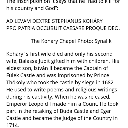
The inscription on it says that he “had to kill for
his country and God”:
AD LEVAM DEXTRE STEPHANUS KOHÁRY
PRO PATRIA OCCUBUIT CAESARE PROQUE DEO.
The Koháry Chapel Photo: Synalik
Koháry`s first wife died and only his second
wife, Balassa Judit gifted him with children. His
eldest son, István II became the Captain of
Fülek Castle and was imprisoned by Prince
Thököly who took the castle by siege in 1682.
He used to write poems and religious writings
during his captivity. When he was released,
Emperor Leopold I made him a Count. He took
part in the retaking of Buda Castle and Eger
Castle and became the Judge of the Country in
1714.