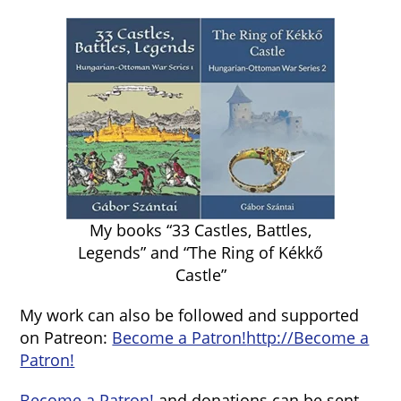
My books “33 Castles, Battles,
Legends” and “The Ring of Kékkő
Castle”
My work can also be followed and supported
on Patreon:
Become a Patron!
http://Become a
Patron!
Become a Patron!
and donations can be sent