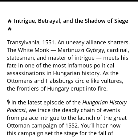
🔥
Intrigue, Betrayal, and the Shadow of Siege
🔥
Transylvania, 1551. An uneasy alliance shatters.
The White Monk — Martinuzzi György, cardinal,
statesman, and master of intrigue — meets his
fate in one of the most infamous political
assassinations in Hungarian history. As the
Ottomans and Habsburgs circle like vultures,
the frontiers of Hungary erupt into fire.
🎙 In the latest episode of the
Hungarian History
Podcast
, we trace the deadly chain of events
from palace intrigue to the launch of the great
Ottoman campaign of 1552. You’ll hear how
this campaign set the stage for the fall of