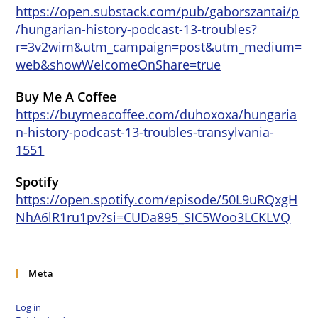
https://open.substack.com/pub/gaborszantai/p
/hungarian-history-podcast-13-troubles?
r=3v2wim&utm_campaign=post&utm_medium=
web&showWelcomeOnShare=true
Buy Me A Coffee
https://buymeacoffee.com/duhoxoxa/hungaria
n-history-podcast-13-troubles-transylvania-
1551
Spotify
https://open.spotify.com/episode/50L9uRQxgH
NhA6lR1ru1pv?si=CUDa895_SIC5Woo3LCKLVQ
Meta
Log in