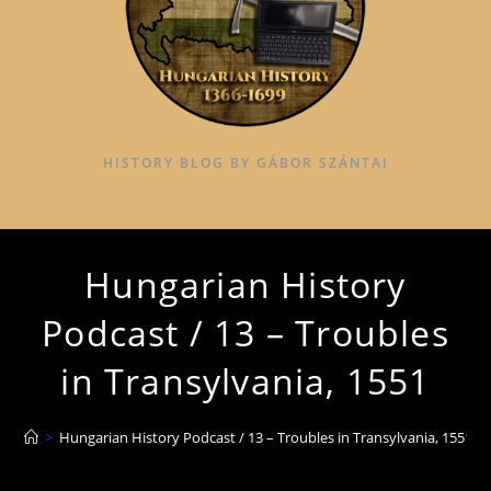
HISTORY BLOG BY GÁBOR SZÁNTAI
Hungarian History
Podcast / 13 – Troubles
in Transylvania, 1551
>
Hungarian History Podcast / 13 – Troubles in Transylvania, 1551