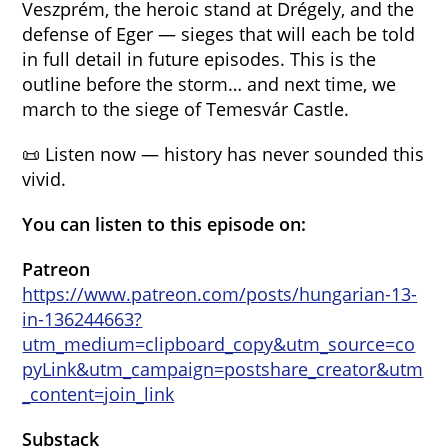
Veszprém, the heroic stand at Drégely, and the
defense of Eger — sieges that will each be told
in full detail in future episodes. This is the
outline before the storm… and next time, we
march to the siege of Temesvár Castle.
📜 Listen now — history has never sounded this
vivid.
You can listen to this episode on:
Patreon
https://www.patreon.com/posts/hungarian-13-
in-136244663?
utm_medium=clipboard_copy&utm_source=co
pyLink&utm_campaign=postshare_creator&utm
_content=join_link
Substack