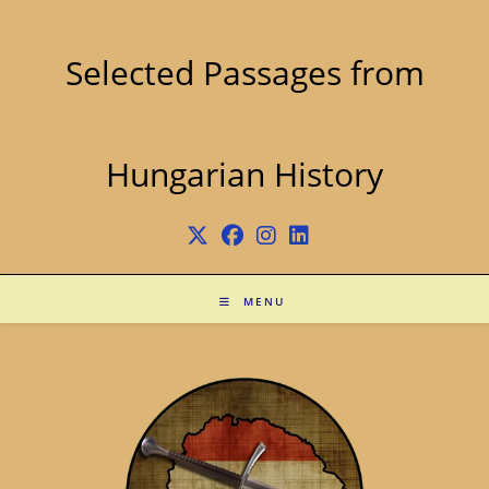
Skip
to
content
Selected Passages from
Hungarian History
MENU