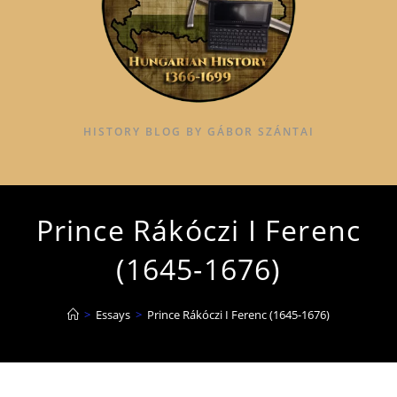
HISTORY BLOG BY GÁBOR SZÁNTAI
Prince Rákóczi I Ferenc
(1645-1676)
>
Essays
>
Prince Rákóczi I Ferenc (1645-1676)