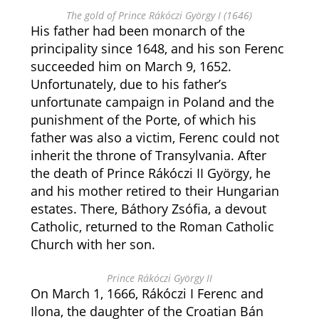
The gold of Prince Rákóczi György I (1646)
His father had been monarch of the
principality since 1648, and his son Ferenc
succeeded him on March 9, 1652.
Unfortunately, due to his father’s
unfortunate campaign in Poland and the
punishment of the Porte, of which his
father was also a victim, Ferenc could not
inherit the throne of Transylvania. After
the death of Prince Rákóczi II György, he
and his mother retired to their Hungarian
estates. There, Báthory Zsófia, a devout
Catholic, returned to the Roman Catholic
Church with her son.
Prince Rákóczi György II
On March 1, 1666, Rákóczi I Ferenc and
Ilona, the daughter of the Croatian Bán