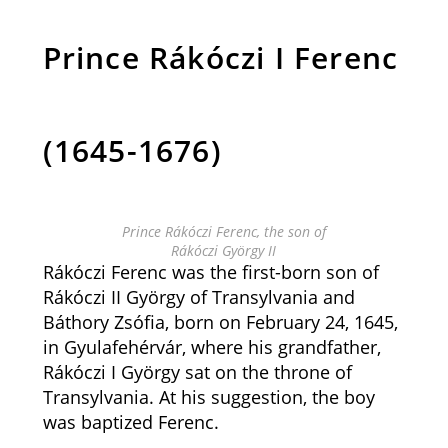
Prince Rákóczi I Ferenc
(1645-1676)
Prince Rákóczi Ferenc, the son of
Rákóczi György II
Rákóczi Ferenc was the first-born son of
Rákóczi II György of Transylvania and
Báthory Zsófia, born on February 24, 1645,
in Gyulafehérvár, where his grandfather,
Rákóczi I György sat on the throne of
Transylvania. At his suggestion, the boy
was baptized Ferenc.