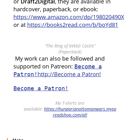
or
Draft2Digital
, they are available in
hardcover, paperback, or ebook:
https://www.amazon.com/dp/198020490X
or at
https://books2read.com/b/boYd81
“The Ring of Kékkő Castle”
(Paperback)
My work can also be followed and
supported on Patreon:
Become a
http://Become a Patron!
Patron!
Become a Patron!
My T-shirts are
available:
https://hungarianottomanwars.mysp
readshop.com/all