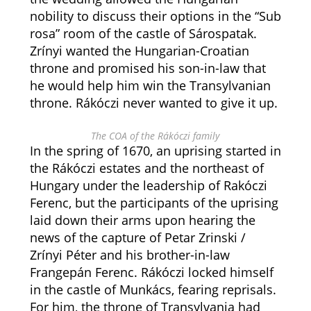
nobility to discuss their options in the “Sub
rosa” room of the castle of Sárospatak.
Zrínyi wanted the Hungarian-Croatian
throne and promised his son-in-law that
he would help him win the Transylvanian
throne. Rákóczi never wanted to give it up.
The COA of the Rákóczi family
In the spring of 1670, an uprising started in
the Rákóczi estates and the northeast of
Hungary under the leadership of Rakóczi
Ferenc, but the participants of the uprising
laid down their arms upon hearing the
news of the capture of Petar Zrinski /
Zrínyi Péter and his brother-in-law
Frangepán Ferenc. Rákóczi locked himself
in the castle of Munkács, fearing reprisals.
For him, the throne of Transylvania had