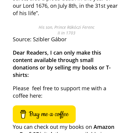
our Lord 1676, on July 8th, in the 31st year
of his life”.
His son, Prince Rákóczi Ferenc
II in 1703
Source: Szibler Gábor
Dear Readers, I can only make this
content available through small
donations or by selling my books or T-
shirts:
Please feel free to support me with a
coffee here:
Buy me a coffee
You can check out my books on
Amazon