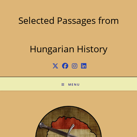
Skip
to
content
Selected Passages from
Hungarian History
MENU