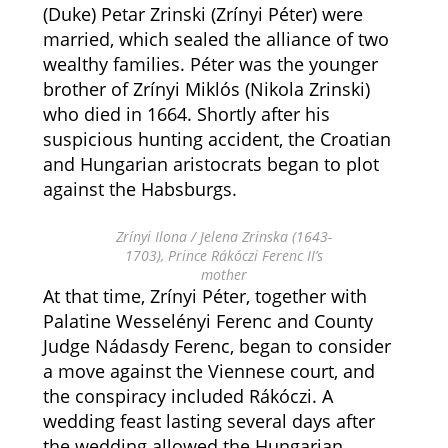
(Duke) Petar Zrinski (Zrínyi Péter) were
married, which sealed the alliance of two
wealthy families. Péter was the younger
brother of Zrínyi Miklós (Nikola Zrinski)
who died in 1664. Shortly after his
suspicious hunting accident, the Croatian
and Hungarian aristocrats began to plot
against the Habsburgs.
Zrínyi Ilona / Jelena Zrinska (1643-
1703), Prince Rákóczi Ferenc II’s
mother
At that time, Zrínyi Péter, together with
Palatine Wesselényi Ferenc and County
Judge Nádasdy Ferenc, began to consider
a move against the Viennese court, and
the conspiracy included Rákóczi. A
wedding feast lasting several days after
the wedding allowed the Hungarian