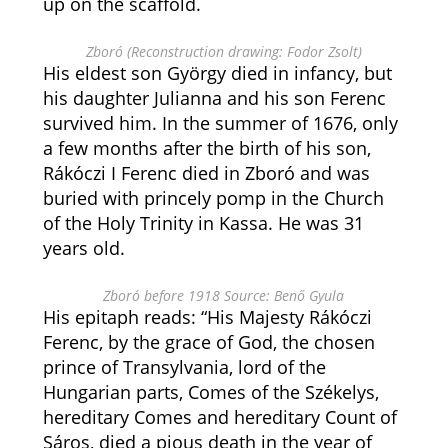
up on the scaffold.
Zboró (Reconstruction drawing: Fodor Zsolt)
His eldest son György died in infancy, but
his daughter Julianna and his son Ferenc
survived him. In the summer of 1676, only
a few months after the birth of his son,
Rákóczi I Ferenc died in Zboró and was
buried with princely pomp in the Church
of the Holy Trinity in Kassa. He was 31
years old.
Zboró before 1918 Source: Benő Gyula
His epitaph reads: “His Majesty Rákóczi
Ferenc, by the grace of God, the chosen
prince of Transylvania, lord of the
Hungarian parts, Comes of the Székelys,
hereditary Comes and hereditary Count of
Sáros, died a pious death in the year of