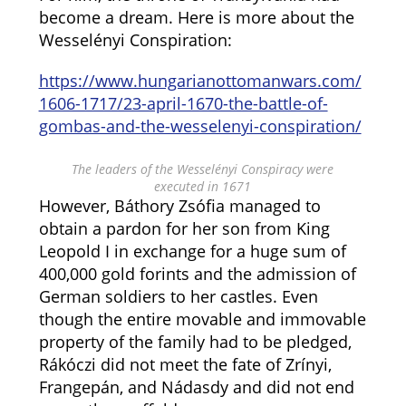
become a dream. Here is more about the
Wesselényi Conspiration:
https://www.hungarianottomanwars.com/
1606-1717/23-april-1670-the-battle-of-
gombas-and-the-wesselenyi-conspiration/
The leaders of the Wesselényi Conspiracy were
executed in 1671
However, Báthory Zsófia managed to
obtain a pardon for her son from King
Leopold I in exchange for a huge sum of
400,000 gold forints and the admission of
German soldiers to her castles. Even
though the entire movable and immovable
property of the family had to be pledged,
Rákóczi did not meet the fate of Zrínyi,
Frangepán, and Nádasdy and did not end