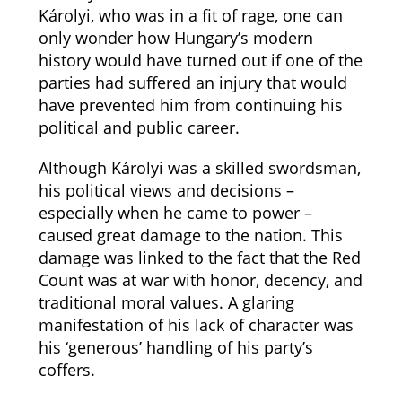
Károlyi, who was in a fit of rage, one can
only wonder how Hungary’s modern
history would have turned out if one of the
parties had suffered an injury that would
have prevented him from continuing his
political and public career.
Although Károlyi was a skilled swordsman,
his political views and decisions –
especially when he came to power –
caused great damage to the nation. This
damage was linked to the fact that the Red
Count was at war with honor, decency, and
traditional moral values. A glaring
manifestation of his lack of character was
his ‘generous’ handling of his party’s
coffers.