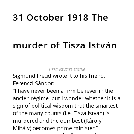
31 October 1918 The
murder of Tisza István
Tisza István’s statue
Sigmund Freud wrote it to his friend,
Ferenczi Sándor:
“I have never been a firm believer in the
ancien régime, but I wonder whether it is a
sign of political wisdom that the smartest
of the many counts (i.e. Tisza István) is
murdered and the dumbest (Károlyi
Mihály) becomes prime minister.”