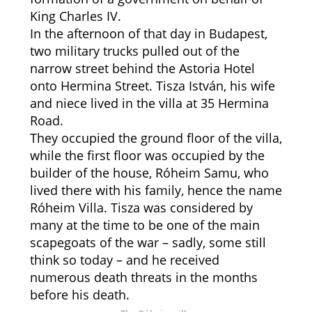
King Charles IV.
In the afternoon of that day in Budapest,
two military trucks pulled out of the
narrow street behind the Astoria Hotel
onto Hermina Street. Tisza István, his wife
and niece lived in the villa at 35 Hermina
Road.
They occupied the ground floor of the villa,
while the first floor was occupied by the
builder of the house, Róheim Samu, who
lived there with his family, hence the name
Róheim Villa. Tisza was considered by
many at the time to be one of the main
scapegoats of the war – sadly, some still
think so today – and he received
numerous death threats in the months
before his death.