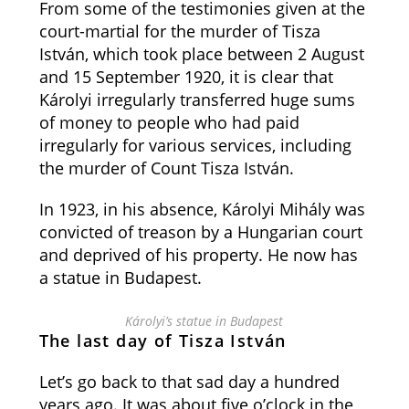
From some of the testimonies given at the
court-martial for the murder of Tisza
István, which took place between 2 August
and 15 September 1920, it is clear that
Károlyi irregularly transferred huge sums
of money to people who had paid
irregularly for various services, including
the murder of Count Tisza István.
In 1923, in his absence, Károlyi Mihály was
convicted of treason by a Hungarian court
and deprived of his property. He now has
a statue in Budapest.
Károlyi’s statue in Budapest
The last day of Tisza István
Let’s go back to that sad day a hundred
years ago. It was about five o’clock in the