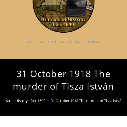
HISTORY BLOG BY GÁBOR SZÁNTAI
31 October 1918 The
murder of Tisza István
>
History after 1699
>
31 October 1918 The murder of Tisza István