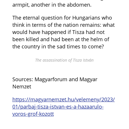
armpit, another in the abdomen.
The eternal question for Hungarians who
think in terms of the nation remains: what
would have happened if Tisza had not
been killed and had been at the helm of
the country in the sad times to come?
The assassination of Tisza István
Sources: Magyarforum and Magyar
Nemzet
https://magyarnemzet.hu/velemeny/2023/
01/parbaj-tisza-istvan-es-a-hazaarulo-
voros-grof-kozott