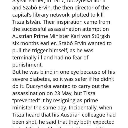
A year earlier, in 1917, Duczynska Ilona
and Szabó Ervin, the then director of the
capital’s library network, plotted to kill
Tisza István. Their inspiration came from
the successful assassination attempt on
Austrian Prime Minister Karl von Stürgkh
six months earlier. Szabó Ervin wanted to
pull the trigger himself, as he was
terminally ill and had no fear of
punishment.
But he was blind in one eye because of his
severe diabetes, so it was safer if he didn’t
do it. Duczynska wanted to carry out the
assassination on 23 May, but Tisza
“prevented” it by resigning as prime
minister the same day. Incidentally, when
Tisza heard that his Austrian colleague had
been shot, he said that they both expected