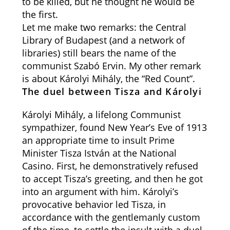
to be killed, but he thought he would be
the first.
Let me make two remarks: the Central
Library of Budapest (and a network of
libraries) still bears the name of the
communist Szabó Ervin. My other remark
is about Károlyi Mihály, the “Red Count”.
The duel between Tisza and Károlyi
Károlyi Mihály, a lifelong Communist
sympathizer, found New Year’s Eve of 1913
an appropriate time to insult Prime
Minister Tisza István at the National
Casino. First, he demonstratively refused
to accept Tisza’s greeting, and then he got
into an argument with him. Károlyi’s
provocative behavior led Tisza, in
accordance with the gentlemanly custom