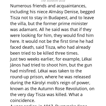
The Róheim villa
Numerous friends and acquaintances,
including his niece Almásy Denise, begged
Tisza not to stay in Budapest, and to leave
the villa, but the former prime minister
was adamant. All he said was that if they
were looking for him, they would find him
here. It would not be the first time he had
faced death, said Tisza, who had already
been tried to be killed three times.
Just two weeks earlier, for example, Lékai
János had tried to shoot him, but the gun
had misfired. Lékai was taken to the
round-up prison, where he was released
during the Károlyi mob’s reign of power,
known as the Autumn Rose Revolution, on
the very day Tisza was killed. What a
coincidence.