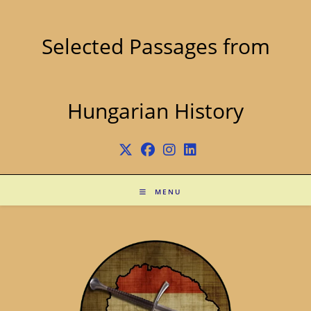
Skip
to
content
Selected Passages from
Hungarian History
MENU