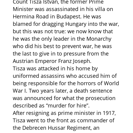
Count Tisza István, the former Prime
Minister was assassinated in his villa on
Hermina Road in Budapest. He was
blamed for dragging Hungary into the war,
but this was not true: we now know that
he was the only leader in the Monarchy
who did his best to prevent war, he was
the last to give in to pressure from the
Austrian Emperor Franz Joseph.
Tisza was attacked in his home by
uniformed assassins who accused him of
being responsible for the horrors of World
War I. Two years later, a death sentence
was announced for what the prosecution
described as “murder for hire”.
After resigning as prime minister in 1917,
Tisza went to the front as commander of
the Debrecen Hussar Regiment, an