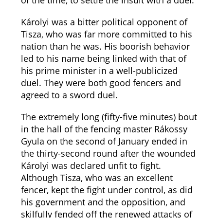
of the time, to settle the insult with a duel.
Károlyi was a bitter political opponent of
Tisza, who was far more committed to his
nation than he was. His boorish behavior
led to his name being linked with that of
his prime minister in a well-publicized
duel. They were both good fencers and
agreed to a sword duel.
The extremely long (fifty-five minutes) bout
in the hall of the fencing master Rákossy
Gyula on the second of January ended in
the thirty-second round after the wounded
Károlyi was declared unfit to fight.
Although Tisza, who was an excellent
fencer, kept the fight under control, as did
his government and the opposition, and
skilfully fended off the renewed attacks of