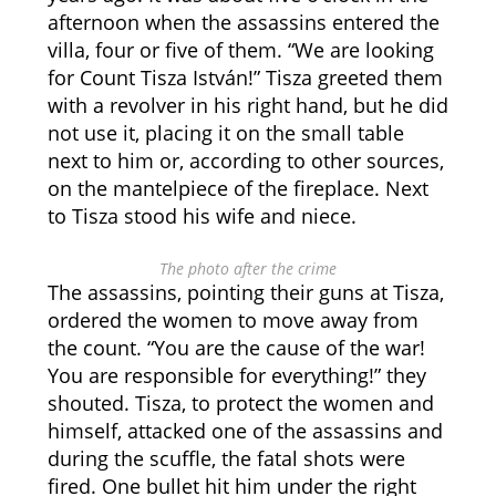
afternoon when the assassins entered the
villa, four or five of them. “We are looking
for Count Tisza István!” Tisza greeted them
with a revolver in his right hand, but he did
not use it, placing it on the small table
next to him or, according to other sources,
on the mantelpiece of the fireplace. Next
to Tisza stood his wife and niece.
The photo after the crime
The assassins, pointing their guns at Tisza,
ordered the women to move away from
the count. “You are the cause of the war!
You are responsible for everything!” they
shouted. Tisza, to protect the women and
himself, attacked one of the assassins and
during the scuffle, the fatal shots were
fired. One bullet hit him under the right