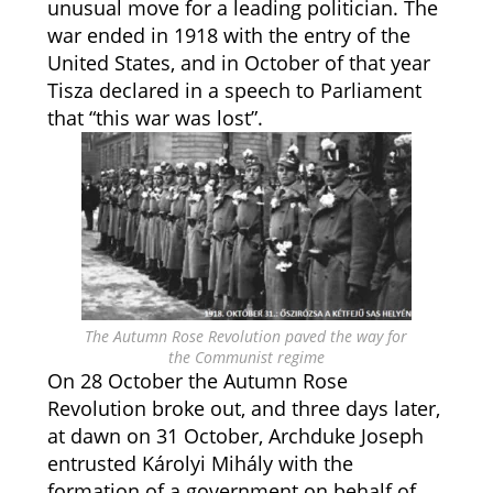
unusual move for a leading politician. The
war ended in 1918 with the entry of the
United States, and in October of that year
Tisza declared in a speech to Parliament
that “this war was lost”.
The Autumn Rose Revolution paved the way for
the Communist regime
On 28 October the Autumn Rose
Revolution broke out, and three days later,
at dawn on 31 October, Archduke Joseph
entrusted Károlyi Mihály with the
formation of a government on behalf of