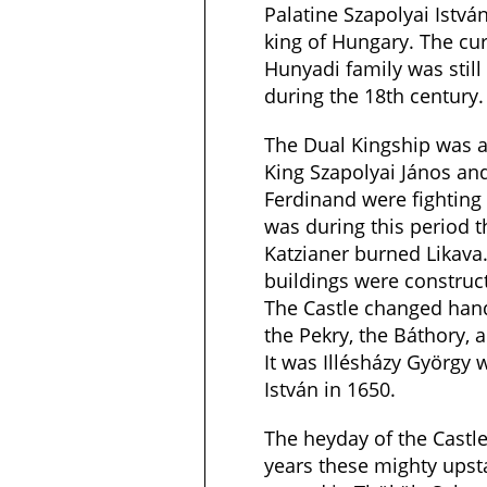
Palatine Szapolyai István
king of Hungary. The cur
Hunyadi family was still 
during the 18th century.
The Dual Kingship was a
King Szapolyai János an
Ferdinand were fighting 
was during this period 
Katzianer burned Likava.
buildings were construct
The Castle changed han
the Pekry, the Báthory, a
It was Illésházy György 
István in 1650.
The heyday of the Castl
years these mighty upsta