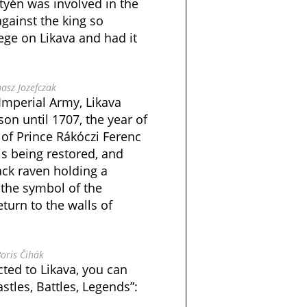
tyén was involved in the
gainst the king so
iege on Likava and had it
asz Jozefczak
 Imperial Army, Likava
son until 1707, the year of
 of Prince Rákóczi Ferenc
 is being restored, and
ack raven holding a
– the symbol of the
turn to the walls of
oris Čihák
ted to Likava, you can
stles, Battles, Legends”: