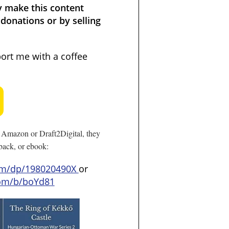
y make this content
donations or by selling
port me with a coffee
Amazon or Draft2Digital, they
rback, or ebook:
om/dp/198020490X
or
com/b/boYd81