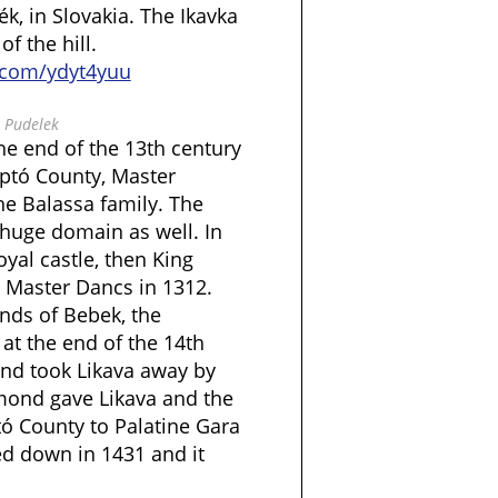
, in Slovakia. The Ikavka
f the hill.
l.com/ydyt4yuu
 Pudelek
the end of the 13th century
iptó County, Master
he Balassa family. The
 huge domain as well. In
oyal castle, then King
to Master Dancs in 1312.
nds of Bebek, the
at the end of the 14th
nd took Likava away by
gmond gave Likava and the
tó County to Palatine Gara
ed down in 1431 and it