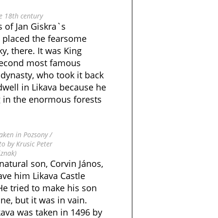
e 18th century
s of Jan Giskra`s
 placed the fearsome
, there. It was King
 second most famous
ynasty, who took it back
 dwell in Likava because he
g in the enormous forests
taken in Pozsony /
to by Krusic Peter
iznak)
atural son, Corvin János,
ave him Likava Castle
e tried to make his son
ne, but it was in vain.
ikava was taken in 1496 by