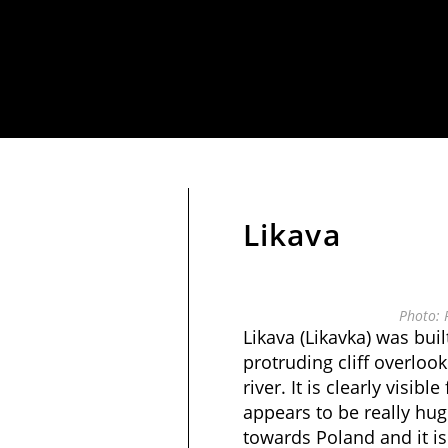
Likava
Photo: 
Likava (Likavka) was built
protruding cliff overlook
river. It is clearly visibl
appears to be really hug
towards Poland and it is