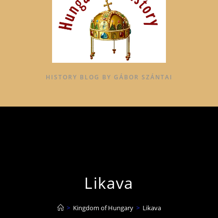
HISTORY BLOG BY GÁBOR SZÁNTAI
Likava
>
Kingdom of Hungary
>
Likava