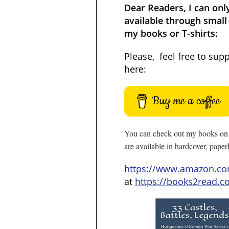
Dear Readers, I can onl
available through small 
my books or T-shirts:
Please, feel free to sup
here:
Buy me a coffee
You can check out my books on 
are available in hardcover, pape
https://www.amazon.c
at
https://books2read.