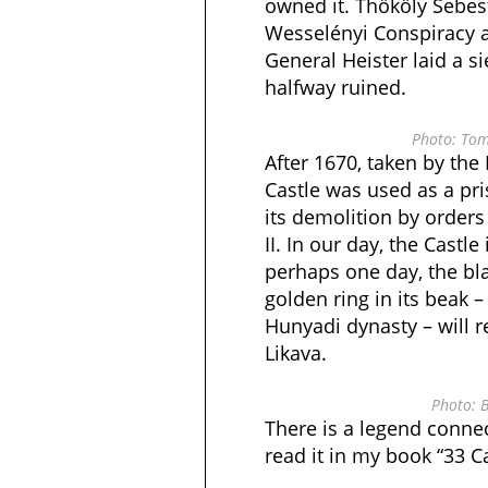
owned it. Thököly Sebes
Wesselényi Conspiracy a
General Heister laid a s
halfway ruined.
Photo: Tom
After 1670, taken by the
Castle was used as a pri
its demolition by orders
II. In our day, the Castle
perhaps one day, the bl
golden ring in its beak 
Hunyadi dynasty – will re
Likava.
Photo: B
There is a legend connec
read it in my book “33 Ca