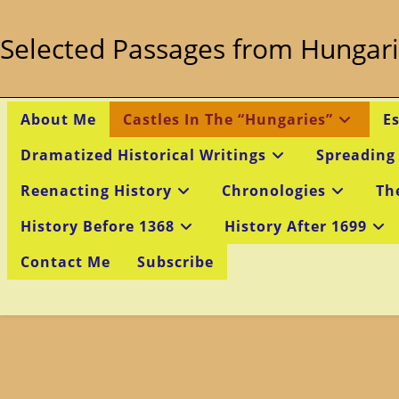
Skip
to
Selected Passages from Hungari
content
About Me
Castles In The “Hungaries”
E
Dramatized Historical Writings
Spreading
Reenacting History
Chronologies
Th
History Before 1368
History After 1699
Contact Me
Subscribe