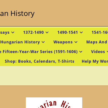
an History
ssays
1372-1490
1490-1541
1541-16
 Hungarian History
Weapons
Maps And
e Fifteen-Year-War Series (1591-1606)
Videos
Shop: Books, Calendars, T-Shirts
Help My Wo