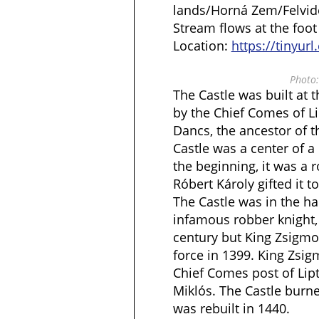
lands/Horná Zem/Felvidék
Stream flows at the foot o
Location:
https://tinyur
Photo:
The Castle was built at 
by the Chief Comes of L
Dancs, the ancestor of t
Castle was a center of a
the beginning, it was a r
Róbert Károly gifted it 
The Castle was in the ha
infamous robber knight, 
century but King Zsigmo
force in 1399. King Zsi
Chief Comes post of Lip
Miklós. The Castle burn
was rebuilt in 1440.