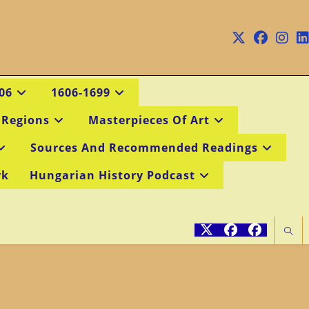
06
1606-1699
 Regions
Masterpieces Of Art
Sources And Recommended Readings
rk
Hungarian History Podcast