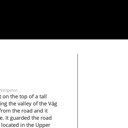
Petitpeton
 on the top of a tall
ing the valley of the Vág
e from the road and it
e. It guarded the road
 located in the Upper