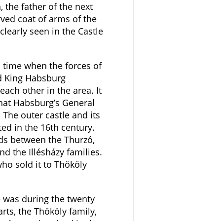
, the father of the next
ved coat of arms of the
clearly seen in the Castle
 time when the forces of
d King Habsburg
each other in the area. It
that Habsburg’s General
 The outer castle and its
ed in the 16th century.
ds between the Thurzó,
nd the Illésházy families.
who sold it to Thököly
e was during the twenty
rts, the Thököly family,