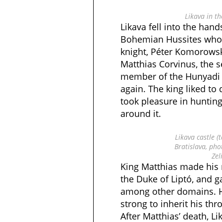
Likava in th
Likava fell into the hand
Bohemian Hussites who
knight, Péter Komorowsky
Matthias Corvinus, the
member of the Hunyadi d
again. The king liked to
took pleasure in huntin
around it.
Likava castle (
Bratislava, pho
Zel
King Matthias made his n
the Duke of Liptó, and g
among other domains. H
strong to inherit his thro
After Matthias’ death, L