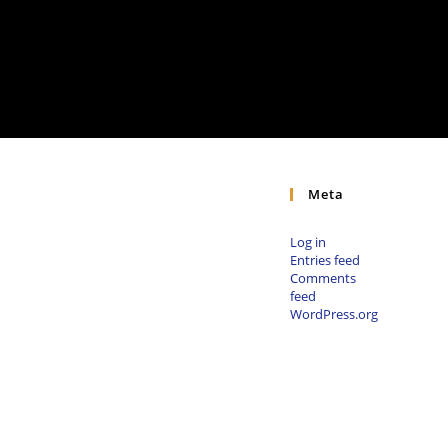
Meta
Log in
Entries feed
Comments
feed
WordPress.org