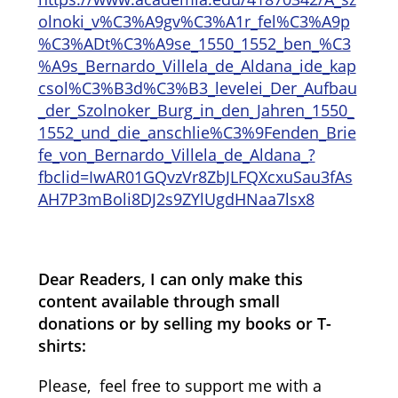
olnoki_v%C3%A9gv%C3%A1r_fel%C3%A9p
%C3%ADt%C3%A9se_1550_1552_ben_%C3
%A9s_Bernardo_Villela_de_Aldana_ide_kap
csol%C3%B3d%C3%B3_levelei_Der_Aufbau
_der_Szolnoker_Burg_in_den_Jahren_1550_
1552_und_die_anschlie%C3%9Fenden_Brie
fe_von_Bernardo_Villela_de_Aldana_?
fbclid=IwAR01GQvzVr8ZbJLFQXcxuSau3fAs
AH7P3mBoli8DJ2s9ZYlUgdHNaa7lsx8
Dear Readers, I can only make this
content available through small
donations or by selling my books or T-
shirts:
Please, feel free to support me with a