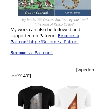
My books “33 Castles, Battles, Legends” and
“The Ring of Kékkő Castle”
My work can also be followed and
supported on Patreon:
Become a
http://Become a Patron!
Patron!
Become a Patron!
[wpedon
id=”9140″]