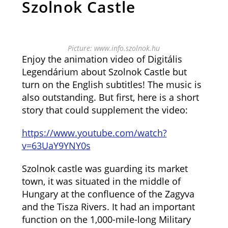
Szolnok Castle
Picture: www.info.szolnok.hu
Enjoy the animation video of Digitális
Legendárium about Szolnok Castle but
turn on the English subtitles! The music is
also outstanding. But first, here is a short
story that could supplement the video:
https://www.youtube.com/watch?
v=63UaY9YNY0s
Szolnok castle was guarding its market
town, it was situated in the middle of
Hungary at the confluence of the Zagyva
and the Tisza Rivers. It had an important
function on the 1,000-mile-long Military