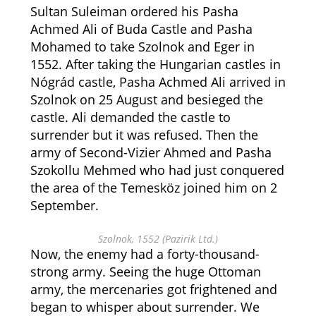
Sultan Suleiman ordered his Pasha
Achmed Ali of Buda Castle and Pasha
Mohamed to take Szolnok and Eger in
1552. After taking the Hungarian castles in
Nógrád castle, Pasha Achmed Ali arrived in
Szolnok on 25 August and besieged the
castle. Ali demanded the castle to
surrender but it was refused. Then the
army of Second-Vizier Ahmed and Pasha
Szokollu Mehmed who had just conquered
the area of the Temesköz joined him on 2
September.
Szolnok, 1552 (Pazirik Ltd.)
Now, the enemy had a forty-thousand-
strong army. Seeing the huge Ottoman
army, the mercenaries got frightened and
began to whisper about surrender. We