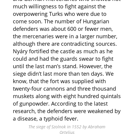
much willingness to fight against the
overpowering Turks who were due to
come soon. The number of Hungarian
defenders was about 600 or fewer men,
the mercenaries were in a larger number,
although there are contradicting sources.
Nyáry fortified the castle as much as he
could and had the guards swear to fight
until the last man’s stand. However, the
siege didn’t last more than ten days. We
know, that the fort was supplied with
twenty-four cannons and three thousand
muskets along with eight hundred quintals
of gunpowder. According to the latest
research, the defenders were weakened by
a disease, a typhoid fever.
The siege of Szolnok in 1552 by Abraham
Ortelius