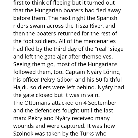
first to think of fleeing but it turned out
that the Hungarian boaters had fled away
before them. The next night the Spanish
riders swam across the Tisza River, and
then the boaters returned for the rest of
the foot soldiers. All of the mercenaries
had fled by the third day of the “real” siege
and left the gate ajar after themselves.
Seeing them go, most of the Hungarians
followed them, too. Captain Nyáry Lőrinc,
his officer Pekry Gábor, and his 50 faithful
Hajdu soldiers were left behind. Nyáry had
the gate closed but it was in vain.
The Ottomans attacked on 4 September
and the defenders fought until the last
man: Pekry and Nyáry received many
wounds and were captured. It was how
Szolnok was taken by the Turks who