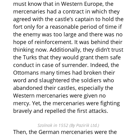
must know that in Western Europe, the
mercenaries had a contract in which they
agreed with the castle’s captain to hold the
fort only for a reasonable period of time if
the enemy was too large and there was no
hope of reinforcement. It was behind their
thinking now. Additionally, they didn’t trust
the Turks that they would grant them safe
conduct in case of surrender. Indeed, the
Ottomans many times had broken their
word and slaughtered the soldiers who
abandoned their castles, especially the
Western mercenaries were given no
mercy. Yet, the mercenaries were fighting
bravely and repelled the first attacks.
Szolnok in 1552 (By Pazirik Ltd.)
Then, the German mercenaries were the