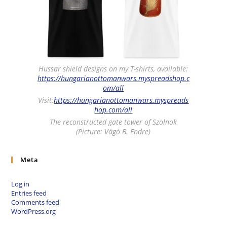
Hussar shield designs on my T-shirts, available:
https://hungarianottomanwars.myspreadshop.c
om/all
Visit:
https://hungarianottomanwars.myspreads
hop.com/all
The reconstructed gate tower of Szolnok
(Picture: Vágó B. Endre)
Meta
Log in
Entries feed
Comments feed
WordPress.org