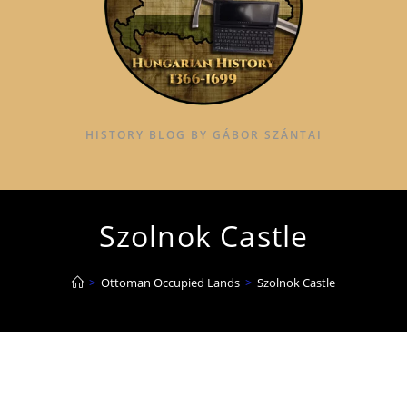
HISTORY BLOG BY GÁBOR SZÁNTAI
Szolnok Castle
>
Ottoman Occupied Lands
>
Szolnok Castle