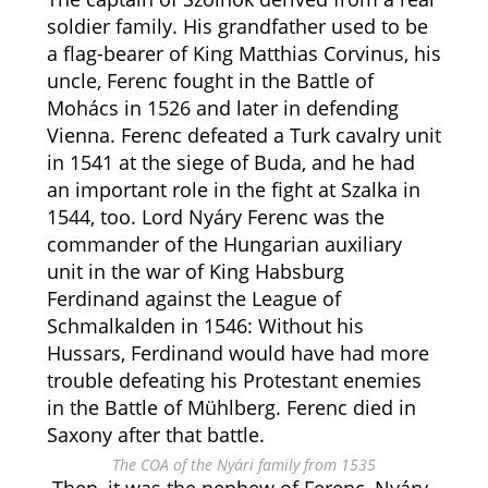
soldier family. His grandfather used to be
a flag-bearer of King Matthias Corvinus, his
uncle, Ferenc fought in the Battle of
Mohács in 1526 and later in defending
Vienna. Ferenc defeated a Turk cavalry unit
in 1541 at the siege of Buda, and he had
an important role in the fight at Szalka in
1544, too. Lord Nyáry Ferenc was the
commander of the Hungarian auxiliary
unit in the war of King Habsburg
Ferdinand against the League of
Schmalkalden in 1546: Without his
Hussars, Ferdinand would have had more
trouble defeating his Protestant enemies
in the Battle of Mühlberg. Ferenc died in
Saxony after that battle.
The COA of the Nyári family from 1535