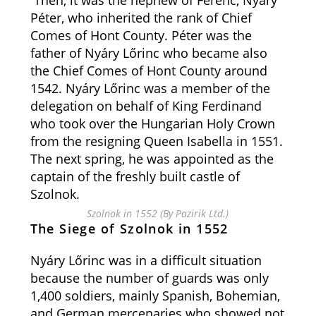
Then, it was the nephew of Ferenc, Nyáry
Péter, who inherited the rank of Chief
Comes of Hont County. Péter was the
father of Nyáry Lőrinc who became also
the Chief Comes of Hont County around
1542. Nyáry Lőrinc was a member of the
delegation on behalf of King Ferdinand
who took over the Hungarian Holy Crown
from the resigning Queen Isabella in 1551.
The next spring, he was appointed as the
captain of the freshly built castle of
Szolnok.
Szolnok in 1552 (By Pazirik Ltd.)
The Siege of Szolnok in 1552
Nyáry Lőrinc was in a difficult situation
because the number of guards was only
1,400 soldiers, mainly Spanish, Bohemian,
and German mercenaries who showed not