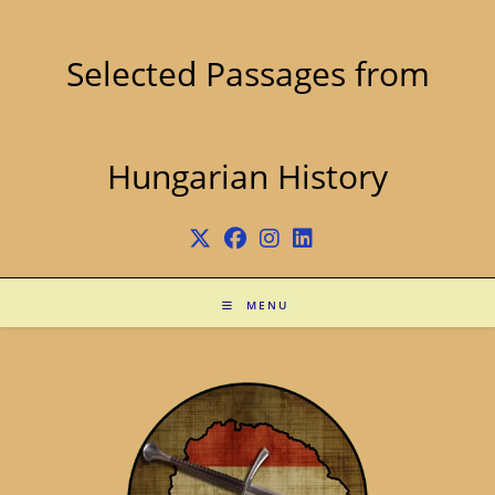
Skip
to
content
Selected Passages from
Hungarian History
MENU