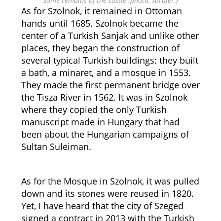
Some remains of the castle (photo: Atrajer.)
As for Szolnok, it remained in Ottoman
hands until 1685. Szolnok became the
center of a Turkish Sanjak and unlike other
places, they began the construction of
several typical Turkish buildings: they built
a bath, a minaret, and a mosque in 1553.
They made the first permanent bridge over
the Tisza River in 1562. It was in Szolnok
where they copied the only Turkish
manuscript made in Hungary that had
been about the Hungarian campaigns of
Sultan Suleiman.
As for the Mosque in Szolnok, it was pulled
down and its stones were reused in 1820.
Yet, I have heard that the city of Szeged
signed a contract in 2013 with the Turkish