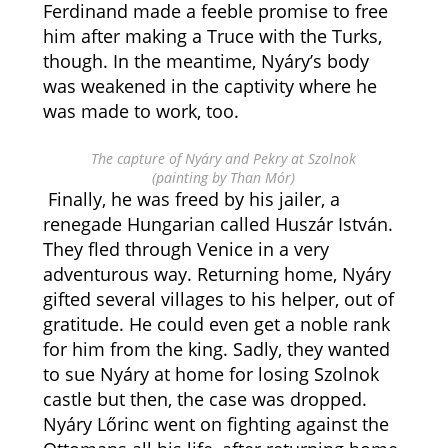
Ferdinand made a feeble promise to free
him after making a Truce with the Turks,
though. In the meantime, Nyáry’s body
was weakened in the captivity where he
was made to work, too.
The capture of Nyáry and Pekry at Szolnok
(painting by Than Mór)
Finally, he was freed by his jailer, a
renegade Hungarian called Huszár István.
They fled through Venice in a very
adventurous way. Returning home, Nyáry
gifted several villages to his helper, out of
gratitude. He could even get a noble rank
for him from the king. Sadly, they wanted
to sue Nyáry at home for losing Szolnok
castle but then, the case was dropped.
Nyáry Lőrinc went on fighting against the