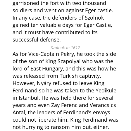
garrisoned the fort with two thousand
soldiers and went on against Eger castle.
In any case, the defenders of Szolnok
gained ten valuable days for Eger Castle,
and it must have contributed to its
successful defense.
Szolnok in 1617
As for Vice-Captain Pekry, he took the side
of the son of King Szapolyai who was the
lord of East Hungary, and this was how he
was released from Turkish captivity.
However, Nyáry refused to leave King
Ferdinand so he was taken to the Yedikule
in Istanbul. He was held there for several
years and even Zay Ferenc and Verancsics
Antal, the leaders of Ferdinand’s envoys
could not liberate him. King Ferdinand was
not hurrying to ransom him out, either.