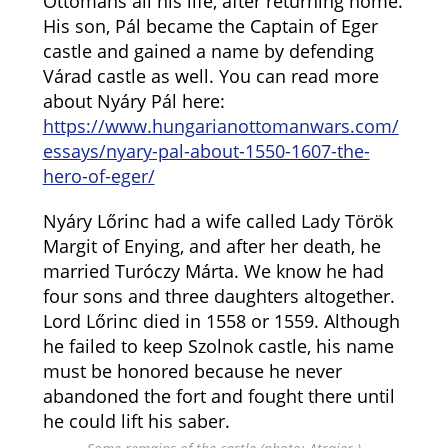
Ottomans all his life, after returning home.
His son, Pál became the Captain of Eger
castle and gained a name by defending
Várad castle as well. You can read more
about Nyáry Pál here:
https://www.hungarianottomanwars.com/
essays/nyary-pal-about-1550-1607-the-
hero-of-eger/
Nyáry Lőrinc had a wife called Lady Török
Margit of Enying, and after her death, he
married Turóczy Márta. We know he had
four sons and three daughters altogether.
Lord Lőrinc died in 1558 or 1559. Although
he failed to keep Szolnok castle, his name
must be honored because he never
abandoned the fort and fought there until
he could lift his saber.