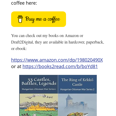
coffee here:
Buy me a coffee
You can check out my books on Amazon or
Draft2Digital, they are available in hardcover, paperback,
or ebook:
https://www.amazon.com/dp/198020490X
or at
https://books2read.com/b/boYd81