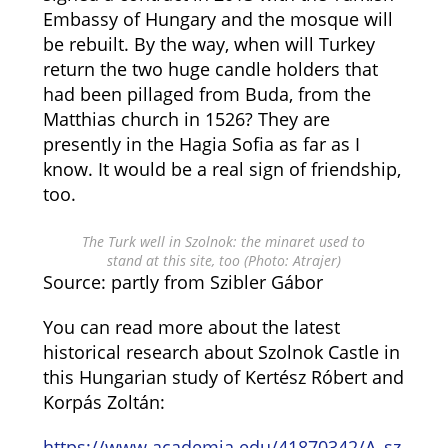
Embassy of Hungary and the mosque will
be rebuilt. By the way, when will Turkey
return the two huge candle holders that
had been pillaged from Buda, from the
Matthias church in 1526? They are
presently in the Hagia Sofia as far as I
know. It would be a real sign of friendship,
too.
The Turk well in Szolnok: the minaret used to
stand at this site, too (Photo: Atrajer)
Source: partly from Szibler Gábor
You can read more about the latest
historical research about Szolnok Castle in
this Hungarian study of Kertész Róbert and
Korpás Zoltán:
https://www.academia.edu/41870342/A_sz