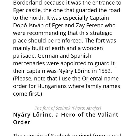
Borderland because it was the entrance to
Eger castle, the one that guarded the road
to the north. It was especially Captain
Dobó István of Eger and Zay Ferenc who
were recommending that this strategic
place should be reinforced. The fort was
mainly built of earth and a wooden
palisade. German and Spanish
mercenaries were appointed to guard it,
their captain was Nyáry Lőrinc in 1552.
(Please, note that I use the Oriental name
order for Hungarians where family names
come first.)
The fort of Szolnok (Photo: Atrajer)
Nyáry Lőrinc, a Hero of the Valiant
Order
The captain of Szolnok derived from a real