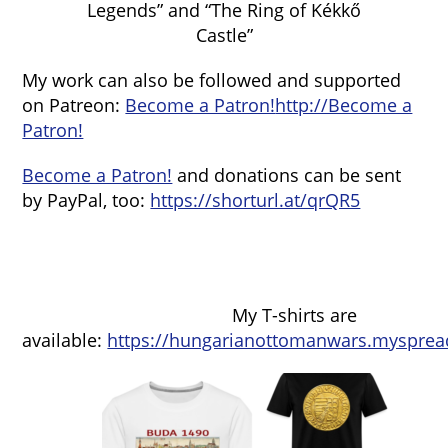
Legends” and “The Ring of Kékkő
Castle”
My work can also be followed and supported
on Patreon:
Become a Patron!
http://Become a
Patron!
Become a Patron!
and donations can be sent
by PayPal, too:
https://shorturl.at/qrQR5
My T-shirts are
available:
https://hungarianottomanwars.mysprea