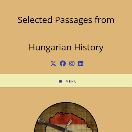
Skip
to
content
Selected Passages from
Hungarian History
MENU