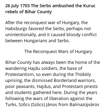
26 July 1703 The Serbs ambushed the Kuruc
rebels of Bihar County
After the reconquest war of Hungary, the
Habsburgs favored the Serbs, perhaps not
unintentionally, and it caused bloody conflict
between Hungarians and Serbs.
The Reconquest Wars of Hungary
Bihar County has always been the home of the
wandering Hajdu soldiers, the base of
Protestantism, so even during the Thököly
uprising, the dismissed Borderland warriors,
poor peasants, Hajdus, and Protestant priests
and students gathered here. During the years
following the wars of liberation against the
Turks, Szőcs (Szűcs) János from Balmazújváros