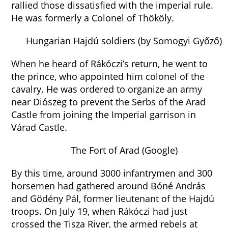
rallied those dissatisfied with the imperial rule.
He was formerly a Colonel of Thököly.
Hungarian Hajdú soldiers (by Somogyi Győző)
When he heard of Rákóczi’s return, he went to
the prince, who appointed him colonel of the
cavalry. He was ordered to organize an army
near Diószeg to prevent the Serbs of the Arad
Castle from joining the Imperial garrison in
Várad Castle.
The Fort of Arad (Google)
By this time, around 3000 infantrymen and 300
horsemen had gathered around Bóné András
and Gödény Pál, former lieutenant of the Hajdú
troops. On July 19, when Rákóczi had just
crossed the Tisza River, the armed rebels at