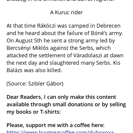
A Kuruc rider
At that time Rákóczi was camped in Debrecen
and he heard about the failure of Bóné’s army.
On August 5th he sent a strong army led by
Bercsényi Miklós against the Serbs, which
attacked the settlement of Váradolaszi at dawn
the next day and slaughtered many Serbs. Kis
Balázs was also killed.
(Source: Szibler Gábor)
Dear Readers, I can only make this content
available through small donations or by selling
my books or T-shirts:
Please, support me with a coffee here:
https://www.buymeacoffee.com/duhoxoxa