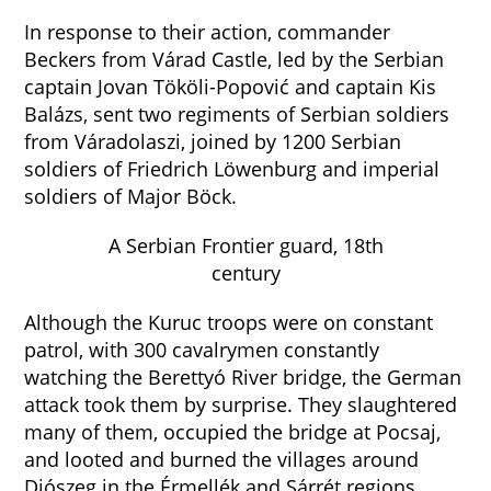
In response to their action, commander
Beckers from Várad Castle, led by the Serbian
captain Jovan Tököli-Popović and captain Kis
Balázs, sent two regiments of Serbian soldiers
from Váradolaszi, joined by 1200 Serbian
soldiers of Friedrich Löwenburg and imperial
soldiers of Major Böck.
A Serbian Frontier guard, 18th
century
Although the Kuruc troops were on constant
patrol, with 300 cavalrymen constantly
watching the Berettyó River bridge, the German
attack took them by surprise. They slaughtered
many of them, occupied the bridge at Pocsaj,
and looted and burned the villages around
Diószeg in the Érmellék and Sárrét regions.