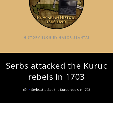
HISTORY BLOG BY GÁBOR SZÁNTAI
Serbs attacked the Kuruc
rebels in 1703
>
Serbs attacked the Kuruc rebels in 1703