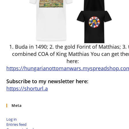
1. Buda in 1490; 2. the gold Forint of Matthias; 3.
combined COA of King Matthias You can get th
here:
https://hungarianottomanwars.myspreadshop.com
Subscribe to my newsletter here:
https://shorturl.a
Meta
Log in
Entries feed