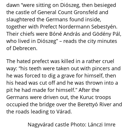
dawn “were sitting on Diószeg, then besieged
the castle of General Count Gronsfeld and
slaughtered the Germans found inside,
together with Prefect Nordermann Sebestyén.
Their chiefs were Bóné András and Gödény Pál,
who lived in Diószeg” – reads the city minutes
of Debrecen.
The hated prefect was killed in a rather cruel
way: “his teeth were taken out with pincers and
he was forced to dig a grave for himself, then
his head was cut off and he was thrown into a
pit he had made for himself.” After the
Germans were driven out, the Kuruc troops
occupied the bridge over the Berettyó River and
the roads leading to Várad.
Nagyvárad castle Photo: Lánczi Imre