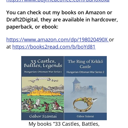
You can check out my books on Amazon or
Draft2Digital, they are available in hardcover,
paperback, or ebook:
https://www.amazon.com/dp/198020490X
or
at
https://books2read.com/b/boYd81
My books “33 Castles, Battles,