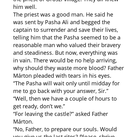
him well.
The priest was a good man. He said he
was sent by Pasha Ali and begged the
captain to surrender and save their lives,
telling him that the Pasha seemed to be a
reasonable man who valued their bravery
and steadiness. But now, everything was
in vain. There would be no help arriving,
why should they waste more blood? Father
Márton pleaded with tears in his eyes.
“The Pasha will wait only until midday for
me to go back with your answer, Sir.”
“Well, then we have a couple of hours to
get ready, don’t we.”
“For leaving the castle?” asked Father
Márton.
“No, Father, to prepare our souls. Would
you give us the last rites? Please, shrive