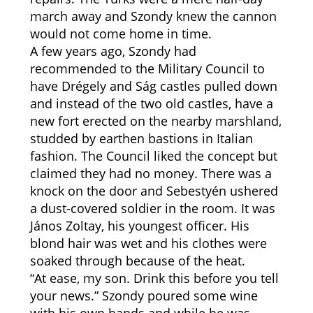
march away and Szondy knew the cannon
would not come home in time.
A few years ago, Szondy had
recommended to the Military Council to
have Drégely and Ság castles pulled down
and instead of the two old castles, have a
new fort erected on the nearby marshland,
studded by earthen bastions in Italian
fashion. The Council liked the concept but
claimed they had no money. There was a
knock on the door and Sebestyén ushered
a dust-covered soldier in the room. It was
János Zoltay, his youngest officer. His
blond hair was wet and his clothes were
soaked through because of the heat.
“At ease, my son. Drink this before you tell
your news.” Szondy poured some wine