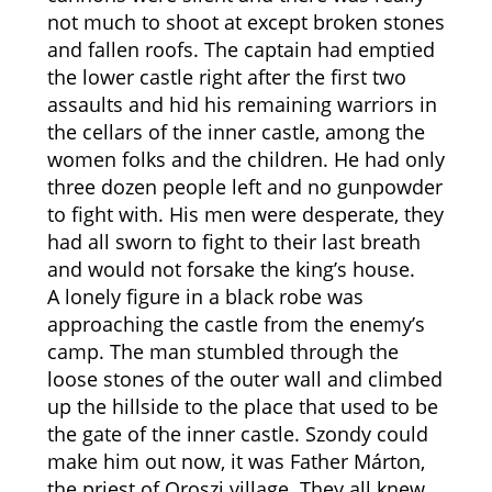
not much to shoot at except broken stones
and fallen roofs. The captain had emptied
the lower castle right after the first two
assaults and hid his remaining warriors in
the cellars of the inner castle, among the
women folks and the children. He had only
three dozen people left and no gunpowder
to fight with. His men were desperate, they
had all sworn to fight to their last breath
and would not forsake the king’s house.
A lonely figure in a black robe was
approaching the castle from the enemy’s
camp. The man stumbled through the
loose stones of the outer wall and climbed
up the hillside to the place that used to be
the gate of the inner castle. Szondy could
make him out now, it was Father Márton,
the priest of Oroszi village. They all knew