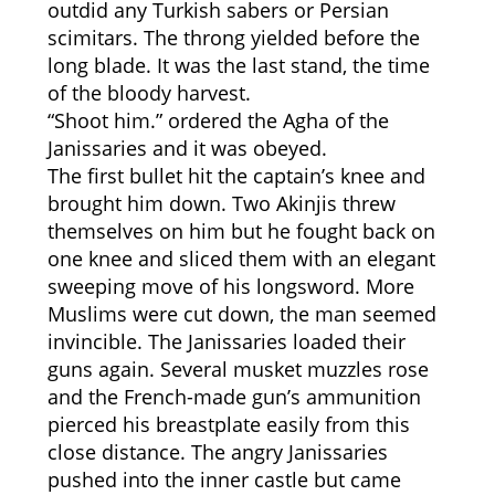
outdid any Turkish sabers or Persian
scimitars. The throng yielded before the
long blade. It was the last stand, the time
of the bloody harvest.
“Shoot him.” ordered the Agha of the
Janissaries and it was obeyed.
The first bullet hit the captain’s knee and
brought him down. Two Akinjis threw
themselves on him but he fought back on
one knee and sliced them with an elegant
sweeping move of his longsword. More
Muslims were cut down, the man seemed
invincible. The Janissaries loaded their
guns again. Several musket muzzles rose
and the French-made gun’s ammunition
pierced his breastplate easily from this
close distance. The angry Janissaries
pushed into the inner castle but came