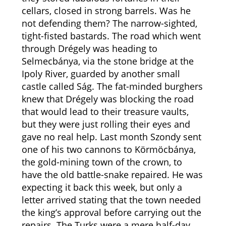
cellars, closed in strong barrels. Was he
not defending them? The narrow-sighted,
tight-fisted bastards. The road which went
through Drégely was heading to
Selmecbánya, via the stone bridge at the
Ipoly River, guarded by another small
castle called Ság. The fat-minded burghers
knew that Drégely was blocking the road
that would lead to their treasure vaults,
but they were just rolling their eyes and
gave no real help. Last month Szondy sent
one of his two cannons to Körmöcbánya,
the gold-mining town of the crown, to
have the old battle-snake repaired. He was
expecting it back this week, but only a
letter arrived stating that the town needed
the king’s approval before carrying out the
repairs. The Turks were a mere half-day