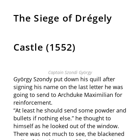
The Siege of Drégely
Castle (1552)
Captain Szondi György
György Szondy put down his quill after
signing his name on the last letter he was
going to send to Archduke Maximilian for
reinforcement.
“At least he should send some powder and
bullets if nothing else.” he thought to
himself as he looked out of the window.
There was not much to see, the blackened