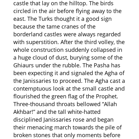
castle that lay on the hilltop. The birds
circled in the air before flying away to the
east. The Turks thought it a good sign
because the tame cranes of the
borderland castles were always regarded
with superstition. After the third volley, the
whole construction suddenly collapsed in
a huge cloud of dust, burying some of the
Ghiaurs under the rubble. The Pasha has
been expecting it and signaled the Agha of
the Janissaries to proceed. The Agha cast a
contemptuous look at the small castle and
flourished the green flag of the Prophet.
Three-thousand throats bellowed “Allah
Akhbar!” and the tall white-hatted
disciplined Janissaries rose and began
their menacing march towards the pile of
broken stones that only moments before