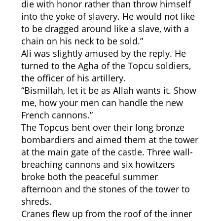
die with honor rather than throw himself
into the yoke of slavery. He would not like
to be dragged around like a slave, with a
chain on his neck to be sold.”
Ali was slightly amused by the reply. He
turned to the Agha of the Topcu soldiers,
the officer of his artillery.
“Bismillah, let it be as Allah wants it. Show
me, how your men can handle the new
French cannons.”
The Topcus bent over their long bronze
bombardiers and aimed them at the tower
at the main gate of the castle. Three wall-
breaching cannons and six howitzers
broke both the peaceful summer
afternoon and the stones of the tower to
shreds.
Cranes flew up from the roof of the inner