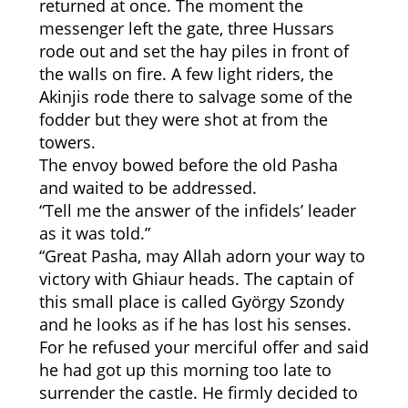
returned at once. The moment the
messenger left the gate, three Hussars
rode out and set the hay piles in front of
the walls on fire. A few light riders, the
Akinjis rode there to salvage some of the
fodder but they were shot at from the
towers.
The envoy bowed before the old Pasha
and waited to be addressed.
“Tell me the answer of the infidels’ leader
as it was told.”
“Great Pasha, may Allah adorn your way to
victory with Ghiaur heads. The captain of
this small place is called György Szondy
and he looks as if he has lost his senses.
For he refused your merciful offer and said
he had got up this morning too late to
surrender the castle. He firmly decided to