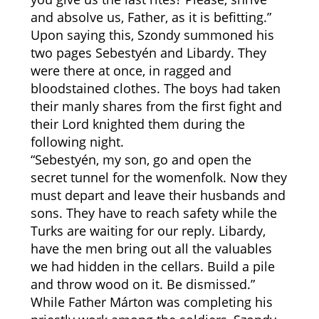
and absolve us, Father, as it is befitting.”
Upon saying this, Szondy summoned his
two pages Sebestyén and Libardy. They
were there at once, in ragged and
bloodstained clothes. The boys had taken
their manly shares from the first fight and
their Lord knighted them during the
following night.
“Sebestyén, my son, go and open the
secret tunnel for the womenfolk. Now they
must depart and leave their husbands and
sons. They have to reach safety while the
Turks are waiting for our reply. Libardy,
have the men bring out all the valuables
we had hidden in the cellars. Build a pile
and throw wood on it. Be dismissed.”
While Father Márton was completing his