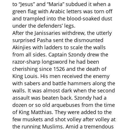
to “Jesus” and “Maria” subdued it when a
green flag with Arabic letters was torn off
and trampled into the blood-soaked dust
under the defenders’ legs.
After the Janissaries withdrew, the utterly
surprised Pasha sent the dismounted
Akinjies with ladders to scale the walls
from all sides. Captain Szondy drew the
razor-sharp longsword he had been
cherishing since 1526 and the death of
King Louis. His men received the enemy
with sabers and battle hammers along the
walls. It was almost dark when the second
assault was beaten back. Szondy had a
dozen or so old arquebuses from the time
of King Matthias. They were added to the
few muskets and shot volley after volley at
the running Muslims. Amid a tremendous