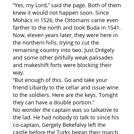
“Yes, my Lord,” said the page. Both of them
knew it would not happen soon. Since
Mohács in 1526, the Ottomans came even
farther to the north and took Buda in 1541.
Now, eleven years later, they were here in
the northern hills, trying to cut the
remaining country into two. Just Drégely
and some other pitifully weak palisades
and makeshift forts were blocking their
way.
“But enough of this. Go and take your
friend Libardy to the cellar and issue wine
to the soldiers. Here are the keys. Tonight
they can have a double portion.”
No wonder the captain was so talkative to
the lad. He had nobody to talk to since his
co-captain, Gergely Bekefalvy left the
castle before the Turks began their march