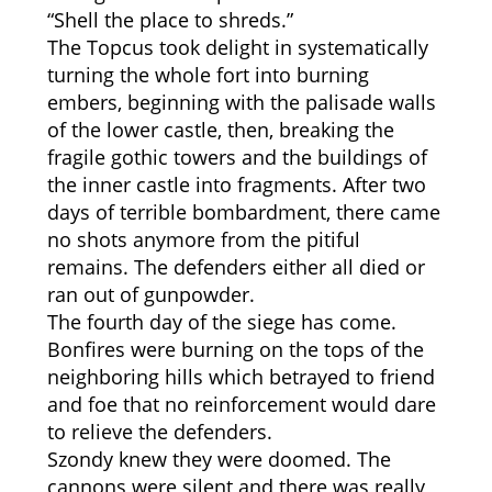
“Shell the place to shreds.”
The Topcus took delight in systematically
turning the whole fort into burning
embers, beginning with the palisade walls
of the lower castle, then, breaking the
fragile gothic towers and the buildings of
the inner castle into fragments. After two
days of terrible bombardment, there came
no shots anymore from the pitiful
remains. The defenders either all died or
ran out of gunpowder.
The fourth day of the siege has come.
Bonfires were burning on the tops of the
neighboring hills which betrayed to friend
and foe that no reinforcement would dare
to relieve the defenders.
Szondy knew they were doomed. The
cannons were silent and there was really