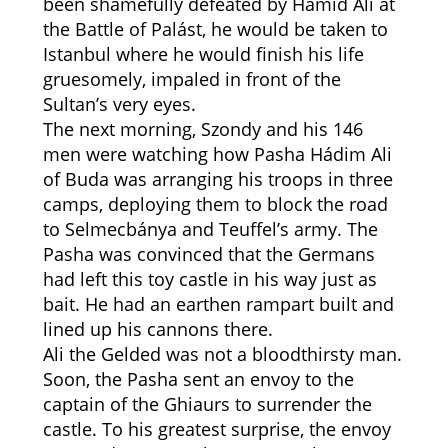
been shamefully defeated by Hámid Ali at
the Battle of Palást, he would be taken to
Istanbul where he would finish his life
gruesomely, impaled in front of the
Sultan’s very eyes.
The next morning, Szondy and his 146
men were watching how Pasha Hádim Ali
of Buda was arranging his troops in three
camps, deploying them to block the road
to Selmecbánya and Teuffel’s army. The
Pasha was convinced that the Germans
had left this toy castle in his way just as
bait. He had an earthen rampart built and
lined up his cannons there.
Ali the Gelded was not a bloodthirsty man.
Soon, the Pasha sent an envoy to the
captain of the Ghiaurs to surrender the
castle. To his greatest surprise, the envoy