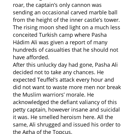
roar, the captain’s only cannon was
sending an occasional carved marble ball
from the height of the inner castle’s tower.
The rising moon shed light on a much less
conceited Turkish camp where Pasha
Hádim Ali was given a report of many
hundreds of casualties that he should not
have afforded.
After this unlucky day had gone, Pasha Ali
decided not to take any chances. He
expected Teuffel’s attack every hour and
did not want to waste more men nor break
the Muslim warriors’ morale. He
acknowledged the defiant valiancy of this
petty captain, however insane and suicidal
it was. He smelled heroism here. All the
same, Ali shrugged and issued his order to
the Agha of the Topcus.