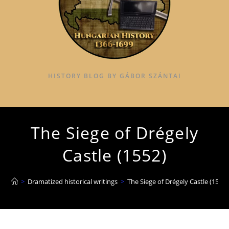
HISTORY BLOG BY GÁBOR SZÁNTAI
The Siege of Drégely
Castle (1552)
>
Dramatized historical writings
>
The Siege of Drégely Castle (1552)