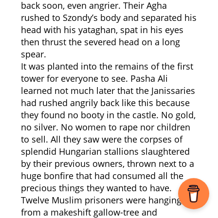
back soon, even angrier. Their Agha
rushed to Szondy’s body and separated his
head with his yataghan, spat in his eyes
then thrust the severed head on a long
spear.
It was planted into the remains of the first
tower for everyone to see. Pasha Ali
learned not much later that the Janissaries
had rushed angrily back like this because
they found no booty in the castle. No gold,
no silver. No women to rape nor children
to sell. All they saw were the corpses of
splendid Hungarian stallions slaughtered
by their previous owners, thrown next to a
huge bonfire that had consumed all the
precious things they wanted to have.
Twelve Muslim prisoners were hanging
from a makeshift gallow-tree and