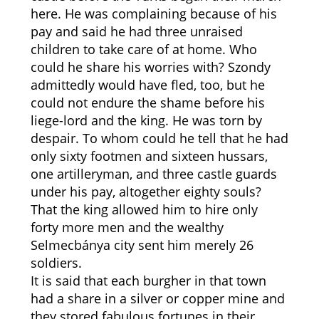
here. He was complaining because of his
pay and said he had three unraised
children to take care of at home. Who
could he share his worries with? Szondy
admittedly would have fled, too, but he
could not endure the shame before his
liege-lord and the king. He was torn by
despair. To whom could he tell that he had
only sixty footmen and sixteen hussars,
one artilleryman, and three castle guards
under his pay, altogether eighty souls?
That the king allowed him to hire only
forty more men and the wealthy
Selmecbánya city sent him merely 26
soldiers.
It is said that each burgher in that town
had a share in a silver or copper mine and
they stored fabulous fortunes in their