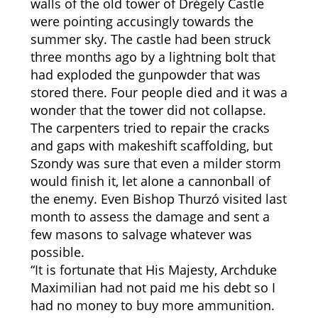
walls of the old tower of Drégely Castle
were pointing accusingly towards the
summer sky. The castle had been struck
three months ago by a lightning bolt that
had exploded the gunpowder that was
stored there. Four people died and it was a
wonder that the tower did not collapse.
The carpenters tried to repair the cracks
and gaps with makeshift scaffolding, but
Szondy was sure that even a milder storm
would finish it, let alone a cannonball of
the enemy. Even Bishop Thurzó visited last
month to assess the damage and sent a
few masons to salvage whatever was
possible.
“It is fortunate that His Majesty, Archduke
Maximilian had not paid me his debt so I
had no money to buy more ammunition.