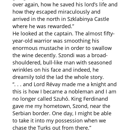
over again, how he saved his lord’s life and
how they escaped miraculously and
arrived in the north in Szklabinya Castle
where he was rewarded.”
He looked at the captain. The almost fifty-
year-old warrior was smoothing his
enormous mustache in order to swallow
the wine decently. Szondi was a broad-
shouldered, bull-like man with seasoned
wrinkles on his face and indeed, he
dreamily told the lad the whole story.
“. . . and Lord Révay made me a knight and
this is how I became a nobleman and I am
no longer called Szuhó. King Ferdinand
gave me my hometown, Szond, near the
Serbian border. One day, I might be able
to take it into my possession when we
chase the Turks out from there.”