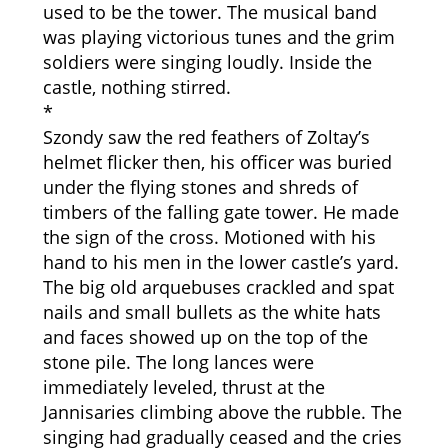
used to be the tower. The musical band
was playing victorious tunes and the grim
soldiers were singing loudly. Inside the
castle, nothing stirred.
*
Szondy saw the red feathers of Zoltay’s
helmet flicker then, his officer was buried
under the flying stones and shreds of
timbers of the falling gate tower. He made
the sign of the cross. Motioned with his
hand to his men in the lower castle’s yard.
The big old arquebuses crackled and spat
nails and small bullets as the white hats
and faces showed up on the top of the
stone pile. The long lances were
immediately leveled, thrust at the
Jannisaries climbing above the rubble. The
singing had gradually ceased and the cries