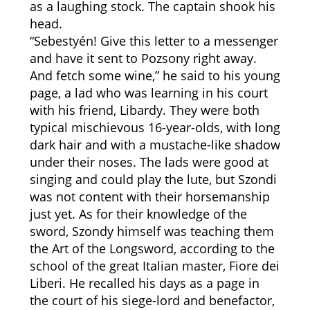
as a laughing stock. The captain shook his
head.
“Sebestyén! Give this letter to a messenger
and have it sent to Pozsony right away.
And fetch some wine,” he said to his young
page, a lad who was learning in his court
with his friend, Libardy. They were both
typical mischievous 16-year-olds, with long
dark hair and with a mustache-like shadow
under their noses. The lads were good at
singing and could play the lute, but Szondi
was not content with their horsemanship
just yet. As for their knowledge of the
sword, Szondy himself was teaching them
the Art of the Longsword, according to the
school of the great Italian master, Fiore dei
Liberi. He recalled his days as a page in
the court of his siege-lord and benefactor,