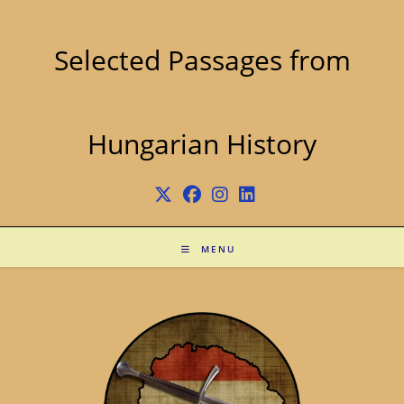
Skip
to
content
Selected Passages from
Hungarian History
MENU