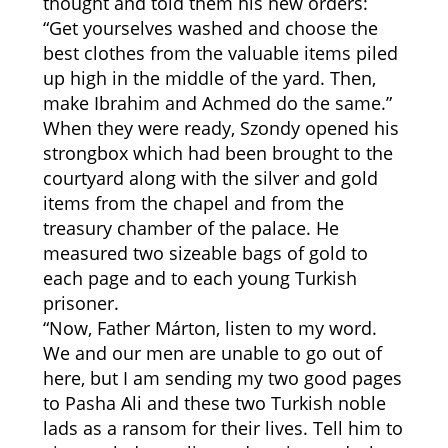
thought and told them his new orders:
“Get yourselves washed and choose the
best clothes from the valuable items piled
up high in the middle of the yard. Then,
make Ibrahim and Achmed do the same.”
When they were ready, Szondy opened his
strongbox which had been brought to the
courtyard along with the silver and gold
items from the chapel and from the
treasury chamber of the palace. He
measured two sizeable bags of gold to
each page and to each young Turkish
prisoner.
“Now, Father Márton, listen to my word.
We and our men are unable to go out of
here, but I am sending my two good pages
to Pasha Ali and these two Turkish noble
lads as a ransom for their lives. Tell him to