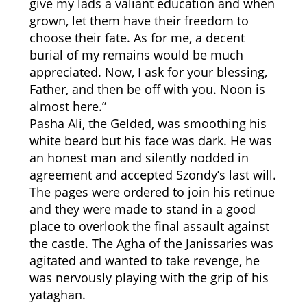
give my lads a valiant education and when
grown, let them have their freedom to
choose their fate. As for me, a decent
burial of my remains would be much
appreciated. Now, I ask for your blessing,
Father, and then be off with you. Noon is
almost here.”
Pasha Ali, the Gelded, was smoothing his
white beard but his face was dark. He was
an honest man and silently nodded in
agreement and accepted Szondy’s last will.
The pages were ordered to join his retinue
and they were made to stand in a good
place to overlook the final assault against
the castle. The Agha of the Janissaries was
agitated and wanted to take revenge, he
was nervously playing with the grip of his
yataghan.