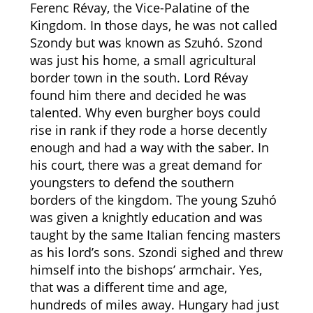
Ferenc Révay, the Vice-Palatine of the
Kingdom. In those days, he was not called
Szondy but was known as Szuhó. Szond
was just his home, a small agricultural
border town in the south. Lord Révay
found him there and decided he was
talented. Why even burgher boys could
rise in rank if they rode a horse decently
enough and had a way with the saber. In
his court, there was a great demand for
youngsters to defend the southern
borders of the kingdom. The young Szuhó
was given a knightly education and was
taught by the same Italian fencing masters
as his lord’s sons. Szondi sighed and threw
himself into the bishops’ armchair. Yes,
that was a different time and age,
hundreds of miles away. Hungary had just