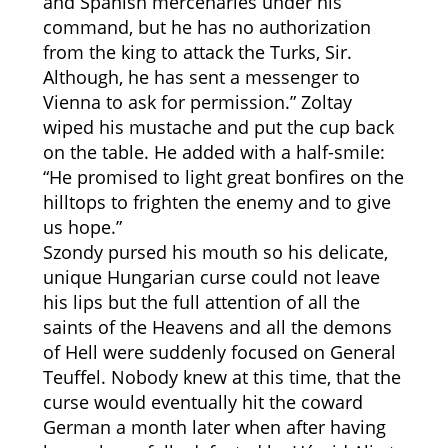
and Spanish mercenaries under his
command, but he has no authorization
from the king to attack the Turks, Sir.
Although, he has sent a messenger to
Vienna to ask for permission.” Zoltay
wiped his mustache and put the cup back
on the table. He added with a half-smile:
“He promised to light great bonfires on the
hilltops to frighten the enemy and to give
us hope.”
Szondy pursed his mouth so his delicate,
unique Hungarian curse could not leave
his lips but the full attention of all the
saints of the Heavens and all the demons
of Hell were suddenly focused on General
Teuffel. Nobody knew at this time, that the
curse would eventually hit the coward
German a month later when after having