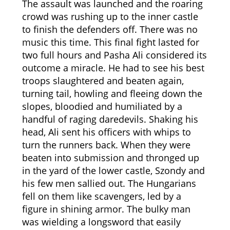
The assault was launched and the roaring
crowd was rushing up to the inner castle
to finish the defenders off. There was no
music this time. This final fight lasted for
two full hours and Pasha Ali considered its
outcome a miracle. He had to see his best
troops slaughtered and beaten again,
turning tail, howling and fleeing down the
slopes, bloodied and humiliated by a
handful of raging daredevils. Shaking his
head, Ali sent his officers with whips to
turn the runners back. When they were
beaten into submission and thronged up
in the yard of the lower castle, Szondy and
his few men sallied out. The Hungarians
fell on them like scavengers, led by a
figure in shining armor. The bulky man
was wielding a longsword that easily