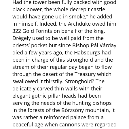
Had the tower been fully packed with good
black power, the whole decrepit castle
would have gone up in smoke,” he added
in himself. Indeed, the Archduke owed him
322 Gold Forints on behalf of the king.
Drégely used to be well paid from the
priests’ pocket but since Bishop Pál Várday
died a few years ago, the Habsburgs had
been in charge of this stronghold and the
stream of their regular pay began to flow
through the desert of the Treasury which
swallowed it thirstily. Stronghold? The
delicately carved thin walls with their
elegant gothic pillar heads had been
serving the needs of the hunting bishops
in the forests of the Börzsöny mountain, it
was rather a reinforced palace from a
peaceful age when cannons were regarded