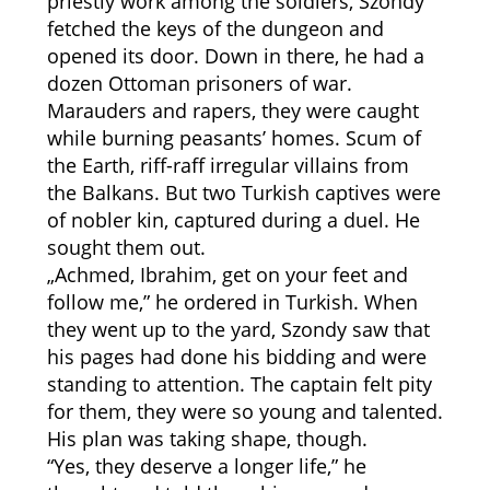
priestly work among the soldiers, Szondy
fetched the keys of the dungeon and
opened its door. Down in there, he had a
dozen Ottoman prisoners of war.
Marauders and rapers, they were caught
while burning peasants’ homes. Scum of
the Earth, riff-raff irregular villains from
the Balkans. But two Turkish captives were
of nobler kin, captured during a duel. He
sought them out.
„Achmed, Ibrahim, get on your feet and
follow me,” he ordered in Turkish. When
they went up to the yard, Szondy saw that
his pages had done his bidding and were
standing to attention. The captain felt pity
for them, they were so young and talented.
His plan was taking shape, though.
“Yes, they deserve a longer life,” he