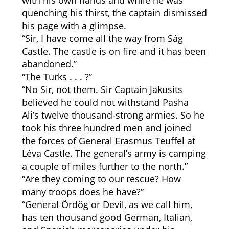
with his own hands and while he was
quenching his thirst, the captain dismissed
his page with a glimpse.
“Sir, I have come all the way from Ság
Castle. The castle is on fire and it has been
abandoned.”
“The Turks . . . ?”
“No Sir, not them. Sir Captain Jakusits
believed he could not withstand Pasha
Ali’s twelve thousand-strong armies. So he
took his three hundred men and joined
the forces of General Erasmus Teuffel at
Léva Castle. The general’s army is camping
a couple of miles further to the north.”
“Are they coming to our rescue? How
many troops does he have?”
“General Ördög or Devil, as we call him,
has ten thousand good German, Italian,