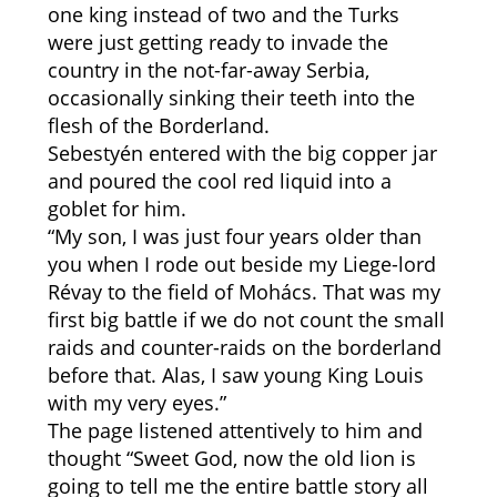
one king instead of two and the Turks
were just getting ready to invade the
country in the not-far-away Serbia,
occasionally sinking their teeth into the
flesh of the Borderland.
Sebestyén entered with the big copper jar
and poured the cool red liquid into a
goblet for him.
“My son, I was just four years older than
you when I rode out beside my Liege-lord
Révay to the field of Mohács. That was my
first big battle if we do not count the small
raids and counter-raids on the borderland
before that. Alas, I saw young King Louis
with my very eyes.”
The page listened attentively to him and
thought “Sweet God, now the old lion is
going to tell me the entire battle story all