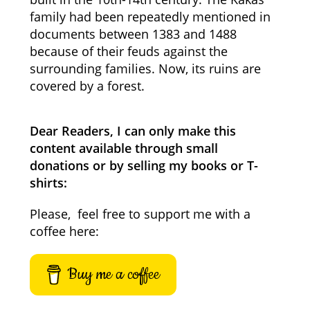
family had been repeatedly mentioned in
documents between 1383 and 1488
because of their feuds against the
surrounding families. Now, its ruins are
covered by a forest.
Dear Readers, I can only make this
content available through small
donations or by selling my books or T-
shirts:
Please, feel free to support me with a
coffee here:
Buy me a coffee