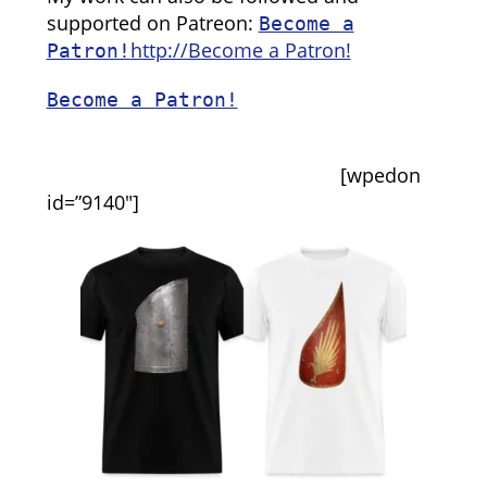
supported on Patreon:
Become a
http://Become a Patron!
Patron!
Become a Patron!
[wpedon
id=”9140″]