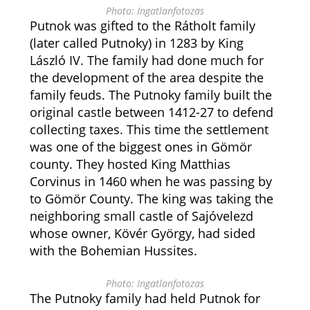
Photo: Ingatlanfotozas
Putnok was gifted to the Rátholt family
(later called Putnoky) in 1283 by King
László IV. The family had done much for
the development of the area despite the
family feuds. The Putnoky family built the
original castle between 1412-27 to defend
collecting taxes. This time the settlement
was one of the biggest ones in Gömör
county. They hosted King Matthias
Corvinus in 1460 when he was passing by
to Gömör County. The king was taking the
neighboring small castle of Sajóvelezd
whose owner, Kövér György, had sided
with the Bohemian Hussites.
Photo: Ingatlanfotozas
The Putnoky family had held Putnok for