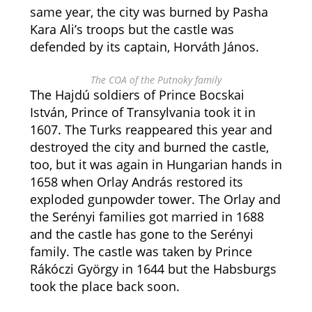
same year, the city was burned by Pasha
Kara Ali’s troops but the castle was
defended by its captain, Horváth János.
The COA of the Putnoky family
The Hajdú soldiers of Prince Bocskai
István, Prince of Transylvania took it in
1607. The Turks reappeared this year and
destroyed the city and burned the castle,
too, but it was again in Hungarian hands in
1658 when Orlay András restored its
exploded gunpowder tower. The Orlay and
the Serényi families got married in 1688
and the castle has gone to the Serényi
family. The castle was taken by Prince
Rákóczi György in 1644 but the Habsburgs
took the place back soon.