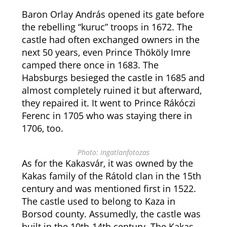
Baron Orlay András opened its gate before
the rebelling “kuruc” troops in 1672. The
castle had often exchanged owners in the
next 50 years, even Prince Thököly Imre
camped there once in 1683. The
Habsburgs besieged the castle in 1685 and
almost completely ruined it but afterward,
they repaired it. It went to Prince Rákóczi
Ferenc in 1705 who was staying there in
1706, too.
Photo: Ingatlanfotozas
As for the Kakasvár, it was owned by the
Kakas family of the Rátold clan in the 15th
century and was mentioned first in 1522.
The castle used to belong to Kaza in
Borsod county. Assumedly, the castle was
built in the 10th-14th century. The Kakas