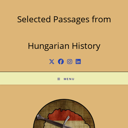
Skip
to
content
Selected Passages from
Hungarian History
MENU