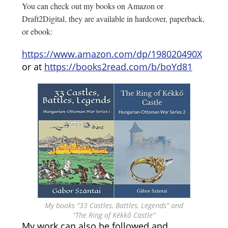
You can check out my books on Amazon or
Draft2Digital, they are available in hardcover, paperback,
or ebook:
https://www.amazon.com/dp/198020490X
or at
https://books2read.com/b/boYd81
My books “33 Castles, Battles, Legends” and
“The Ring of Kékkő Castle”
My work can also be followed and