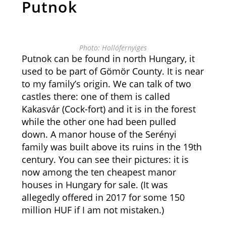
Putnok
Photo: Hollófernyiges
Putnok can be found in north Hungary, it
used to be part of Gömör County. It is near
to my family’s origin. We can talk of two
castles there: one of them is called
Kakasvár (Cock-fort) and it is in the forest
while the other one had been pulled
down. A manor house of the Serényi
family was built above its ruins in the 19th
century. You can see their pictures: it is
now among the ten cheapest manor
houses in Hungary for sale. (It was
allegedly offered in 2017 for some 150
million HUF if I am not mistaken.)