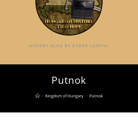
HISTORY BLOG BY GÁBOR SZÁNTAI
Putnok
>
Kingdom of Hungary
>
Putnok