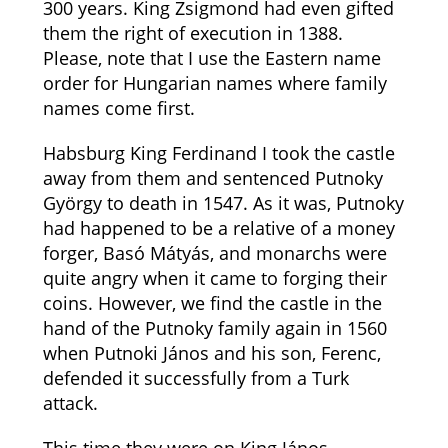
300 years. King Zsigmond had even gifted
them the right of execution in 1388.
Please, note that I use the Eastern name
order for Hungarian names where family
names come first.
Habsburg King Ferdinand I took the castle
away from them and sentenced Putnoky
György to death in 1547. As it was, Putnoky
had happened to be a relative of a money
forger, Basó Mátyás, and monarchs were
quite angry when it came to forging their
coins. However, we find the castle in the
hand of the Putnoky family again in 1560
when Putnoki János and his son, Ferenc,
defended it successfully from a Turk
attack.