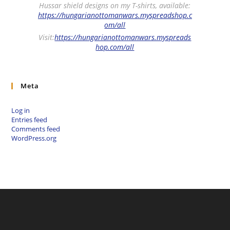
Hussar shield designs on my T-shirts, available:
https://hungarianottomanwars.myspreadshop.c
om/all
Visit:
https://hungarianottomanwars.myspreads
hop.com/all
Meta
Log in
Entries feed
Comments feed
WordPress.org