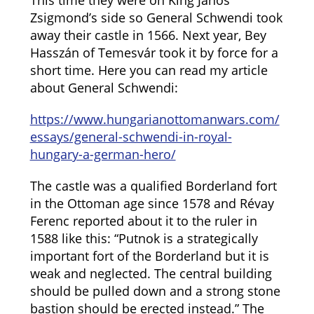
This time they were on King János
Zsigmond’s side so General Schwendi took
away their castle in 1566. Next year, Bey
Hasszán of Temesvár took it by force for a
short time. Here you can read my article
about General Schwendi:
https://www.hungarianottomanwars.com/
essays/general-schwendi-in-royal-
hungary-a-german-hero/
The castle was a qualified Borderland fort
in the Ottoman age since 1578 and Révay
Ferenc reported about it to the ruler in
1588 like this: “Putnok is a strategically
important fort of the Borderland but it is
weak and neglected. The central building
should be pulled down and a strong stone
bastion should be erected instead.” The