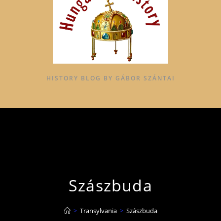
HISTORY BLOG BY GÁBOR SZÁNTAI
Szászbuda
>
Transylvania
>
Szászbuda