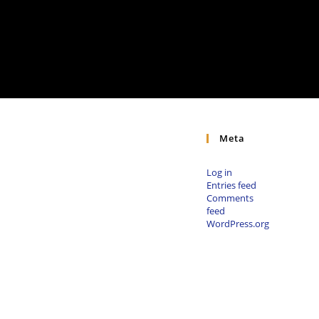
Meta
Log in
Entries feed
Comments
feed
WordPress.org