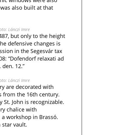
thic windows were also
was also built at that
to: Lánczi Imre
487, but only to the height
 the defensive changes is
ssion in the Segesvár tax
08: “Dofendorf relaxati ad
. den. 12.”
to: Lánczi Imre
ry are decorated with
s from the 16th century.
 St. John is recognizable.
ry chalice with
 a workshop in Brassó.
star vault.