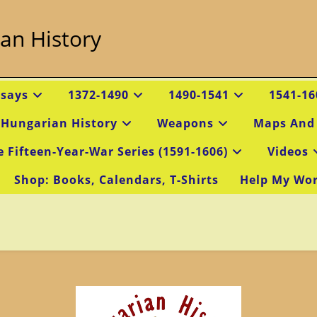
an History
ssays
1372-1490
1490-1541
1541-16
 Hungarian History
Weapons
Maps And
e Fifteen-Year-War Series (1591-1606)
Videos
Shop: Books, Calendars, T-Shirts
Help My Wo