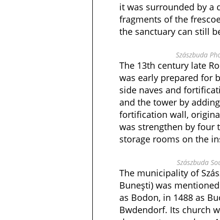
it was surrounded by a 
fragments of the frescoe
the sanctuary can still b
Szászbuda Pho
The 13th century late Ro
was early prepared for b
side naves and fortificat
and the tower by adding
fortification wall, origin
was strengthen by four 
storage rooms on the in
Szászbuda Sou
The municipality of Szá
Buneşti) was mentioned 
as Bodon, in 1488 as Bu
Bwdendorf. Its church 