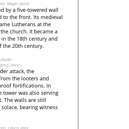
to: Mayer Jácint
d by a five-towered wall
to the front. Its medieval
came Lutherans at the
 the church. It became a
in the 18th century and
f the 20th century.
szbuda
ánczi Imre
er attack, the
from the looters and
roof fortifications. In
e tower was also serving
. The walls are still
 solace, bearing witness
to: Lánczi Imre