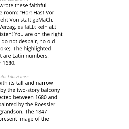
rote these faithful
e room: “Hör! Hast Vor
geht Von statt geMaCh,
Verzag, es fäLLt keIn aLt
isten! You are on the right
w do not despair, no old
roke). The highlighted
ext are Latin numbers,
r 1680.
to: Lánczi Imre
ith its tall and narrow
 by the two-story balcony
rected between 1680 and
painted by the Roessler
 grandson. The 1847
present image of the