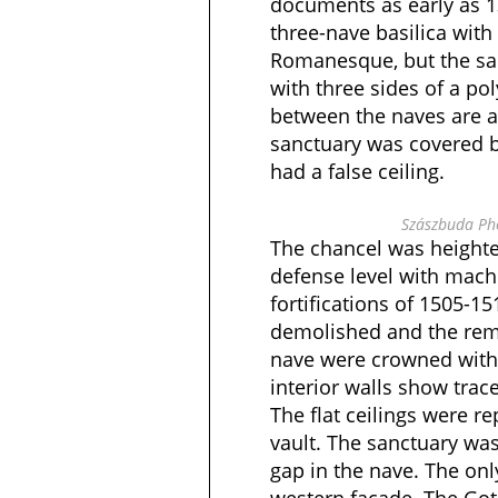
documents as early as 13
three-nave basilica with 
Romanesque, but the san
with three sides of a po
between the naves are a
sanctuary was covered b
had a false ceiling.
Szászbuda Pho
The chancel was heighte
defense level with mach
fortifications of 1505-15
demolished and the rema
nave were crowned with 
interior walls show trac
The flat ceilings were re
vault. The sanctuary was
gap in the nave. The on