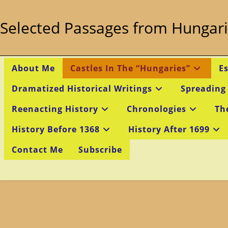
Skip
to
Selected Passages from Hungari
content
About Me
Castles In The “Hungaries”
E
Dramatized Historical Writings
Spreading
Reenacting History
Chronologies
Th
History Before 1368
History After 1699
Contact Me
Subscribe