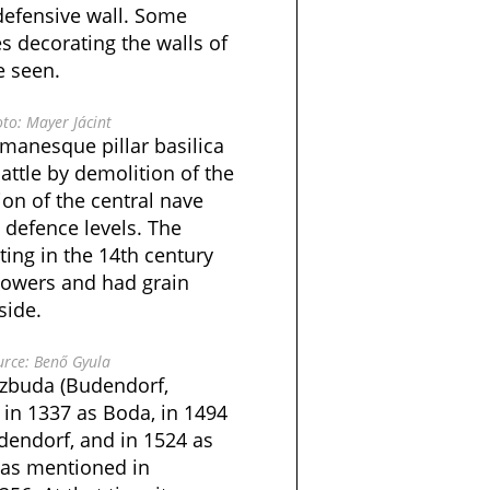
defensive wall. Some
s decorating the walls of
e seen.
to: Mayer Jácint
manesque pillar basilica
attle by demolition of the
ion of the central nave
 defence levels. The
ating in the 14th century
towers and had grain
side.
rce: Benő Gyula
szbuda (Budendorf,
in 1337 as Boda, in 1494
dendorf, and in 1524 as
was mentioned in