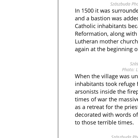
Szászbuda Pho
In 1500 it was surrounde
and a bastion was added 
Catholic inhabitants be
Reformation, along with
Lutheran mother church 
again at the beginning o
Szá
Photo: L
When the village was und
inhabitants took refuge 
arsonists inside the firep
times of war the massiv
as a retreat for the priest
decorated with words of
to those terrible times.
Szászbuda Pho