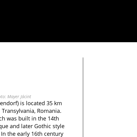
to: Mayer Jácint
endorf) is located 35 km
n Transylvania, Romania.
ch was built in the 14th
ue and later Gothic style
 In the early 16th century