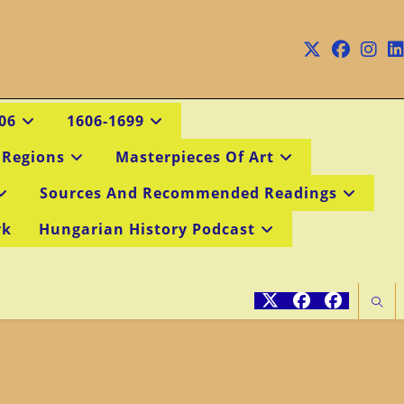
06
1606-1699
 Regions
Masterpieces Of Art
Sources And Recommended Readings
rk
Hungarian History Podcast