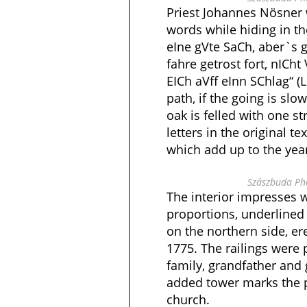
Priest Johannes Nösner w
words while hiding in th
eIne gVte SaCh, aber`s 
fahre getrost fort, nICht 
EICh aVff eInn SChlag“ (L
path, if the going is slo
oak is felled with one st
letters in the original t
which add up to the yea
Szászbuda Pho
The interior impresses w
proportions, underlined
on the northern side, e
1775. The railings were 
family, grandfather and
added tower marks the 
church.