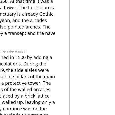
56. At that time it was a
a tower. The floor plan is
ctuary is already Gothic,
lygon, and the arcades
lso pointed arches. The
y a transept and the nave
to: Lánczi Imre
ned in 1500 by adding a
icolations. During the
19, the side aisles were
ining pillars of the main
a protective tower. The
es of the walled arcades.
placed by a brick lattice
 walled up, leaving only a
ly entrance was on the