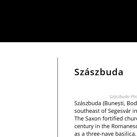
Szászbuda
Szászbuda Pho
Szászbuda (Bunești, Bod
southeast of Segesvár i
The Saxon fortified chur
century in the Romanesq
as a three-nave basilica.