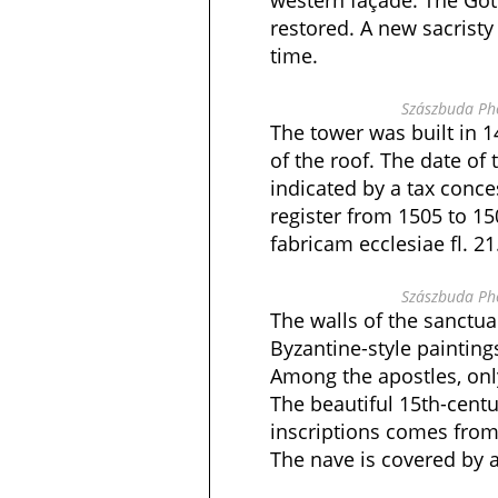
western façade. The Go
restored. A new sacristy 
time.
Szászbuda Pho
The tower was built in 1
of the roof. The date of
indicated by a tax conce
register from 1505 to 15
fabricam ecclesiae fl. 21
Szászbuda Pho
The walls of the sanctua
Byzantine-style painting
Among the apostles, only
The beautiful 15th-centu
inscriptions comes from
The nave is covered by a 