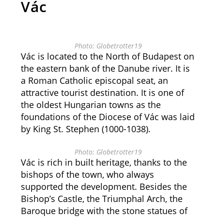
Vác
Photo: Globetrotter19
Vác is located to the North of Budapest on
the eastern bank of the Danube river. It is
a Roman Catholic episcopal seat, an
attractive tourist destination. It is one of
the oldest Hungarian towns as the
foundations of the Diocese of Vác was laid
by King St. Stephen (1000-1038).
Photo: Globetrotter19
Vác is rich in built heritage, thanks to the
bishops of the town, who always
supported the development. Besides the
Bishop’s Castle, the Triumphal Arch, the
Baroque bridge with the stone statues of