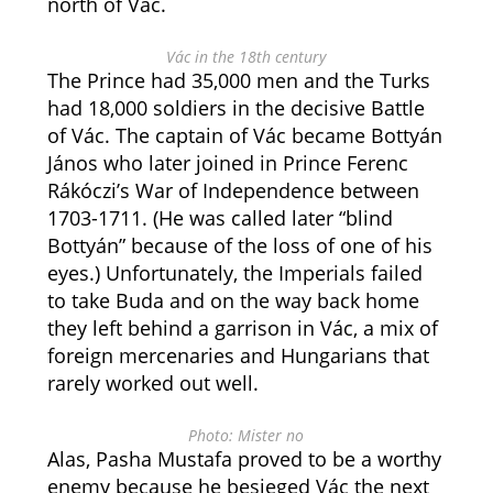
north of Vác.
Vác in the 18th century
The Prince had 35,000 men and the Turks
had 18,000 soldiers in the decisive Battle
of Vác. The captain of Vác became Bottyán
János who later joined in Prince Ferenc
Rákóczi’s War of Independence between
1703-1711. (He was called later “blind
Bottyán” because of the loss of one of his
eyes.) Unfortunately, the Imperials failed
to take Buda and on the way back home
they left behind a garrison in Vác, a mix of
foreign mercenaries and Hungarians that
rarely worked out well.
Photo: Mister no
Alas, Pasha Mustafa proved to be a worthy
enemy because he besieged Vác the next