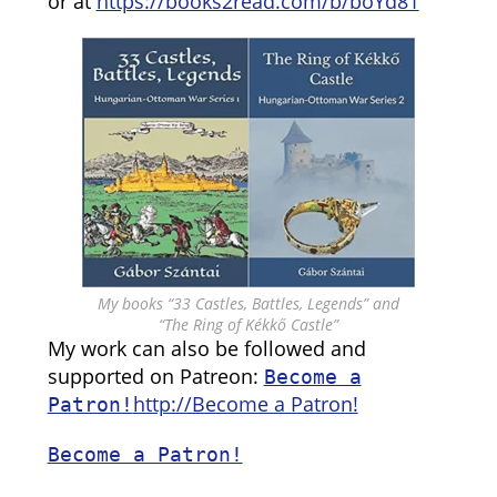
or at
https://books2read.com/b/boYd81
My books “33 Castles, Battles, Legends” and
“The Ring of Kékkő Castle”
My work can also be followed and
supported on Patreon:
Become a
http://Become a Patron!
Patron!
Become a Patron!