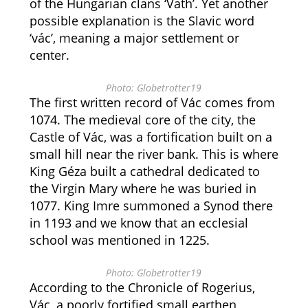
of the Hungarian clans ‘Vath’. Yet another
possible explanation is the Slavic word
‘vác’, meaning a major settlement or
center.
Photo: Globetrotter19
The first written record of Vác comes from
1074. The medieval core of the city, the
Castle of Vác, was a fortification built on a
small hill near the river bank. This is where
King Géza built a cathedral dedicated to
the Virgin Mary where he was buried in
1077. King Imre summoned a Synod there
in 1193 and we know that an ecclesial
school was mentioned in 1225.
Photo: Globetrotter19
According to the Chronicle of Rogerius,
Vác, a poorly fortified small earthen