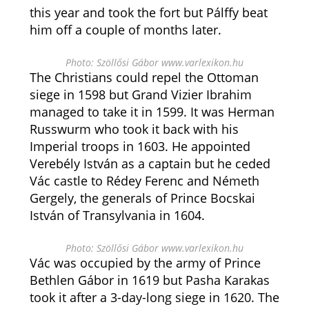
this year and took the fort but Pálffy beat
him off a couple of months later.
Photo: Szöllősi Gábor www.varlexikon.hu
The Christians could repel the Ottoman
siege in 1598 but Grand Vizier Ibrahim
managed to take it in 1599. It was Herman
Russwurm who took it back with his
Imperial troops in 1603. He appointed
Verebély István as a captain but he ceded
Vác castle to Rédey Ferenc and Németh
Gergely, the generals of Prince Bocskai
István of Transylvania in 1604.
Photo: Szöllősi Gábor www.varlexikon.hu
Vác was occupied by the army of Prince
Bethlen Gábor in 1619 but Pasha Karakas
took it after a 3-day-long siege in 1620. The