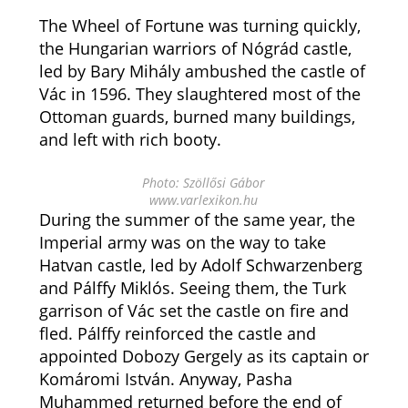
The Wheel of Fortune was turning quickly,
the Hungarian warriors of Nógrád castle,
led by Bary Mihály ambushed the castle of
Vác in 1596. They slaughtered most of the
Ottoman guards, burned many buildings,
and left with rich booty.
Photo: Szöllősi Gábor
www.varlexikon.hu
During the summer of the same year, the
Imperial army was on the way to take
Hatvan castle, led by Adolf Schwarzenberg
and Pálffy Miklós. Seeing them, the Turk
garrison of Vác set the castle on fire and
fled. Pálffy reinforced the castle and
appointed Dobozy Gergely as its captain or
Komáromi István. Anyway, Pasha
Muhammed returned before the end of