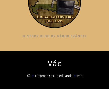
HISTORY BLOG BY GÁBOR SZÁNTAI
Vác
>
Ottoman Occupied Lands
>
Vác