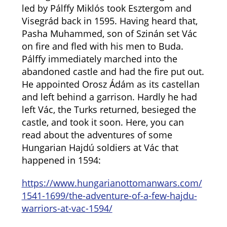
led by Pálffy Miklós took Esztergom and
Visegrád back in 1595. Having heard that,
Pasha Muhammed, son of Szinán set Vác
on fire and fled with his men to Buda.
Pálffy immediately marched into the
abandoned castle and had the fire put out.
He appointed Orosz Ádám as its castellan
and left behind a garrison. Hardly he had
left Vác, the Turks returned, besieged the
castle, and took it soon. Here, you can
read about the adventures of some
Hungarian Hajdú soldiers at Vác that
happened in 1594:
https://www.hungarianottomanwars.com/
1541-1699/the-adventure-of-a-few-hajdu-
warriors-at-vac-1594/