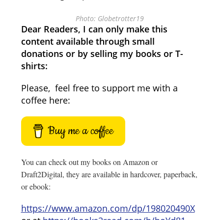
Photo: Globetrotter19
Dear Readers, I can only make this
content available through small
donations or by selling my books or T-
shirts:
Please, feel free to support me with a
coffee here:
Buy me a coffee
You can check out my books on Amazon or
Draft2Digital, they are available in hardcover, paperback,
or ebook:
https://www.amazon.com/dp/198020490X