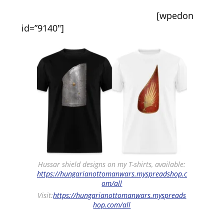
[wpedon
id=”9140″]
Hussar shield designs on my T-shirts, available:
https://hungarianottomanwars.myspreadshop.c
om/all
Visit:
https://hungarianottomanwars.myspreads
hop.com/all