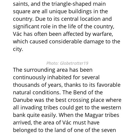
saints, and the triangle-shaped main
square are all unique buildings in the
country. Due to its central location and
significant role in the life of the country,
Vác has often been affected by warfare,
which caused considerable damage to the
city.
Photo: Globetrotter19
The surrounding area has been
continuously inhabited for several
thousands of years, thanks to its favorable
natural conditions. The Bend of the
Danube was the best crossing place where
all invading tribes could get to the western
bank quite easily. When the Magyar tribes
arrived, the area of Vác must have
belonged to the land of one of the seven