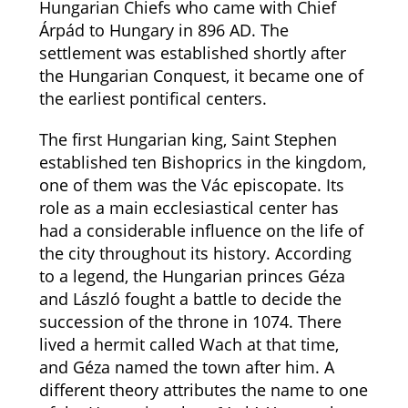
Hungarian Chiefs who came with Chief
Árpád to Hungary in 896 AD. The
settlement was established shortly after
the Hungarian Conquest, it became one of
the earliest pontifical centers.
The first Hungarian king, Saint Stephen
established ten Bishoprics in the kingdom,
one of them was the Vác episcopate. Its
role as a main ecclesiastical center has
had a considerable influence on the life of
the city throughout its history. According
to a legend, the Hungarian princes Géza
and László fought a battle to decide the
succession of the throne in 1074. There
lived a hermit called Wach at that time,
and Géza named the town after him. A
different theory attributes the name to one