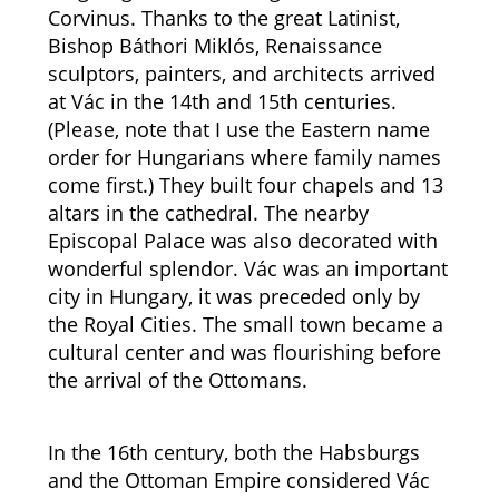
Corvinus. Thanks to the great Latinist,
Bishop Báthori Miklós, Renaissance
sculptors, painters, and architects arrived
at Vác in the 14th and 15th centuries.
(Please, note that I use the Eastern name
order for Hungarians where family names
come first.) They built four chapels and 13
altars in the cathedral. The nearby
Episcopal Palace was also decorated with
wonderful splendor. Vác was an important
city in Hungary, it was preceded only by
the Royal Cities. The small town became a
cultural center and was flourishing before
the arrival of the Ottomans.
In the 16th century, both the Habsburgs
and the Ottoman Empire considered Vác