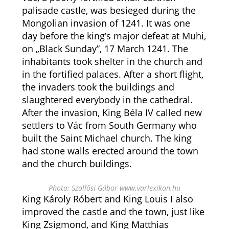
palisade castle, was besieged during the
Mongolian invasion of 1241. It was one
day before the king’s major defeat at Muhi,
on „Black Sunday”, 17 March 1241. The
inhabitants took shelter in the church and
in the fortified palaces. After a short flight,
the invaders took the buildings and
slaughtered everybody in the cathedral.
After the invasion, King Béla IV called new
settlers to Vác from South Germany who
built the Saint Michael church. The king
had stone walls erected around the town
and the church buildings.
Photo: Szöllősi Gábor www.varlexikon.hu
King Károly Róbert and King Louis I also
improved the castle and the town, just like
King Zsigmond, and King Matthias