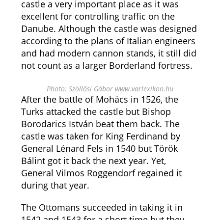
castle a very important place as it was
excellent for controlling traffic on the
Danube. Although the castle was designed
according to the plans of Italian engineers
and had modern cannon stands, it still did
not count as a larger Borderland fortress.
Photo: Szöllősi Gábor www.varlexikon.hu
After the battle of Mohács in 1526, the
Turks attacked the castle but Bishop
Borodarics István beat them back. The
castle was taken for King Ferdinand by
General Lénard Fels in 1540 but Török
Bálint got it back the next year. Yet,
General Vilmos Roggendorf regained it
during that year.
The Ottomans succeeded in taking it in
1542 and 1543 for a short time but they