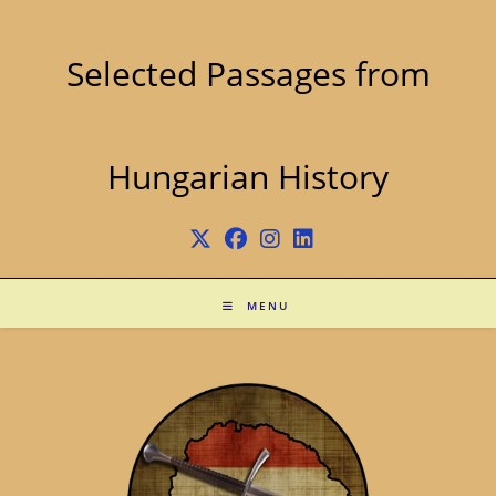
Skip
to
content
Selected Passages from
Hungarian History
MENU