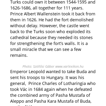
Turks could own it between 1544-1595 and
1626-1686, all together for 111 years.
Prince Albert Wallenstein took it back from
them in 1626. He had the fort demolished
without delay. However, the castle went
back to the Turks soon who exploded its
cathedral because they needed its stones
for strengthening the fort’s walls. It is a
small miracle that we can see a few
remains.
Photo: Szöllősi Gábor www.varlexikon.hu
Emperor Leopold wanted to take Buda and
sent his troops to Hungary. It was his
general, Prince Charles of Lotharingia who
took Vác in 1684 again when he defeated
the combined army of Pasha Mustafa of
Aleppo and Pasha Kara Mustafa of Buda,