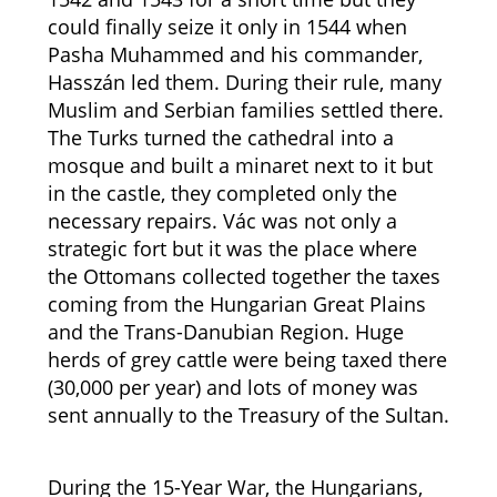
could finally seize it only in 1544 when
Pasha Muhammed and his commander,
Hasszán led them. During their rule, many
Muslim and Serbian families settled there.
The Turks turned the cathedral into a
mosque and built a minaret next to it but
in the castle, they completed only the
necessary repairs. Vác was not only a
strategic fort but it was the place where
the Ottomans collected together the taxes
coming from the Hungarian Great Plains
and the Trans-Danubian Region. Huge
herds of grey cattle were being taxed there
(30,000 per year) and lots of money was
sent annually to the Treasury of the Sultan.
During the 15-Year War, the Hungarians,