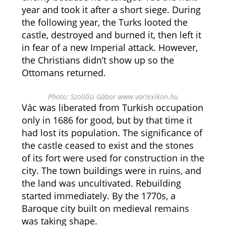
year and took it after a short siege. During
the following year, the Turks looted the
castle, destroyed and burned it, then left it
in fear of a new Imperial attack. However,
the Christians didn’t show up so the
Ottomans returned.
Photo: Szöllősi Gábor www.varlexikon.hu
Vác was liberated from Turkish occupation
only in 1686 for good, but by that time it
had lost its population. The significance of
the castle ceased to exist and the stones
of its fort were used for construction in the
city. The town buildings were in ruins, and
the land was uncultivated. Rebuilding
started immediately. By the 1770s, a
Baroque city built on medieval remains
was taking shape.