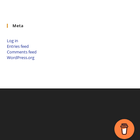
Meta
Log in
Entries feed
Comments feed
WordPress.org