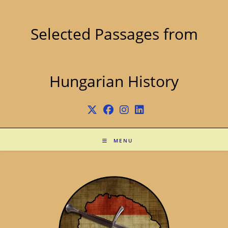
Skip
to
content
Selected Passages from
Hungarian History
MENU