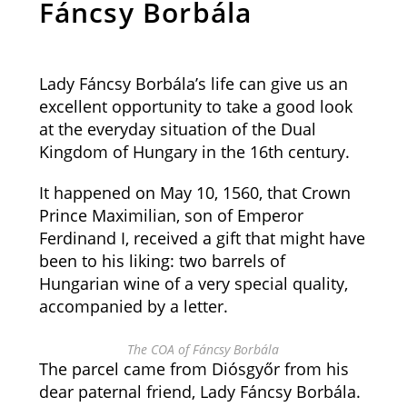
Fáncsy Borbála
Lady Fáncsy Borbála’s life can give us an
excellent opportunity to take a good look
at the everyday situation of the Dual
Kingdom of Hungary in the 16th century.
It happened on May 10, 1560, that Crown
Prince Maximilian, son of Emperor
Ferdinand I, received a gift that might have
been to his liking: two barrels of
Hungarian wine of a very special quality,
accompanied by a letter.
The COA of Fáncsy Borbála
The parcel came from Diósgyőr from his
dear paternal friend, Lady Fáncsy Borbála.