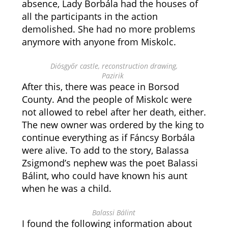
absence, Lady Borbála had the houses of
all the participants in the action
demolished. She had no more problems
anymore with anyone from Miskolc.
Diósgyőr castle, reconstruction drawing,
Pazirik
After this, there was peace in Borsod
County. And the people of Miskolc were
not allowed to rebel after her death, either.
The new owner was ordered by the king to
continue everything as if Fáncsy Borbála
were alive. To add to the story, Balassa
Zsigmond’s nephew was the poet Balassi
Bálint, who could have known his aunt
when he was a child.
Balassi Bálint
I found the following information about