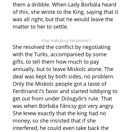
them a dribble. When Lady Borbála heard
of this, she wrote to the King, saying that it
was all right, but that he would leave the
matter to her to settle.
King Habsburg Ferdinand I
She resolved the conflict by negotiating
with the Turks, accompanied by some
gifts, to tell them how much to pay
annually, but to leave Miskolc alone. The
deal was kept by both sides, no problem.
Only the Miskolc people got a taste of
Ferdinand I’s favor and started lobbying to
get out from under Diósgyőr’s rule. That
was when Borbála Fáncsy got very angry.
She knew exactly that the king had no
money, so she insisted that if she
interfered, he could even take back the