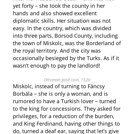
yet forty – she took the county in her
hands and also showed excellent
diplomatic skills. Her situation was not
easy. In the country, which was divided
into three parts, Borsod County, including
the town of Miskolc, was the Borderland of
the royal territory. And the city was
occasionally besieged by the Turks. As if it
wasn’t enough to pay the landlord!
Ottoman gold coin, 1520
Miskolc, instead of turning to Fáncsy
Borbála – she is only a woman, and is
rumored to have a Turkish lover – turned
to the king for concessions. They asked for
privileges, for a reduction of the burden,
and King Ferdinand, having other things to
do, turned a deaf ear, saying that let’s give