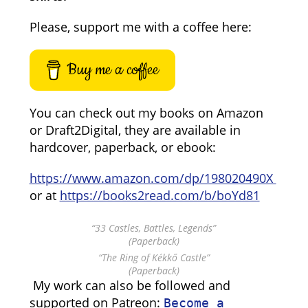
Please, support me with a coffee here:
Buy me a coffee
You can check out my books on Amazon
or Draft2Digital, they are available in
hardcover, paperback, or ebook:
https://www.amazon.com/dp/198020490X
or at
https://books2read.com/b/boYd81
“33 Castles, Battles, Legends”
(Paperback)
“The Ring of Kékkő Castle”
(Paperback)
My work can also be followed and
supported on Patreon:
Become a