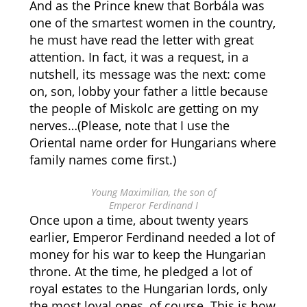
And as the Prince knew that Borbála was
one of the smartest women in the country,
he must have read the letter with great
attention. In fact, it was a request, in a
nutshell, its message was the next: come
on, son, lobby your father a little because
the people of Miskolc are getting on my
nerves…(Please, note that I use the
Oriental name order for Hungarians where
family names come first.)
Young Maximilian, the son of
Emperor Ferdinand I
Once upon a time, about twenty years
earlier, Emperor Ferdinand needed a lot of
money for his war to keep the Hungarian
throne. At the time, he pledged a lot of
royal estates to the Hungarian lords, only
the most loyal ones, of course. This is how