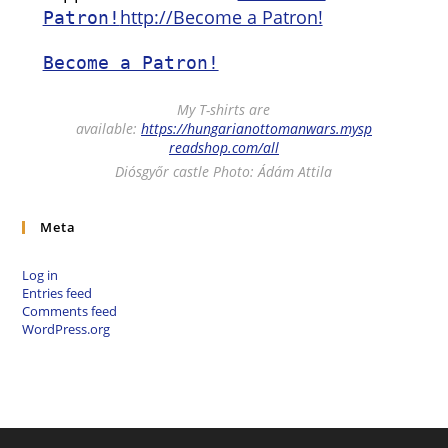
http://Become a Patron!
Patron!
Become a Patron!
My T-shirts are
available:
https://hungarianottomanwars.mysp
readshop.com/all
Diósgyőr castle Photo: Ádám Attila
Meta
Log in
Entries feed
Comments feed
WordPress.org