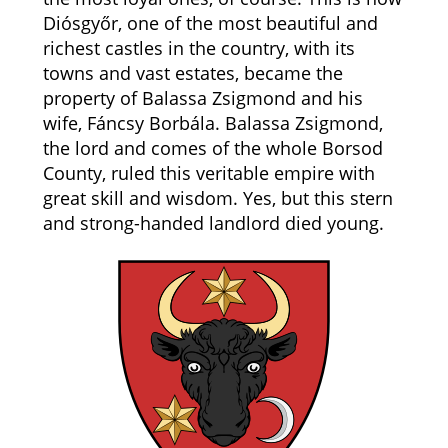
Diósgyőr, one of the most beautiful and
richest castles in the country, with its
towns and vast estates, became the
property of Balassa Zsigmond and his
wife, Fáncsy Borbála. Balassa Zsigmond,
the lord and comes of the whole Borsod
County, ruled this veritable empire with
great skill and wisdom. Yes, but this stern
and strong-handed landlord died young.