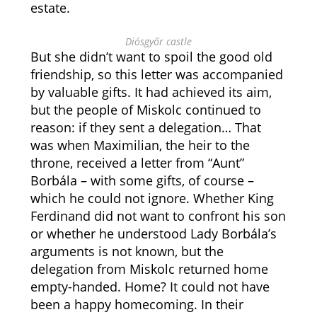
estate.
Diósgyőr castle
But she didn’t want to spoil the good old
friendship, so this letter was accompanied
by valuable gifts. It had achieved its aim,
but the people of Miskolc continued to
reason: if they sent a delegation… That
was when Maximilian, the heir to the
throne, received a letter from “Aunt”
Borbála – with some gifts, of course –
which he could not ignore. Whether King
Ferdinand did not want to confront his son
or whether he understood Lady Borbála’s
arguments is not known, but the
delegation from Miskolc returned home
empty-handed. Home? It could not have
been a happy homecoming. In their