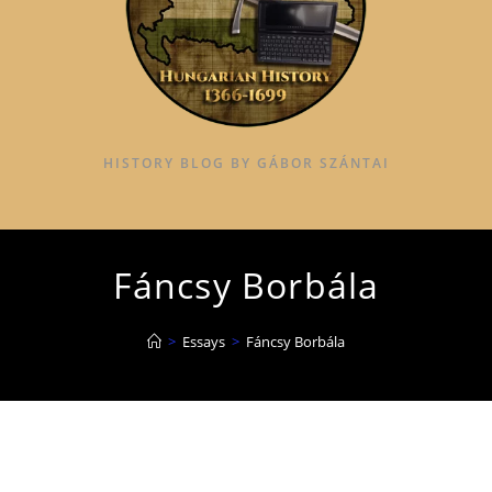
HISTORY BLOG BY GÁBOR SZÁNTAI
Fáncsy Borbála
>
Essays
>
Fáncsy Borbála