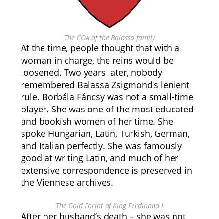
The COA of the Balassa family
At the time, people thought that with a
woman in charge, the reins would be
loosened. Two years later, nobody
remembered Balassa Zsigmond’s lenient
rule. Borbála Fáncsy was not a small-time
player. She was one of the most educated
and bookish women of her time. She
spoke Hungarian, Latin, Turkish, German,
and Italian perfectly. She was famously
good at writing Latin, and much of her
extensive correspondence is preserved in
the Viennese archives.
The Gold Forint of King Ferdinand I
After her husband’s death – she was not