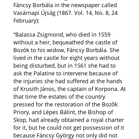
Fáncsy Borbála in the newspaper called
Vasárnapi Újság (1867. Vol. 14, No. 8, 24
February):
“Balassa Zsigmond, who died in 1559
without a heir, bequeathed the castle of
Bozók to his widow, Fáncsy Borbála. She
lived in the castle for eight years without
being disturbed, but in 1561 she had to
ask the Palatine to intervene because of
the injuries she had suffered at the hands
of Krusith János, the captain of Korpona. At
that time the estates of the country
pressed for the restoration of the Bozők
Priory, and Lépes Bálint, the Bishop of
Skop, had already obtained a royal charter
for it, but he could not get possession of it
because Fáncsy György not only did not