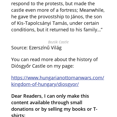
respond to the protests, but made the
castle even more of a fortress; Meanwhile,
he gave the provostship to János, the son
of Kis-Tapolcsányi Tamás, under certain
conditions, but it returned to his family…”
Bozók Castle
Source: Ezerszínű Világ
You can read more about the history of
Diósgyőr Castle on my page:
https://www.hungarianottomanwars.com/
kingdom-of-hungary/diosgyor/
Dear Readers, I can only make this
content available through small
donations or by selling my books or T-
shirts: