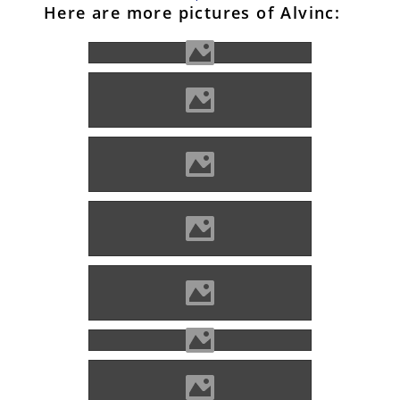
Here are more pictures of Alvinc:
Alvinc Photo: Lánczi Imre
Alvinc Photo: Lánczi Imre
Alvinc Photo: Kovács Attila
Alvinc Photo: Lánczi Imre
Alvinc