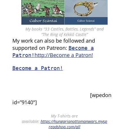
My books “33 Castles, Battles, Legends” and
“The Ring of Kékkő Castle”
My work can also be followed and
supported on Patreon:
Become a
http://Become a Patron!
Patron!
Become a Patron!
[wpedon
id=”9140″]
My T-shirts are
available:
https://hungarianottomanwars.mysp
readshop.com/all