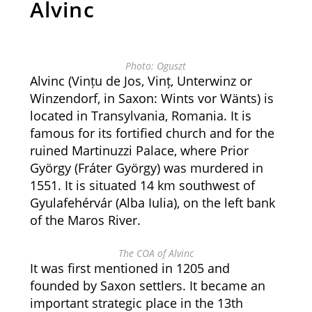
Alvinc
Photo: Oguszt
Alvinc (Vințu de Jos, Vinț, Unterwinz or
Winzendorf, in Saxon: Wints vor Wänts) is
located in Transylvania, Romania. It is
famous for its fortified church and for the
ruined Martinuzzi Palace, where Prior
György (Fráter György) was murdered in
1551. It is situated 14 km southwest of
Gyulafehérvár (Alba Iulia), on the left bank
of the Maros River.
The COA of Alvinc
It was first mentioned in 1205 and
founded by Saxon settlers. It became an
important strategic place in the 13th