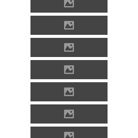
Alvinc Photo: Lánczi Imre
Alvinc Photo: Lánczi Imre
Alvinc Photo: Lánczi Imre
Alvinc Photo: Lánczi Imre
Alvinc Photo: Lánczi Imre
Alvinc Photo: Lánczi Imre