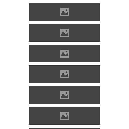
Alvinc Photo: Lánczi Imre
Alvinc Photo: Lánczi Imre
Alvinc Photo: Lánczi Imre
Alvinc Photo: Lánczi Imre
Alvinc Photo: Lánczi Imre
Alvinc Photo: Lánczi Imre