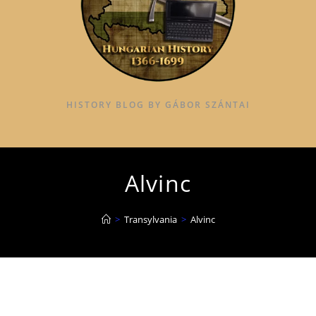
HISTORY BLOG BY GÁBOR SZÁNTAI
Alvinc
>
Transylvania
>
Alvinc