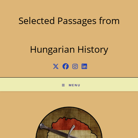
Skip
to
content
Selected Passages from
Hungarian History
MENU