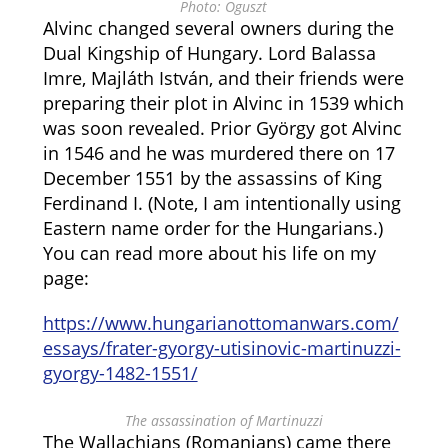
Photo: Oguszt
Alvinc changed several owners during the
Dual Kingship of Hungary. Lord Balassa
Imre, Majláth István, and their friends were
preparing their plot in Alvinc in 1539 which
was soon revealed. Prior György got Alvinc
in 1546 and he was murdered there on 17
December 1551 by the assassins of King
Ferdinand I. (Note, I am intentionally using
Eastern name order for the Hungarians.)
You can read more about his life on my
page:
https://www.hungarianottomanwars.com/
essays/frater-gyorgy-utisinovic-martinuzzi-
gyorgy-1482-1551/
The assassination of Martinuzzi
The Wallachians (Romanians) came there