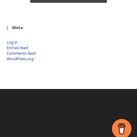
Meta
Log in
Entries feed
Comments feed
WordPress.org