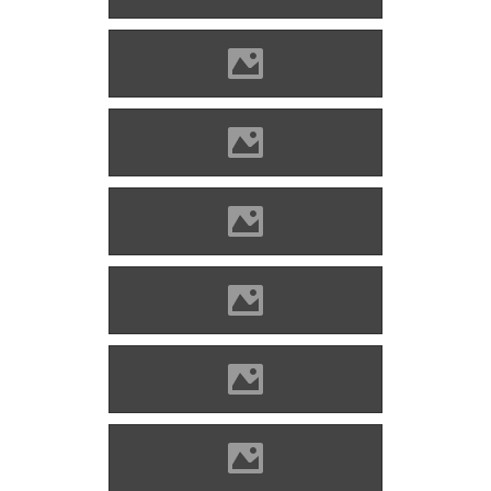
Alvinc Photo: Lánczi Imre
Alvinc Photo: Lánczi Imre
Alvinc Photo: Kovács Attila
Alvinc Photo: Kovács Attila
Alvinc Photo: Lánczi Imre
Alvinc Photo: Lánczi Imre