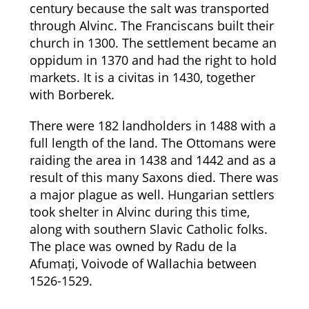
century because the salt was transported
through Alvinc. The Franciscans built their
church in 1300. The settlement became an
oppidum in 1370 and had the right to hold
markets. It is a civitas in 1430, together
with Borberek.
There were 182 landholders in 1488 with a
full length of the land. The Ottomans were
raiding the area in 1438 and 1442 and as a
result of this many Saxons died. There was
a major plague as well. Hungarian settlers
took shelter in Alvinc during this time,
along with southern Slavic Catholic folks.
The place was owned by Radu de la
Afumați, Voivode of Wallachia between
1526-1529.