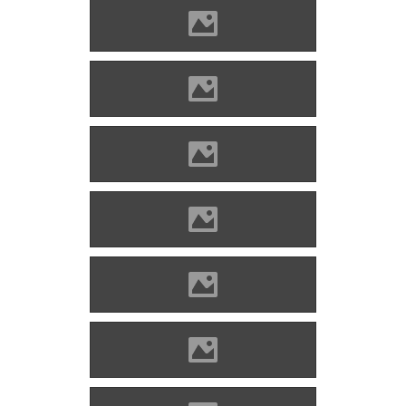
Alvinc Photo: Lánczi Imre
Alvinc Photo: Lánczi Imre
Alvinc Photo: Lánczi Imre
Alvinc Photo: Lánczi Imre
Alvinc Photo: Lánczi Imre
Alvinc Photo: Lánczi Imre