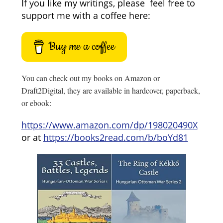
If you like my writings, please feel free to
support me with a coffee here:
Buy me a coffee
You can check out my books on Amazon or
Draft2Digital, they are available in hardcover, paperback,
or ebook:
https://www.amazon.com/dp/198020490X
or at
https://books2read.com/b/boYd81