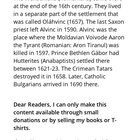
at the end of the 16th century. They lived
in a separate part of the settlement that
was called Oláhvinc (1657). The last Saxon
priest left Alvinc in 1590. Alvinc was the
place where the Moldavian Voivode Aaron
the Tyrant (Romanian: Aron Tiranul) was
killed in 1597. Prince Bethlen Gábor had
Hutterites (Anabaptists) settled there
between 1621-23. The Crimean Tatars
destroyed it in 1658. Later, Catholic
Bulgarians arrived in 1690 there.
Dear Readers, I can only make this
content available through small
donations or by selling my books or T-
shirts.