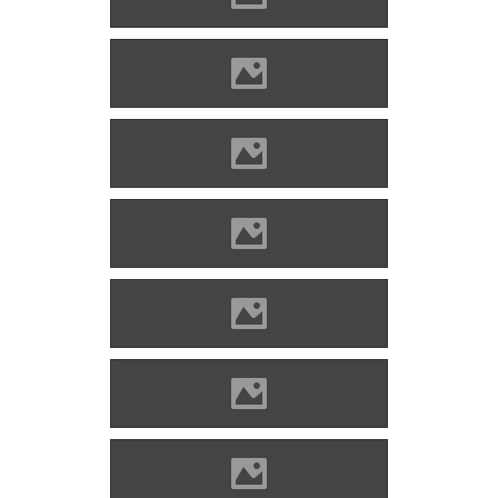
Alvinc Photo: Lánczi Imre
Alvinc Photo: Lánczi Imre
Alvinc Photo: Lánczi Imre
Alvinc Photo: Lánczi Imre
Alvinc Photo: Lánczi Imre
Alvinc Photo: Lánczi Imre
Alvinc Photo: Lánczi Imre