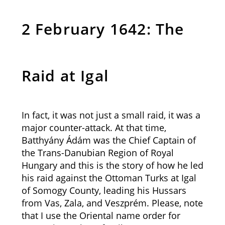
2 February 1642: The
Raid at Igal
In fact, it was not just a small raid, it was a
major counter-attack. At that time,
Batthyány Ádám was the Chief Captain of
the Trans-Danubian Region of Royal
Hungary and this is the story of how he led
his raid against the Ottoman Turks at Igal
of Somogy County, leading his Hussars
from Vas, Zala, and Veszprém. Please, note
that I use the Oriental name order for