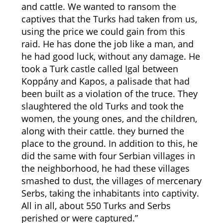
and cattle. We wanted to ransom the
captives that the Turks had taken from us,
using the price we could gain from this
raid. He has done the job like a man, and
he had good luck, without any damage. He
took a Turk castle called Igal between
Koppány and Kapos, a palisade that had
been built as a violation of the truce. They
slaughtered the old Turks and took the
women, the young ones, and the children,
along with their cattle. they burned the
place to the ground. In addition to this, he
did the same with four Serbian villages in
the neighborhood, he had these villages
smashed to dust, the villages of mercenary
Serbs, taking the inhabitants into captivity.
All in all, about 550 Turks and Serbs
perished or were captured.”