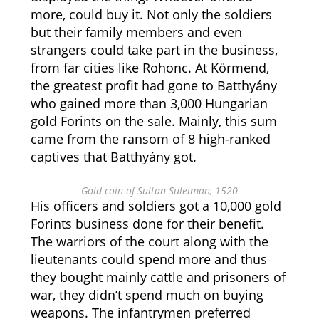
more, could buy it. Not only the soldiers
but their family members and even
strangers could take part in the business,
from far cities like Rohonc. At Körmend,
the greatest profit had gone to Batthyány
who gained more than 3,000 Hungarian
gold Forints on the sale. Mainly, this sum
came from the ransom of 8 high-ranked
captives that Batthyány got.
Gold coin of Sultan Suleiman, 1520
His officers and soldiers got a 10,000 gold
Forints business done for their benefit.
The warriors of the court along with the
lieutenants could spend more and thus
they bought mainly cattle and prisoners of
war, they didn’t spend much on buying
weapons. The infantrymen preferred