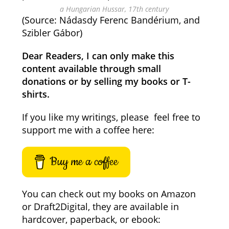
a Hungarian Hussar, 17th century
(Source: Nádasdy Ferenc Bandérium, and
Szibler Gábor)
Dear Readers, I can only make this
content available through small
donations or by selling my books or T-
shirts.
If you like my writings, please feel free to
support me with a coffee here:
Buy me a coffee
You can check out my books on Amazon
or Draft2Digital, they are available in
hardcover, paperback, or ebook: