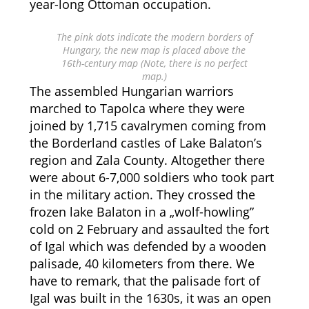
year-long Ottoman occupation.
The pink dots indicate the modern borders of
Hungary, the new map is placed above the
16th-century map (Note, there is no perfect
map.)
The assembled Hungarian warriors
marched to Tapolca where they were
joined by 1,715 cavalrymen coming from
the Borderland castles of Lake Balaton’s
region and Zala County. Altogether there
were about 6-7,000 soldiers who took part
in the military action. They crossed the
frozen lake Balaton in a „wolf-howling”
cold on 2 February and assaulted the fort
of Igal which was defended by a wooden
palisade, 40 kilometers from there. We
have to remark, that the palisade fort of
Igal was built in the 1630s, it was an open