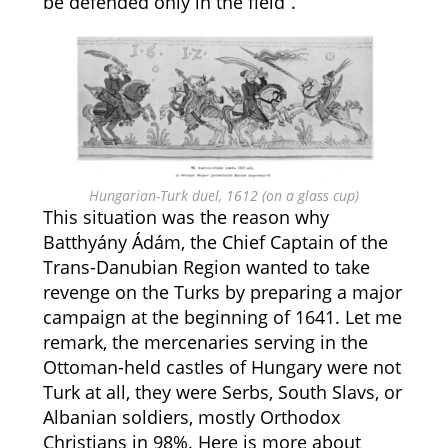
be defended only in the field”.
Hungarian-Turk duel, 1612 (on a glass cup)
This situation was the reason why
Batthyány Ádám, the Chief Captain of the
Trans-Danubian Region wanted to take
revenge on the Turks by preparing a major
campaign at the beginning of 1641. Let me
remark, the mercenaries serving in the
Ottoman-held castles of Hungary were not
Turk at all, they were Serbs, South Slavs, or
Albanian soldiers, mostly Orthodox
Christians in 98%. Here is more about