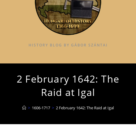
HISTORY BLOG BY GÁBOR SZÁNTAI
2 February 1642: The
Raid at Igal
>
1606-1717
>
2 February 1642: The Raid at Igal