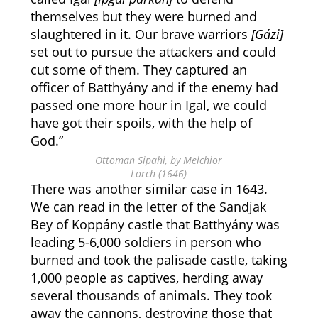
themselves but they were burned and
slaughtered in it. Our brave warriors
[Gázi]
set out to pursue the attackers and could
cut some of them. They captured an
officer of Batthyány and if the enemy had
passed one more hour in Igal, we could
have got their spoils, with the help of
God.”
Ottoman Sipahi, by Melchior
Lorch (1646)
There was another similar case in 1643.
We can read in the letter of the Sandjak
Bey of Koppány castle that Batthyány was
leading 5-6,000 soldiers in person who
burned and took the palisade castle, taking
1,000 people as captives, herding away
several thousands of animals. They took
away the cannons, destroying those that