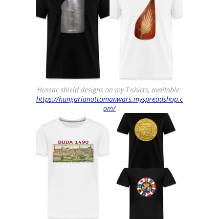
Hussar shield designs on my T-shirts, available:
https://hungarianottomanwars.myspreadshop.c
om/