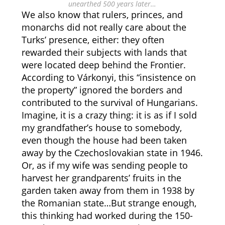
unearthed 500 years later…
We also know that rulers, princes, and
monarchs did not really care about the
Turks’ presence, either: they often
rewarded their subjects with lands that
were located deep behind the Frontier.
According to Várkonyi, this “insistence on
the property” ignored the borders and
contributed to the survival of Hungarians.
Imagine, it is a crazy thing: it is as if I sold
my grandfather’s house to somebody,
even though the house had been taken
away by the Czechoslovakian state in 1946.
Or, as if my wife was sending people to
harvest her grandparents’ fruits in the
garden taken away from them in 1938 by
the Romanian state…But strange enough,
this thinking had worked during the 150-