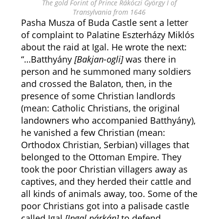
The gold Forint of Prince Rákóczi György I of
Transylvania from 1646
Pasha Musza of Buda Castle sent a letter
of complaint to Palatine Eszterházy Miklós
about the raid at Igal. He wrote the next:
“…Batthyány
[Bakjan-ogli]
was there in
person and he summoned many soldiers
and crossed the Balaton, then, in the
presence of some Christian landlords
(mean: Catholic Christians, the original
landowners who accompanied Batthyány),
he vanished a few Christian (mean:
Orthodox Christian, Serbian) villages that
belonged to the Ottoman Empire. They
took the poor Christian villagers away as
captives, and they herded their cattle and
all kinds of animals away, too. Some of the
poor Christians got into a palisade castle
called Igal
[Ipgal párkán]
to defend