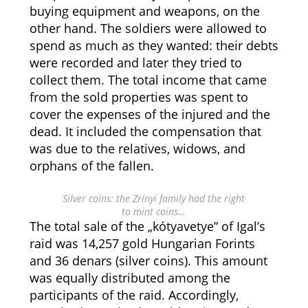
buying equipment and weapons, on the
other hand. The soldiers were allowed to
spend as much as they wanted: their debts
were recorded and later they tried to
collect them. The total income that came
from the sold properties was spent to
cover the expenses of the injured and the
dead. It included the compensation that
was due to the relatives, widows, and
orphans of the fallen.
Silver coins: the Zrínyi family had the right
to mint coins…
The total sale of the „kótyavetye” of Igal’s
raid was 14,257 gold Hungarian Forints
and 36 denars (silver coins). This amount
was equally distributed among the
participants of the raid. Accordingly,