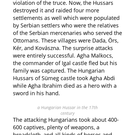
violation of the truce. Now, the Hussars
destroyed it and raided four more
settlements as well which were populated
by Serbian settlers who were the relatives
of the Serbian mercenaries who served the
Ottomans. These villages were
Dada, Örs,
Kér, and Kovászna.
The surprise attacks
were entirely successful. Agha Malkocs,
the commander of Igal castle fled but his
family was captured. The Hungarian
Hussars of Sümeg castle took Agha Abdi
while Agha Ibrahim died as a hero with a
sword in his hand.
a Hungarian Hussar in the 17th
century
The attacking Hungarians took about 400-
600 captives, plenty of weapons, a
broadcloth, and all kinds of horses and