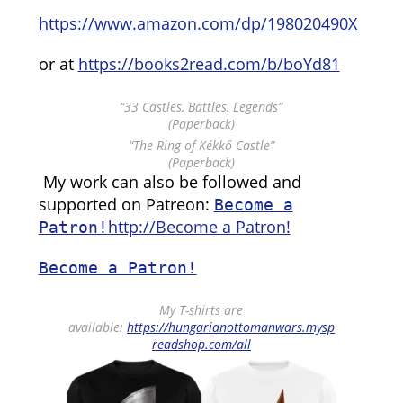
https://www.amazon.com/dp/198020490X
or at
https://books2read.com/b/boYd81
“33 Castles, Battles, Legends”
(Paperback)
“The Ring of Kékkő Castle”
(Paperback)
My work can also be followed and
supported on Patreon:
Become a
http://Become a Patron!
Patron!
Become a Patron!
My T-shirts are
available:
https://hungarianottomanwars.mysp
readshop.com/all