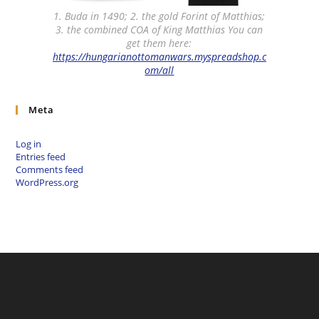
1. Buda in 1490; 2. the gold Forint of Matthias;
3. the combined COA of King Matthias You can
get them here:
https://hungarianottomanwars.myspreadshop.c
om/all
Meta
Log in
Entries feed
Comments feed
WordPress.org