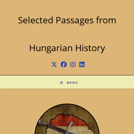
Skip
to
content
Selected Passages from
Hungarian History
MENU