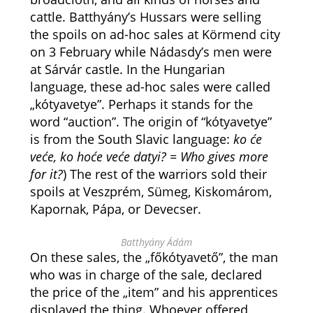
cattle. Batthyány’s Hussars were selling
the spoils on ad-hoc sales at Körmend city
on 3 February while Nádasdy’s men were
at Sárvár castle. In the Hungarian
language, these ad-hoc sales were called
„kótyavetye”. Perhaps it stands for the
word “auction”. The origin of “kótyavetye”
is from the South Slavic language:
ko će
veće, ko hoće veće datyi? = Who gives more
for it?
) The rest of the warriors sold their
spoils at Veszprém, Sümeg, Kiskomárom,
Kapornak, Pápa, or Devecser.
Batthyány Ádám
On these sales, the „főkótyavető”, the man
who was in charge of the sale, declared
the price of the „item” and his apprentices
displayed the thing. Whoever offered