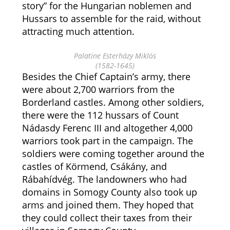
story” for the Hungarian noblemen and
Hussars to assemble for the raid, without
attracting much attention.
Palatine Esterházy Miklós
(1582-1645)
Besides the Chief Captain’s army, there
were about 2,700 warriors from the
Borderland castles. Among other soldiers,
there were the 112 hussars of Count
Nádasdy Ferenc III and altogether 4,000
warriors took part in the campaign. The
soldiers were coming together around the
castles of Körmend, Csákány, and
Rábahídvég. The landowners who had
domains in Somogy County also took up
arms and joined them. They hoped that
they could collect their taxes from their