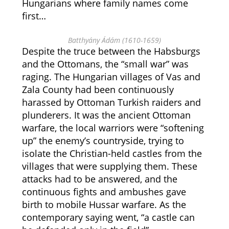
Hungarians where family names come
first…
Batthyány Ádám (1610-1659)
Despite the truce between the Habsburgs
and the Ottomans, the “small war” was
raging. The Hungarian villages of Vas and
Zala County had been continuously
harassed by Ottoman Turkish raiders and
plunderers. It was the ancient Ottoman
warfare, the local warriors were “softening
up” the enemy’s countryside, trying to
isolate the Christian-held castles from the
villages that were supplying them. These
attacks had to be answered, and the
continuous fights and ambushes gave
birth to mobile Hussar warfare. As the
contemporary saying went, “a castle can