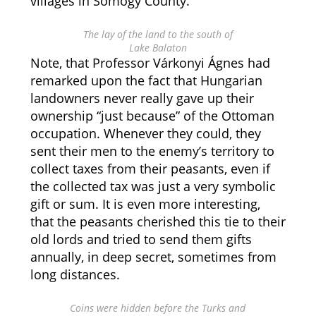
villages in Somogy County.
The lay of the land to the south of
Lake Balaton
Note, that Professor Várkonyi Ágnes had
remarked upon the fact that Hungarian
landowners never really gave up their
ownership “just because” of the Ottoman
occupation. Whenever they could, they
sent their men to the enemy’s territory to
collect taxes from their peasants, even if
the collected tax was just a very symbolic
gift or sum. It is even more interesting,
that the peasants cherished this tie to their
old lords and tried to send them gifts
annually, in deep secret, sometimes from
long distances.
Coins were hidden before the Turks and