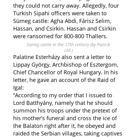
they could not carry away. Allegedly, four
Turkish Sipahi officers were taken to
Sümeg castle: Agha Abdi, Fárisz Selim,
Hassan, and Csirkin. Hassan and Csirkin
were ransomed for 800-800 Thallers.
Sümeg castle in the 17th century (by Pazirik
Ltd.)
Palatine Esterházy also sent a letter to
Lippay György, Archbishop of Esztergom,
Chief Chancellor of Royal Hungary. In his
letter, he gave an account of the Raid of
Igal:
“According to my order that I issued to
Lord Batthyány, namely that he should
summon his troops under the pretext of
his mother’s funeral and cross the ice of
the Balaton right after it, he obeyed and
raided the Serbian villages, taking captives