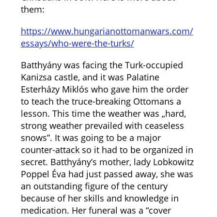
them:
https://www.hungarianottomanwars.com/
essays/who-were-the-turks/
Batthyány was facing the Turk-occupied
Kanizsa castle, and it was Palatine
Esterházy Miklós who gave him the order
to teach the truce-breaking Ottomans a
lesson. This time the weather was „hard,
strong weather prevailed with ceaseless
snows”. It was going to be a major
counter-attack so it had to be organized in
secret. Batthyány’s mother, lady
Lobkowitz
Poppel Éva had just passed away, she was
an outstanding figure of the century
because of her skills and knowledge in
medication. Her funeral was a “cover