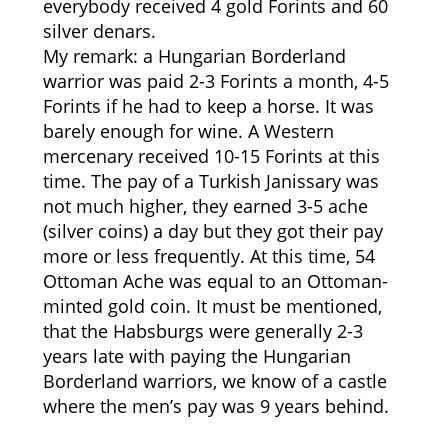
everybody received 4 gold Forints and 60
silver denars.
My remark: a Hungarian Borderland
warrior was paid 2-3 Forints a month, 4-5
Forints if he had to keep a horse. It was
barely enough for wine. A Western
mercenary received 10-15 Forints at this
time. The pay of a Turkish Janissary was
not much higher, they earned 3-5 ache
(silver coins) a day but they got their pay
more or less frequently. At this time, 54
Ottoman Ache was equal to an Ottoman-
minted gold coin. It must be mentioned,
that the Habsburgs were generally 2-3
years late with paying the Hungarian
Borderland warriors, we know of a castle
where the men’s pay was 9 years behind.