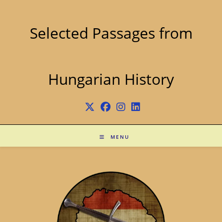
Skip
to
content
Selected Passages from
Hungarian History
MENU