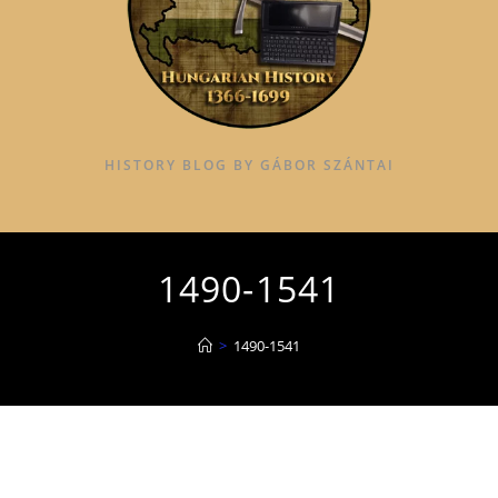
HISTORY BLOG BY GÁBOR SZÁNTAI
1490-1541
>
1490-1541