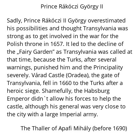
Prince Rákóczi György II
Sadly, Prince Rákóczi II György overestimated
his possibilities and thought Transylvania was
strong as to get involved in the war for the
Polish throne in 1657. It led to the decline of
the „Fairy Garden” as Transylvania was called at
that time, because the Turks, after several
warnings, punished him and the Principality
severely. Várad Castle (Oradea), the gate of
Transylvania, fell in 1660 to the Turks after a
heroic siege. Shamefully, the Habsburg
Emperor didn`t allow his forces to help the
castle, although his general was very close to
the city with a large Imperial army.
The Thaller of Apafi Mihály (before 1690)