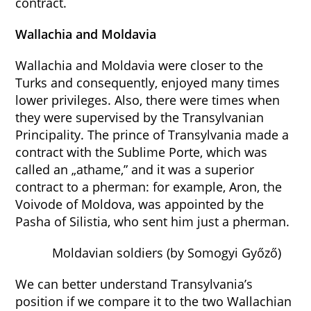
contract.
Wallachia and Moldavia
Wallachia and Moldavia were closer to the
Turks and consequently, enjoyed many times
lower privileges. Also, there were times when
they were supervised by the Transylvanian
Principality. The prince of Transylvania made a
contract with the Sublime Porte, which was
called an „athame,” and it was a superior
contract to a pherman: for example, Aron, the
Voivode of Moldova, was appointed by the
Pasha of Silistia, who sent him just a pherman.
Moldavian soldiers (by Somogyi Győző)
We can better understand Transylvania’s
position if we compare it to the two Wallachian