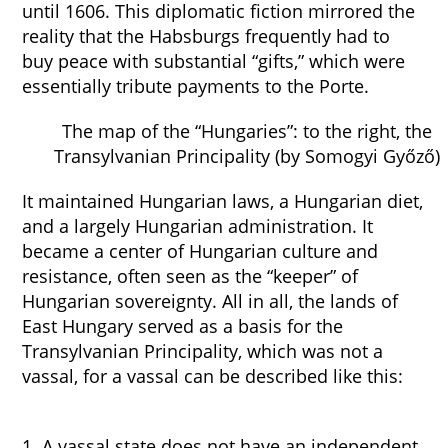
until 1606. This diplomatic fiction mirrored the
reality that the Habsburgs frequently had to
buy peace with substantial “gifts,” which were
essentially tribute payments to the Porte.
The map of the “Hungaries”: to the right, the
Transylvanian Principality (by Somogyi Győző)
It maintained Hungarian laws, a Hungarian diet,
and a largely Hungarian administration. It
became a center of Hungarian culture and
resistance, often seen as the “keeper” of
Hungarian sovereignty. All in all, the lands of
East Hungary served as a basis for the
Transylvanian Principality, which was not a
vassal, for a vassal can be described like this:
1. A vassal state does not have an independent