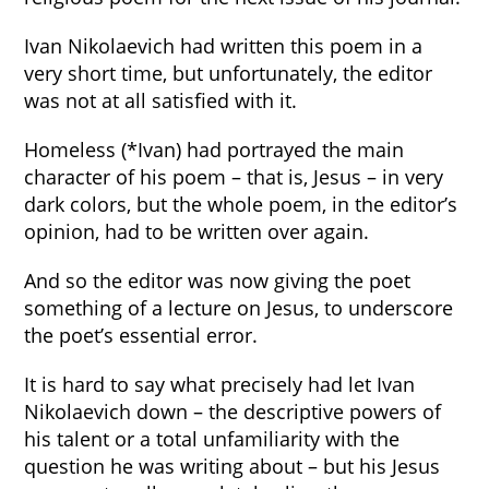
Ivan Nikolaevich had written this poem in a
very short time, but unfortunately, the editor
was not at all satisfied with it.
Homeless (*Ivan) had portrayed the main
character of his poem – that is, Jesus – in very
dark colors, but the whole poem, in the editor’s
opinion, had to be written over again.
And so the editor was now giving the poet
something of a lecture on Jesus, to underscore
the poet’s essential error.
It is hard to say what precisely had let Ivan
Nikolaevich down – the descriptive powers of
his talent or a total unfamiliarity with the
question he was writing about – but his Jesus