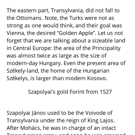
The eastern part, Transylvania, did not fall to
the Ottomans. Note, the Turks were not as
strong as one would think, and their goal was
Vienna, the desired “Golden Apple”. Let us not
forget that we are talking about a sizeable land
in Central Europe: the area of the Principality
was almost twice as large as the size of
modern-day Hungary. Even the present area of
Székely-land, the home of the Hungarian
Székelys, is larger than modern Kosovo.
Szapolyai’s gold Forint from 1527
Szapolyai János used to be the Voivode of
Transylvania under the reign of King Lajos.
After Mohács, he was in charge of an intact