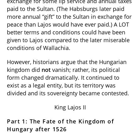
exchange for some lip service and annual taxes
paid to the Sultan. (The Habsburgs later paid
more annual “gift” to the Sultan in exchange for
peace than Lajos would have ever paid.) A LOT
better terms and conditions could have been
given to Lajos compared to the later miserable
conditions of Wallachia.
However, historians argue that the Hungarian
kingdom did
not
vanish; rather, its political
form changed dramatically. It continued to
exist as a legal entity, but its territory was
divided and its sovereignty became contested.
King Lajos II
Part 1: The Fate of the Kingdom of
Hungary after 1526