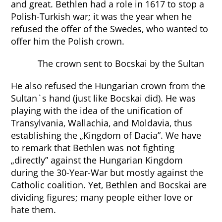
and great. Bethlen had a role in 1617 to stop a
Polish-Turkish war; it was the year when he
refused the offer of the Swedes, who wanted to
offer him the Polish crown.
The crown sent to Bocskai by the Sultan
He also refused the Hungarian crown from the
Sultan`s hand (just like Bocskai did). He was
playing with the idea of the unification of
Transylvania, Wallachia, and Moldavia, thus
establishing the „Kingdom of Dacia”. We have
to remark that Bethlen was not fighting
„directly” against the Hungarian Kingdom
during the 30-Year-War but mostly against the
Catholic coalition. Yet, Bethlen and Bocskai are
dividing figures; many people either love or
hate them.