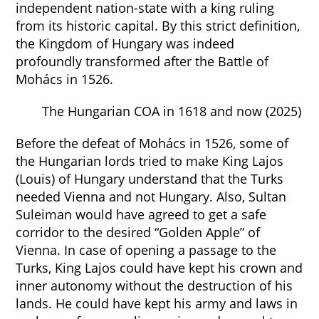
independent nation-state with a king ruling
from its historic capital. By this strict definition,
the Kingdom of Hungary was indeed
profoundly transformed after the Battle of
Mohács in 1526.
The Hungarian COA in 1618 and now (2025)
Before the defeat of Mohács in 1526, some of
the Hungarian lords tried to make King Lajos
(Louis) of Hungary understand that the Turks
needed Vienna and not Hungary. Also, Sultan
Suleiman would have agreed to get a safe
corridor to the desired “Golden Apple” of
Vienna. In case of opening a passage to the
Turks, King Lajos could have kept his crown and
inner autonomy without the destruction of his
lands. He could have kept his army and laws in