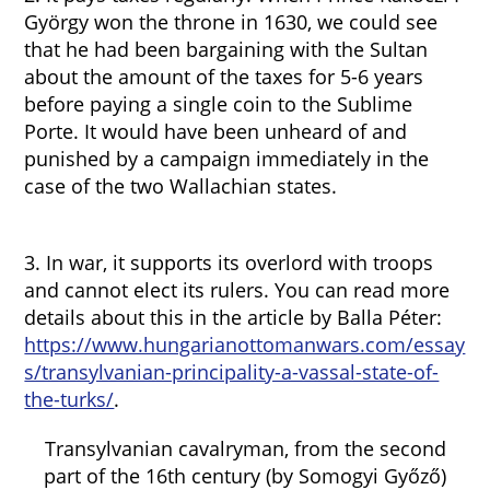
György won the throne in 1630, we could see
that he had been bargaining with the Sultan
about the amount of the taxes for 5-6 years
before paying a single coin to the Sublime
Porte. It would have been unheard of and
punished by a campaign immediately in the
case of the two Wallachian states.
3. In war, it supports its overlord with troops
and cannot elect its rulers. You can read more
details about this in the article by Balla Péter:
https://www.hungarianottomanwars.com/essay
s/transylvanian-principality-a-vassal-state-of-
the-turks/
.
Transylvanian cavalryman, from the second
part of the 16th century (by Somogyi Győző)