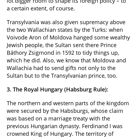
lot bigger room to shape its foreign policy – to
a certain extent, of course.
Transylvania was also given supremacy above
the two Wallachian states by the Turks: when
Voivode Aron of Moldova hanged some wealthy
Jewish people, the Sultan sent there Prince
Báthory Zsigmond in 1592 to tidy things up,
which he did. Also, we know that Moldova and
Wallachia had to send gifts not only to the
Sultan but to the Transylvanian prince, too.
3. The Royal Hungary (Habsburg Rule):
The northern and western parts of the kingdom
were secured by the Habsburgs, whose claim
was based on a marriage treaty with the
previous Hungarian dynasty. Ferdinand I was
crowned King of Hungary. The territory of