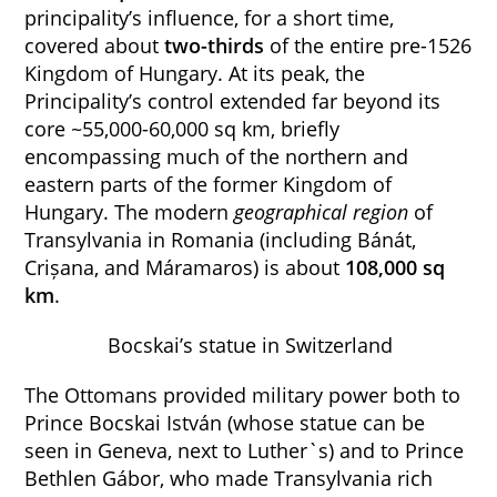
principality’s influence, for a short time,
covered about
two-thirds
of the entire pre-1526
Kingdom of Hungary. At its peak, the
Principality’s control extended far beyond its
core ~55,000-60,000 sq km, briefly
encompassing much of the northern and
eastern parts of the former Kingdom of
Hungary. The modern
geographical region
of
Transylvania in Romania (including Bánát,
Crișana, and Máramaros) is about
108,000 sq
km
.
Bocskai’s statue in Switzerland
The Ottomans provided military power both to
Prince Bocskai István (whose statue can be
seen in Geneva, next to Luther`s) and to Prince
Bethlen Gábor, who made Transylvania rich