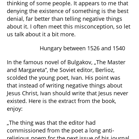
thinking of some people. It appears to me that
denying the existence of something is the best
denial, far better than telling negative things
about it. I often meet this misconception, so let
us talk about it a bit more.
Hungary between 1526 and 1540
In the famous novel of Bulgakov, „The Master
and Margareta”, the Soviet editor, Berlioz,
scolded the young poet, Ivan. His point was
that instead of writing negative things about
Jesus Christ, Ivan should write that Jesus never
existed. Here is the extract from the book,
enjoy:
„The thing was that the editor had
commissioned from the poet a long anti-
religious poem for the next issue of his journal.