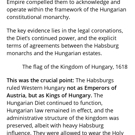
Empire compelled them to acknowledge and
operate within the framework of the Hungarian
constitutional monarchy.
The key evidence lies in the legal coronations,
the Diet’s continued power, and the explicit
terms of agreements between the Habsburg
monarchs and the Hungarian estates.
The flag of the Kingdom of Hungary, 1618
This was the crucial point:
The Habsburgs
ruled Western Hungary
not as Emperors of
Austria, but as Kings of Hungary.
The
Hungarian Diet continued to function,
Hungarian law remained in effect, and the
administrative structure of the kingdom was
preserved, albeit with heavy Habsburg
influence. They were allowed to wear the Holy