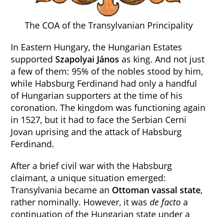
The COA of the Transylvanian Principality
In Eastern Hungary, the Hungarian Estates
supported
Szapolyai
János
as king. And not just
a few of them: 95% of the nobles stood by him,
while Habsburg Ferdinand had only a handful
of Hungarian supporters at the time of his
coronation. The kingdom was functioning again
in 1527, but it had to face the Serbian Cerni
Jovan uprising and the attack of Habsburg
Ferdinand.
After a brief civil war with the Habsburg
claimant, a unique situation emerged:
Transylvania became an
Ottoman vassal state
,
rather nominally. However, it was
de facto
a
continuation of the Hungarian state under a