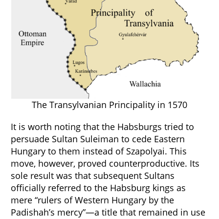
The Transylvanian Principality in 1570
It is worth noting that the Habsburgs tried to
persuade Sultan Suleiman to cede Eastern
Hungary to them instead of Szapolyai. This
move, however, proved counterproductive. Its
sole result was that subsequent Sultans
officially referred to the Habsburg kings as
mere “rulers of Western Hungary by the
Padishah’s mercy”—a title that remained in use