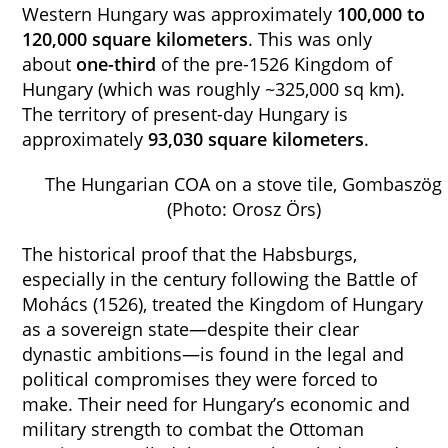
Western Hungary was approximately
100,000 to
120,000 square kilometers
. This was only
about
one-third
of the pre-1526 Kingdom of
Hungary (which was roughly ~325,000 sq km).
The territory of present-day Hungary is
approximately
93,030 square kilometers
.
The Hungarian COA on a stove tile, Gombaszög
(Photo: Orosz Örs)
The historical proof that the Habsburgs,
especially in the century following the Battle of
Mohács (1526), treated the Kingdom of Hungary
as a sovereign state—despite their clear
dynastic ambitions—is found in the legal and
political compromises they were forced to
make. Their need for Hungary’s economic and
military strength to combat the Ottoman