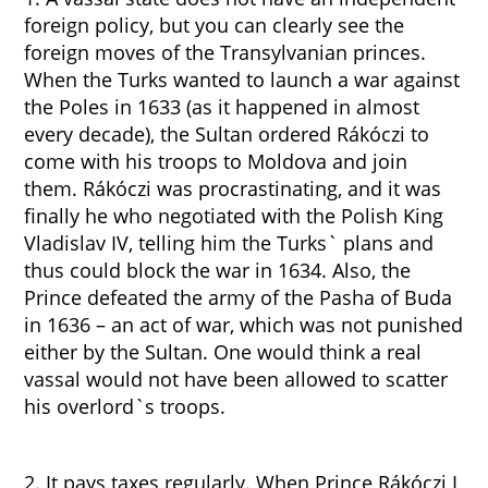
foreign policy, but you can clearly see the
foreign moves of the Transylvanian princes.
When the Turks wanted to launch a war against
the Poles in 1633 (as it happened in almost
every decade), the Sultan ordered Rákóczi to
come with his troops to Moldova and join
them. Rákóczi was procrastinating, and it was
finally he who negotiated with the Polish King
Vladislav IV, telling him the Turks` plans and
thus could block the war in 1634. Also, the
Prince defeated the army of the Pasha of Buda
in 1636 – an act of war, which was not punished
either by the Sultan. One would think a real
vassal would not have been allowed to scatter
his overlord`s troops.
2. It pays taxes regularly. When Prince Rákóczi I