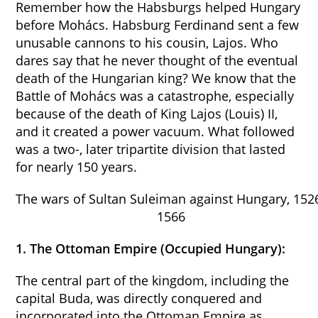
Remember how the Habsburgs helped Hungary
before Mohács. Habsburg Ferdinand sent a few
unusable cannons to his cousin, Lajos. Who
dares say that he never thought of the eventual
death of the Hungarian king? We know that the
Battle of Mohács was a catastrophe, especially
because of the death of King Lajos (Louis) II,
and it created a power vacuum. What followed
was a two-, later tripartite division that lasted
for nearly 150 years.
The wars of Sultan Suleiman against Hungary, 152
1566
1. The Ottoman Empire (Occupied Hungary):
The central part of the kingdom, including the
capital Buda, was directly conquered and
incorporated into the Ottoman Empire as