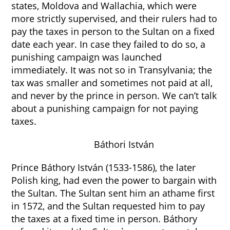
states, Moldova and Wallachia, which were
more strictly supervised, and their rulers had to
pay the taxes in person to the Sultan on a fixed
date each year. In case they failed to do so, a
punishing campaign was launched
immediately. It was not so in Transylvania; the
tax was smaller and sometimes not paid at all,
and never by the prince in person. We can’t talk
about a punishing campaign for not paying
taxes.
Báthori István
Prince Báthory István (1533-1586), the later
Polish king, had even the power to bargain with
the Sultan. The Sultan sent him an athame first
in 1572, and the Sultan requested him to pay
the taxes at a fixed time in person. Báthory