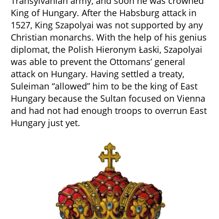
Transylvanian army, and soon he was crowned
King of Hungary. After the Habsburg attack in
1527, King Szapolyai was not supported by any
Christian monarchs. With the help of his genius
diplomat, the Polish Hieronym Łaski, Szapolyai
was able to prevent the Ottomans’ general
attack on Hungary. Having settled a treaty,
Suleiman “allowed” him to be the king of East
Hungary because the Sultan focused on Vienna
and had not had enough troops to overrun East
Hungary just yet.