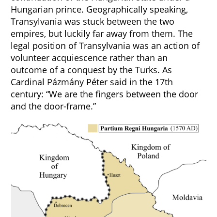
Hungarian prince. Geographically speaking,
Transylvania was stuck between the two
empires, but luckily far away from them. The
legal position of Transylvania was an action of
volunteer acquiescence rather than an
outcome of a conquest by the Turks. As
Cardinal Pázmány Péter said in the 17th
century: “We are the fingers between the door
and the door-frame.”