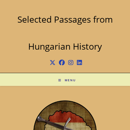
Skip
to
content
Selected Passages from
Hungarian History
MENU