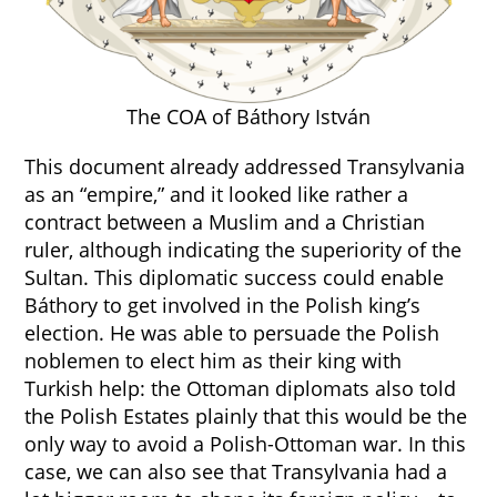
The COA of Báthory István
This document already addressed Transylvania
as an “empire,” and it looked like rather a
contract between a Muslim and a Christian
ruler, although indicating the superiority of the
Sultan. This diplomatic success could enable
Báthory to get involved in the Polish king’s
election. He was able to persuade the Polish
noblemen to elect him as their king with
Turkish help: the Ottoman diplomats also told
the Polish Estates plainly that this would be the
only way to avoid a Polish-Ottoman war. In this
case, we can also see that Transylvania had a