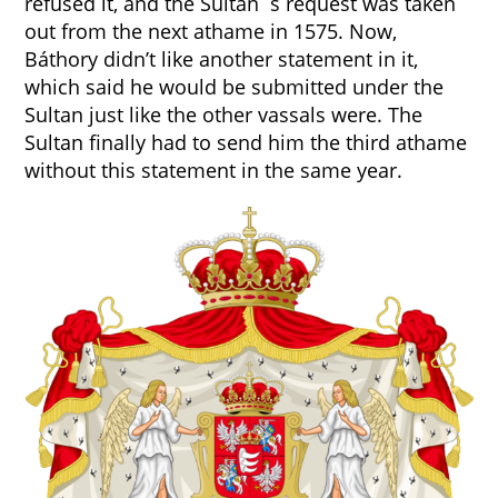
refused it, and the Sultan`s request was taken
out from the next athame in 1575. Now,
Báthory didn’t like another statement in it,
which said he would be submitted under the
Sultan just like the other vassals were. The
Sultan finally had to send him the third athame
without this statement in the same year.