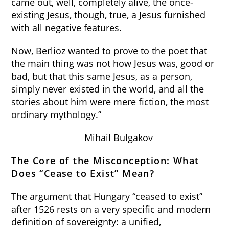
came out, well, completely alive, the once-
existing Jesus, though, true, a Jesus furnished
with all negative features.
Now, Berlioz wanted to prove to the poet that
the main thing was not how Jesus was, good or
bad, but that this same Jesus, as a person,
simply never existed in the world, and all the
stories about him were mere fiction, the most
ordinary mythology.”
Mihail Bulgakov
The Core of the Misconception: What
Does “Cease to Exist” Mean?
The argument that Hungary “ceased to exist”
after 1526 rests on a very specific and modern
definition of sovereignty: a unified,