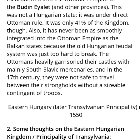
the
Budin Eyalet
(and other provinces). This
was not a Hungarian state; it was under direct
Ottoman rule. It was only 41% of the Kingdom,
though. Also, it has never been as smoothly
integrated into the Ottoman Empire as the
Balkan states because the old Hungarian feudal
system was just too hard to break. The
Ottomans heavily garrisoned their castles with
mainly South-Slavic mercenaries, and in the
17th century, they were not safe to travel
between their strongholds without a sizeable
contingent of troops.
Eastern Hungary (later Transylvanian Principality) 
1550
2. Some thoughts on the Eastern Hungarian
Kingdom / Principality of Transylvania: