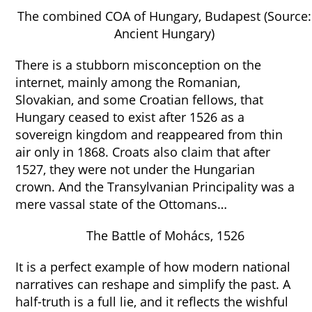
The combined COA of Hungary, Budapest (Source:
Ancient Hungary)
There is a stubborn misconception on the
internet, mainly among the Romanian,
Slovakian, and some Croatian fellows, that
Hungary ceased to exist after 1526 as a
sovereign kingdom and reappeared from thin
air only in 1868. Croats also claim that after
1527, they were not under the Hungarian
crown. And the Transylvanian Principality was a
mere vassal state of the Ottomans…
The Battle of Mohács, 1526
It is a perfect example of how modern national
narratives can reshape and simplify the past. A
half-truth is a full lie, and it reflects the wishful