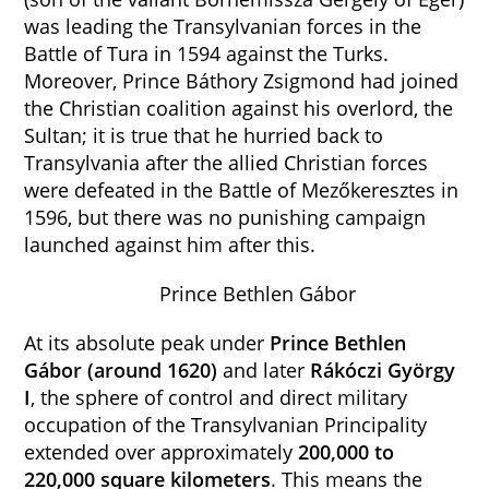
was leading the Transylvanian forces in the
Battle of Tura in 1594 against the Turks.
Moreover, Prince Báthory Zsigmond had joined
the Christian coalition against his overlord, the
Sultan; it is true that he hurried back to
Transylvania after the allied Christian forces
were defeated in the Battle of Mezőkeresztes in
1596, but there was no punishing campaign
launched against him after this.
Prince Bethlen Gábor
At its absolute peak under
Prince Bethlen
Gábor (around 1620)
and later
Rákóczi
György
I
, the sphere of control and direct military
occupation of the Transylvanian Principality
extended over approximately
200,000 to
220,000 square kilometers
. This means the