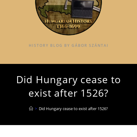
HISTORY BLOG BY GÁBOR SZÁNTAI
Did Hungary cease to
exist after 1526?
>
Did Hungary cease to exist after 1526?