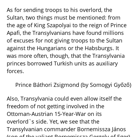
As for sending troops to his overlord, the
Sultan, two things must be mentioned: from
the age of King Szapolyai to the reign of Prince
Apafi, the Transylvanians have found millions
of excuses for not giving troops to the Sultan
against the Hungarians or the Habsburgs. It
was more often, though, that the Transylvania
princes borrowed Turkish units as auxiliary
forces.
Prince Báthori Zsigmond (by Somogyi Győző)
Also, Transylvania could even allow itself the
freedom of not getting involved in the
Ottoman-Austrian 15-Year-War on its
overlord`s side. Yet, we see that the
Transylvanian commander Bornemissza János
(son of the valiant Bornemissza Gergely of Eger)