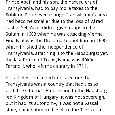
Prince Apafi and his son, the next rulers of
Transylvania, had to pay more taxes to the
Sublime Porte even though Transylvania’s area
had become smaller due to the loss of Várad
castle. Yet, Apafi didn`t give troops to the
Sultan in 1683 when he was attacking Vienna.
Finally, it was the Diploma Leopoldium in 1690
which finished the independence of
Transylvania, attaching it to the Habsburgs: yet,
the last Prince of Transylvania was Rákóczi
Ferenc II, who left the country in 1711.
Balla Péter concluded in his lecture that
Transylvania was a country that had ties to
both the Ottoman Empire and to the Habsburg-
led Kingdom of Hungary; it was not sovereign,
but it had its autonomy, it was not a vassal
state, but it submitted itself to the Turks in a