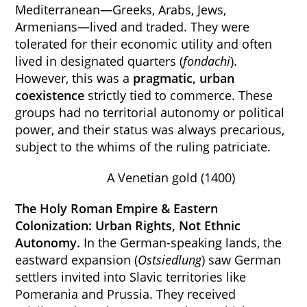
Mediterranean—Greeks, Arabs, Jews,
Armenians—lived and traded. They were
tolerated for their economic utility and often
lived in designated quarters (
fondachi
).
However, this was a
pragmatic, urban
coexistence
strictly tied to commerce. These
groups had no territorial autonomy or political
power, and their status was always precarious,
subject to the whims of the ruling patriciate.
A Venetian gold (1400)
The Holy Roman Empire & Eastern
Colonization: Urban Rights, Not Ethnic
Autonomy.
In the German-speaking lands, the
eastward expansion (
Ostsiedlung
) saw German
settlers invited into Slavic territories like
Pomerania and Prussia. They received