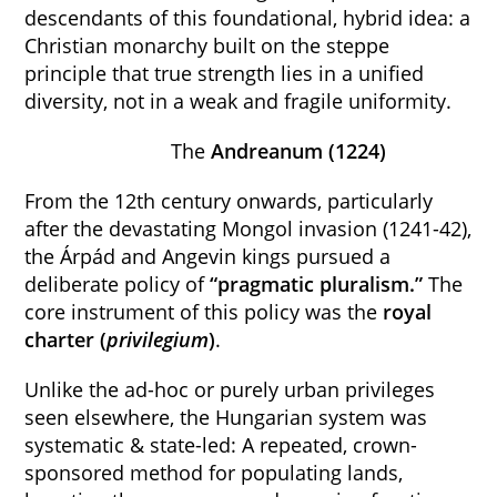
descendants of this foundational, hybrid idea: a
Christian monarchy built on the steppe
principle that true strength lies in a unified
diversity, not in a weak and fragile uniformity.
The
Andreanum (1224)
From the 12th century onwards, particularly
after the devastating Mongol invasion (1241-42),
the Árpád and Angevin kings pursued a
deliberate policy of
“pragmatic pluralism.”
The
core instrument of this policy was the
royal
charter (
privilegium
)
.
Unlike the ad-hoc or purely urban privileges
seen elsewhere, the Hungarian system was
systematic & state-led: A repeated, crown-
sponsored method for populating lands,