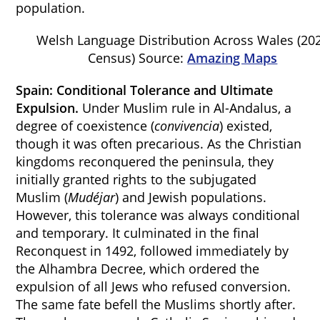
population.
Welsh Language Distribution Across Wales (20
Census) Source:
Amazing Maps
Spain: Conditional Tolerance and Ultimate
Expulsion.
Under Muslim rule in Al-Andalus, a
degree of coexistence (
convivencia
) existed,
though it was often precarious. As the Christian
kingdoms reconquered the peninsula, they
initially granted rights to the subjugated
Muslim (
Mudéjar
) and Jewish populations.
However, this tolerance was always conditional
and temporary. It culminated in the final
Reconquest in 1492, followed immediately by
the Alhambra Decree, which ordered the
expulsion of all Jews who refused conversion.
The same fate befell the Muslims shortly after.