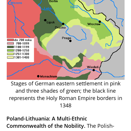
Stages of German eastern settlement in pink
and three shades of green; the black line
represents the Holy Roman Empire borders in
1348
Poland-Lithuania: A Multi-Ethnic
Commonwealth of the Nobility.
The Polish-