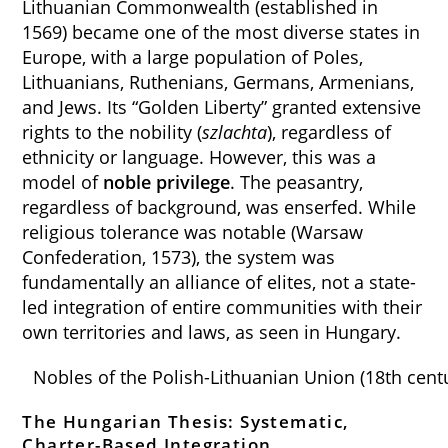
Lithuanian Commonwealth (established in
1569) became one of the most diverse states in
Europe, with a large population of Poles,
Lithuanians, Ruthenians, Germans, Armenians,
and Jews. Its “Golden Liberty” granted extensive
rights to the nobility (
szlachta
), regardless of
ethnicity or language. However, this was a
model of
noble privilege
. The peasantry,
regardless of background, was enserfed. While
religious tolerance was notable (Warsaw
Confederation, 1573), the system was
fundamentally an alliance of elites, not a state-
led integration of entire communities with their
own territories and laws, as seen in Hungary.
Nobles of the Polish-Lithuanian Union (18th cent
The Hungarian Thesis: Systematic,
Charter-Based Integration