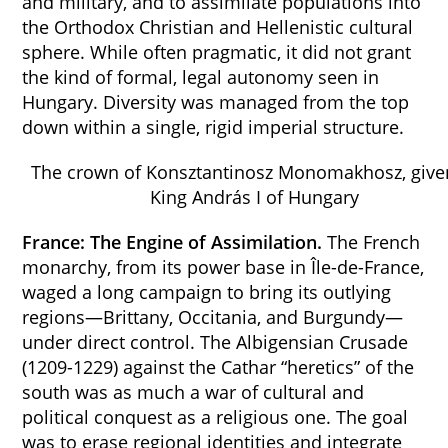
and military, and to assimilate populations into
the Orthodox Christian and Hellenistic cultural
sphere. While often pragmatic, it did not grant
the kind of formal, legal autonomy seen in
Hungary. Diversity was managed from the top
down within a single, rigid imperial structure.
The crown of Konsztantinosz Monomakhosz, give
King András I of Hungary
France: The Engine of Assimilation.
The French
monarchy, from its power base in Île-de-France,
waged a long campaign to bring its outlying
regions—Brittany, Occitania, and Burgundy—
under direct control. The Albigensian Crusade
(1209-1229) against the Cathar “heretics” of the
south was as much a war of cultural and
political conquest as a religious one. The goal
was to erase regional identities and integrate