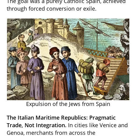
The goal was a purely Catholic Spain, achieved
through forced conversion or exile.
Expulsion of the Jews from Spain
The Italian Maritime Republics: Pragmatic
Trade, Not Integration.
In cities like Venice and
Genoa, merchants from across the