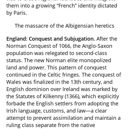
them into a growing “French” identity dictated
by Paris.
The massacre of the Albigensian heretics
England: Conquest and Subjugation.
After the
Norman Conquest of 1066, the Anglo-Saxon
population was relegated to second-class
status. The new Norman elite monopolized
land and power. This pattern of conquest
continued in the Celtic fringes. The conquest of
Wales was finalized in the 13th century, and
English dominion over Ireland was marked by
the Statutes of Kilkenny (1366), which explicitly
forbade the English settlers from adopting the
Irish language, customs, and law—a clear
attempt to prevent assimilation and maintain a
ruling class separate from the native