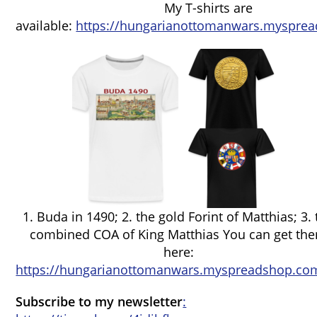
My T-shirts are
available:
https://hungarianottomanwars.mysprea
1. Buda in 1490; 2. the gold Forint of Matthias; 3.
combined COA of King Matthias You can get th
here:
https://hungarianottomanwars.myspreadshop.com
Subscribe to my newsletter
: