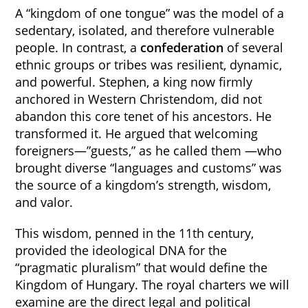
A “kingdom of one tongue” was the model of a
sedentary, isolated, and therefore vulnerable
people. In contrast, a
confederation
of several
ethnic groups or tribes was resilient, dynamic,
and powerful. Stephen, a king now firmly
anchored in Western Christendom, did not
abandon this core tenet of his ancestors. He
transformed it. He argued that welcoming
foreigners—”guests,” as he called them —who
brought diverse “languages and customs” was
the source of a kingdom’s strength, wisdom,
and valor.
This wisdom, penned in the 11th century,
provided the ideological DNA for the
“pragmatic pluralism” that would define the
Kingdom of Hungary. The royal charters we will
examine are the direct legal and political