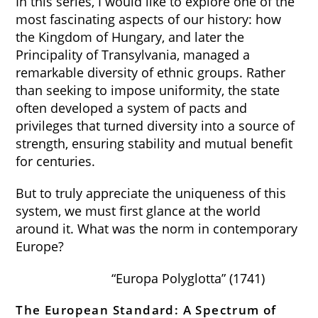
In this series, I would like to explore one of the
most fascinating aspects of our history: how
the Kingdom of Hungary, and later the
Principality of Transylvania, managed a
remarkable diversity of ethnic groups. Rather
than seeking to impose uniformity, the state
often developed a system of pacts and
privileges that turned diversity into a source of
strength, ensuring stability and mutual benefit
for centuries.
But to truly appreciate the uniqueness of this
system, we must first glance at the world
around it. What was the norm in contemporary
Europe?
“Europa Polyglotta” (1741)
The European Standard: A Spectrum of