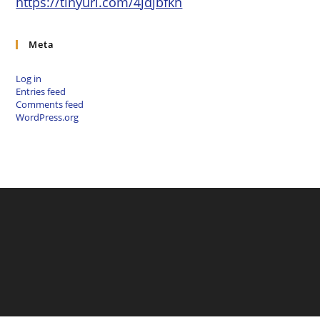
https://tinyurl.com/4jdjbfkn
Meta
Log in
Entries feed
Comments feed
WordPress.org