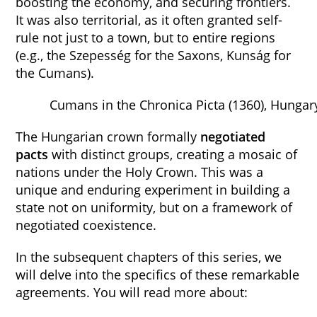
boosting the economy, and securing frontiers.
It was also territorial, as it often granted self-
rule not just to a town, but to entire regions
(e.g., the Szepesség for the Saxons, Kunság for
the Cumans).
Cumans in the Chronica Picta (1360), Hungar
The Hungarian crown formally
negotiated
pacts
with distinct groups, creating a mosaic of
nations under the Holy Crown. This was a
unique and enduring experiment in building a
state not on uniformity, but on a framework of
negotiated coexistence.
In the subsequent chapters of this series, we
will delve into the specifics of these remarkable
agreements. You will read more about: