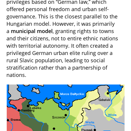
privileges based on “German law,” which
offered personal freedom and urban self-
governance. This is the closest parallel to the
Hungarian model. However, it was primarily
a
municipal model
, granting rights to towns
and their citizens, not to entire ethnic nations
with territorial autonomy. It often created a
privileged German urban elite ruling over a
rural Slavic population, leading to social
stratification rather than a partnership of
nations.