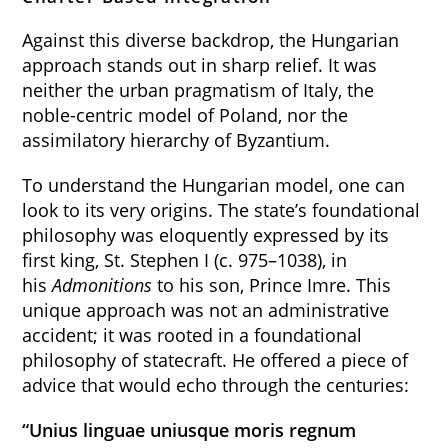
Against this diverse backdrop, the Hungarian
approach stands out in sharp relief. It was
neither the urban pragmatism of Italy, the
noble-centric model of Poland, nor the
assimilatory hierarchy of Byzantium.
To understand the Hungarian model, one can
look to its very origins. The state’s foundational
philosophy was eloquently expressed by its
first king, St. Stephen I (c. 975–1038), in
his
Admonitions
to his son, Prince Imre. This
unique approach was not an administrative
accident; it was rooted in a foundational
philosophy of statecraft. He offered a piece of
advice that would echo through the centuries:
“Unius linguae uniusque moris regnum