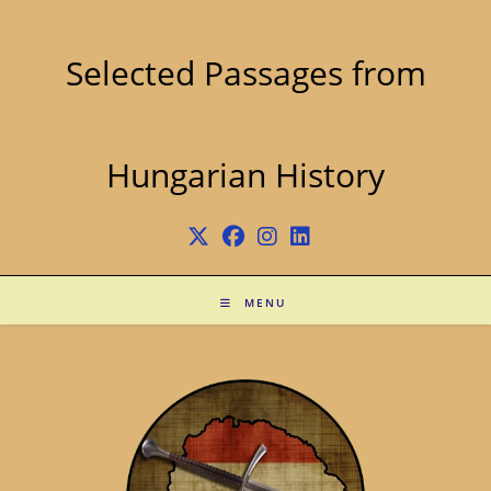
Skip
to
content
Selected Passages from
Hungarian History
MENU