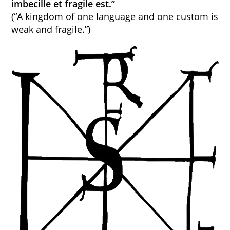
imbecille et fragile est.”
(“A kingdom of one language and one custom is
weak and fragile.”)