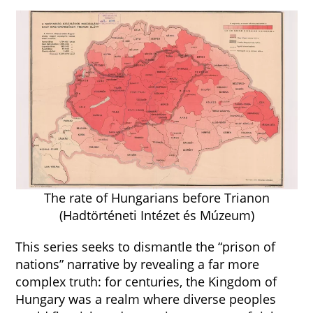
The rate of Hungarians before Trianon
(Hadtörténeti Intézet és Múzeum)
This series seeks to dismantle the “prison of
nations” narrative by revealing a far more
complex truth: for centuries, the Kingdom of
Hungary was a realm where diverse peoples