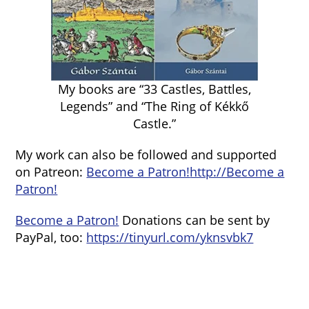
My books are “33 Castles, Battles,
Legends” and “The Ring of Kékkő
Castle.”
My work can also be followed and supported
on Patreon:
Become a Patron!
http://Become a
Patron!
Become a Patron!
Donations can be sent by
PayPal, too:
https://tinyurl.com/yknsvbk7