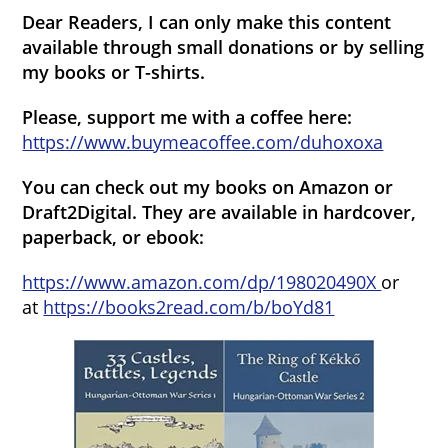
Dear Readers, I can only make this content
available through small donations or by selling
my books or T-shirts.
Please, support me with a coffee here:
https://www.buymeacoffee.com/duhoxoxa
You can check out my books on Amazon or
Draft2Digital. They are available in hardcover,
paperback, or ebook:
https://www.amazon.com/dp/198020490X
or
at
https://books2read.com/b/boYd81