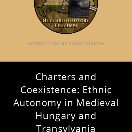
HISTORY BLOG BY GÁBOR SZÁNTAI
Charters and
Coexistence: Ethnic
Autonomy in Medieval
Hungary and
Transylvania