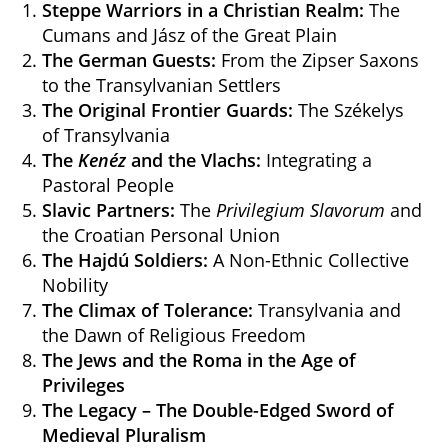
Steppe Warriors in a Christian Realm:
The
Cumans and Jász of the Great Plain
The German Guests:
From the Zipser Saxons
to the Transylvanian Settlers
The Original Frontier Guards:
The Székelys
of Transylvania
The
Kenéz
and the Vlachs:
Integrating a
Pastoral People
Slavic Partners:
The
Privilegium Slavorum
and
the Croatian Personal Union
The Hajdú Soldiers:
A Non-Ethnic Collective
Nobility
The Climax of Tolerance:
Transylvania and
the Dawn of Religious Freedom
The Jews and the Roma in the Age of
Privileges
The Legacy – The Double-Edged Sword of
Medieval Pluralism