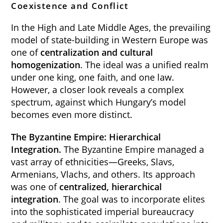
Coexistence and Conflict
In the High and Late Middle Ages, the prevailing
model of state-building in Western Europe was
one of
centralization and cultural
homogenization
. The ideal was a unified realm
under one king, one faith, and one law.
However, a closer look reveals a complex
spectrum, against which Hungary’s model
becomes even more distinct.
The Byzantine Empire: Hierarchical
Integration.
The Byzantine Empire managed a
vast array of ethnicities—Greeks, Slavs,
Armenians, Vlachs, and others. Its approach
was one of
centralized, hierarchical
integration
. The goal was to incorporate elites
into the sophisticated imperial bureaucracy