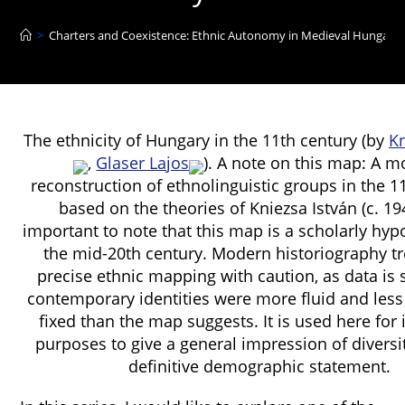
>
Charters and Coexistence: Ethnic Autonomy in Medieval Hungary 
The ethnicity of Hungary in the 11th century (by
Kn
,
Glaser Lajos
). A note on this map: A 
reconstruction of ethnolinguistic groups in the 1
based on the theories of Kniezsa István (c. 1941
important to note that this map is a scholarly hyp
the mid-20th century. Modern historiography t
precise ethnic mapping with caution, as data is
contemporary identities were more fluid and less t
fixed than the map suggests. It is used here for i
purposes to give a general impression of diversit
definitive demographic statement.