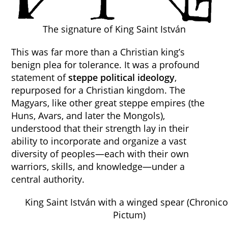
The signature of King Saint István
This was far more than a Christian king’s
benign plea for tolerance. It was a profound
statement of
steppe political ideology
,
repurposed for a Christian kingdom. The
Magyars, like other great steppe empires (the
Huns, Avars, and later the Mongols),
understood that their strength lay in their
ability to incorporate and organize a vast
diversity of peoples—each with their own
warriors, skills, and knowledge—under a
central authority.
King Saint István with a winged spear (Chronic
Pictum)