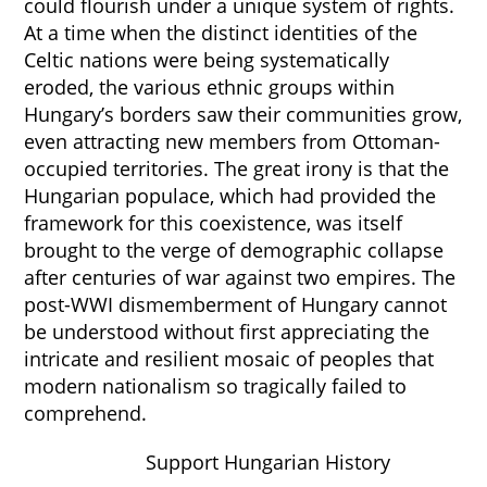
could flourish under a unique system of rights.
At a time when the distinct identities of the
Celtic nations were being systematically
eroded, the various ethnic groups within
Hungary’s borders saw their communities grow,
even attracting new members from Ottoman-
occupied territories. The great irony is that the
Hungarian populace, which had provided the
framework for this coexistence, was itself
brought to the verge of demographic collapse
after centuries of war against two empires. The
post-WWI dismemberment of Hungary cannot
be understood without first appreciating the
intricate and resilient mosaic of peoples that
modern nationalism so tragically failed to
comprehend.
Support Hungarian History