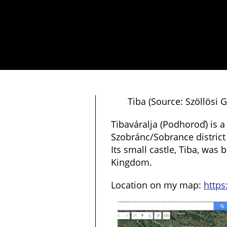
Tiba (Source: Szöllösi
Tibaváralja (Podhoroď) is a 
Szobránc/Sobrance district
Its small castle, Tiba, was 
Kingdom.
Location on my map:
https