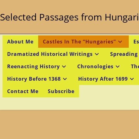
Skip
to
Selected Passages from Hungari
content
About Me
Castles In The “Hungaries”
E
Dramatized Historical Writings
Spreading
Reenacting History
Chronologies
Th
History Before 1368
History After 1699
Contact Me
Subscribe