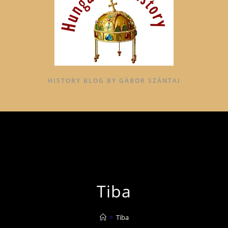
HISTORY BLOG BY GÁBOR SZÁNTAI
Tiba
>
Tiba