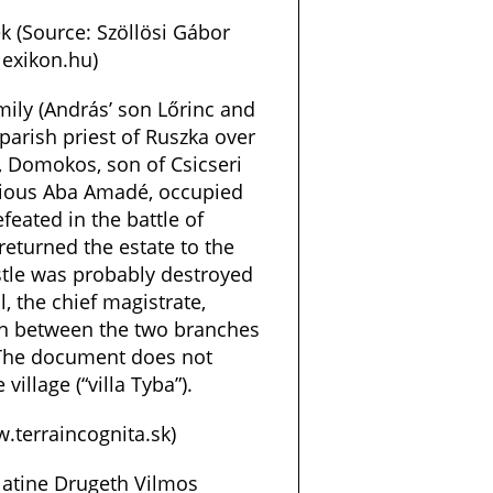
k (Source: Szöllösi Gábor
exikon.hu)
mily (András’ son Lőrinc and
 parish priest of Ruszka over
, Domokos, son of Csicseri
ellious Aba Amadé, occupied
eated in the battle of
returned the estate to the
stle was probably destroyed
l, the chief magistrate,
on between the two branches
 The document does not
village (“villa Tyba”).
.terraincognita.sk)
latine Drugeth Vilmos