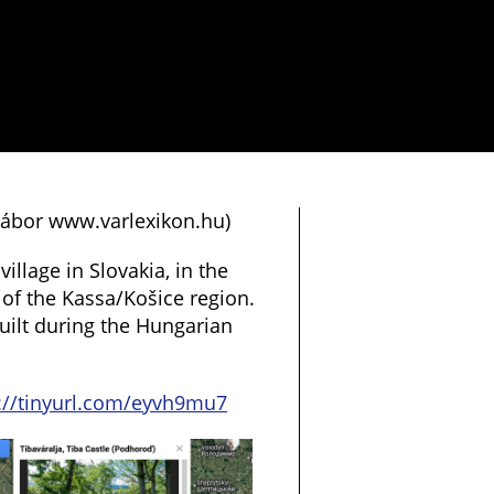
 Gábor www.varlexikon.hu)
village in Slovakia, in the
 of the Kassa/Košice region.
built during the Hungarian
://tinyurl.com/eyvh9mu7