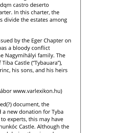
odqm castro deserto
rter. In this charter, the
s divide the estates among
ssued by the Eger Chapter on
as a bloody conflict
he Nagymihályi family. The
Tiba Castle (“Tybauara”),
inc, his sons, and his heirs
 Gábor www.varlexikon.hu)
ged(?) document, the
d a new donation for Tyba
 to experts, this may have
óhunkóc Castle. Although the