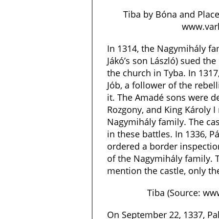
Tiba by Bóna and Place
www.varl
In 1314, the Nagymihály fa
Jákó’s son László) sued the
the church in Tyba. In 1317
Jób, a follower of the reb
it. The Amadé sons were def
Rozgony, and King Károly I 
Nagymihály family. The ca
in these battles. In 1336, Pá
ordered a border inspecti
of the Nagymihály family.
mention the castle, only the 
Tiba (Source: www
On September 22, 1337, Pa