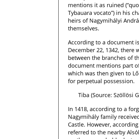
mentions it as ruined (“qu
Tybauara vocato”) in his cha
heirs of Nagymihályi Andrá
themselves.
According to a document i
December 22, 1342, there w
between the branches of t
document mentions part of 
which was then given to Lőr
for perpetual possession.
Tiba (Source: Szöllösi
In 1418, according to a for
Nagymihály family receive
Castle. However, according
referred to the nearby Als