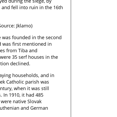
yed during the siege, by
and fell into ruin in the 16th
(Source: Jklamo)
le was founded in the second
d was first mentioned in
les from Tiba and
 were 35 serf houses in the
ation declined.
paying households, and in
eek Catholic parish was
tury, when it was still
 In 1910, it had 485
 were native Slovak
 Ruthenian and German