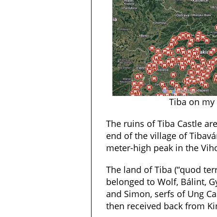
Tiba on my
The ruins of Tiba Castle ar
end of the village of Tibavá
meter-high peak in the Vih
The land of Tiba (“quod t
belonged to Wolf, Bálint, G
and Simon, serfs of Ung Cas
then received back from Kin