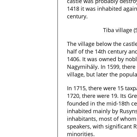
castle was probably destro
1418 it was inhabited again 
century.
Tiba village 
The village below the cast
half of the 14th century an
1406. It was owned by nob
Nagymihály. In 1599, there
village, but later the popul
In 1715, there were 15 tax
1720, there were 19. Its Gr
founded in the mid-18th cen
inhabited mainly by Rusyns.
inhabitants, most of whom
speakers, with significant
minorities.