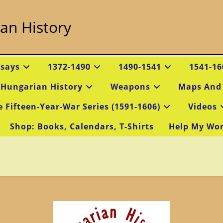
an History
ssays
1372-1490
1490-1541
1541-16
 Hungarian History
Weapons
Maps And
e Fifteen-Year-War Series (1591-1606)
Videos
Shop: Books, Calendars, T-Shirts
Help My Wo