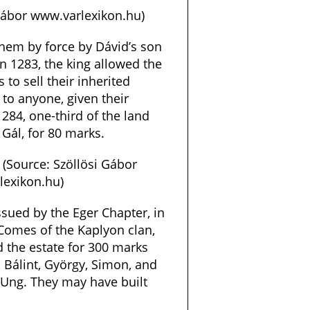
 Gábor www.varlexikon.hu)
hem by force by Dávid’s son
n 1283, the king allowed the
 to sell their inherited
 to anyone, given their
1284, one-third of the land
 Gál, for 80 marks.
 (Source: Szöllösi Gábor
exikon.hu)
sued by the Eger Chapter, in
 Comes of the Kaplyon clan,
 the estate for 300 marks
 Bálint, György, Simon, and
f Ung. They may have built