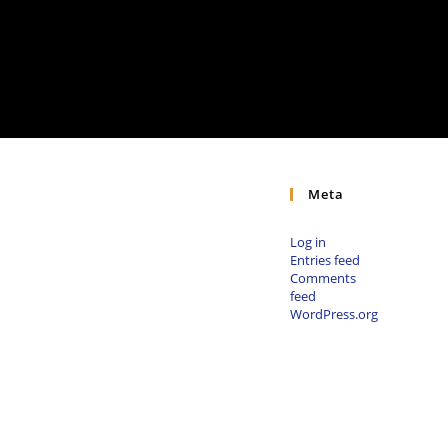
Meta
Log in
Entries feed
Comments
feed
WordPress.org