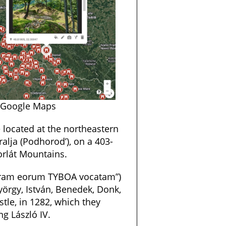
 Google Maps
e located at the northeastern
ralja (Podhorod’), on a 403-
orlát Mountains.
erram eorum TYBOA vocatam”)
yörgy, István, Benedek, Donk,
tle, in 1282, which they
g László IV.