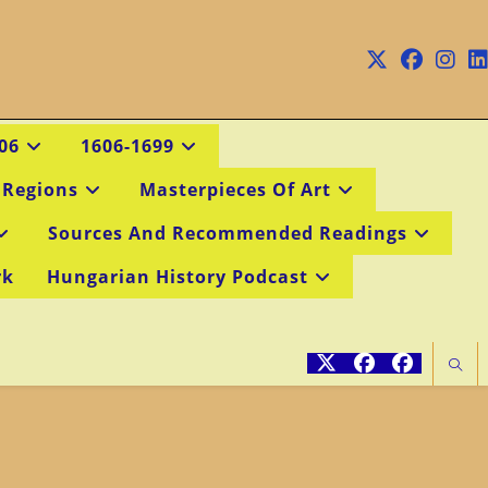
06
1606-1699
 Regions
Masterpieces Of Art
Sources And Recommended Readings
rk
Hungarian History Podcast