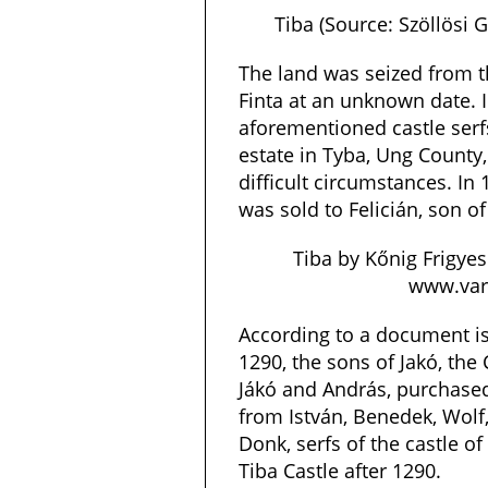
Tiba (Source: Szöllösi
The land was seized from t
Finta at an unknown date. I
aforementioned castle serfs
estate in Tyba, Ung County,
difficult circumstances. In 
was sold to Felicián, son of
Tiba by Kőnig Frigyes
www.varl
According to a document is
1290, the sons of Jakó, the
Jákó and András, purchased
from István, Benedek, Wolf,
Donk, serfs of the castle o
Tiba Castle after 1290.