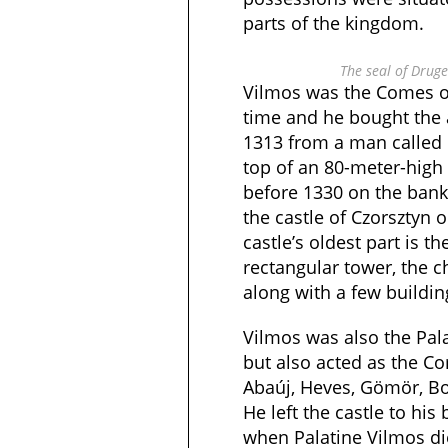
parts of the kingdom.
The seal of Drug
Vilmos was the Comes of
time and he bought the a
1313 from a man called R
top of an 80-meter-high 
before 1330 on the bank
the castle of Czorsztyn o
castle’s oldest part is th
rectangular tower, the ch
along with a few buildin
Vilmos was also the Pal
but also acted as the C
Abaúj, Heves, Gömör, Bo
He left the castle to his
when Palatine Vilmos die