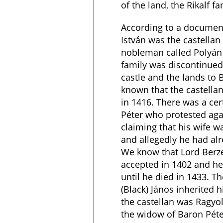
of the land, the Rikalf fa
According to a document
István was the castellan
nobleman called Polyán 
family was discontinued
castle and the lands to B
known that the castella
in 1416. There was a cert
Péter who protested agai
claiming that his wife 
and allegedly he had al
We know that Lord Berze
accepted in 1402 and he
until he died in 1433. T
(Black) János inherited h
the castellan was Ragyo
the widow of Baron Péte