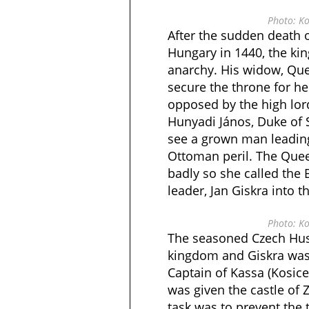
Photo: Ko
After the sudden death 
Hungary in 1440, the ki
anarchy. His widow, Que
secure the throne for h
opposed by the high lor
Hunyadi János, Duke of
see a grown man leading
Ottoman peril. The Quee
badly so she called th
leader, Jan Giskra into t
Photo: Ko
The seasoned Czech Huss
kingdom and Giskra was
Captain of Kassa (Kosice
was given the castle of 
task was to prevent the t