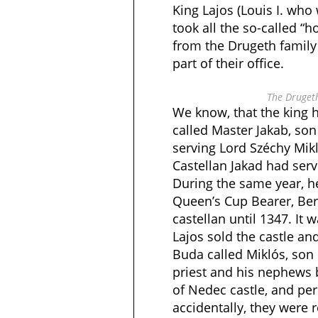
King Lajos (Louis I. who 
took all the so-called “
from the Drugeth family
part of their office.
The Drugeth
We know, that the king 
called Master Jakab, son
serving Lord Széchy Mik
Castellan Jakad had serv
During the same year, 
Queen’s Cup Bearer, Be
castellan until 1347. It
Lajos sold the castle and
Buda called Miklós, son
priest and his nephews
of Nedec castle, and per
accidentally, they were r