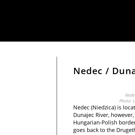
Nedec / Duna
Nedec
Photo: L
Nedec (Niedzica) is loca
Dunajec River, however, 
Hungarian-Polish border 
goes back to the Druget