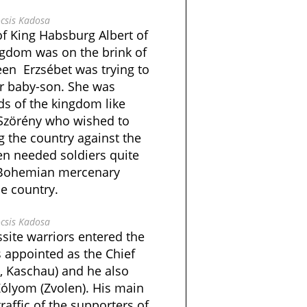
csis Kadosa
of King Habsburg Albert of
ngdom was on the brink of
en Erzsébet was trying to
er baby-son. She was
ds of the kingdom like
 Szörény who wished to
 the country against the
n needed soldiers quite
e Bohemian mercenary
he country.
csis Kadosa
ite warriors entered the
 appointed as the Chief
, Kaschau) and he also
Zólyom (Zvolen). His main
raffic of the supporters of