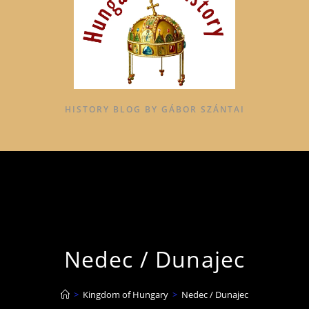
HISTORY BLOG BY GÁBOR SZÁNTAI
Nedec / Dunajec
>
Kingdom of Hungary
>
Nedec / Dunajec