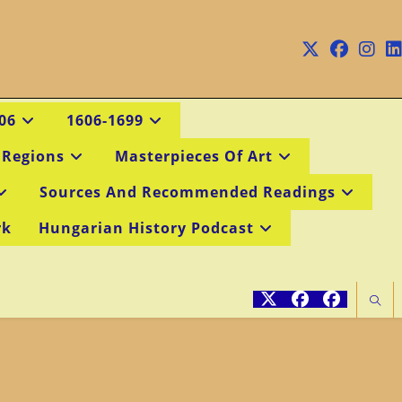
06
1606-1699
 Regions
Masterpieces Of Art
Sources And Recommended Readings
rk
Hungarian History Podcast