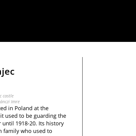
jec
 castle
ánczi Imre
ted in Poland at the
it used to be guarding the
until 1918-20. Its history
h family who used to