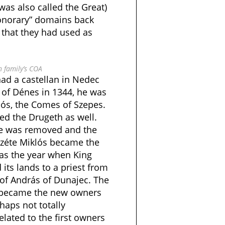
was also called the Great)
honorary” domains back
 that they had used as
 family’s COA
had a castellan in Nedec
 of Dénes in 1344, he was
lós, the Comes of Szepes.
ed the Drugeth as well.
he was removed and the
rzéte Miklós became the
 was the year when King
 its lands to a priest from
 of András of Dunajec. The
 became the new owners
haps not totally
elated to the first owners