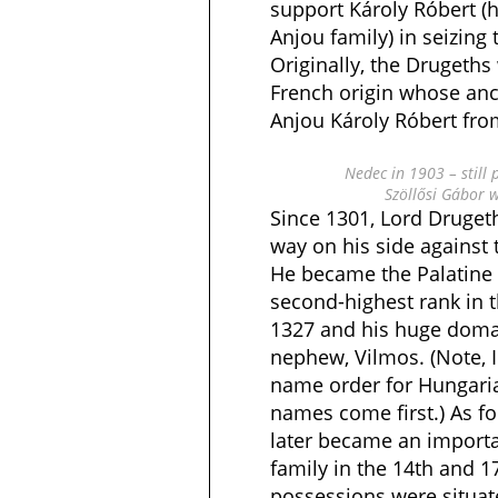
support Károly Róbert (
Anjou family) in seizing
Originally, the Drugeths
French origin whose anc
Anjou Károly Róbert from
Nedec in 1903 – still 
Szöllősi Gábor 
Since 1301, Lord Drugeth
way on his side against 
He became the Palatine o
second-highest rank in 
1327 and his huge domai
nephew, Vilmos. (Note, I
name order for Hungari
names come first.) As fo
later became an importa
family in the 14th and 
possessions were situat