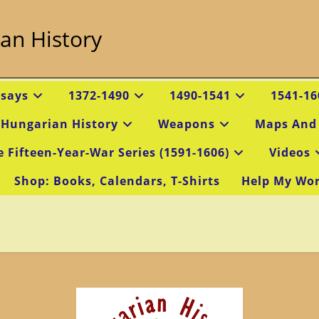
an History
ssays
1372-1490
1490-1541
1541-16
 Hungarian History
Weapons
Maps And
e Fifteen-Year-War Series (1591-1606)
Videos
Shop: Books, Calendars, T-Shirts
Help My Wo