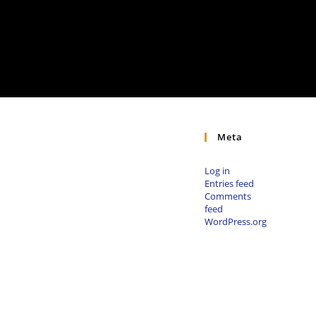
Meta
Log in
Entries feed
Comments
feed
WordPress.org