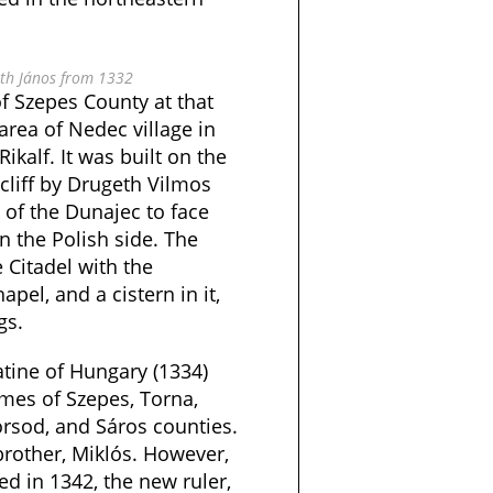
eth János from 1332
 Szepes County at that
rea of Nedec village in
ikalf. It was built on the
cliff by Drugeth Vilmos
 of the Dunajec to face
n the Polish side. The
e Citadel with the
apel, and a cistern in it,
gs.
atine of Hungary (1334)
omes of Szepes, Torna,
rsod, and Sáros counties.
 brother, Miklós. However,
d in 1342, the new ruler,