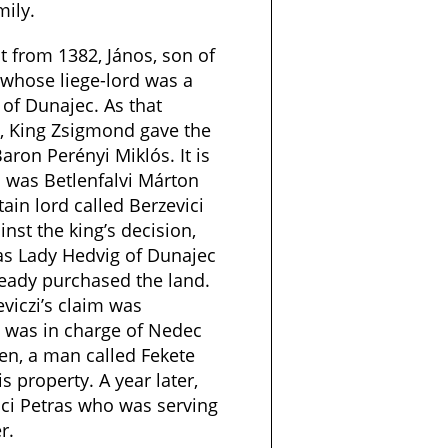
mily.
 from 1382, János, son of
 whose liege-lord was a
of Dunajec. As that
, King Zsigmond gave the
aron Perényi Miklós. It is
n was Betlenfalvi Márton
ain lord called Berzevici
nst the king’s decision,
was Lady Hedvig of Dunajec
ready purchased the land.
viczi’s claim was
 was in charge of Nedec
hen, a man called Fekete
is property. A year later,
lci Petras who was serving
r.