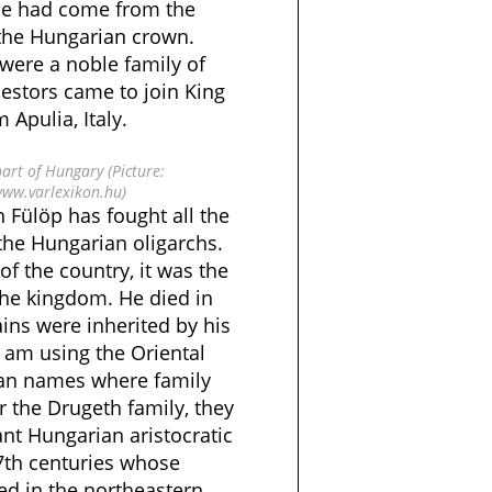
he had come from the
 the Hungarian crown.
 were a noble family of
estors came to join King
 Apulia, Italy.
part of Hungary (Picture:
www.varlexikon.hu)
 Fülöp has fought all the
the Hungarian oligarchs.
f the country, it was the
the kingdom. He died in
ns were inherited by his
 am using the Oriental
an names where family
r the Drugeth family, they
nt Hungarian aristocratic
17th centuries whose
ed in the northeastern