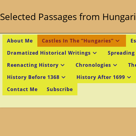
Skip
to
Selected Passages from Hungari
content
About Me
Castles In The “Hungaries”
E
Dramatized Historical Writings
Spreading
Reenacting History
Chronologies
Th
History Before 1368
History After 1699
Contact Me
Subscribe