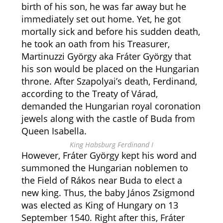
birth of his son, he was far away but he
immediately set out home. Yet, he got
mortally sick and before his sudden death,
he took an oath from his Treasurer,
Martinuzzi György aka Fráter György that
his son would be placed on the Hungarian
throne. After Szapolyai’s death, Ferdinand,
according to the Treaty of Várad,
demanded the Hungarian royal coronation
jewels along with the castle of Buda from
Queen Isabella.
King Habsburg Ferdinand I
However, Fráter György kept his word and
summoned the Hungarian noblemen to
the Field of Rákos near Buda to elect a
new king. Thus, the baby János Zsigmond
was elected as King of Hungary on 13
September 1540. Right after this, Fráter