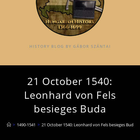
HISTORY BLOG BY GÁBOR SZÁNTAI
21 October 1540:
Leonhard von Fels
besieges Buda
>
1490-1541
>
21 October 1540: Leonhard von Fels besieges Buda