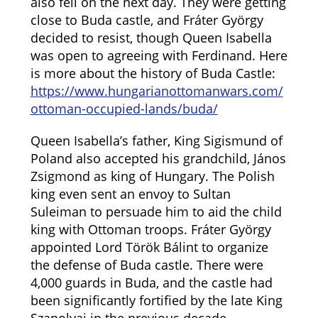
also fell on the next day. They were getting
close to Buda castle, and Fráter György
decided to resist, though Queen Isabella
was open to agreeing with Ferdinand. Here
is more about the history of Buda Castle:
https://www.hungarianottomanwars.com/
ottoman-occupied-lands/buda/
Queen Isabella’s father, King Sigismund of
Poland also accepted his grandchild, János
Zsigmond as king of Hungary. The Polish
king even sent an envoy to Sultan
Suleiman to persuade him to aid the child
king with Ottoman troops. Fráter György
appointed Lord Török Bálint to organize
the defense of Buda castle. There were
4,000 guards in Buda, and the castle had
been significantly fortified by the late King