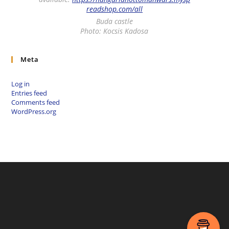
readshop.com/all
Buda castle
Photo: Kocsis Kadosa
Meta
Log in
Entries feed
Comments feed
WordPress.org