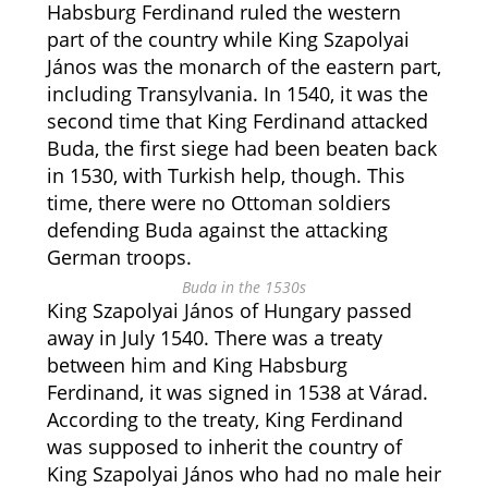
Habsburg Ferdinand ruled the western
part of the country while King Szapolyai
János was the monarch of the eastern part,
including Transylvania. In 1540, it was the
second time that King Ferdinand attacked
Buda, the first siege had been beaten back
in 1530, with Turkish help, though. This
time, there were no Ottoman soldiers
defending Buda against the attacking
German troops.
Buda in the 1530s
King Szapolyai János of Hungary passed
away in July 1540. There was a treaty
between him and King Habsburg
Ferdinand, it was signed in 1538 at Várad.
According to the treaty, King Ferdinand
was supposed to inherit the country of
King Szapolyai János who had no male heir