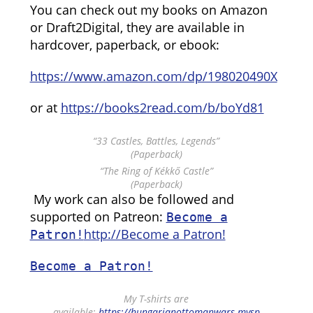
You can check out my books on Amazon
or Draft2Digital, they are available in
hardcover, paperback, or ebook:
https://www.amazon.com/dp/198020490X
or at
https://books2read.com/b/boYd81
“33 Castles, Battles, Legends”
(Paperback)
“The Ring of Kékkő Castle”
(Paperback)
My work can also be followed and
supported on Patreon:
Become a
http://Become a Patron!
Patron!
Become a Patron!
My T-shirts are
available:
https://hungarianottomanwars.mysp