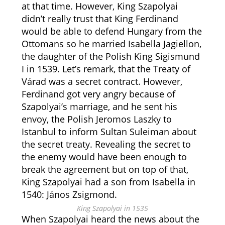
at that time. However, King Szapolyai
didn’t really trust that King Ferdinand
would be able to defend Hungary from the
Ottomans so he married Isabella Jagiellon,
the daughter of the Polish King Sigismund
I in 1539. Let’s remark, that the Treaty of
Várad was a secret contract. However,
Ferdinand got very angry because of
Szapolyai’s marriage, and he sent his
envoy, the Polish Jeromos Laszky to
Istanbul to inform Sultan Suleiman about
the secret treaty. Revealing the secret to
the enemy would have been enough to
break the agreement but on top of that,
King Szapolyai had a son from Isabella in
1540: János Zsigmond.
King Szapolyai in 1535
When Szapolyai heard the news about the