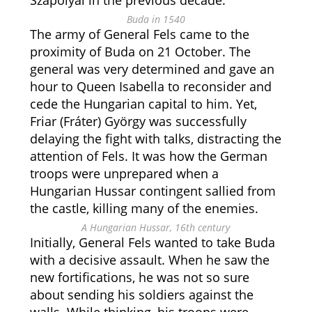
Szapolyai in the previous decade.
Buda in 1540
The army of General Fels came to the
proximity of Buda on 21 October. The
general was very determined and gave an
hour to Queen Isabella to reconsider and
cede the Hungarian capital to him. Yet,
Friar (Fráter) György was successfully
delaying the fight with talks, distracting the
attention of Fels. It was how the German
troops were unprepared when a
Hungarian Hussar contingent sallied from
the castle, killing many of the enemies.
A Hungarian Hussar, 16th century
Initially, General Fels wanted to take Buda
with a decisive assault. When he saw the
new fortifications, he was not so sure
about sending his soldiers against the