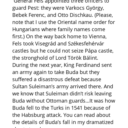
General Fels appointed three officers to
guard Pest: they were
Varkocs György,
Bebek Ferenc, and Otto Dischkau. (Please,
note that I use the Oriental name order for
Hungarians where family names come
first.) On the way back home to Vienna,
Fels took Visegrád and Székesfehérvár
castles but he could not seize Pápa castle,
the stronghold of Lord Török Bálint.
During the next year, King Ferdinand sent
an army again to take Buda but they
suffered a disastrous defeat because
Sultan Suleiman’s army arrived there. And
we know that Suleiman didn’t risk leaving
Buda without Ottoman guards…It was how
Buda fell to the Turks in 1541 because of
the Habsburg attack. You can read about
the details of Buda’s fall in my dramatized