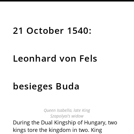
21 October 1540:
Leonhard von Fels
besieges Buda
Queen Isabella, late King
Szapolyai’s widow
During the Dual Kingship of Hungary, two
kings tore the kingdom in two. King