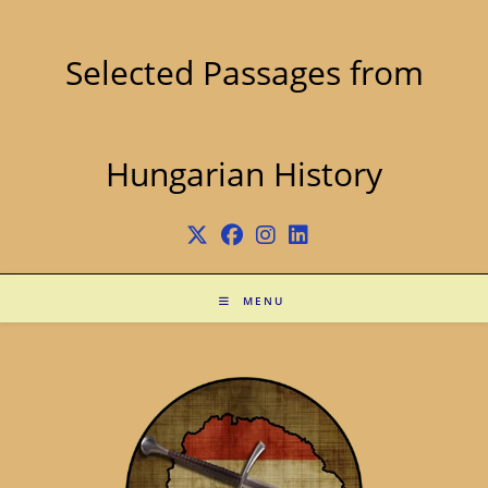
Skip
to
content
Selected Passages from
Hungarian History
MENU