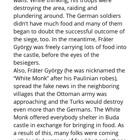
walls. While thinking, his troops were
destroying the area, raiding and
plundering around. The German soldiers
didn’t have much food and many of them
began to doubt the successful outcome of
the siege, too. In the meantime, Fráter
György was freely carrying lots of food into
the castle, before the eyes of the
besiegers.
Also, Fráter György (he was nicknamed the
“White Monk” after his Paulinian robes),
spread the fake news in the neighboring
villages that the Ottoman army was
approaching and the Turks would destroy
even more than the Germans. The White
Monk offered everybody shelter in Buda
castle in exchange for bringing in food. As
a result of this, many folks were coming