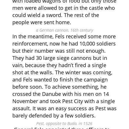
with loaded wagons of food but only those
men were allowed to get in the castle who
could wield a sword. The rest of the
people were sent home.
a German cannon, 16th century
In the meantime, Fels received some more
reinforcement, now he had 10,000 soldiers
but their number was still not enough.
They had 30 large siege cannons but in
vain, because they hadn’t fired a single
shot at the walls. The winter was coming,
and Fels wanted to finish the campaign
before soon. To achieve something, he
crossed the Danube with his men on 14
November and took Pest City with a single
assault. It was an easy success as Pest was
barely defended by a few soldiers.
Pest, opposite to Buda, in 1526