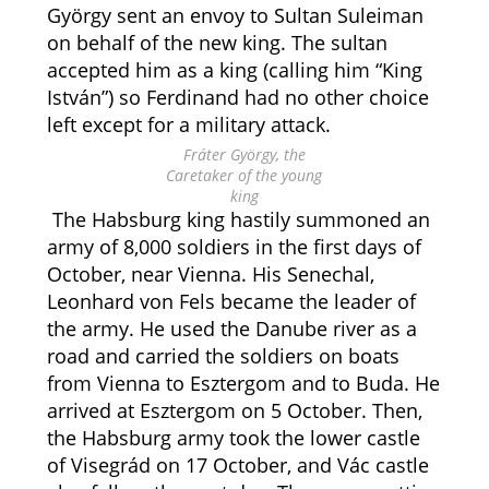
György sent an envoy to Sultan Suleiman
on behalf of the new king. The sultan
accepted him as a king (calling him “King
István”) so Ferdinand had no other choice
left except for a military attack.
Fráter György, the
Caretaker of the young
king
The Habsburg king hastily summoned an
army of 8,000 soldiers in the first days of
October, near Vienna. His Senechal,
Leonhard von Fels became the leader of
the army. He used the Danube river as a
road and carried the soldiers on boats
from Vienna to Esztergom and to Buda. He
arrived at Esztergom on 5 October. Then,
the Habsburg army took the lower castle
of Visegrád on 17 October, and Vác castle