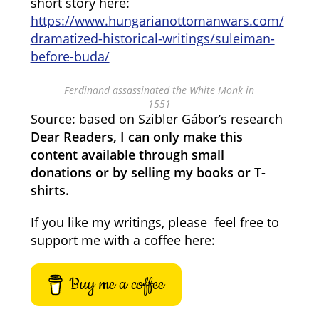
short story here:
https://www.hungarianottomanwars.com/
dramatized-historical-writings/suleiman-
before-buda/
Ferdinand assassinated the White Monk in
1551
Source: based on Szibler Gábor’s research
Dear Readers, I can only make this
content available through small
donations or by selling my books or T-
shirts.
If you like my writings, please feel free to
support me with a coffee here:
Buy me a coffee