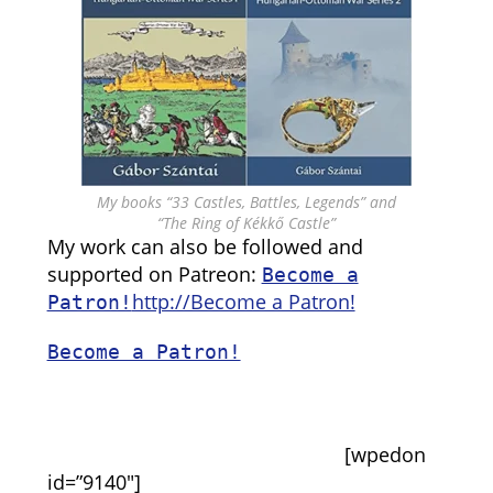
My books “33 Castles, Battles, Legends” and
“The Ring of Kékkő Castle”
My work can also be followed and
supported on Patreon:
Become a
http://Become a Patron!
Patron!
Become a Patron!
[wpedon
id=”9140″]