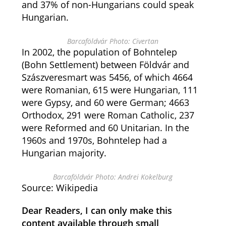
and 37% of non-Hungarians could speak
Hungarian.
Barcaföldvár Photo: Civertan
In 2002, the population of Bohntelep
(Bohn Settlement) between Földvár and
Szászveresmart was 5456, of which 4664
were Romanian, 615 were Hungarian, 111
were Gypsy, and 60 were German; 4663
Orthodox, 291 were Roman Catholic, 237
were Reformed and 60 Unitarian. In the
1960s and 1970s, Bohntelep had a
Hungarian majority.
Barcaföldvár Photo: Andrei Kokelburg
Source: Wikipedia
Dear Readers, I can only make this
content available through small