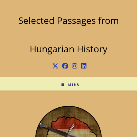
Skip
to
content
Selected Passages from
Hungarian History
MENU