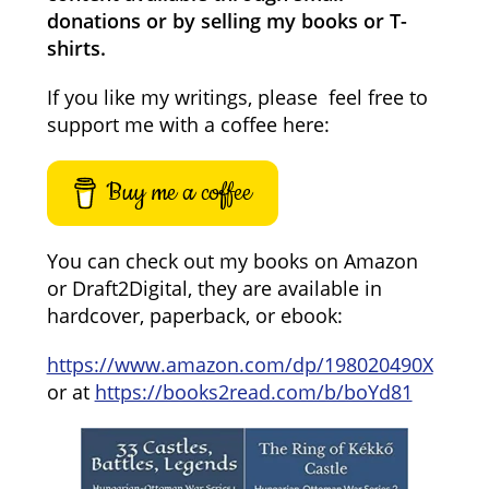
donations or by selling my books or T-
shirts.
If you like my writings, please feel free to
support me with a coffee here:
Buy me a coffee
You can check out my books on Amazon
or Draft2Digital, they are available in
hardcover, paperback, or ebook:
https://www.amazon.com/dp/198020490X
or at
https://books2read.com/b/boYd81