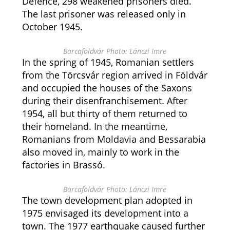
Defence, 298 weakened prisoners died.
The last prisoner was released only in
October 1945.
Barcaföldvár Photo: Lánczi Imre
In the spring of 1945, Romanian settlers
from the Törcsvár region arrived in Földvár
and occupied the houses of the Saxons
during their disenfranchisement. After
1954, all but thirty of them returned to
their homeland. In the meantime,
Romanians from Moldavia and Bessarabia
also moved in, mainly to work in the
factories in Brassó.
Barcaföldvár Photo: Lánczi Imre
The town development plan adopted in
1975 envisaged its development into a
town. The 1977 earthquake caused further