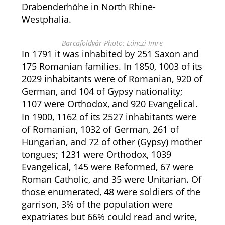
Drabenderhöhe in North Rhine-
Westphalia.
Barcaföldvár Photo: Lánczi Imre
In 1791 it was inhabited by 251 Saxon and
175 Romanian families. In 1850, 1003 of its
2029 inhabitants were of Romanian, 920 of
German, and 104 of Gypsy nationality;
1107 were Orthodox, and 920 Evangelical.
In 1900, 1162 of its 2527 inhabitants were
of Romanian, 1032 of German, 261 of
Hungarian, and 72 of other (Gypsy) mother
tongues; 1231 were Orthodox, 1039
Evangelical, 145 were Reformed, 67 were
Roman Catholic, and 35 were Unitarian. Of
those enumerated, 48 were soldiers of the
garrison, 3% of the population were
expatriates but 66% could read and write,