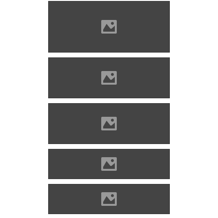
Barcaföldvár, before
restoration Photo: Mayer
Jácint
Barcaföldvár Photo: Andrei
Kokelburg
Barcaföldvár Photo: Andrei
Kokelburg
Barcaföldvár Photo: Markolaci
Barcaföldvár Photo: Civertan