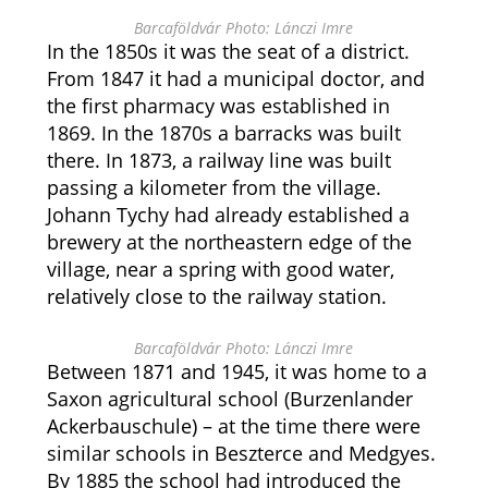
Barcaföldvár Photo: Lánczi Imre
In the 1850s it was the seat of a district.
From 1847 it had a municipal doctor, and
the first pharmacy was established in
1869. In the 1870s a barracks was built
there. In 1873, a railway line was built
passing a kilometer from the village.
Johann Tychy had already established a
brewery at the northeastern edge of the
village, near a spring with good water,
relatively close to the railway station.
Barcaföldvár Photo: Lánczi Imre
Between 1871 and 1945, it was home to a
Saxon agricultural school (Burzenlander
Ackerbauschule) – at the time there were
similar schools in Beszterce and Medgyes.
By 1885 the school had introduced the