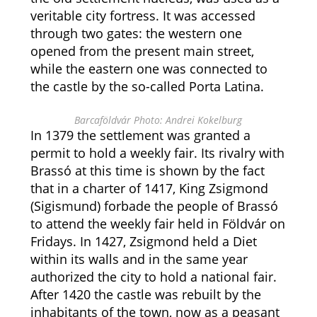
veritable city fortress. It was accessed
through two gates: the western one
opened from the present main street,
while the eastern one was connected to
the castle by the so-called Porta Latina.
Barcaföldvár Photo: Andrei Kokelburg
In 1379 the settlement was granted a
permit to hold a weekly fair. Its rivalry with
Brassó at this time is shown by the fact
that in a charter of 1417, King Zsigmond
(Sigismund) forbade the people of Brassó
to attend the weekly fair held in Földvár on
Fridays. In 1427, Zsigmond held a Diet
within its walls and in the same year
authorized the city to hold a national fair.
After 1420 the castle was rebuilt by the
inhabitants of the town, now as a peasant