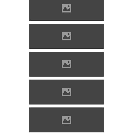
Barcaföldvár Photo: Mayer
Jácint
Barcaföldvár Photo: Lánczi
Imre
Barcaföldvár Photo: Lánczi
Imre
Barcaföldvár Photo: Lánczi
Imre
Barcaföldvár Photo: Lánczi
Imre