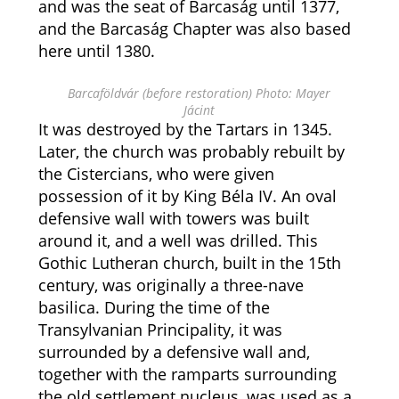
and was the seat of Barcaság until 1377,
and the Barcaság Chapter was also based
here until 1380.
Barcaföldvár (before restoration) Photo: Mayer
Jácint
It was destroyed by the Tartars in 1345.
Later, the church was probably rebuilt by
the Cistercians, who were given
possession of it by King Béla IV. An oval
defensive wall with towers was built
around it, and a well was drilled. This
Gothic Lutheran church, built in the 15th
century, was originally a three-nave
basilica. During the time of the
Transylvanian Principality, it was
surrounded by a defensive wall and,
together with the ramparts surrounding
the old settlement nucleus, was used as a