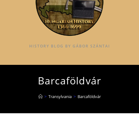
HISTORY BLOG BY GÁBOR SZÁNTAI
Barcaföldvár
>
Transylvania
>
Barcaföldvár