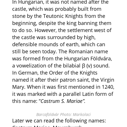
In Hungarian, it was not named after the
castle, which was probably built from
stone by the Teutonic Knights from the
beginning, despite the king banning them
to do so. However, the settlement west of
the castle was surrounded by high,
defensible mounds of earth, which can
still be seen today. The Romanian name
was formed from the Hungarian Földvára,
a vowelization of the bilabial β (v) sound.
In German, the Order of the Knights
named it after their patron saint, the Virgin
Mary. When it was first mentioned in 1240,
it was marked with a parallel Latin form of
this name: “
Castrum S. Mariae”.
Barcaföldvár Photo: Markolaci
Later we can read the following names: