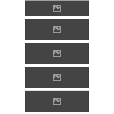
Barcaföldvár Photo: Civertan
Barcaföldvár, 19th century
Source: Benő Gyula
Barcaföldvár castle (early
20th century) Photo: Alex:D
Barcaföldvár (before
restoration) Photo: Yo6own
Barcaföldvár (before
restoration) Photo: Yo6own