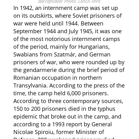
Barcaföldvár Photo: Lánczi Imre
In 1942, an internment camp was set up
on its outskirts, where Soviet prisoners of
war were held until 1944. Between
September 1944 and July 1945, it was one
of the most notorious internment camps
of the period, mainly for Hungarians,
Swabians from Szatmár, and German
prisoners of war, who were rounded up by
the gendarmerie during the brief period of
Romanian occupation in northern
Transylvania. According to the press of the
time, the camp held 6,000 prisoners.
According to three contemporary sources,
150 to 200 prisoners died in the typhus
epidemic that broke out in the camp, and
according to a 1993 report by General
Nicolae Spiroiu, former Minister of