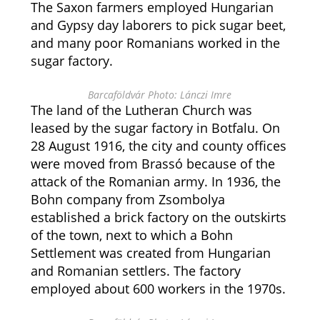
The Saxon farmers employed Hungarian
and Gypsy day laborers to pick sugar beet,
and many poor Romanians worked in the
sugar factory.
Barcaföldvár Photo: Lánczi Imre
The land of the Lutheran Church was
leased by the sugar factory in Botfalu. On
28 August 1916, the city and county offices
were moved from Brassó because of the
attack of the Romanian army. In 1936, the
Bohn company from Zsombolya
established a brick factory on the outskirts
of the town, next to which a Bohn
Settlement was created from Hungarian
and Romanian settlers. The factory
employed about 600 workers in the 1970s.