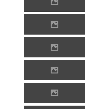
Barcaföldvár Photo: Lánczi
Imre
Barcaföldvár Photo: Lánczi
Imre
Barcaföldvár Photo: Lánczi
Imre
Barcaföldvár Photo: Lánczi
Imre
Barcaföldvár Photo: Lánczi
Imre