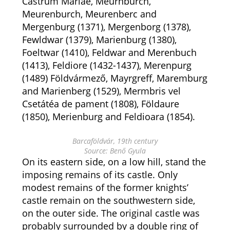
Castrum Mariae, Meurnburch,
Meurenburch, Meurenberc and
Mergenburg (1371), Mergenborg (1378),
Fewldwar (1379), Marienburg (1380),
Foeltwar (1410), Feldwar and Merenbuch
(1413), Feldiore (1432-1437), Merenpurg
(1489) Földvármező, Mayrgreff, Maremburg
and Marienberg (1529), Mermbris vel
Csetátéa de pament (1808), Földaure
(1850), Merienburg and Feldioara (1854).
Barcaföldvár, 19th century
Source: Benő Gyula
On its eastern side, on a low hill, stand the
imposing remains of its castle. Only
modest remains of the former knights’
castle remain on the southwestern side,
on the outer side. The original castle was
probably surrounded by a double ring of