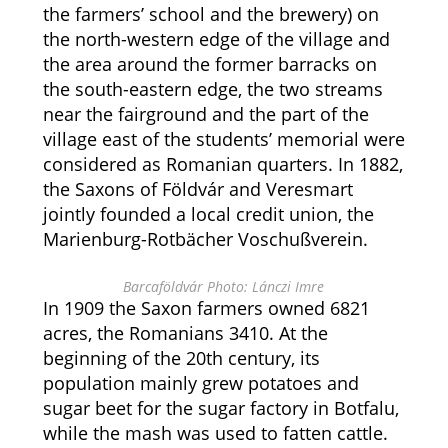
the farmers’ school and the brewery) on
the north-western edge of the village and
the area around the former barracks on
the south-eastern edge, the two streams
near the fairground and the part of the
village east of the students’ memorial were
considered as Romanian quarters. In 1882,
the Saxons of Földvár and Veresmart
jointly founded a local credit union, the
Marienburg-Rotbächer Voschußverein.
Barcaföldvár Photo: Lánczi Imre
In 1909 the Saxon farmers owned 6821
acres, the Romanians 3410. At the
beginning of the 20th century, its
population mainly grew potatoes and
sugar beet for the sugar factory in Botfalu,
while the mash was used to fatten cattle.