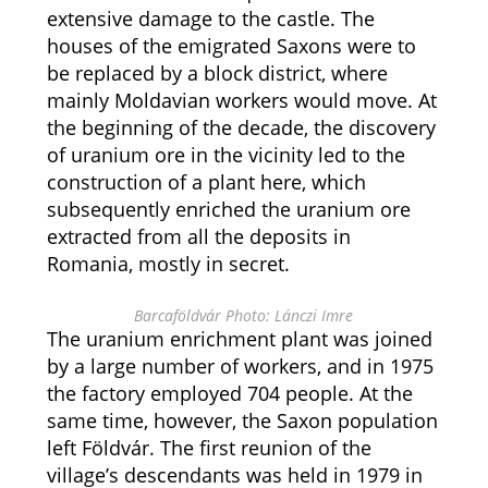
extensive damage to the castle. The
houses of the emigrated Saxons were to
be replaced by a block district, where
mainly Moldavian workers would move. At
the beginning of the decade, the discovery
of uranium ore in the vicinity led to the
construction of a plant here, which
subsequently enriched the uranium ore
extracted from all the deposits in
Romania, mostly in secret.
Barcaföldvár Photo: Lánczi Imre
The uranium enrichment plant was joined
by a large number of workers, and in 1975
the factory employed 704 people. At the
same time, however, the Saxon population
left Földvár. The first reunion of the
village’s descendants was held in 1979 in