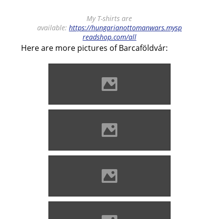
My T-shirts are
available:
https://hungarianottomanwars.mysp
readshop.com/all
Here are more pictures of Barcaföldvár:
Barcaföldvár Photo: Lánczi
Imre
Barcaföldvár Photo: Lánczi
Imre
Barcaföldvár Photo: Lánczi
Imre