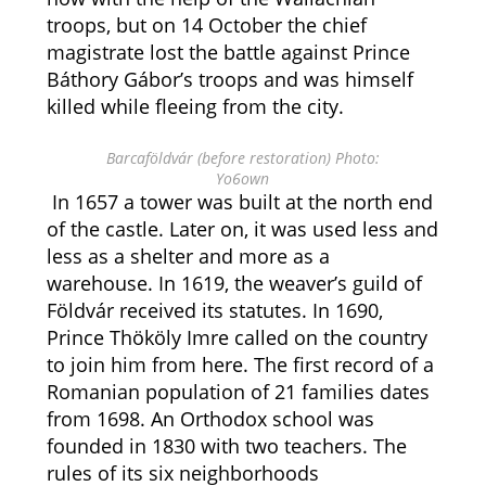
troops, but on 14 October the chief
magistrate lost the battle against Prince
Báthory Gábor’s troops and was himself
killed while fleeing from the city.
Barcaföldvár (before restoration) Photo:
Yo6own
In 1657 a tower was built at the north end
of the castle. Later on, it was used less and
less as a shelter and more as a
warehouse. In 1619, the weaver’s guild of
Földvár received its statutes. In 1690,
Prince Thököly Imre called on the country
to join him from here. The first record of a
Romanian population of 21 families dates
from 1698. An Orthodox school was
founded in 1830 with two teachers. The
rules of its six neighborhoods