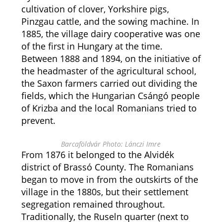
cultivation of clover, Yorkshire pigs,
Pinzgau cattle, and the sowing machine. In
1885, the village dairy cooperative was one
of the first in Hungary at the time.
Between 1888 and 1894, on the initiative of
the headmaster of the agricultural school,
the Saxon farmers carried out dividing the
fields, which the Hungarian Csángó people
of Krizba and the local Romanians tried to
prevent.
Barcaföldvár Photo: Lánczi Imre
From 1876 it belonged to the Alvidék
district of Brassó County. The Romanians
began to move in from the outskirts of the
village in the 1880s, but their settlement
segregation remained throughout.
Traditionally, the Ruseln quarter (next to