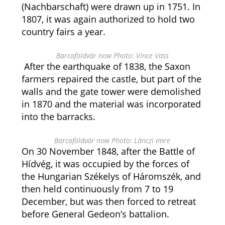
(Nachbarschaft) were drawn up in 1751. In
1807, it was again authorized to hold two
country fairs a year.
Barcaföldvár now Photo: Vince Vass
After the earthquake of 1838, the Saxon
farmers repaired the castle, but part of the
walls and the gate tower were demolished
in 1870 and the material was incorporated
into the barracks.
Barcaföldvár now Photo: Lánczi Imre
On 30 November 1848, after the Battle of
Hídvég, it was occupied by the forces of
the Hungarian Székelys of Háromszék, and
then held continuously from 7 to 19
December, but was then forced to retreat
before General Gedeon’s battalion.