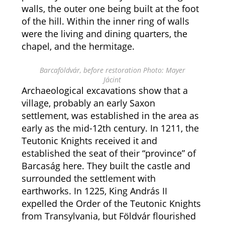
walls, the outer one being built at the foot
of the hill. Within the inner ring of walls
were the living and dining quarters, the
chapel, and the hermitage.
Barcaföldvár, before restoration Photo: Mayer
Jácint
Archaeological excavations show that a
village, probably an early Saxon
settlement, was established in the area as
early as the mid-12th century. In 1211, the
Teutonic Knights received it and
established the seat of their “province” of
Barcaság here. They built the castle and
surrounded the settlement with
earthworks. In 1225, King András II
expelled the Order of the Teutonic Knights
from Transylvania, but Földvár flourished