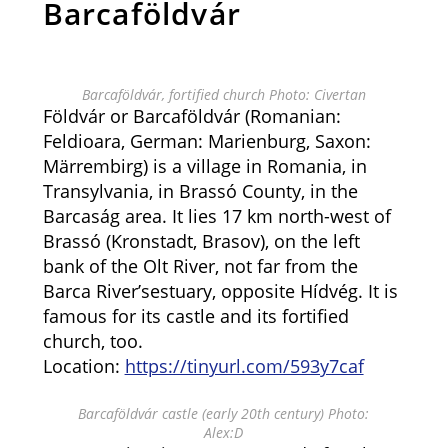
Barcaföldvár
Barcaföldvár, fortified church Photo: Civertan
Földvár or Barcaföldvár (Romanian:
Feldioara, German: Marienburg, Saxon:
Märrembirg) is a village in Romania, in
Transylvania, in Brassó County, in the
Barcaság area. It lies 17 km north-west of
Brassó (Kronstadt, Brasov), on the left
bank of the Olt River, not far from the
Barca River’sestuary, opposite Hídvég. It is
famous for its castle and its fortified
church, too.
Location:
https://tinyurl.com/593y7caf
Barcaföldvár castle (early 20th century) Photo:
Alex:D