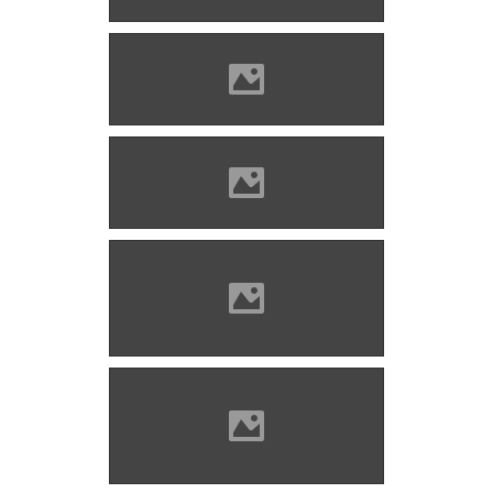
Barcaföldvár Photo: Lánczi
Imre
Barcaföldvár Photo: Mayer
Jácint
Barcaföldvár (before
restoration) Photo: Mayer
Jácint
Barcaföldvár (before
restoration) Photo: Mayer
Jácint