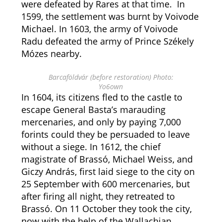
were defeated by Rares at that time. In
1599, the settlement was burnt by Voivode
Michael. In 1603, the army of Voivode
Radu defeated the army of Prince Székely
Mózes nearby.
Barcaföldvár (before restoration) Photo:
Yo6own
In 1604, its citizens fled to the castle to
escape General Basta’s marauding
mercenaries, and only by paying 7,000
forints could they be persuaded to leave
without a siege. In 1612, the chief
magistrate of Brassó, Michael Weiss, and
Giczy András, first laid siege to the city on
25 September with 600 mercenaries, but
after firing all night, they retreated to
Brassó. On 11 October they took the city,
now with the help of the Wallachian