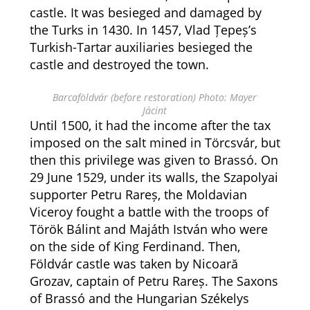
castle. It was besieged and damaged by
the Turks in 1430. In 1457, Vlad Țepeș’s
Turkish-Tartar auxiliaries besieged the
castle and destroyed the town.
Barcaföldvár (before restoration) Photo: Mayer
Jácint
Until 1500, it had the income after the tax
imposed on the salt mined in Törcsvár, but
then this privilege was given to Brassó. On
29 June 1529, under its walls, the Szapolyai
supporter Petru Rareș, the Moldavian
Viceroy fought a battle with the troops of
Török Bálint and Majáth István who were
on the side of King Ferdinand. Then,
Földvár castle was taken by Nicoară
Grozav, captain of Petru Rareș. The Saxons
of Brassó and the Hungarian Székelys