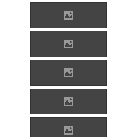
Barcaföldvár Photo: Lánczi
Imre
Barcaföldvár now Photo:
Lánczi Imre
Barcaföldvár Photo: Lánczi
Imre
Barcaföldvár Photo: Lánczi
Imre
Barcaföldvár Photo: Lánczi
Imre