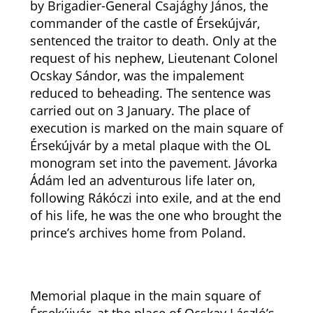
by Brigadier-General Csajághy János, the
commander of the castle of Érsekújvár,
sentenced the traitor to death. Only at the
request of his nephew, Lieutenant Colonel
Ocskay Sándor, was the impalement
reduced to beheading. The sentence was
carried out on 3 January. The place of
execution is marked on the main square of
Érsekújvár by a metal plaque with the OL
monogram set into the pavement. Jávorka
Ádám led an adventurous life later on,
following Rákóczi into exile, and at the end
of his life, he was the one who brought the
prince’s archives home from Poland.
Memorial plaque in the main square of