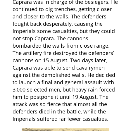
Caprara was in charge of the besiegers. He
continued to dig trenches, getting closer
and closer to the walls. The defenders
fought back desperately, causing the
Imperials some casualties, but they could
not stop Caprara. The cannons
bombarded the walls from close range.
The artillery fire destroyed the defenders’
cannons on 15 August. Two days later,
Caprara was able to send cavalrymen
against the demolished walls. He decided
to launch a final and general assault with
3,000 selected men, but heavy rain forced
him to postpone it until 19 August. The
attack was so fierce that almost all the
defenders died in the battle, while the
Imperials suffered far fewer casualties.