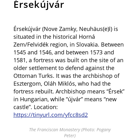
Érsekújvár
Érsekújvár (Nove Zamky, Neuhäus(e)l) is
situated in the historical Horná
Zem/Felvidék region, in Slovakia. Between
1545 and 1546, and between 1573 and
1581, a fortress was built on the site of an
older settlement to defend against the
Ottoman Turks. It was the archbishop of
Esztergom, Oláh Miklós, who had the
fortress rebuilt. Archbishop means “Érsek”
in Hungarian, while “újvár” means “new
castle”. Location:
https://tinyurl.com/yfcc8sd2
The Franciscan Monastery (Photo: Pogany
Peter)