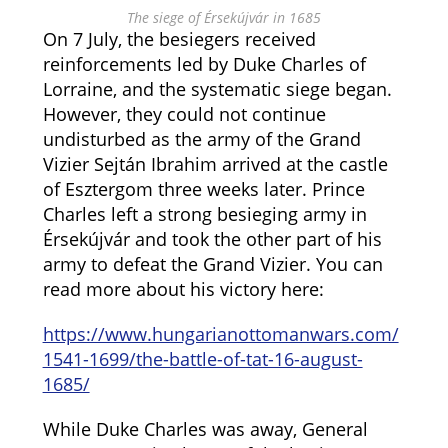
The siege of Érsekújvár in 1685
On 7 July, the besiegers received
reinforcements led by Duke Charles of
Lorraine, and the systematic siege began.
However, they could not continue
undisturbed as the army of the Grand
Vizier Sejtán Ibrahim arrived at the castle
of Esztergom three weeks later. Prince
Charles left a strong besieging army in
Érsekújvár and took the other part of his
army to defeat the Grand Vizier. You can
read more about his victory here:
https://www.hungarianottomanwars.com/
1541-1699/the-battle-of-tat-16-august-
1685/
While Duke Charles was away, General