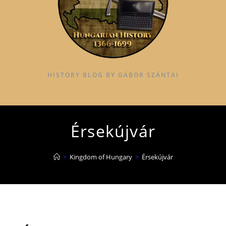
HISTORY BLOG BY GÁBOR SZÁNTAI
Érsekújvár
>
Kingdom of Hungary
>
Érsekújvár