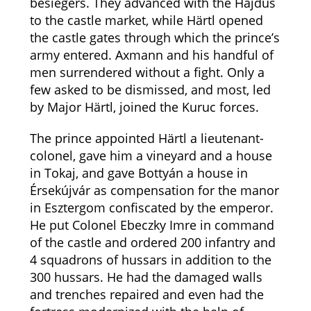
besiegers. They advanced with the Hajdús
to the castle market, while Härtl opened
the castle gates through which the prince’s
army entered. Axmann and his handful of
men surrendered without a fight. Only a
few asked to be dismissed, and most, led
by Major Härtl, joined the Kuruc forces.
The prince appointed Härtl a lieutenant-
colonel, gave him a vineyard and a house
in Tokaj, and gave Bottyán a house in
Érsekújvár as compensation for the manor
in Esztergom confiscated by the emperor.
He put Colonel Ebeczky Imre in command
of the castle and ordered 200 infantry and
4 squadrons of hussars in addition to the
300 hussars. He had the damaged walls
and trenches repaired and even had the