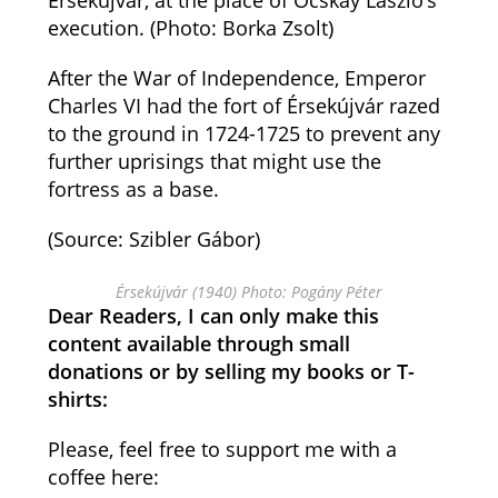
Érsekújvár, at the place of Ocskay László’s
execution. (Photo: Borka Zsolt)
After the War of Independence, Emperor
Charles VI had the fort of Érsekújvár razed
to the ground in 1724-1725 to prevent any
further uprisings that might use the
fortress as a base.
(Source: Szibler Gábor)
Érsekújvár (1940) Photo: Pogány Péter
Dear Readers, I can only make this
content available through small
donations or by selling my books or T-
shirts:
Please, feel free to support me with a
coffee here: