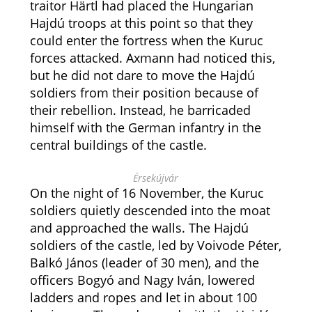
traitor Härtl had placed the Hungarian
Hajdú troops at this point so that they
could enter the fortress when the Kuruc
forces attacked. Axmann had noticed this,
but he did not dare to move the Hajdú
soldiers from their position because of
their rebellion. Instead, he barricaded
himself with the German infantry in the
central buildings of the castle.
Érsekújvár
On the night of 16 November, the Kuruc
soldiers quietly descended into the moat
and approached the walls. The Hajdú
soldiers of the castle, led by Voivode Péter,
Balkó János (leader of 30 men), and the
officers Bogyó and Nagy Iván, lowered
ladders and ropes and let in about 100