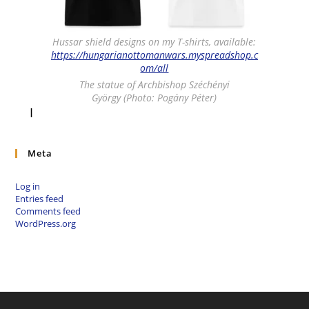
Hussar shield designs on my T-shirts, available:
https://hungarianottomanwars.myspreadshop.c
om/all
The statue of Archbishop Széchényi
György (Photo: Pogány Péter)
I
Meta
Log in
Entries feed
Comments feed
WordPress.org