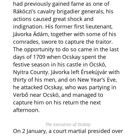
had previously gained fame as one of
Rákóczi’s cavalry brigadier generals, his
actions caused great shock and
indignation. His former first lieutenant,
Jávorka Ádám, together with some of his
comrades, swore to capture the traitor.
The opportunity to do so came in the last
days of 1709 when Ocskay spent the
festive season in his castle in Ocskó,
Nyitra County. Jávorka left Érsekújvár with
thirty of his men, and on New Year’s Eve,
he attacked Ocskay, who was partying in
Verbő near Ocskó, and managed to
capture him on his return the next
afternoon.
The execution of Ocskay
On 2 January, a court martial presided over