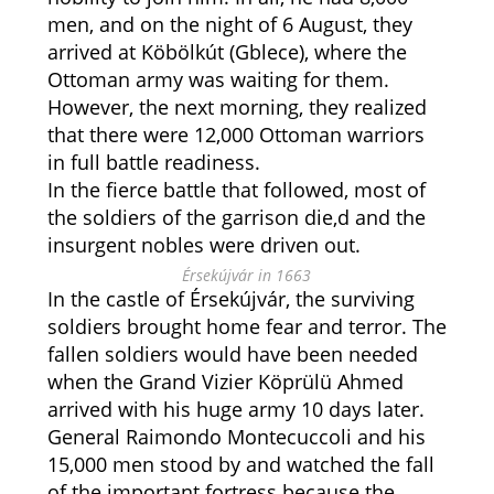
men, and on the night of 6 August, they
arrived at Köbölkút (Gblece), where the
Ottoman army was waiting for them.
However, the next morning, they realized
that there were 12,000 Ottoman warriors
in full battle readiness.
In the fierce battle that followed, most of
the soldiers of the garrison die,d and the
insurgent nobles were driven out.
Érsekújvár in 1663
In the castle of Érsekújvár, the surviving
soldiers brought home fear and terror. The
fallen soldiers would have been needed
when the Grand Vizier Köprülü Ahmed
arrived with his huge army 10 days later.
General Raimondo Montecuccoli and his
15,000 men stood by and watched the fall
of the important fortress because the