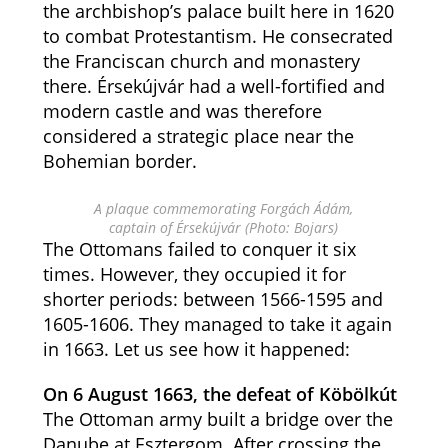
the archbishop’s palace built here in 1620
to combat Protestantism. He consecrated
the Franciscan church and monastery
there. Érsekújvár had a well-fortified and
modern castle and was therefore
considered a strategic place near the
Bohemian border.
A plaque commemorating Forgách Ádám,
captain of Érsekújvár (Photo: Bojars)
The Ottomans failed to conquer it six
times. However, they occupied it for
shorter periods: between 1566-1595 and
1605-1606. They managed to take it again
in 1663. Let us see how it happened:
On 6 August 1663, the defeat of Köbölkút
The Ottoman army built a bridge over the
Danube at Esztergom. After crossing the