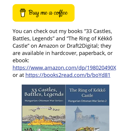
Buy me a coffee
You can check out my books “33 Castles,
Battles, Legends” and “The Ring of Kékkő
Castle” on Amazon or Draft2Digital; they
are available in hardcover, paperback, or
ebook:
https://www.amazon.com/dp/198020490X
or at
https://books2read.com/b/boYd81