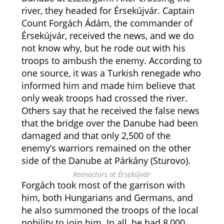
river, they headed for Érsekújvár. Captain
Count Forgách Ádám, the commander of
Érsekújvár, received the news, and we do
not know why, but he rode out with his
troops to ambush the enemy. According to
one source, it was a Turkish renegade who
informed him and made him believe that
only weak troops had crossed the river.
Others say that he received the false news
that the bridge over the Danube had been
damaged and that only 2,500 of the
enemy’s warriors remained on the other
side of the Danube at Párkány (Sturovo).
Reenactors at Érsekújvár
Forgách took most of the garrison with
him, both Hungarians and Germans, and
he also summoned the troops of the local
nobility to join him. In all, he had 8,000