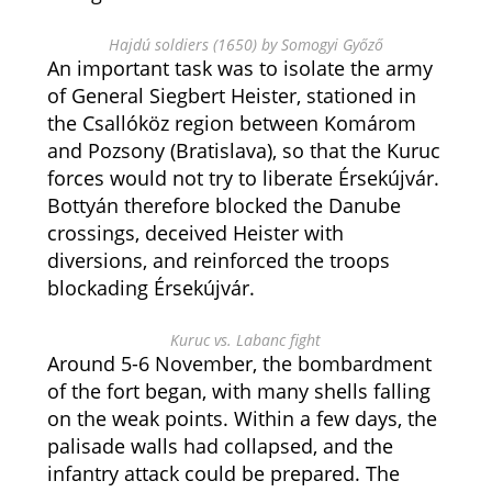
Hajdú soldiers (1650) by Somogyi Győző
An important task was to isolate the army
of General Siegbert Heister, stationed in
the Csallóköz region between Komárom
and Pozsony (Bratislava), so that the Kuruc
forces would not try to liberate Érsekújvár.
Bottyán therefore blocked the Danube
crossings, deceived Heister with
diversions, and reinforced the troops
blockading Érsekújvár.
Kuruc vs. Labanc fight
Around 5-6 November, the bombardment
of the fort began, with many shells falling
on the weak points. Within a few days, the
palisade walls had collapsed, and the
infantry attack could be prepared. The