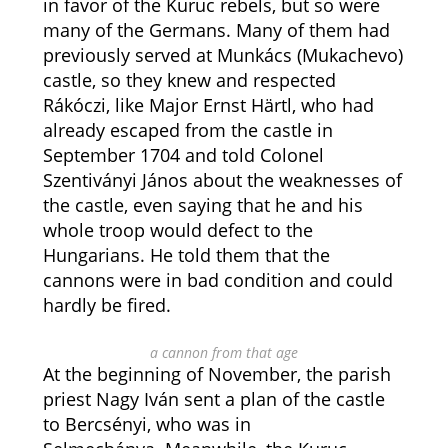
in favor of the Kuruc rebels, but so were
many of the Germans. Many of them had
previously served at Munkács (Mukachevo)
castle, so they knew and respected
Rákóczi, like Major Ernst Härtl, who had
already escaped from the castle in
September 1704 and told Colonel
Szentiványi János about the weaknesses of
the castle, even saying that he and his
whole troop would defect to the
Hungarians. He told them that the
cannons were in bad condition and could
hardly be fired.
a cannon from that age
At the beginning of November, the parish
priest Nagy Iván sent a plan of the castle
to Bercsényi, who was in