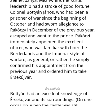
Selmecbánya. Meanwhile, the Kuruc
leadership had a stroke of good fortune.
Colonel Bottyán János, who had been a
prisoner of war since the beginning of
October and had sworn allegiance to
Rákóczy in December of the previous year,
escaped and went to the prince. Rákóczi
immediately appointed the excellent
officer, who was familiar with both the
Borderlands and the Imperial style of
warfare, as general, or rather, he simply
confirmed his appointment from the
previous year and ordered him to take
Érsekújvár.
Érsekújvár
Bottyán had an excellent knowledge of
Érsekújvár and its surroundings. (On one
occasion, when the castle was still