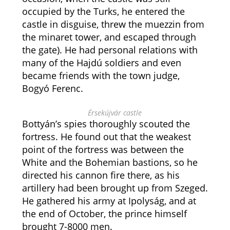
occupied by the Turks, he entered the
castle in disguise, threw the muezzin from
the minaret tower, and escaped through
the gate). He had personal relations with
many of the Hajdú soldiers and even
became friends with the town judge,
Bogyó Ferenc.
Érsekújvár castle
Bottyán’s spies thoroughly scouted the
fortress. He found out that the weakest
point of the fortress was between the
White and the Bohemian bastions, so he
directed his cannon fire there, as his
artillery had been brought up from Szeged.
He gathered his army at Ipolyság, and at
the end of October, the prince himself
brought 7-8000 men.