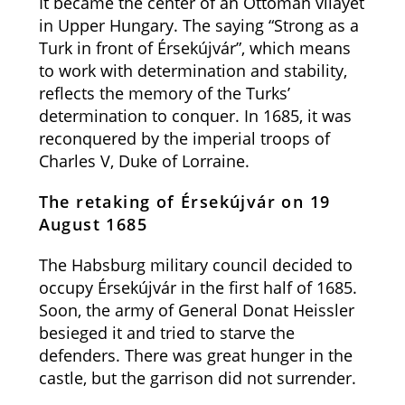
It became the center of an Ottoman vilayet
in Upper Hungary. The saying “Strong as a
Turk in front of Érsekújvár”, which means
to work with determination and stability,
reflects the memory of the Turks’
determination to conquer. In 1685, it was
reconquered by the imperial troops of
Charles V, Duke of Lorraine.
The retaking of Érsekújvár on 19
August 1685
The Habsburg military council decided to
occupy Érsekújvár in the first half of 1685.
Soon, the army of General Donat Heissler
besieged it and tried to starve the
defenders. There was great hunger in the
castle, but the garrison did not surrender.