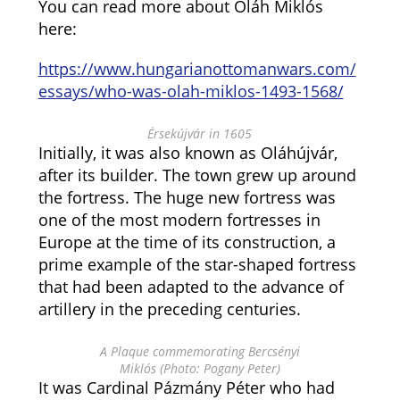
You can read more about Oláh Miklós
here:
https://www.hungarianottomanwars.com/
essays/who-was-olah-miklos-1493-1568/
Érsekújvár in 1605
Initially, it was also known as Oláhújvár,
after its builder. The town grew up around
the fortress. The huge new fortress was
one of the most modern fortresses in
Europe at the time of its construction, a
prime example of the star-shaped fortress
that had been adapted to the advance of
artillery in the preceding centuries.
A Plaque commemorating Bercsényi
Miklós (Photo: Pogany Peter)
It was Cardinal Pázmány Péter who had