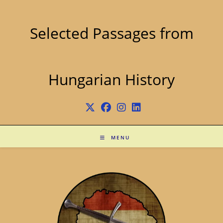
Skip
to
content
Selected Passages from
Hungarian History
MENU