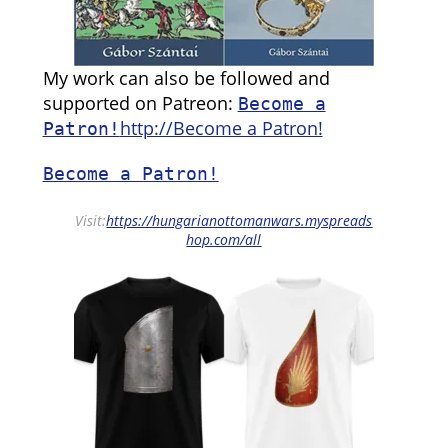
My work can also be followed and
supported on Patreon:
Become a
http://Become a Patron!
Patron!
Become a Patron!
Visit:
https://hungarianottomanwars.myspreads
hop.com/all