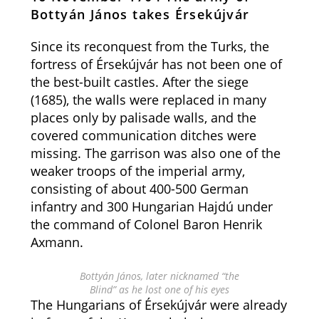
Bottyán János takes Érsekújvár
Since its reconquest from the Turks, the
fortress of Érsekújvár has not been one of
the best-built castles. After the siege
(1685), the walls were replaced in many
places only by palisade walls, and the
covered communication ditches were
missing. The garrison was also one of the
weaker troops of the imperial army,
consisting of about 400-500 German
infantry and 300 Hungarian Hajdú under
the command of Colonel Baron Henrik
Axmann.
Bottyán János, later nicknamed “the
Blind” as he lost one of his eyes
The Hungarians of Érsekújvár were already