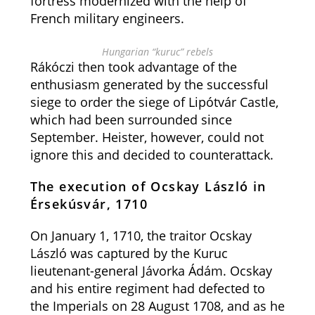
fortress modernized with the help of
French military engineers.
Hungarian “kuruc” rebels
Rákóczi then took advantage of the
enthusiasm generated by the successful
siege to order the siege of Lipótvár Castle,
which had been surrounded since
September. Heister, however, could not
ignore this and decided to counterattack.
The execution of Ocskay László in
Érsekúsvár, 1710
On January 1, 1710, the traitor Ocskay
László was captured by the Kuruc
lieutenant-general Jávorka Ádám. Ocskay
and his entire regiment had defected to
the Imperials on 28 August 1708, and as he