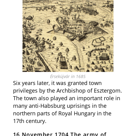
Érsekújvár in 1685
Six years later, it was granted town
privileges by the Archbishop of Esztergom.
The town also played an important role in
many anti-Habsburg uprisings in the
northern parts of Royal Hungary in the
17th century.
16 November 1704 The army of