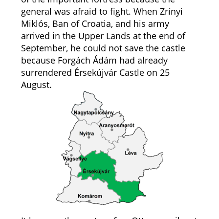
general was afraid to fight. When Zrínyi
Miklós, Ban of Croatia, and his army
arrived in the Upper Lands at the end of
September, he could not save the castle
because Forgách Ádám had already
surrendered Érsekújvár Castle on 25
August.