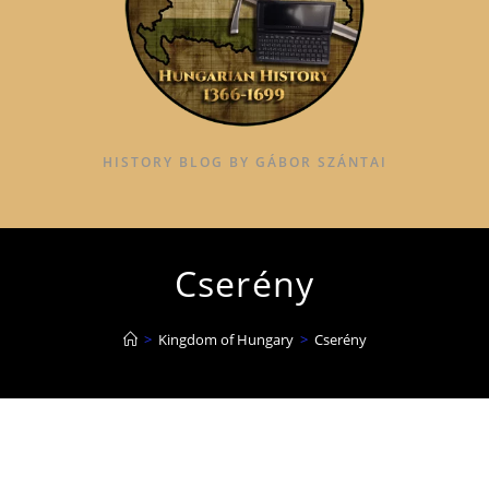
HISTORY BLOG BY GÁBOR SZÁNTAI
Cserény
>
Kingdom of Hungary
>
Cserény