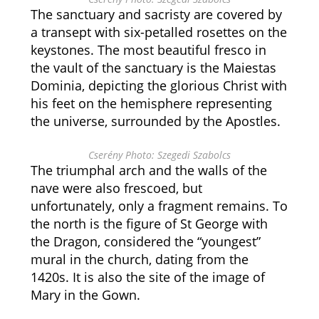
The sanctuary and sacristy are covered by
a transept with six-petalled rosettes on the
keystones. The most beautiful fresco in
the vault of the sanctuary is the Maiestas
Dominia, depicting the glorious Christ with
his feet on the hemisphere representing
the universe, surrounded by the Apostles.
Cserény Photo: Szegedi Szabolcs
The triumphal arch and the walls of the
nave were also frescoed, but
unfortunately, only a fragment remains. To
the north is the figure of St George with
the Dragon, considered the “youngest”
mural in the church, dating from the
1420s. It is also the site of the image of
Mary in the Gown.