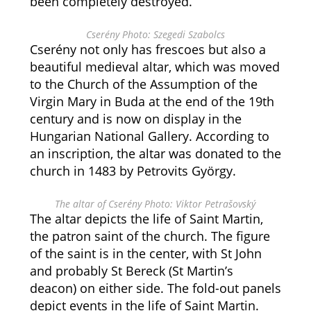
been completely destroyed.
Cserény Photo: Szegedi Szabolcs
Cserény not only has frescoes but also a
beautiful medieval altar, which was moved
to the Church of the Assumption of the
Virgin Mary in Buda at the end of the 19th
century and is now on display in the
Hungarian National Gallery. According to
an inscription, the altar was donated to the
church in 1483 by Petrovits György.
The altar of Cserény Photo: Viktor Petrašovský
The altar depicts the life of Saint Martin,
the patron saint of the church. The figure
of the saint is in the center, with St John
and probably St Bereck (St Martin’s
deacon) on either side. The fold-out panels
depict events in the life of Saint Martin.