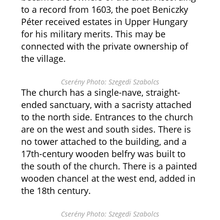
to a record from 1603, the poet Beniczky
Péter received estates in Upper Hungary
for his military merits. This may be
connected with the private ownership of
the village.
Cserény Photo: Szegedi Szabolcs
The church has a single-nave, straight-
ended sanctuary, with a sacristy attached
to the north side. Entrances to the church
are on the west and south sides. There is
no tower attached to the building, and a
17th-century wooden belfry was built to
the south of the church. There is a painted
wooden chancel at the west end, added in
the 18th century.
Cserény Photo: Szegedi Szabolcs