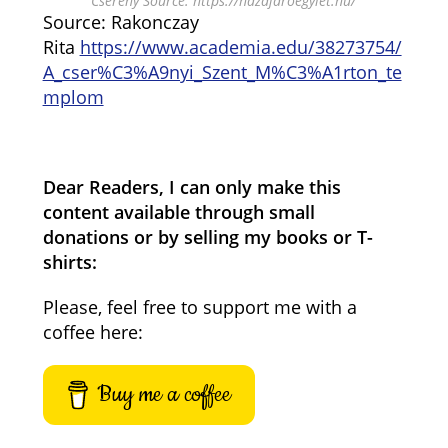
Cserény Source: https://hazajaroegylet.hu/
Source: Rakonczay
Rita
https://www.academia.edu/38273754/
A_cser%C3%A9nyi_Szent_M%C3%A1rton_te
mplom
Dear Readers, I can only make this
content available through small
donations or by selling my books or T-
shirts:
Please, feel free to support me with a
coffee here:
Buy me a coffee