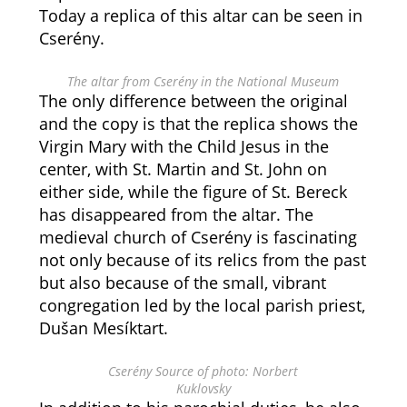
Today a replica of this altar can be seen in
Cserény.
The altar from Cserény in the National Museum
The only difference between the original
and the copy is that the replica shows the
Virgin Mary with the Child Jesus in the
center, with St. Martin and St. John on
either side, while the figure of St. Bereck
has disappeared from the altar. The
medieval church of Cserény is fascinating
not only because of its relics from the past
but also because of the small, vibrant
congregation led by the local parish priest,
Dušan Mesíktart.
Cserény Source of photo: Norbert
Kuklovsky