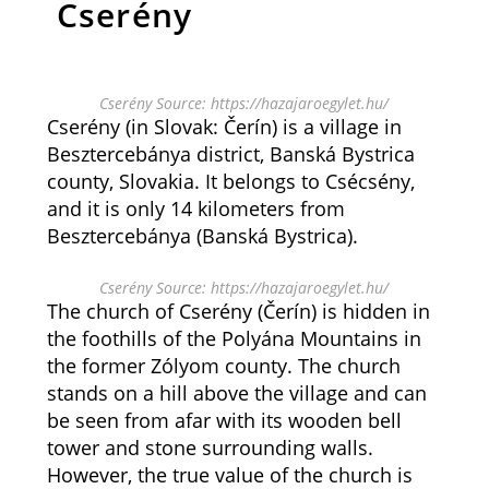
Cserény
Cserény Source: https://hazajaroegylet.hu/
Cserény (in Slovak: Čerín) is a village in
Besztercebánya district, Banská Bystrica
county, Slovakia. It belongs to Csécsény,
and it is only 14 kilometers from
Besztercebánya (Banská Bystrica).
Cserény Source: https://hazajaroegylet.hu/
The church of Cserény (Čerín) is hidden in
the foothills of the Polyána Mountains in
the former Zólyom county. The church
stands on a hill above the village and can
be seen from afar with its wooden bell
tower and stone surrounding walls.
However, the true value of the church is