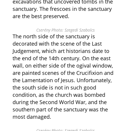
excavations that uncovered tombs in the
sanctuary. The frescoes in the sanctuary
are the best preserved.
Cserény Photo: Szegedi Szabolcs
The north side of the sanctuary is
decorated with the scene of the Last
Judgement, which art historians date to
the end of the 14th century. On the east
wall, on either side of the ogival window,
are painted scenes of the Crucifixion and
the Lamentation of Jesus. Unfortunately,
the south side is not in such good
condition, as the church was bombed
during the Second World War, and the
southern part of the sanctuary was the
most damaged.
Cserény Photo: Szegedi Szabolcs