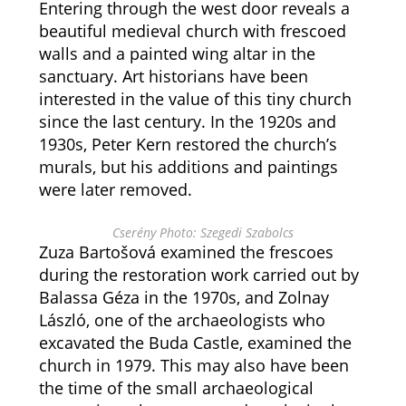
Entering through the west door reveals a
beautiful medieval church with frescoed
walls and a painted wing altar in the
sanctuary. Art historians have been
interested in the value of this tiny church
since the last century. In the 1920s and
1930s, Peter Kern restored the church’s
murals, but his additions and paintings
were later removed.
Cserény Photo: Szegedi Szabolcs
Zuza Bartošová examined the frescoes
during the restoration work carried out by
Balassa Géza in the 1970s, and Zolnay
László, one of the archaeologists who
excavated the Buda Castle, examined the
church in 1979. This may also have been
the time of the small archaeological