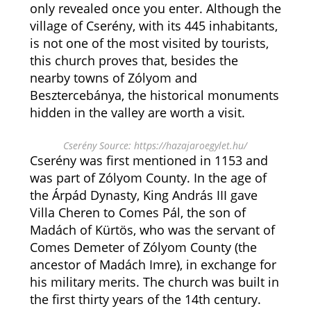
only revealed once you enter. Although the
village of Cserény, with its 445 inhabitants,
is not one of the most visited by tourists,
this church proves that, besides the
nearby towns of Zólyom and
Besztercebánya, the historical monuments
hidden in the valley are worth a visit.
Cserény Source: https://hazajaroegylet.hu/
Cserény was first mentioned in 1153 and
was part of Zólyom County. In the age of
the Árpád Dynasty, King András III gave
Villa Cheren to Comes Pál, the son of
Madách of Kürtös, who was the servant of
Comes Demeter of Zólyom County (the
ancestor of Madách Imre), in exchange for
his military merits. The church was built in
the first thirty years of the 14th century.