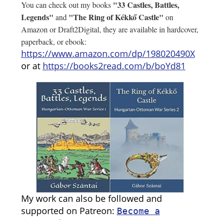
"33 Castles, Battles,
You can check out my books
Legends"
"The Ring of Kékkő Castle"
and
on
Amazon or Draft2Digital, they are available in hardcover,
paperback, or ebook:
https://www.amazon.com/dp/198020490X
or at
https://books2read.com/b/boYd81
My work can also be followed and
supported on Patreon:
Become a