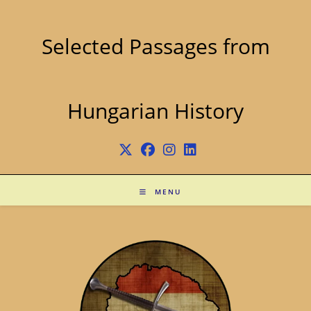
Skip
to
content
Selected Passages from
Hungarian History
MENU