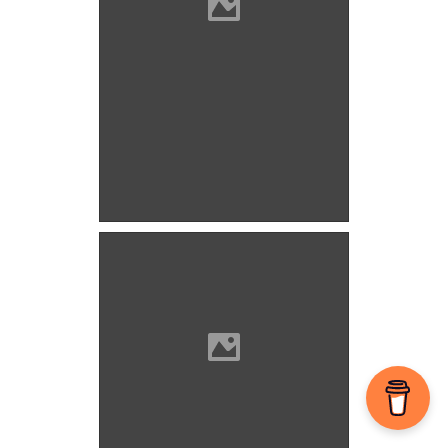
Cserény Photo: Szegedi
Szabolcs
Cserény Photo: Szegedi
Szabolcs