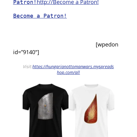
http://Become a Patron!
Patron!
Become a Patron!
[wpedon
id=”9140″]
Visit:
https://hungarianottomanwars.myspreads
hop.com/all