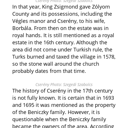
Cserény Photo: Szegedi Szabolcs
In that year, King Zsigmond gave Zólyom
County and its possessions, including the
Végles manor and Cserény, to his wife,
Borbála. From then on the estate was in
royal hands. It is still mentioned as a royal
estate in the 16th century. Although the
area did not come under Turkish rule, the
Turks burned and taxed the village in 1578,
so the stone wall around the church
probably dates from that time.
Cserény Photo: Szegedi Szabolcs
The history of Cserény in the 17th century
is not fully known. It is certain that in 1693
and 1695 it was mentioned as the property
of the Beniczky family. However, it is
questionable when the Beniczky family
became the owners of the area. According