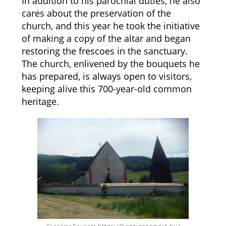
In addition to his parochial duties, he also
cares about the preservation of the
church, and this year he took the initiative
of making a copy of the altar and began
restoring the frescoes in the sanctuary.
The church, enlivened by the bouquets he
has prepared, is always open to visitors,
keeping alive this 700-year-old common
heritage.