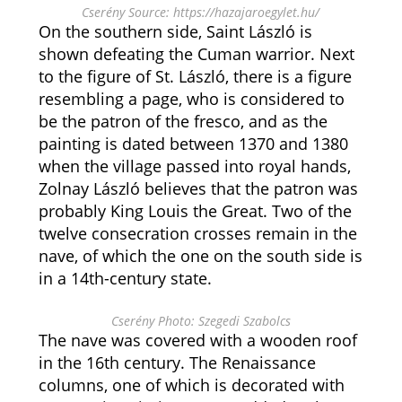
Cserény Source: https://hazajaroegylet.hu/
On the southern side, Saint László is
shown defeating the Cuman warrior. Next
to the figure of St. László, there is a figure
resembling a page, who is considered to
be the patron of the fresco, and as the
painting is dated between 1370 and 1380
when the village passed into royal hands,
Zolnay László believes that the patron was
probably King Louis the Great. Two of the
twelve consecration crosses remain in the
nave, of which the one on the south side is
in a 14th-century state.
Cserény Photo: Szegedi Szabolcs
The nave was covered with a wooden roof
in the 16th century. The Renaissance
columns, one of which is decorated with