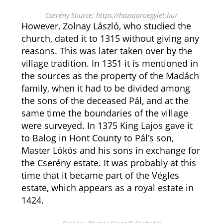
Cserény Source: https://hazajaroegylet.hu/
However, Zolnay László, who studied the
church, dated it to 1315 without giving any
reasons. This was later taken over by the
village tradition. In 1351 it is mentioned in
the sources as the property of the Madách
family, when it had to be divided among
the sons of the deceased Pál, and at the
same time the boundaries of the village
were surveyed. In 1375 King Lajos gave it
to Balog in Hont County to Pál’s son,
Master Lökös and his sons in exchange for
the Cserény estate. It was probably at this
time that it became part of the Végles
estate, which appears as a royal estate in
1424.