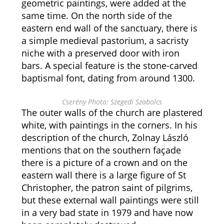
geometric paintings, were added at the
same time. On the north side of the
eastern end wall of the sanctuary, there is
a simple medieval pastorium, a sacristy
niche with a preserved door with iron
bars. A special feature is the stone-carved
baptismal font, dating from around 1300.
Cserény Photo: Szegedi Szabolcs
The outer walls of the church are plastered
white, with paintings in the corners. In his
description of the church, Zolnay László
mentions that on the southern façade
there is a picture of a crown and on the
eastern wall there is a large figure of St
Christopher, the patron saint of pilgrims,
but these external wall paintings were still
in a very bad state in 1979 and have now