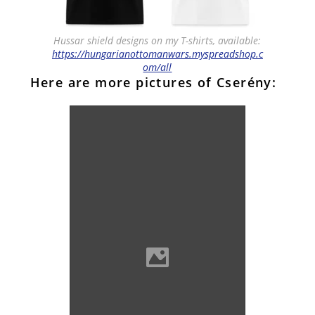
Hussar shield designs on my T-shirts, available:
https://hungarianottomanwars.myspreadshop.c
om/all
Here are more pictures of Cserény: