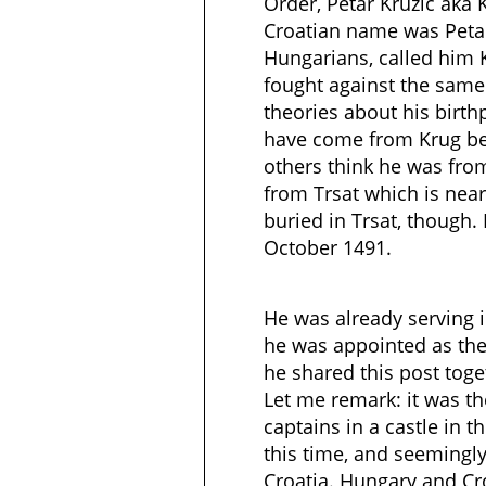
Order, Petar Kruzic aka K
Croatian name was Petar
Hungarians, called him 
fought against the same
theories about his birthp
have come from Krug be
others think he was from 
from Trsat which is near
buried in Trsat, though
October 1491.
He was already serving i
he was appointed as the 
he shared this post toge
Let me remark: it was t
captains in a castle in 
this time, and seemingly
Croatia. Hungary and Cr