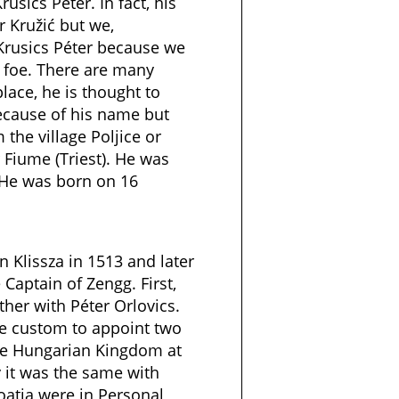
rusics Péter. In fact, his
 Kružić but we,
Krusics Péter because we
 foe. There are many
lace, he is thought to
cause of his name but
the village Poljice or
 Fiume (Triest). He was
. He was born on 16
n Klissza in 1513 and later
Captain of Zengg. First,
ther with Péter Orlovics.
he custom to appoint two
the Hungarian Kingdom at
 it was the same with
oatia were in Personal