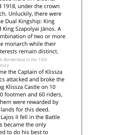
 1918, under the crown
h. Unluckily, there were
he Dual Kingship: King
King Szapolyai János. A
ombination of two or more
me monarch while their
terests remain distinct.
n Borderland in the 15th
ntury
me the Captain of Klissza
vics attacked and broke the
g Klissza Castle on 10
00 footmen and 60 riders,
 them were rewarded by
 lands for this deed.
jos II fell in the Battle
cs became the only
ied to do his best to