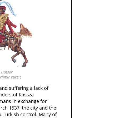
 Hussar
elimir Vuksic
 and suffering a lack of
nders of Klissza
mans in exchange for
ch 1537, the city and the
o Turkish control. Many of