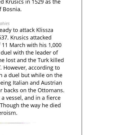
d Krusics in 1529 as the
f Bosnia.
ahies
eady to attack Klissza
537. Krusics attacked
 11 March with his 1,000
duel with the leader of
he lost and the Turk killed
f. However, according to
in a duel but while on the
leeing Italian and Austrian
ir backs on the Ottomans.
a vessel, and in a fierce
 Though the way he died
eroism.