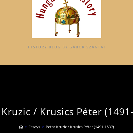
HISTORY BLOG BY GÁBOR SZÁNTAI
 Kruzic / Krusics Péter (1491
>
Essays
>
Petar Kruzic / Krusics Péter (1491-1537)