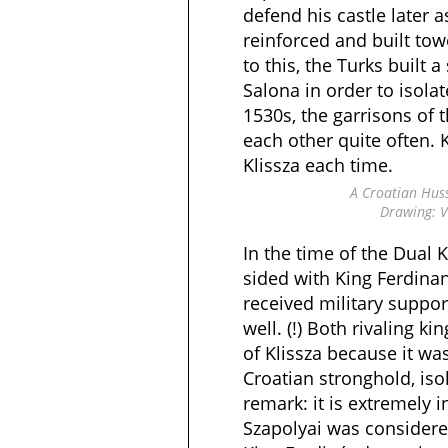
defend his castle later a
reinforced and built tow
to this, the Turks built a
Salona in order to isolat
1530s, the garrisons of 
each other quite often. 
Klissza each time.
A Croatian Hus
Drawing: V
In the time of the Dual 
sided with King Ferdinand
received military suppor
well. (!) Both rivaling k
of Klissza because it w
Croatian stronghold, iso
remark: it is extremely 
Szapolyai was considered