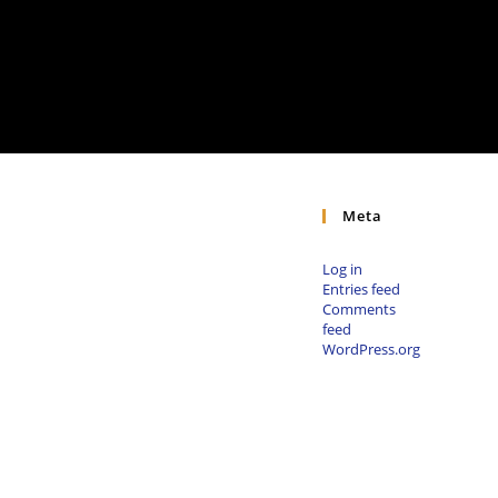
Meta
Log in
Entries feed
Comments
feed
WordPress.org