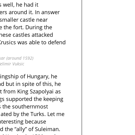
s well, he had it
ers around it. In answer
 smaller castle near
e the fort. During the
these castles attacked
Krusics was able to defend
sar (around 1592)
elimir Vuksic
Kingship of Hungary, he
 but in spite of this, he
t from King Szapolyai as
ings supported the keeping
as the southernmost
lated by the Turks. Let me
interesting because
 the “ally” of Suleiman.