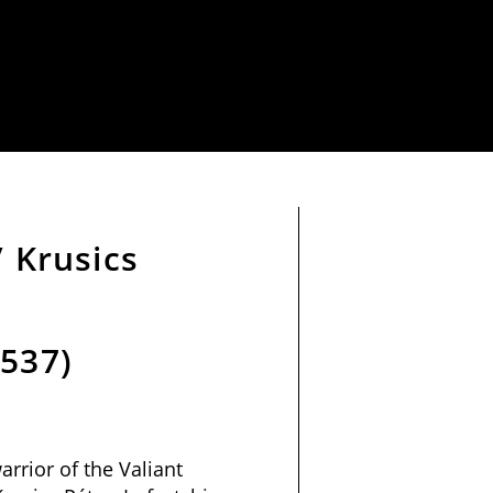
/ Krusics
1537)
arrior of the Valiant