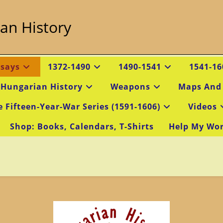
an History
ssays
1372-1490
1490-1541
1541-16
 Hungarian History
Weapons
Maps And
e Fifteen-Year-War Series (1591-1606)
Videos
Shop: Books, Calendars, T-Shirts
Help My Wo