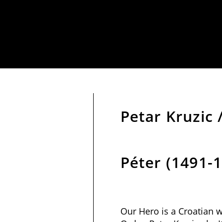
Petar Kruzic 
Péter (1491-
Our Hero is a Croatian w