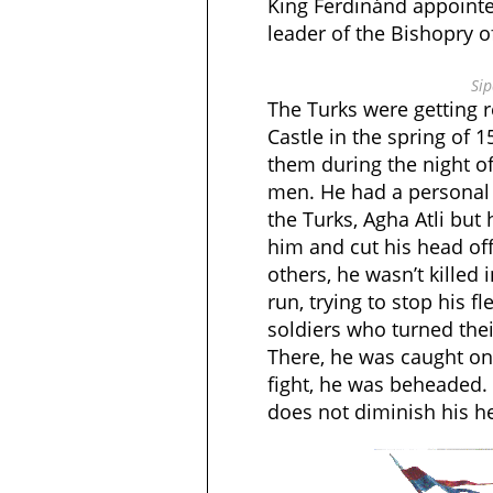
King Ferdinánd appointe
leader of the Bishopry o
Sip
The Turks were getting r
Castle in the spring of 1
them during the night of
men. He had a personal 
the Turks, Agha Atli but 
him and cut his head of
others, he wasn’t killed 
run, trying to stop his f
soldiers who turned the
There, he was caught on 
fight, he was beheaded.
does not diminish his h