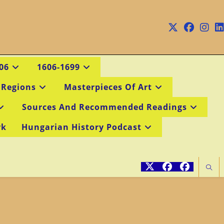
06
1606-1699
 Regions
Masterpieces Of Art
Sources And Recommended Readings
rk
Hungarian History Podcast