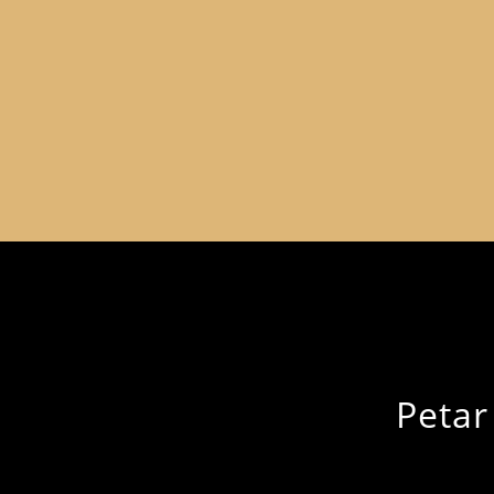
Petar