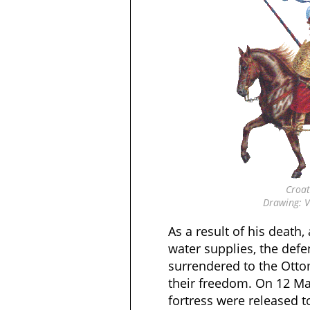
Croat
Drawing: V
As a result of his death,
water supplies, the defe
surrendered to the Otto
their freedom. On 12 Mar
fortress were released t