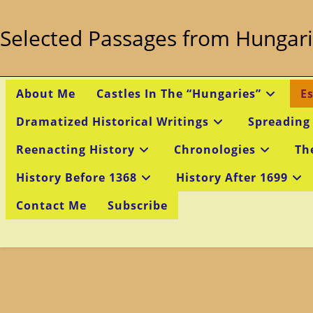
Skip
to
Selected Passages from Hungari
content
About Me
Castles In The “Hungaries”
E
Dramatized Historical Writings
Spreading
Reenacting History
Chronologies
Th
History Before 1368
History After 1699
Contact Me
Subscribe