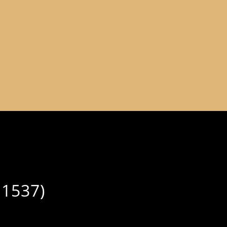
-1537)