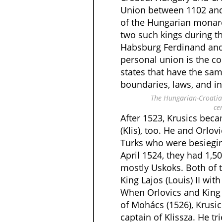
Union between 1102 and
of the Hungarian monarc
two such kings during t
Habsburg Ferdinand and 
personal union is the c
states that have the sa
boundaries, laws, and in
The Hungarian-Croatia
ce
After 1523, Krusics beca
(Klis), too. He and Orlo
Turks who were besiegin
April 1524, they had 1,5
mostly Uskoks. Both of
King Lajos (Louis) II with
When Orlovics and King La
of Mohács (1526), Krusi
captain of Klissza. He tr