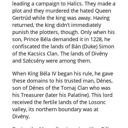
leading a campaign to Halics. They made a
plot and they murdered the hated Queen
Gertrúd while the king was away. Having
returned, the king didn’t immediately
punish the plotters, though. Only when his
son, Prince Béla demanded it in 1228, he
confiscated the lands of Bán (Duke) Simon
of the Kacsics Clan. The lands of Divény
and Szécsény were among them.
When King Béla IV began his rule, he gave
these domains to his trusted man, Dénes,
son of Dénes of the Tomaj Clan who was
his Treasurer (later his Palatine). This lord
received the fertile lands of the Losonc
valley, its northern boundary was at
Divény.