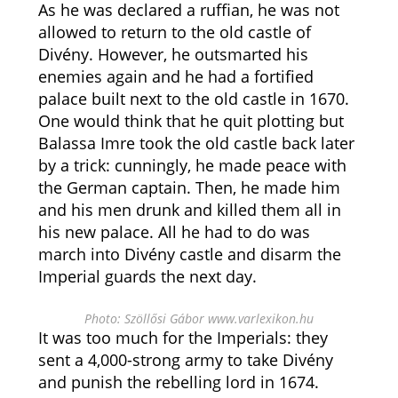
As he was declared a ruffian, he was not
allowed to return to the old castle of
Divény. However, he outsmarted his
enemies again and he had a fortified
palace built next to the old castle in 1670.
One would think that he quit plotting but
Balassa Imre took the old castle back later
by a trick: cunningly, he made peace with
the German captain. Then, he made him
and his men drunk and killed them all in
his new palace. All he had to do was
march into Divény castle and disarm the
Imperial guards the next day.
Photo: Szöllősi Gábor www.varlexikon.hu
It was too much for the Imperials: they
sent a 4,000-strong army to take Divény
and punish the rebelling lord in 1674.