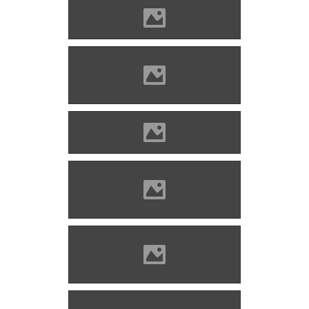
Divény (Picture: Imre Lánczi)
Divény (Photo: Szöllösi Gábor
www.varlexikon.hu)
Photo: Kocsis Kadosa
Divény (Photo: Szöllösi Gábor
www.varlexikon.hu)
Divény (Photo: Szöllösi Gábor
www.varlexikon.hu)