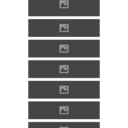
Divény (Photo: Szöllösi Gábor
www.varlexikon.hu)
Divény (Picture: Imre Lánczi)
Divény (Picture: Imre Lánczi)
Divény (Picture: Imre Lánczi)
Divény (Picture: Imre Lánczi)
Divény (Picture: Imre Lánczi)