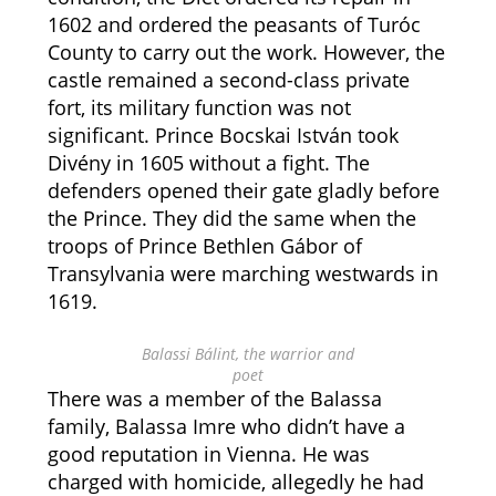
1602 and ordered the peasants of Turóc
County to carry out the work. However, the
castle remained a second-class private
fort, its military function was not
significant. Prince Bocskai István took
Divény in 1605 without a fight. The
defenders opened their gate gladly before
the Prince. They did the same when the
troops of Prince Bethlen Gábor of
Transylvania were marching westwards in
1619.
Balassi Bálint, the warrior and
poet
There was a member of the Balassa
family, Balassa Imre who didn’t have a
good reputation in Vienna. He was
charged with homicide, allegedly he had