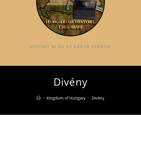
HISTORY BLOG BY GÁBOR SZÁNTAI
Divény
>
Kingdom of Hungary
>
Divény