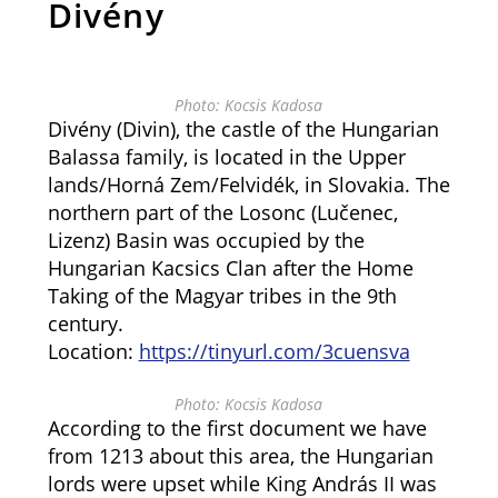
Divény
Photo: Kocsis Kadosa
Divény (Divin), the castle of the Hungarian
Balassa family, is located in the Upper
lands/Horná Zem/Felvidék, in Slovakia. The
northern part of the Losonc (Lučenec,
Lizenz) Basin was occupied by the
Hungarian Kacsics Clan after the Home
Taking of the Magyar tribes in the 9th
century.
Location:
https://tinyurl.com/3cuensva
Photo: Kocsis Kadosa
According to the first document we have
from 1213 about this area, the Hungarian
lords were upset while King András II was