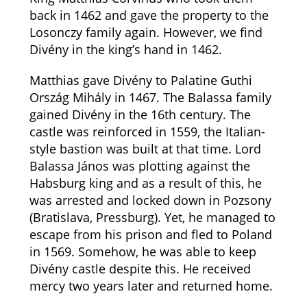
back in 1462 and gave the property to the
Losonczy family again. However, we find
Divény in the king’s hand in 1462.
Matthias gave Divény to Palatine Guthi
Ország Mihály in 1467. The Balassa family
gained Divény in the 16th century. The
castle was reinforced in 1559, the Italian-
style bastion was built at that time. Lord
Balassa János was plotting against the
Habsburg king and as a result of this, he
was arrested and locked down in Pozsony
(Bratislava, Pressburg). Yet, he managed to
escape from his prison and fled to Poland
in 1569. Somehow, he was able to keep
Divény castle despite this. He received
mercy two years later and returned home.