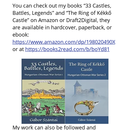
You can check out my books “33 Castles,
Battles, Legends” and “The Ring of Kékkő
Castle” on Amazon or Draft2Digital, they
are available in hardcover, paperback, or
ebook:
https://www.amazon.com/dp/198020490X
or at
https://books2read.com/b/boYd81
My work can also be followed and