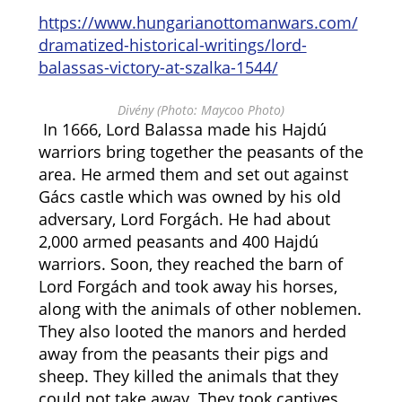
https://www.hungarianottomanwars.com/
dramatized-historical-writings/lord-
balassas-victory-at-szalka-1544/
Divény (Photo: Maycoo Photo)
In 1666, Lord Balassa made his Hajdú
warriors bring together the peasants of the
area. He armed them and set out against
Gács castle which was owned by his old
adversary, Lord Forgách. He had about
2,000 armed peasants and 400 Hajdú
warriors. Soon, they reached the barn of
Lord Forgách and took away his horses,
along with the animals of other noblemen.
They also looted the manors and herded
away from the peasants their pigs and
sheep. They killed the animals that they
could not take away. They took captives,