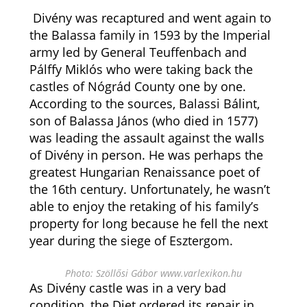
Divény was recaptured and went again to
the Balassa family in 1593 by the Imperial
army led by General Teuffenbach and
Pálffy Miklós who were taking back the
castles of Nógrád County one by one.
According to the sources, Balassi Bálint,
son of Balassa János (who died in 1577)
was leading the assault against the walls
of Divény in person. He was perhaps the
greatest Hungarian Renaissance poet of
the 16th century. Unfortunately, he wasn’t
able to enjoy the retaking of his family’s
property for long because he fell the next
year during the siege of Esztergom.
Photo: Szöllősi Gábor www.varlexikon.hu
As Divény castle was in a very bad
condition, the Diet ordered its repair in