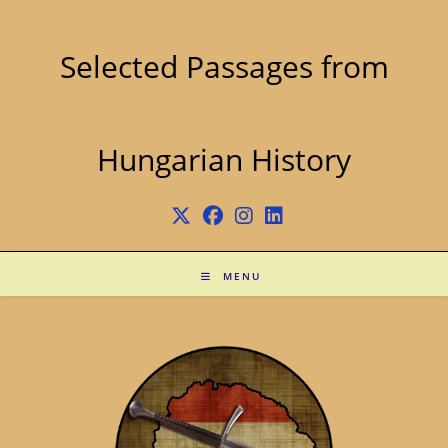
Skip
to
content
Selected Passages from
Hungarian History
MENU