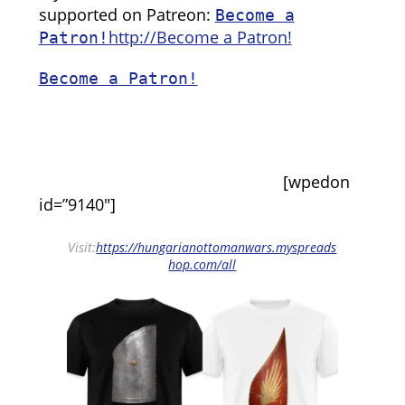
supported on Patreon:
Become a
http://Become a Patron!
Patron!
Become a Patron!
[wpedon
id=”9140″]
Visit:
https://hungarianottomanwars.myspreads
hop.com/all