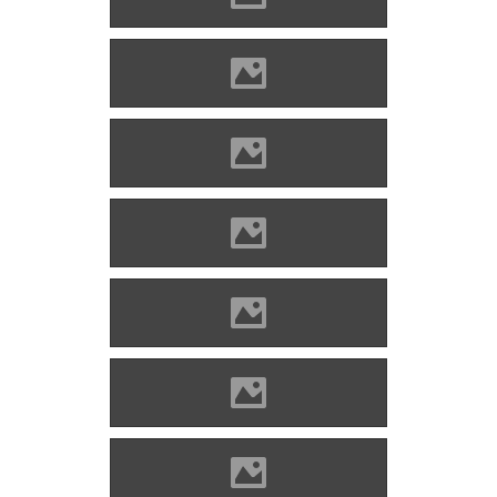
Divény (Picture: Imre Lánczi)
Divény (Picture: Imre Lánczi)
Divény (Picture: Imre Lánczi)
Divény (Picture: Imre Lánczi)
Divény (Picture: Imre Lánczi)
Divény (Picture: Imre Lánczi)
Divény (Picture: Imre Lánczi)