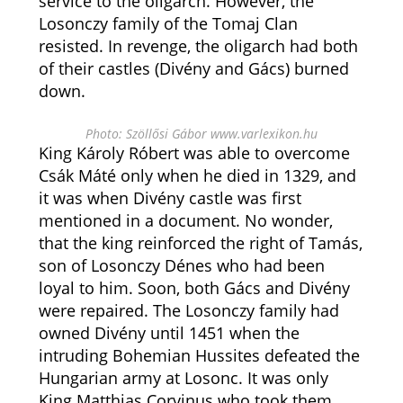
service to the oligarch. However, the
Losonczy family of the Tomaj Clan
resisted. In revenge, the oligarch had both
of their castles (Divény and Gács) burned
down.
Photo: Szöllősi Gábor www.varlexikon.hu
King Károly Róbert was able to overcome
Csák Máté only when he died in 1329, and
it was when Divény castle was first
mentioned in a document. No wonder,
that the king reinforced the right of Tamás,
son of Losonczy Dénes who had been
loyal to him. Soon, both Gács and Divény
were repaired. The Losonczy family had
owned Divény until 1451 when the
intruding Bohemian Hussites defeated the
Hungarian army at Losonc. It was only
King Matthias Corvinus who took them