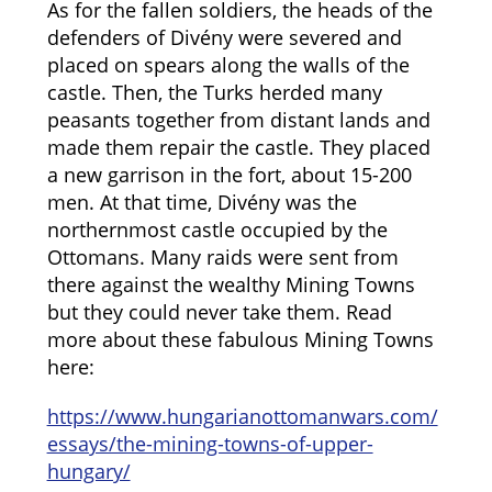
As for the fallen soldiers, the heads of the
defenders of Divény were severed and
placed on spears along the walls of the
castle. Then, the Turks herded many
peasants together from distant lands and
made them repair the castle. They placed
a new garrison in the fort, about 15-200
men. At that time, Divény was the
northernmost castle occupied by the
Ottomans. Many raids were sent from
there against the wealthy Mining Towns
but they could never take them. Read
more about these fabulous Mining Towns
here:
https://www.hungarianottomanwars.com/
essays/the-mining-towns-of-upper-
hungary/