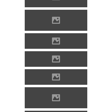
www.varlexikon.hu)
Divény (Photo: Szöllösi Gábor
www.varlexikon.hu)
Divény (Picture: Imre Lánczi)
Divény (Picture: Imre Lánczi)
Divény (Picture: Imre Lánczi)
Divény (Photo: Szöllösi Gábor
www.varlexikon.hu)