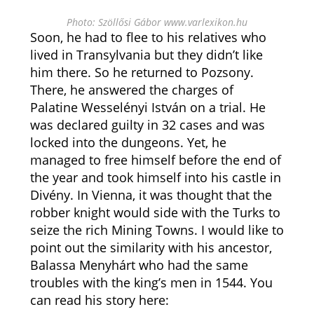
Photo: Szöllősi Gábor www.varlexikon.hu
Soon, he had to flee to his relatives who
lived in Transylvania but they didn’t like
him there. So he returned to Pozsony.
There, he answered the charges of
Palatine Wesselényi István on a trial. He
was declared guilty in 32 cases and was
locked into the dungeons. Yet, he
managed to free himself before the end of
the year and took himself into his castle in
Divény. In Vienna, it was thought that the
robber knight would side with the Turks to
seize the rich Mining Towns. I would like to
point out the similarity with his ancestor,
Balassa Menyhárt who had the same
troubles with the king’s men in 1544. You
can read his story here: