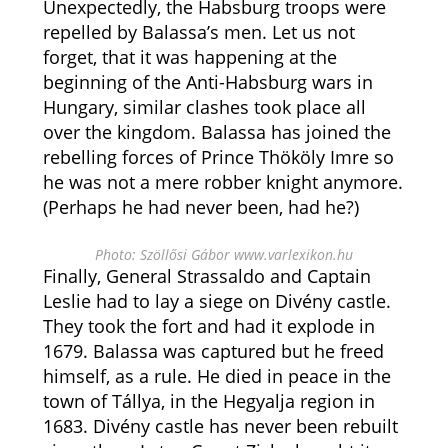
Unexpectedly, the Habsburg troops were
repelled by Balassa’s men. Let us not
forget, that it was happening at the
beginning of the Anti-Habsburg wars in
Hungary, similar clashes took place all
over the kingdom. Balassa has joined the
rebelling forces of Prince Thököly Imre so
he was not a mere robber knight anymore.
(Perhaps he had never been, had he?)
Photo: Szöllősi Gábor www.varlexikon.hu
Finally, General Strassaldo and Captain
Leslie had to lay a siege on Divény castle.
They took the fort and had it explode in
1679. Balassa was captured but he freed
himself, as a rule. He died in peace in the
town of Tállya, in the Hegyalja region in
1683. Divény castle has never been rebuilt