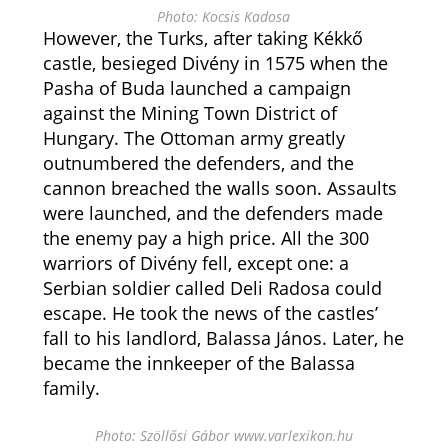
Photo: Kocsis Kadosa
However, the Turks, after taking Kékkő
castle, besieged Divény in 1575 when the
Pasha of Buda launched a campaign
against the Mining Town District of
Hungary. The Ottoman army greatly
outnumbered the defenders, and the
cannon breached the walls soon. Assaults
were launched, and the defenders made
the enemy pay a high price. All the 300
warriors of Divény fell, except one: a
Serbian soldier called Deli Radosa could
escape. He took the news of the castles’
fall to his landlord, Balassa János. Later, he
became the innkeeper of the Balassa
family.
Photo: Szöllősi Gábor www.varlexikon.hu