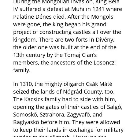
During the Mongolian Invasion, King Béla
IV suffered a defeat at Muhi in 1241 where
Palatine Dénes died. After the Mongols
were gone, the king began his grand
project of constructing castles all over the
kingdom. There are two forts in Divény,
the older one was built at the end of the
13th century by the Tomaj Clan’s
members, the ancestors of the Losonczi
family.
In 1310, the mighty oligarch Csák Máté
seized the lands of Nógrád County, too.
The Kacsics family had to side with him,
opening the gates of their castles of Salgó,
Somoskő, Sztrahora, Zagyvafő, and
Baglyaskő before him. They were allowed
to keep their lands in exchange for military