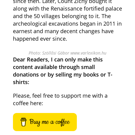
since then. Later, Count Zichy bought it
along with the Renaissance fortified palace
and the 50 villages belonging to it. The
archeological excavations began in 2011 in
earnest and many decent changes have
happened ever since.
Photo: Szöllősi Gábor www.varlexikon.hu
Dear Readers, I can only make this
content available through small
donations or by selling my books or T-
shirts:
Please, feel free to support me with a
coffee here:
Buy me a coffee