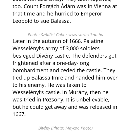
too. Count Forgách Ádám was in Vienna at
that time and he hurried to Emperor
Leopold to sue Balassa.
Photo: Szöllősi Gábor www.varlexikon.hu
Later in the autumn of 1666, Palatine
Wesselényi’s army of 3,000 soldiers
besieged Divény castle. The defenders got
frightened after a one-day-long
bombardment and ceded the castle. They
tied up Balassa Imre and handed him over
to his enemy. He was taken to
Wesselényi’s castle, in Murány, then he
was tried in Pozsony. It is unbelievable,
but he could get away and was released in
1667.
Divény (Photo: Maycoo Photo)