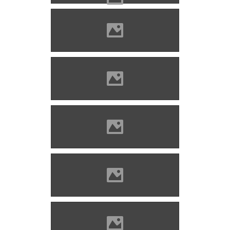
Divény (Photo: Szöllösi Gábor
www.varlexikon.hu)
Divény (Photo: Szöllösi Gábor
www.varlexikon.hu)
Divény (Photo: Szöllösi Gábor
www.varlexikon.hu)
Divény (Photo: Szöllösi Gábor
www.varlexikon.hu)
Divény (Photo: Szöllösi Gábor