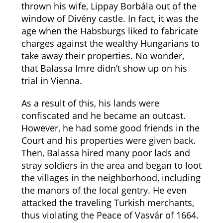
thrown his wife, Lippay Borbála out of the
window of Divény castle. In fact, it was the
age when the Habsburgs liked to fabricate
charges against the wealthy Hungarians to
take away their properties. No wonder,
that Balassa Imre didn’t show up on his
trial in Vienna.
As a result of this, his lands were
confiscated and he became an outcast.
However, he had some good friends in the
Court and his properties were given back.
Then, Balassa hired many poor lads and
stray soldiers in the area and began to loot
the villages in the neighborhood, including
the manors of the local gentry. He even
attacked the traveling Turkish merchants,
thus violating the Peace of Vasvár of 1664.