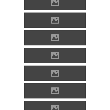
Divény (Picture: Imre Lánczi)
Divény (Picture: Imre Lánczi)
Divény (Picture: Imre Lánczi)
Divény (Picture: Imre Lánczi)
Divény (Picture: Imre Lánczi)
Divény (Picture: Imre Lánczi)