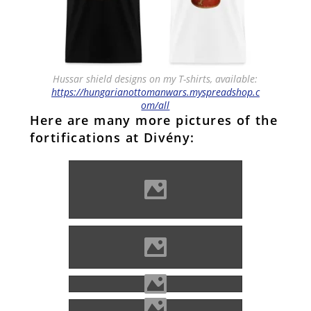
Hussar shield designs on my T-shirts, available:
https://hungarianottomanwars.myspreadshop.c
om/all
Here are many more pictures of the
fortifications at Divény:
Photo: Szabóné Kovács Írisz
Noémi
Photo: Kocsis Kadosa