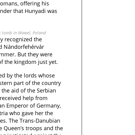
tomans, offering his
onder that Hunyadi was
ic tomb in Wawel, Poland
ey recognized the
ed Nándorfehérvár
ummer. But they were
of the kingdom just yet.
d by the lords whose
tern part of the country
the aid of the Serbian
received help from
man Emperor of Germany,
tria who gave her the
tes. The Trans-Danubian
e Queen’s troops and the