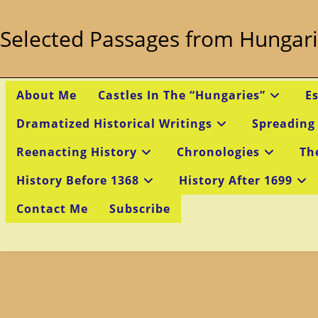
Skip
to
Selected Passages from Hungari
content
About Me
Castles In The “Hungaries”
E
Dramatized Historical Writings
Spreading
Reenacting History
Chronologies
Th
History Before 1368
History After 1699
Contact Me
Subscribe