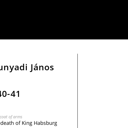
Hunyadi János
40-41
coat of arms
 death of King Habsburg