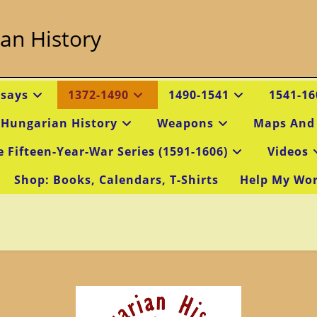
an History
ssays
1372-1490
1490-1541
1541-16
 Hungarian History
Weapons
Maps And
e Fifteen-Year-War Series (1591-1606)
Videos
Shop: Books, Calendars, T-Shirts
Help My Wo