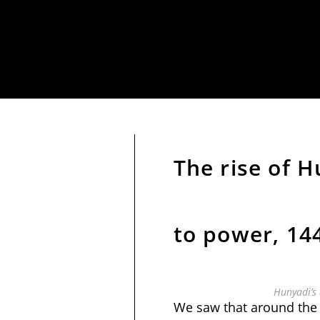
The rise of 
to power, 14
Hunyadi’s 
We saw that around the