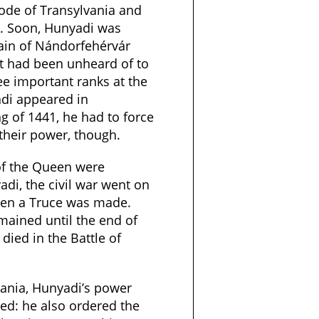
vode of Transylvania and
. Soon, Hunyadi was
ain of Nándorfehérvár
 It had been unheard of to
ree important ranks at the
di appeared in
ng of 1441, he had to force
their power, though.
of the Queen were
di, the civil war went on
en a Truce was made.
emained until the end of
died in the Battle of
vania, Hunyadi’s power
ed: he also ordered the