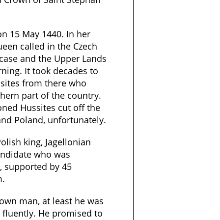
n 15 May 1440. In her
ueen called in the Czech
 case and the Upper Lands
ning. It took decades to
ssites from there who
thern part of the country.
oned Hussites cut off the
nd Poland, unfortunately.
olish king, Jagellonian
andidate who was
, supported by 45
m.
rown man, at least he was
fluently. He promised to