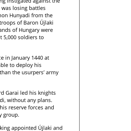
g instigated against the
 was losing battles
mon Hunyadi from the
 troops of Baron Újlaki
lands of Hungary were
t 5,000 soldiers to
ce in January 1440 at
ble to deploy his
than the usurpers’ army
d Garai led his knights
i, without any plans.
his reserve forces and
y group.
king appointed Újlaki and