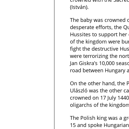
(István).
The baby was crowned o
desperate efforts, the Q
Hussites to support her
of the kingdom were bur
fight the destructive Hu
were terrorizing the nor
Jan Giskra’s 10,000 seas
road between Hungary a
On the other hand, the P
Ulászló was the other c
crowned on 17 July 1440
oligarchs of the kingdo
The Polish king was a g
15 and spoke Hungarian 