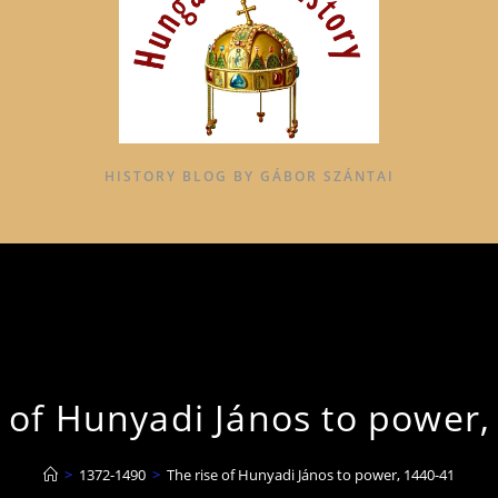
HISTORY BLOG BY GÁBOR SZÁNTAI
e of Hunyadi János to power,
>
1372-1490
>
The rise of Hunyadi János to power, 1440-41