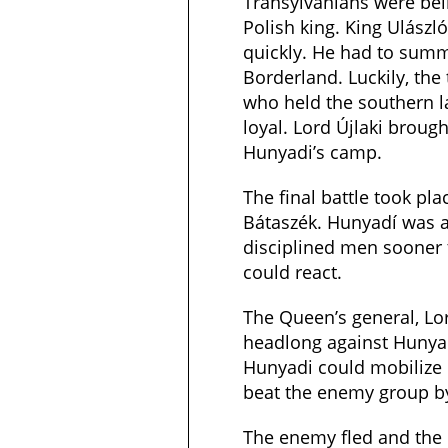
Transylvanians were bein
Polish king. King Ulászló
quickly. He had to sum
Borderland. Luckily, the
who held the southern 
loyal. Lord Újlaki brough
Hunyadi’s camp.
The final battle took pla
Bátaszék. Hunyadí was a
disciplined men sooner 
could react.
The Queen’s general, Lor
headlong against Hunyad
Hunyadi could mobilize 
beat the enemy group b
The enemy fled and the 