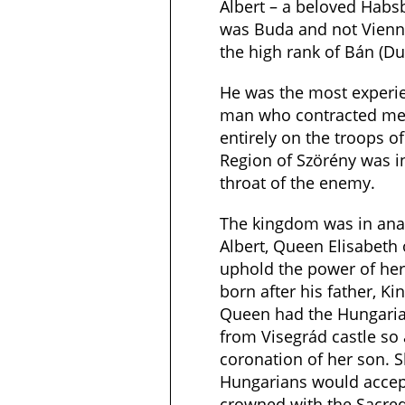
Albert – a beloved Habs
was Buda and not Vienn
the high rank of Bán (Du
He was the most experie
man who contracted mer
entirely on the troops o
Region of Szörény was in 
throat of the enemy.
The kingdom was in ana
Albert, Queen Elisabeth
uphold the power of her
born after his father, Ki
Queen had the Hungaria
from Visegrád castle so 
coronation of her son. 
Hungarians would acce
crowned with the Sacred