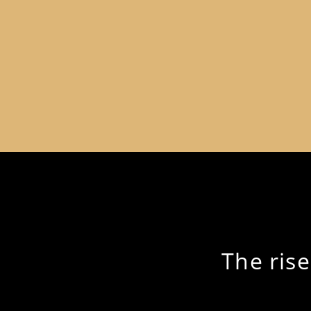
The ris