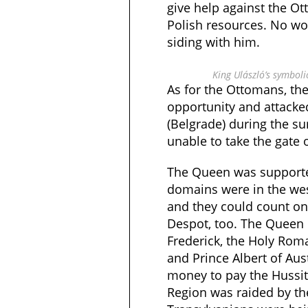
give help against the Ot
Polish resources. No w
siding with him.
King Ulászló’s symbol
As for the Ottomans, th
opportunity and attack
(Belgrade) during the s
unable to take the gate 
The Queen was supporte
domains were in the wes
and they could count on 
Despot, too. The Queen 
Frederick, the Holy Ro
and Prince Albert of Aus
money to pay the Hussi
Region was raided by th