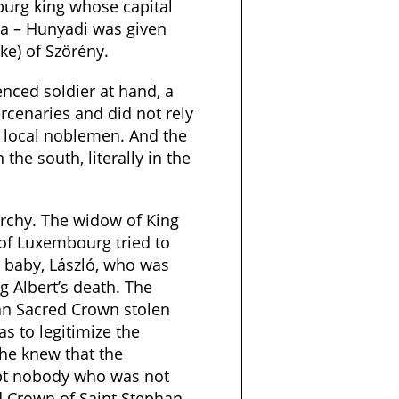
burg king whose capital
a – Hunyadi was given
ke) of Szörény.
nced soldier at hand, a
cenaries and did not rely
f local noblemen. And the
the south, literally in the
rchy. The widow of King
 of Luxembourg tried to
 baby, László, who was
ng Albert’s death. The
n Sacred Crown stolen
as to legitimize the
She knew that the
pt nobody who was not
 Crown of Saint Stephan