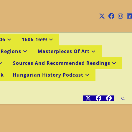
06
1606-1699
 Regions
Masterpieces Of Art
Sources And Recommended Readings
rk
Hungarian History Podcast