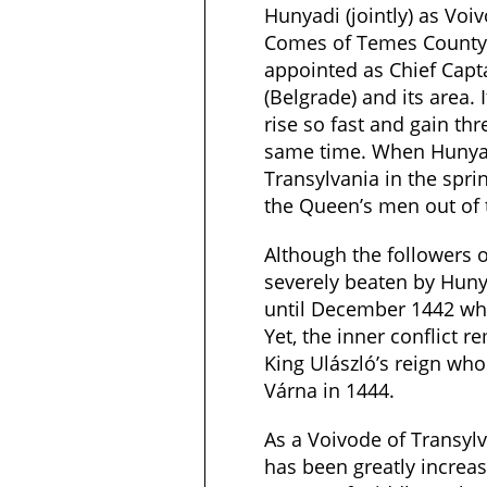
Hunyadi (jointly) as Voi
Comes of Temes County
appointed as Chief Capt
(Belgrade) and its area.
rise so fast and gain th
same time. When Hunya
Transylvania in the spri
the Queen’s men out of 
Although the followers 
severely beaten by Hunya
until December 1442 wh
Yet, the inner conflict r
King Ulászló’s reign who 
Várna in 1444.
As a Voivode of Transyl
has been greatly increas