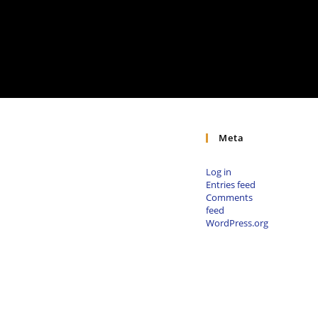
Meta
Log in
Entries feed
Comments
feed
WordPress.org