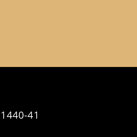
 1440-41