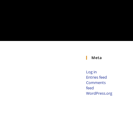
Meta
Log in
Entries feed
Comments
feed
WordPress.org