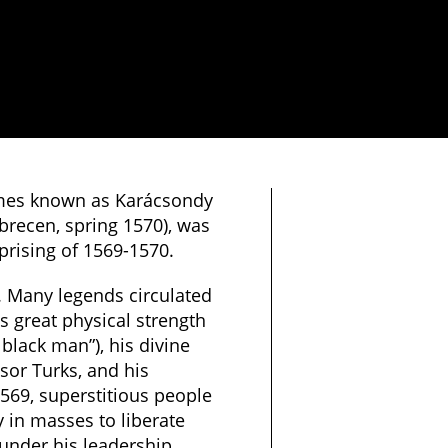
mes known as Karácsondy
brecen, spring 1570), was
prising of 1569-1570.
 Many legends circulated
 great physical strength
 black man”), his divine
sor Turks, and his
1569, superstitious people
 in masses to liberate
under his leadership.