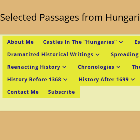
Skip
to
Selected Passages from Hungari
content
About Me
Castles In The “Hungaries”
E
Dramatized Historical Writings
Spreading
Reenacting History
Chronologies
Th
History Before 1368
History After 1699
Contact Me
Subscribe