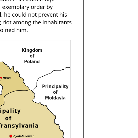
n exemplary order by
ll, he could not prevent his
 riot among the inhabitants
joined him.