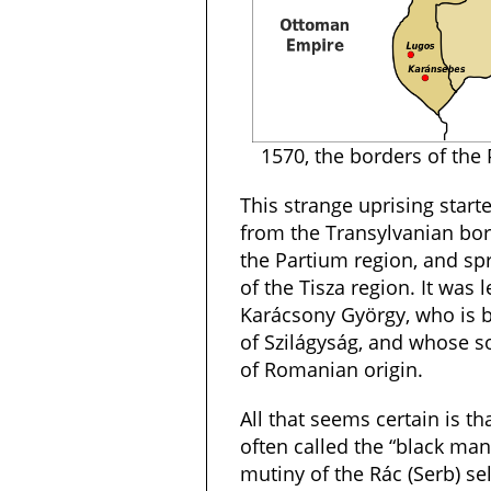
1570, the borders of the 
This strange uprising start
from the Transylvanian bor
the Partium region, and s
of the Tisza region. It was
Karácsony György, who is b
of Szilágyság, and whose s
of Romanian origin.
All that seems certain is 
often called the “black man
mutiny of the Rác (Serb) se