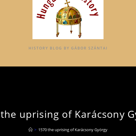
HISTORY BLOG BY GÁBOR SZÁNTAI
the uprising of Karácsony 
>
1570 the uprising of Karácsony György