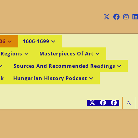
06
1606-1699
 Regions
Masterpieces Of Art
Sources And Recommended Readings
rk
Hungarian History Podcast