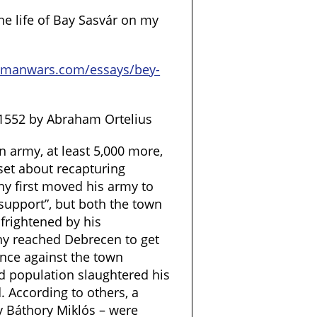
e life of Bay Sasvár on my
omanwars.com/essays/bey-
 1552 by Abraham Ortelius
 army, at least 5,000 more,
set about recapturing
y first moved his army to
support”, but both the town
frightened by his
 reached Debrecen to get
ence against the town
d population slaughtered his
 According to others, a
y Báthory Miklós – were