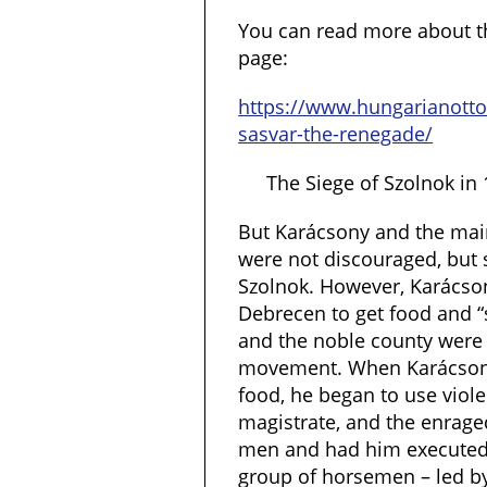
You can read more about th
page:
https://www.hungarianott
sasvar-the-renegade/
The Siege of Szolnok in
But Karácsony and the main
were not discouraged, but 
Szolnok. However, Karácson
Debrecen to get food and “
and the noble county were 
movement. When Karácsony
food, he began to use viol
magistrate, and the enrage
men and had him executed.
group of horsemen – led b