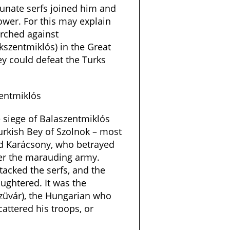
unate serfs joined him and
ower. For this may explain
rched against
szentmiklós) in the Great
hey could defeat the Turks
entmiklós
he siege of Balaszentmiklós
Turkish Bey of Szolnok – most
d Karácsony, who betrayed
ver the marauding army.
tacked the serfs, and the
ughtered. It was the
züvár), the Hungarian who
ttered his troops, or