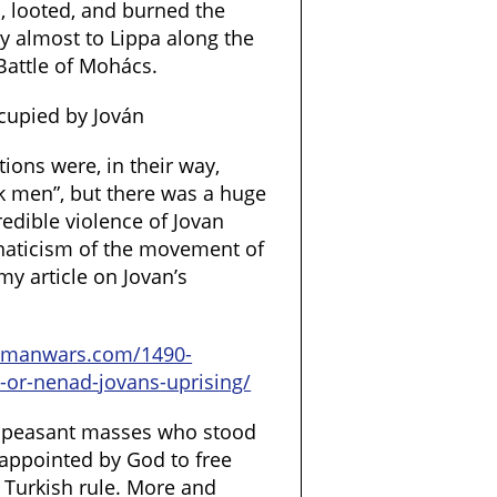
, looted, and burned the
y almost to Lippa along the
Battle of Mohács.
cupied by Jován
ions were, in their way,
ck men”, but there was a huge
edible violence of Jovan
anaticism of the movement of
y article on Jovan’s
tomanwars.com/1490-
-or-nenad-jovans-uprising/
e peasant masses who stood
appointed by God to free
 Turkish rule. More and