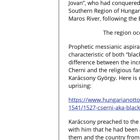
Jovan”, who had conquered
Southern Region of Hungar
Maros River, following the 
The region oc
Prophetic messianic aspirat
characteristic of both “bla
difference between the incr
Cherni and the religious f
Karácsony György. Here is m
uprising:
https://www.hungarianot
1541/1527-cserni-aka-black
Karácsony preached to th
with him that he had been 
them and the country from