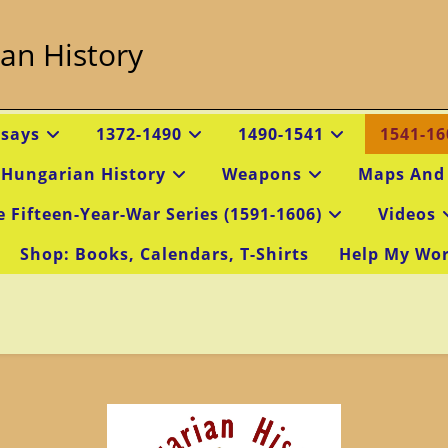
an History
ssays
1372-1490
1490-1541
1541-16
 Hungarian History
Weapons
Maps And
e Fifteen-Year-War Series (1591-1606)
Videos
Shop: Books, Calendars, T-Shirts
Help My Wo