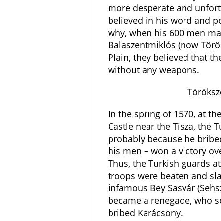
more desperate and unfort
believed in his word and p
why, when his 600 men ma
Balaszentmiklós (now Török
Plain, they believed that t
without any weapons.
Töröksz
In the spring of 1570, at t
Castle near the Tisza, the 
probably because he bribe
his men – won a victory o
Thus, the Turkish guards at
troops were beaten and sla
infamous Bey Sasvár (Sehs
became a renegade, who sca
bribed Karácsony.