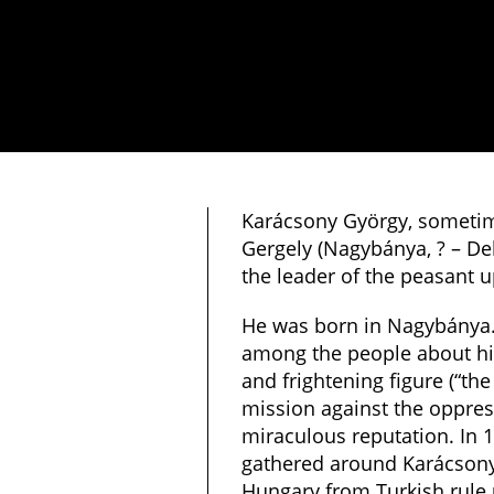
Karácsony György, someti
Gergely (Nagybánya, ? – De
the leader of the peasant u
He was born in Nagybánya.
among the people about his
and frightening figure (“the
mission against the oppres
miraculous reputation. In 
gathered around Karácsony
Hungary from Turkish rule 