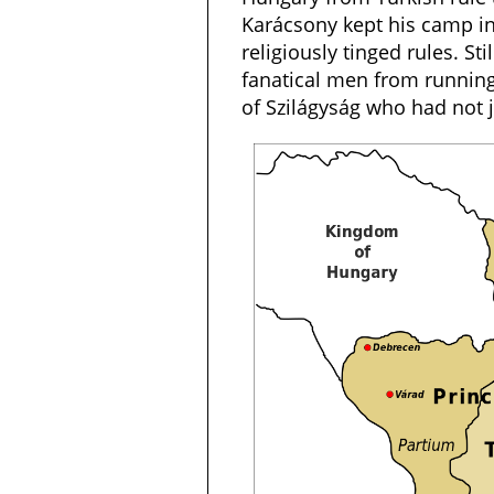
Karácsony kept his camp i
religiously tinged rules. Sti
fanatical men from running
of Szilágyság who had not 