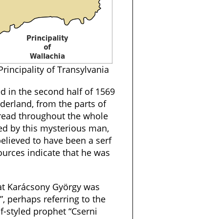
Principality of Transylvania
ed in the second half of 1569
derland, from the parts of
pread throughout the whole
 led by this mysterious man,
elieved to have been a serf
ources indicate that he was
that Karácsony György was
”, perhaps referring to the
lf-styled prophet “Cserni