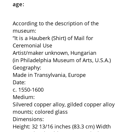
age:
According to the description of the
museum:
“It is a Hauberk (Shirt) of Mail for
Ceremonial Use
Artist/maker unknown, Hungarian
(in Philadelphia Museum of Arts, U.S.A.)
Geography:
Made in Transylvania, Europe
Date:
c. 1550-1600
Medium:
Silvered copper alloy, gilded copper alloy
mounts; colored glass
Dimensions:
Height: 32 13/16 inches (83.3 cm) Width