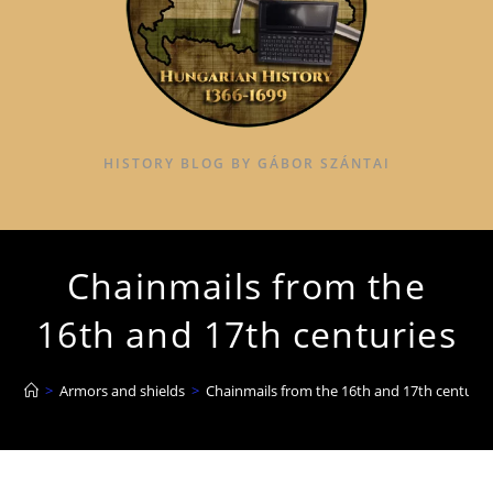
HISTORY BLOG BY GÁBOR SZÁNTAI
Chainmails from the
16th and 17th centuries
>
Armors and shields
>
Chainmails from the 16th and 17th centurie