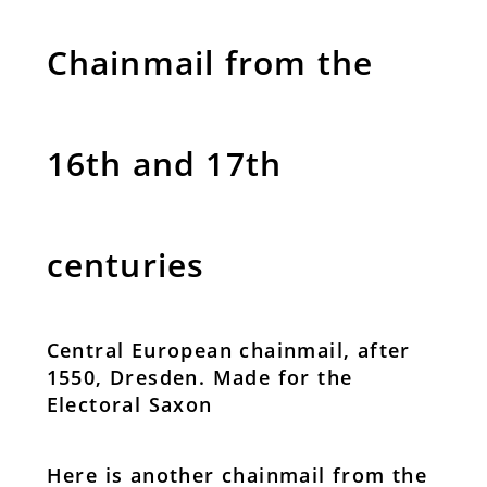
Chainmail from the
16th and 17th
centuries
Central European chainmail, after
1550, Dresden. Made for the
Electoral Saxon
Here is another chainmail from the