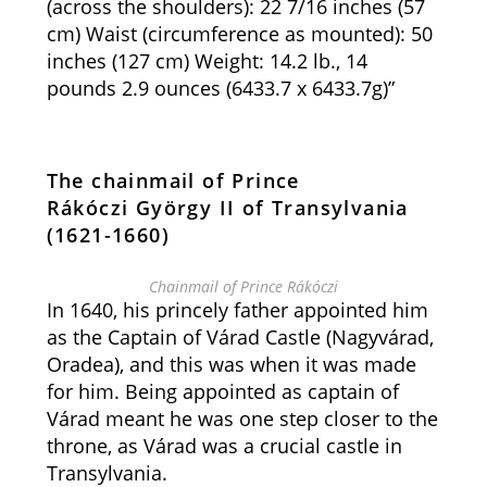
(across the shoulders): 22 7/16 inches (57
cm) Waist (circumference as mounted): 50
inches (127 cm) Weight: 14.2 lb., 14
pounds 2.9 ounces (6433.7 x 6433.7g)”
The chainmail of Prince
Rákóczi György II of Transylvania
(1621-1660)
Chainmail of Prince Rákóczi
In 1640, his princely father appointed him
as the Captain of Várad Castle (Nagyvárad,
Oradea), and this was when it was made
for him. Being appointed as captain of
Várad meant he was one step closer to the
throne, as Várad was a crucial castle in
Transylvania.