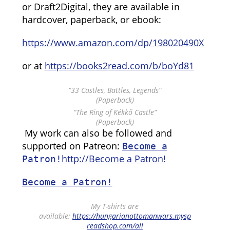
or Draft2Digital, they are available in
hardcover, paperback, or ebook:
https://www.amazon.com/dp/198020490X
or at
https://books2read.com/b/boYd81
“33 Castles, Battles, Legends”
(Paperback)
“The Ring of Kékkő Castle”
(Paperback)
My work can also be followed and
supported on Patreon:
Become a
http://Become a Patron!
Patron!
Become a Patron!
My T-shirts are
available:
https://hungarianottomanwars.mysp
readshop.com/all