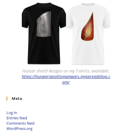
Hussar shield designs on my T-shirts, available:
https://hungarianottomanwars.myspreadshop.c
om/
Meta
Log in
Entries feed
Comments feed
WordPress.org