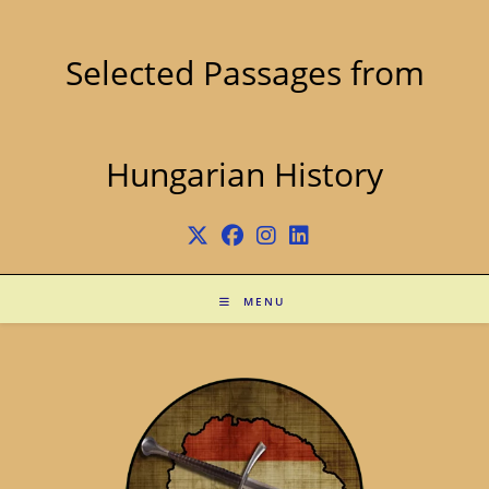
Skip
to
content
Selected Passages from
Hungarian History
MENU