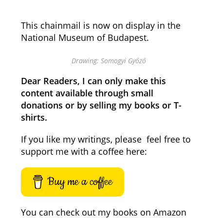
This chainmail is now on display in the
National Museum of Budapest.
Drawing: Somogyi Győző
Dear Readers, I can only make this
content available through small
donations or by selling my books or T-
shirts.
If you like my writings, please feel free to
support me with a coffee here:
Buy me a coffee
You can check out my books on Amazon