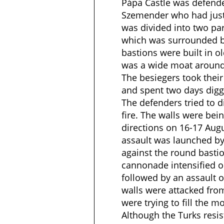
Pápa Castle was defend
Szemender who had just
was divided into two par
which was surrounded b
bastions were built in ol
was a wide moat around 
The besiegers took their
and spent two days digg
The defenders tried to d
fire. The walls were be
directions on 16-17 Aug
assault was launched 
against the round bastio
cannonade intensified o
followed by an assault o
walls were attacked from
were trying to fill the m
Although the Turks resis