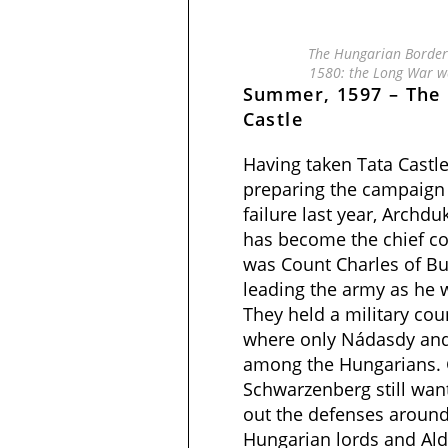
The Hungarian Borderl
1580: the Long War w
Summer, 1597 – The 
Castle
Having taken Tata Castle
preparing the campaign 
failure last year, Archd
has become the chief c
was Count Charles of Bu
leading the army as he w
They held a military cou
where only Nádasdy and 
among the Hungarians. 
Schwarzenberg still wan
out the defenses around
Hungarian lords and Ald