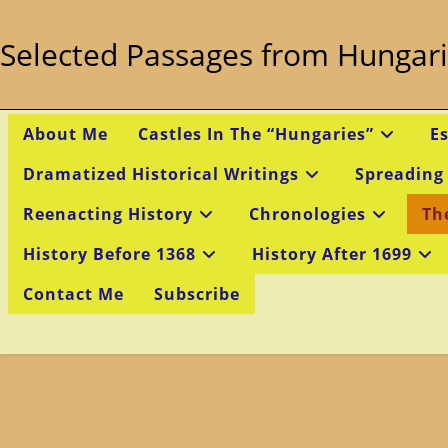
Skip
to
Selected Passages from Hungari
content
About Me
Castles In The “Hungaries”
E
Dramatized Historical Writings
Spreading
Reenacting History
Chronologies
Th
History Before 1368
History After 1699
Contact Me
Subscribe