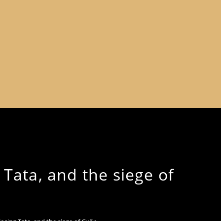
 Tata, and the siege of