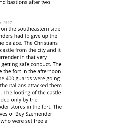
nd bastions after two
, 1597
 on the southeastern side
enders had to give up the
he palace. The Christians
castle from the city and it
render in that very
 getting safe conduct. The
 the fort in the afternoon
the 400 guards were going
the Italians attacked them
. The looting of the castle
ded only by the
er stores in the fort. The
lives of Bey Szemender
 who were set free a