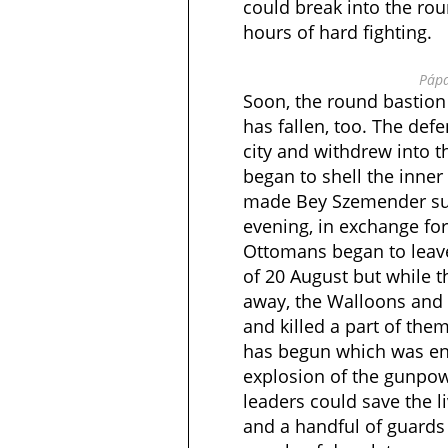
could break into the rou
hours of hard fighting.
Pápa
Soon, the round bastion
has fallen, too. The def
city and withdrew into t
began to shell the inner 
made Bey Szemender sur
evening, in exchange for
Ottomans began to leave
of 20 August but while 
away, the Walloons and 
and killed a part of them
has begun which was en
explosion of the gunpowd
leaders could save the 
and a handful of guards