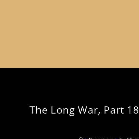
The Long War, Part 18 