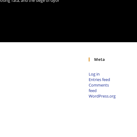
losing Tata, and the siege of Győr
Meta
Log in
Entries feed
Comments
feed
WordPress.org