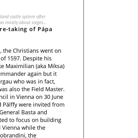
and castle system after
as mostly about sieges…
re-taking of Pápa
, the Christians went on
of 1597. Despite his
uke Maximilian (aka Miksa)
ommander again but
it
rgau who was in fact,
as also the Field Master.
ncil in Vienna on 30 June
Pálffy were invited from
General Basta and
ted to focus on building
 Vienna while the
obrandini, the