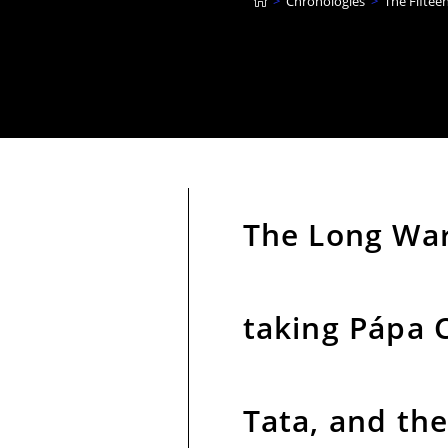
>
Chronologies
>
The Fiftee
The Long War,
taking Pápa C
Tata, and the