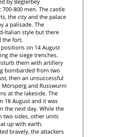
ed by Beglerbey
 700-800 men. The castle
ts, the city and the palace
y a palisade. The
d-Italian style but there
the fort.
 positions on 14 August
ing the siege trenches.
isturb them with artillery
ing bombarded from two
ust, then an unsuccessful
by Mörsperg and Russwurm
ns at the lakeside. The
n 18 August and it was
n the next day. While the
 two sides, other units
oat up with earth.
ted bravely, the attackers