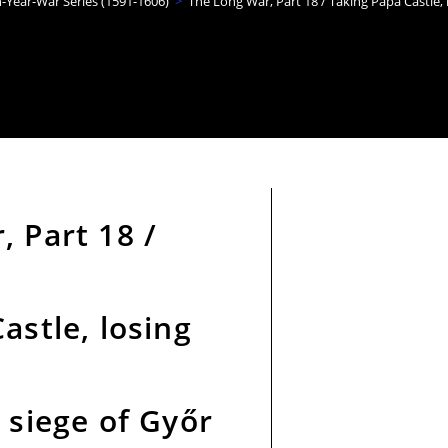
n-Year-War Series (1591-1606)
>
The Long War, Part 18 / Taking Pápa Castle, 
 Part 18 /
astle, losing
 siege of Győr