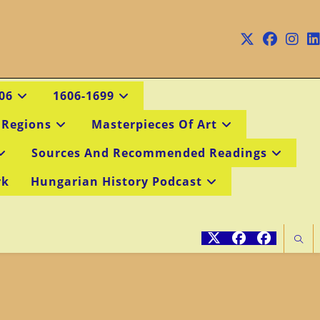
06
1606-1699
 Regions
Masterpieces Of Art
Sources And Recommended Readings
rk
Hungarian History Podcast