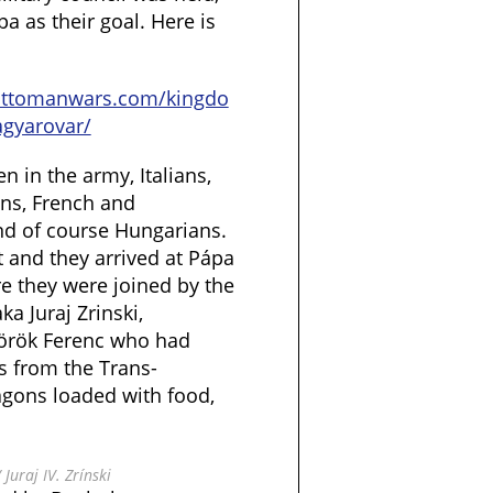
pa as their goal. Here is
ottomanwars.com/kingdo
gyarovar/
 in the army, Italians,
ns, French and
and of course Hungarians.
 and they arrived at Pápa
e they were joined by the
ka Juraj Zrinski,
Török Ferenc who had
s from the Trans-
gons loaded with food,
 Juraj IV. Zrínski