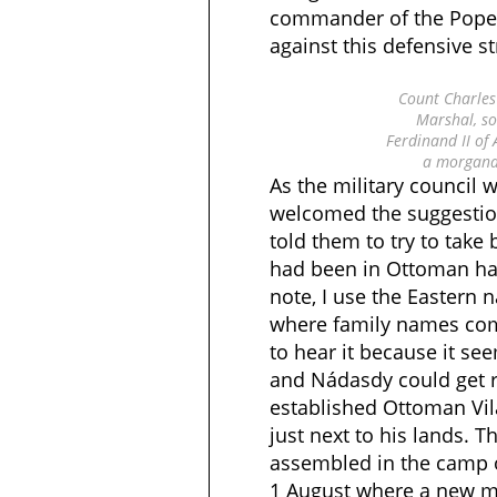
commander of the Pope’
against this defensive st
Count Charles 
Marshal, so
Ferdinand II of
a morgana
As the military council w
welcomed the suggestio
told them to try to take
had been in Ottoman han
note, I use the Eastern
where family names come
to hear it because it se
and Nádasdy could get ri
established Ottoman Vil
just next to his lands. 
assembled in the camp
1 August where a new mi