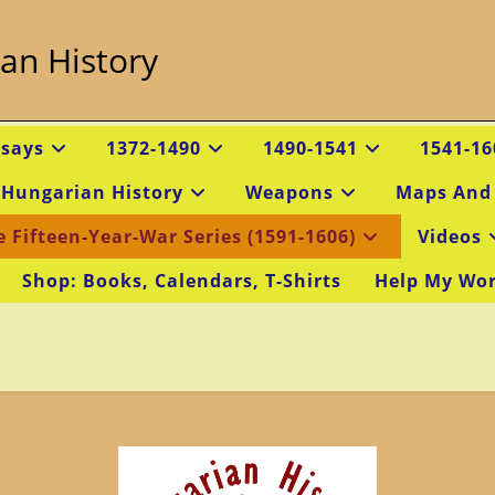
an History
ssays
1372-1490
1490-1541
1541-16
 Hungarian History
Weapons
Maps And
e Fifteen-Year-War Series (1591-1606)
Videos
Shop: Books, Calendars, T-Shirts
Help My Wo