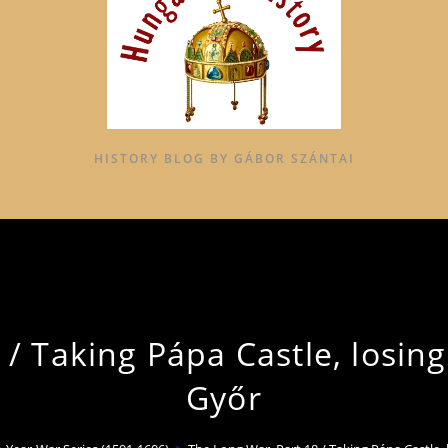
HISTORY BLOG BY GÁBOR SZÁNTAI
/ Taking Pápa Castle, losing
Győr