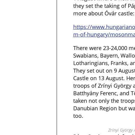
they set the taking of Pá
more about Óvár castle:
https://www.hungarian
m-of-hungary/mosonma
There were 23-24,000 men
Swabians, Bayern, Wallo
Lotharingians, Franks, 
They set out on 9 August
Castle on 13 August. Her
troops of Zrínyi György a
Batthyány Ferenc, and 
taken not only the troop
Danubian Region but wa
too.
Zrínyi György /