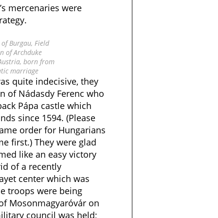
s mercenaries were
rategy.
of Burgau, Field
n of Archduke
 Austria, born from
tic marriage
as quite indecisive, they
n of Nádasdy Ferenc who
 back Pápa castle which
ds since 1594. (Please
 name order for Hungarians
 first.) They were glad
emed like an easy victory
d of a recently
ayet center which was
The troops were being
 of Mosonmagyaróvár on
litary council was held;