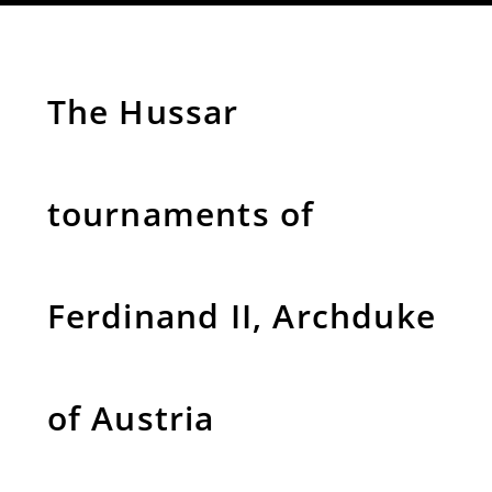
The Hussar
tournaments of
Ferdinand II, Archduke
of Austria