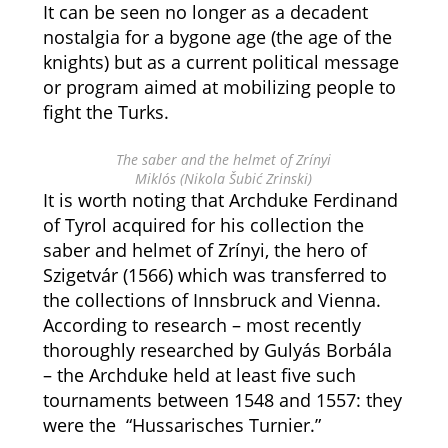
It can be seen no longer as a decadent
nostalgia for a bygone age (the age of the
knights) but as a current political message
or program aimed at mobilizing people to
fight the Turks.
The saber and the helmet of Zrínyi
Miklós (
Nikola Šubić Zrinski)
It is worth noting that Archduke Ferdinand
of Tyrol acquired for his collection the
saber and helmet of Zrínyi, the hero of
Szigetvár (1566) which was transferred to
the collections of Innsbruck and Vienna.
According to research – most recently
thoroughly researched by Gulyás Borbála
– the Archduke held at least five such
tournaments between 1548 and 1557: they
were the “Hussarisches Turnier.”