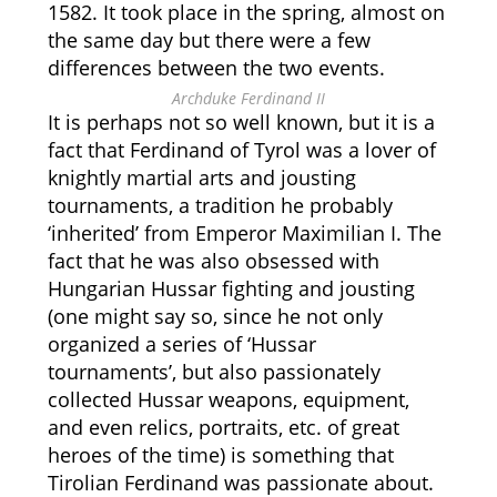
1582. It took place in the spring, almost on
the same day but there were a few
differences between the two events.
Archduke Ferdinand II
It is perhaps not so well known, but it is a
fact that Ferdinand of Tyrol was a lover of
knightly martial arts and jousting
tournaments, a tradition he probably
‘inherited’ from Emperor Maximilian I. The
fact that he was also obsessed with
Hungarian Hussar fighting and jousting
(one might say so, since he not only
organized a series of ‘Hussar
tournaments’, but also passionately
collected Hussar weapons, equipment,
and even relics, portraits, etc. of great
heroes of the time) is something that
Tirolian Ferdinand was passionate about.