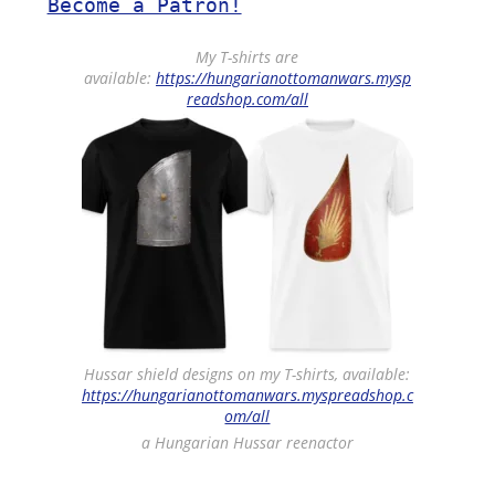
Become a Patron!
My T-shirts are
available:
https://hungarianottomanwars.mysp
readshop.com/all
Hussar shield designs on my T-shirts, available:
https://hungarianottomanwars.myspreadshop.c
om/all
a Hungarian Hussar reenactor