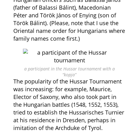
(father of Balassi Bálint), Macedonian
Péter and Török János of Enying (son of
Török Bálint). (Please, note that I use the
Oriental name order for Hungarians where
family names come first.)
a participant in the Hussar tournament with a
“kopja”
The popularity of the Hussar Tournament
was increasing: for example, Maurice,
Elector of Saxony, who also took part in
the Hungarian battles (1548, 1552, 1553),
tried to establish the Hussarisches Turnier
at his residence in Dresden, perhaps in
imitation of the Archduke of Tyrol.