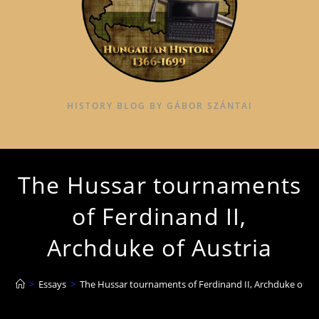
HISTORY BLOG BY GÁBOR SZÁNTAI
The Hussar tournaments
of Ferdinand II,
Archduke of Austria
>
Essays
>
The Hussar tournaments of Ferdinand II, Archduke of Au