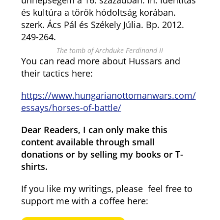
ünnepségein a 16. században. In: Identitás
és kultúra a török hódoltság korában.
szerk. Ács Pál és Székely Júlia. Bp. 2012.
249-264.
The tomb of Archduke Ferdinand II
You can read more about Hussars and
their tactics here:
https://www.hungarianottomanwars.com/
essays/horses-of-battle/
Dear Readers, I can only make this
content available through small
donations or by selling my books or T-
shirts.
If you like my writings, please feel free to
support me with a coffee here: