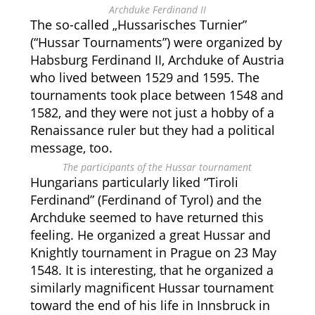
Archduke Ferdinand II
The so-called „Hussarisches Turnier”
(“Hussar Tournaments”) were organized by
Habsburg Ferdinand II, Archduke of Austria
who lived between 1529 and 1595. The
tournaments took place between 1548 and
1582, and they were not just a hobby of a
Renaissance ruler but they had a political
message, too.
The participants of the Hussar tournament
Hungarians particularly liked “Tiroli
Ferdinand” (Ferdinand of Tyrol) and the
Archduke seemed to have returned this
feeling. He organized a great Hussar and
Knightly tournament in Prague on 23 May
1548. It is interesting, that he organized a
similarly magnificent Hussar tournament
toward the end of his life in Innsbruck in