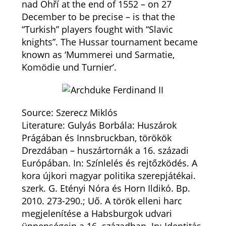
nad Ohří at the end of 1552 – on 27
December to be precise – is that the
“Turkish” players fought with “Slavic
knights”. The Hussar tournament became
known as ‘Mummerei und Sarmatie,
Komödie und Turnier’.
Source: Szerecz Miklós
Literature: Gulyás Borbála: Huszárok
Prágában és Innsbruckban, törökök
Drezdában – huszártornák a 16. századi
Európában. In: Színlelés és rejtőzködés. A
kora újkori magyar politika szerepjátékai.
szerk. G. Etényi Nóra és Horn Ildikó. Bp.
2010. 273-290.; Uő. A török elleni harc
megjelenítése a Habsburgok udvari