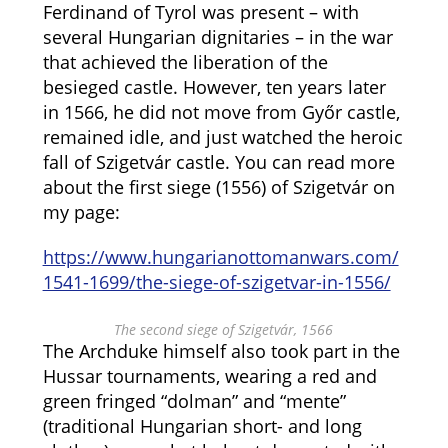
Ferdinand of Tyrol was present – with
several Hungarian dignitaries – in the war
that achieved the liberation of the
besieged castle. However, ten years later
in 1566, he did not move from Győr castle,
remained idle, and just watched the heroic
fall of Szigetvár castle. You can read more
about the first siege (1556) of Szigetvár on
my page:
https://www.hungarianottomanwars.com/
1541-1699/the-siege-of-szigetvar-in-1556/
The second siege of Szigetvár, 1566
The Archduke himself also took part in the
Hussar tournaments, wearing a red and
green fringed “dolman” and “mente”
(traditional Hungarian short- and long