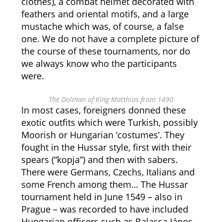
clothes), a combat helmet decorated with
feathers and oriental motifs, and a large
mustache which was, of course, a false
one. We do not have a complete picture of
the course of these tournaments, nor do
we always know who the participants
were.
The Dolman of King Matthias from 1490
In most cases, foreigners donned these
exotic outfits which were Turkish, possibly
Moorish or Hungarian ‘costumes’. They
fought in the Hussar style, first with their
spears (“kopja”) and then with sabers.
There were Germans, Czechs, Italians and
some French among them… The Hussar
tournament held in June 1549 – also in
Prague – was recorded to have included
Hungarian officers such as Balassa János