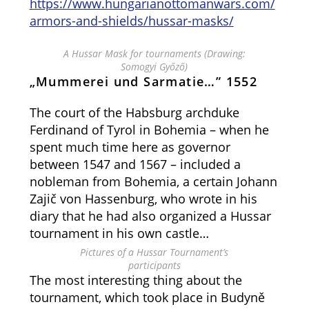
https://www.hungarianottomanwars.com/
armors-and-shields/hussar-masks/
A Hussar Mask for tournaments (Drawing:
Somogyi Győző)
„Mummerei und Sarmatie…” 1552
The court of the Habsburg archduke
Ferdinand of Tyrol in Bohemia – when he
spent much time here as governor
between 1547 and 1567 – included a
nobleman from Bohemia, a certain Johann
Zajič von Hassenburg, who wrote in his
diary that he had also organized a Hussar
tournament in his own castle…
Pictures of a Hussar Tournament’s
participants
The most interesting thing about the
tournament, which took place in Budyně