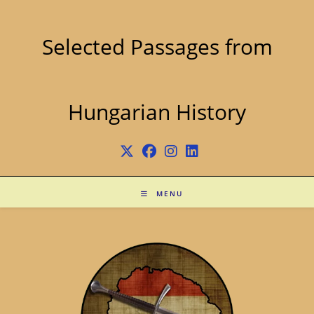
Skip
to
content
Selected Passages from
Hungarian History
MENU