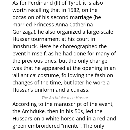
As for Ferdinand (II) of Tyrol, it is also
worth recalling that in 1582, on the
occasion of his second marriage (he
married Princess Anna Catherina
Gonzaga), he also organized a large-scale
Hussar tournament at his court in
Innsbruck. Here he choreographed the
event himself, as he had done for many of
the previous ones, but the only change
was that he appeared at the opening in an
‘all antica’ costume, following the fashion
changes of the time, but later he wore a
Hussar’s uniform and a cuirass.
The Archduke as a Hussar
According to the manuscript of the event,
the Archduke, then in his 50s, led the
Hussars on a white horse and in a red and
green embroidered “mente”. The only