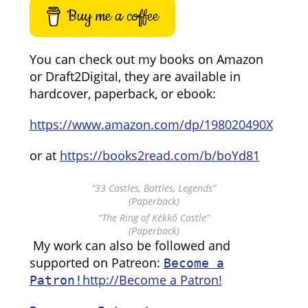
Buy me a coffee
You can check out my books on Amazon
or Draft2Digital, they are available in
hardcover, paperback, or ebook:
https://www.amazon.com/dp/198020490X
or at
https://books2read.com/b/boYd81
“33 Castles, Battles, Legends”
(Paperback)
“The Ring of Kékkő Castle”
(Paperback)
My work can also be followed and
supported on Patreon:
Become a
http://Become a Patron!
Patron!