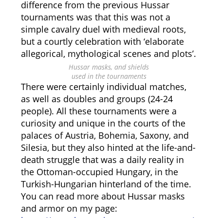
difference from the previous Hussar
tournaments was that this was not a
simple cavalry duel with medieval roots,
but a courtly celebration with ‘elaborate
allegorical, mythological scenes and plots’.
Hussar masks, and shields
used in the tournaments
There were certainly individual matches,
as well as doubles and groups (24-24
people). All these tournaments were a
curiosity and unique in the courts of the
palaces of Austria, Bohemia, Saxony, and
Silesia, but they also hinted at the life-and-
death struggle that was a daily reality in
the Ottoman-occupied Hungary, in the
Turkish-Hungarian hinterland of the time.
You can read more about Hussar masks
and armor on my page: