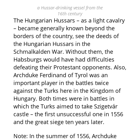
a Hussar-drinking vessel from the
16th century
The Hungarian Hussars – as a light cavalry
– became generally known beyond the
borders of the country, see the deeds of
the Hungarian Hussars in the
Schmalkalden War. Without them, the
Habsburgs would have had difficulties
defeating their Protestant opponents. Also,
Archduke Ferdinand of Tyrol was an
important player in the battles twice
against the Turks here in the Kingdom of
Hungary. Both times were in battles in
which the Turks aimed to take Szigetvár
castle – the first unsuccessful one in 1556
and the great siege ten years later.
Note: In the summer of 1556, Archduke