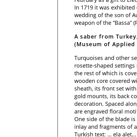
In 1719 it was exhibited
wedding of the son of A
weapon of the “Bassa” (P
A saber from Turkey
(Museum of Applied 
Turquoises and other se
rosette-shaped settings s
the rest of which is cove
wooden core covered with
sheath, its front set wit
gold mounts, its back co
decoration. Spaced along
are engraved floral mot
One side of the blade is
inlay and fragments of a
Turkish text: … ela alet…