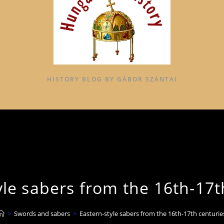
HISTORY BLOG BY GÁBOR SZÁNTAI
yle sabers from the 16th-17t
>
Swords and sabers
>
Eastern-style sabers from the 16th-17th centurie