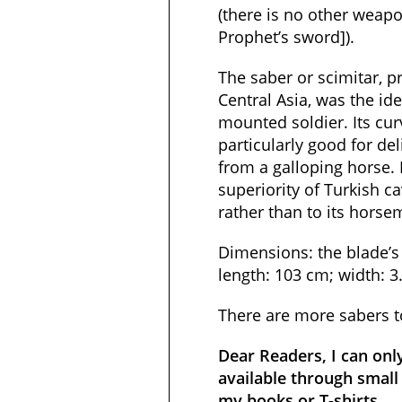
(there is no other weapo
Prophet’s sword]).
The saber or scimitar, 
Central Asia, was the id
mounted soldier. Its cu
particularly good for de
from a galloping horse.
superiority of Turkish c
rather than to its horse
Dimensions: the blade’s 
length: 103 cm; width: 3
There are more sabers 
Dear Readers, I can onl
available through small 
my books or T-shirts.