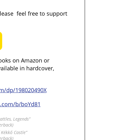
please feel free to support
ooks on Amazon or
vailable in hardcover,
om/dp/198020490X
d.com/b/boYd81
Battles, Legends”
erback)
f Kékkő Castle”
erback)