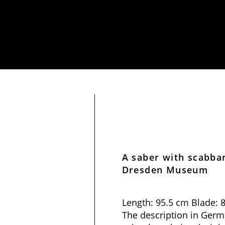
A saber with scabba
Dresden Museum
Length: 95.5 cm Blade: 
The description in Germa