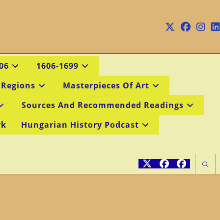
06
1606-1699
 Regions
Masterpieces Of Art
Sources And Recommended Readings
rk
Hungarian History Podcast