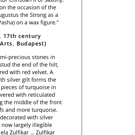
 on the occasion of the
ugustus the Strong as a
asha) on a wax figure.”
, 17th century
Arts, Budapest)
mi-precious stones in
tud the end of the hilt,
red with red velvet. A
 silver gilt forms the
h pieces of turquoise in
vered with reticulated
 the middle of the front
ifs and more turquoise.
 decorated with silver
 now largely illegible
 ela Zulfikar … Zulfikar