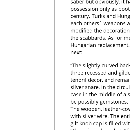
saber but obviously, it
possession only as booty
century. Turks and Hung
each others` weapons 
modified the decoration
the scabbards. As for me
Hungarian replacement.
next:
“The slightly curved bac
three recessed and gilde
tendril decor, and remai
silver snare, in the circ
case in the middle of a 
be possibly gemstones.
The wooden, leather-co
with silver wire. The enti
gilt knob cap is filled wi