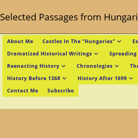
Skip
to
Selected Passages from Hungari
content
About Me
Castles In The “Hungaries”
E
Dramatized Historical Writings
Spreading
Reenacting History
Chronologies
Th
History Before 1368
History After 1699
Contact Me
Subscribe