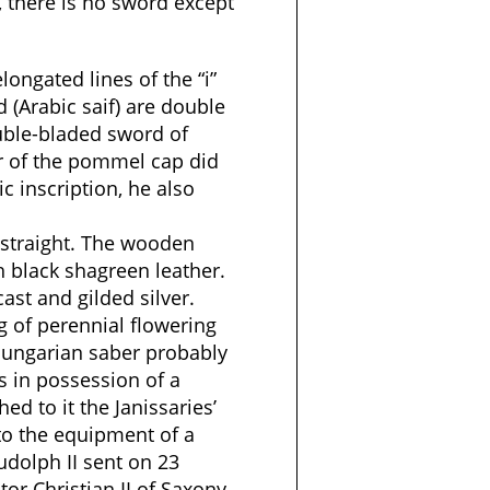
i, there is no sword except
elongated lines of the “i”
rd (Arabic saif) are double
ouble-bladed sword of
of the pommel cap did
c inscription, he also
 straight. The wooden
h black shagreen leather.
st and gilded silver.
ng of perennial flowering
 Hungarian saber probably
s in possession of a
ed to it the Janissaries’
 to the equipment of a
udolph II sent on 23
tor Christian II of Saxony.