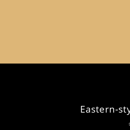
Eastern-st