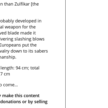
n than Zulfikar [the
probably developed in
eal weapon for the
rved blade made it
livering slashing blows
 Europeans put the
avalry down to its sabers
manship.
length: 94 cm; total
.7 cm
to come…
y make this content
donations or by selling