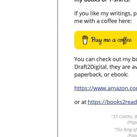
If you like my writings, 
me with a coffee here:
Buy me a coffee
You can check out my b
Draft2Digital, they are a
paperback, or ebook:
https://www.amazon.c
or at
https://books2rea
“33 Castles, 
(Pap
“The Ring o
(Pap