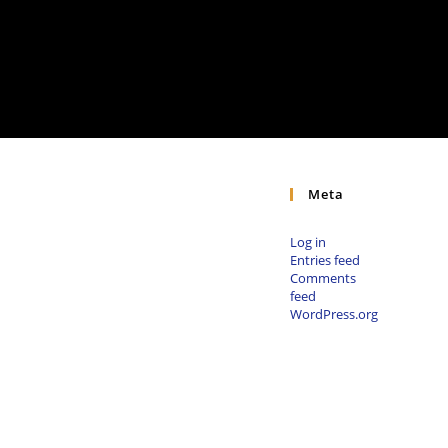
Meta
Log in
Entries feed
Comments
feed
WordPress.org