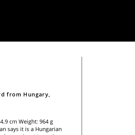
rd from Hungary,
84.9 cm Weight: 964 g
n says it is a Hungarian