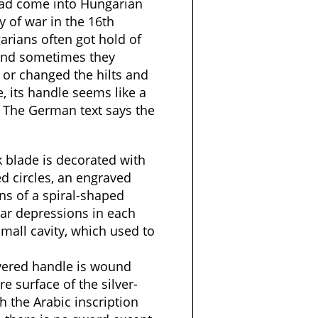
 had come into Hungarian
 of war in the 16th
arians often got hold of
and sometimes they
 or changed the hilts and
, its handle seems like a
 The German text says the
k blade is decorated with
d circles, an engraved
ns of a spiral-shaped
ular depressions in each
small cavity, which used to
vered handle is wound
re surface of the silver-
th the Arabic inscription