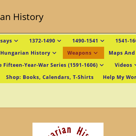
an History
ssays
1372-1490
1490-1541
1541-16
 Hungarian History
Weapons
Maps And
e Fifteen-Year-War Series (1591-1606)
Videos
Shop: Books, Calendars, T-Shirts
Help My Wo