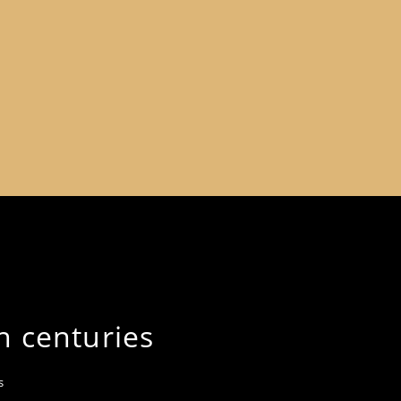
h centuries
s