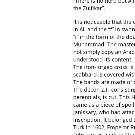
“There is no hero but Al
the Zülfikar”.
It is noticeable that the 
in Ali and the “f” in swo
“i” in the form of the d
Muhammad. The master 
not simply copy an Arabi
understood its content.
The iron-forged cross is
scabbard is covered wit
The bands are made of ca
The decor, z.T. consisti
perennials, is cut. This
came as a piece of spoil
Janissary, who had attach
inscription. It belonged
Turk in 1602, Emperor R
February as a gift to Elec