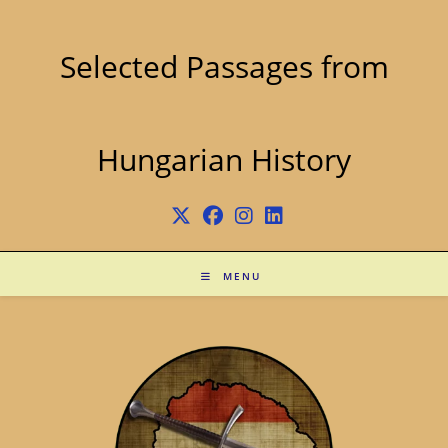
Skip
to
content
Selected Passages from
Hungarian History
MENU