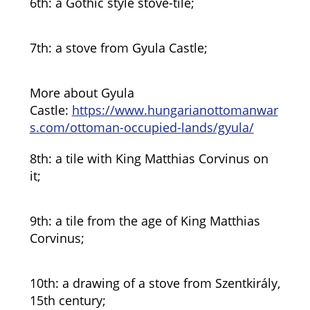
6th: a Gothic style stove-tile;
7th: a stove from Gyula Castle;
More about Gyula
Castle:
https://www.hungarianottomanwar
s.com/ottoman-occupied-lands/gyula/
8th: a tile with King Matthias Corvinus on
it;
9th: a tile from the age of King Matthias
Corvinus;
10th: a drawing of a stove from Szentkirály,
15th century;