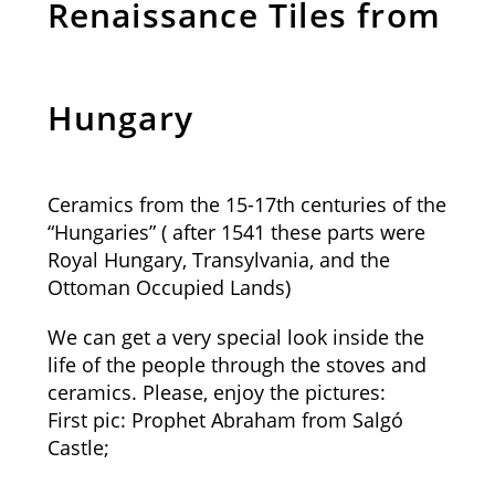
Renaissance Tiles from
Hungary
Ceramics from the 15-17th centuries of the
“Hungaries” ( after 1541 these parts were
Royal Hungary, Transylvania, and the
Ottoman Occupied Lands)
We can get a very special look inside the
life of the people through the stoves and
ceramics. Please, enjoy the pictures:
First pic: Prophet Abraham from Salgó
Castle;