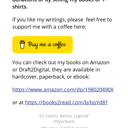
shirts.
If you like my writings, please feel free to
support me with a coffee here:
Buy me a coffee
You can check out my books on Amazon
or Draft2Digital, they are available in
hardcover, paperback, or ebook:
https://www.amazon.com/dp/198020490X
or at
https://books2read.com/b/boYd81
“33 Castles, Battles, Legends”
(Paperback)