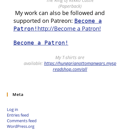
“The Ring of Kékkő Castle”
(Paperback)
My work can also be followed and
supported on Patreon:
Become a
http://Become a Patron!
Patron!
Become a Patron!
My T-shirts are
available:
https://hungarianottomanwars.mysp
readshop.com/all
Meta
Log in
Entries feed
Comments feed
WordPress.org