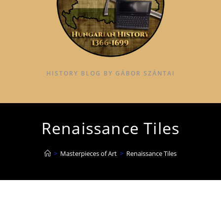
HISTORY BLOG BY GÁBOR SZÁNTAI
Renaissance Tiles
>
Masterpieces of Art
>
Renaissance Tiles