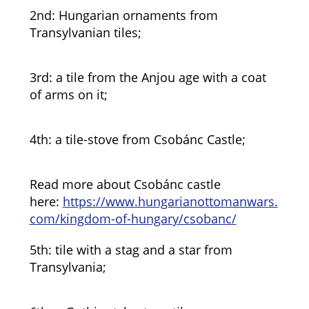
2nd: Hungarian ornaments from
Transylvanian tiles;
3rd: a tile from the Anjou age with a coat
of arms on it;
4th: a tile-stove from Csobánc Castle;
Read more about Csobánc castle
here:
https://www.hungarianottomanwars.
com/kingdom-of-hungary/csobanc/
5th: tile with a stag and a star from
Transylvania;