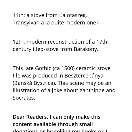
11th: a stove from Kalotaszeg,
Transylvania (a quite modern one);
12th: modern reconstruction of a 17th-
century tiled-stove from Barakony.
This late Gothic (ca 1500) ceramic stove
tile was produced in Besztercebánya
(Banská Bystrica). This scene may be an
illustration of a joke about Xanthippe and
Socrates:
Dear Readers, I can only make this
content available through small
donations or by selling my books or T-